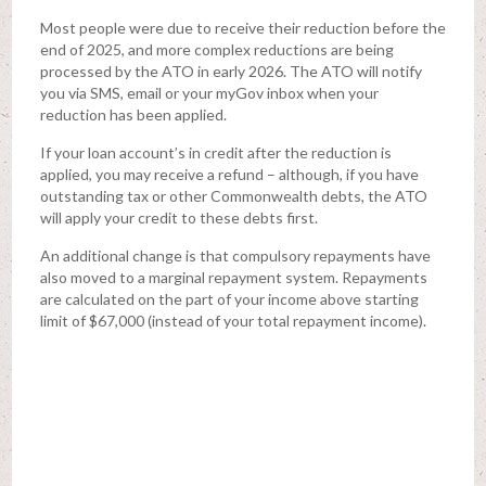
Most people were due to receive their reduction before the
end of 2025, and more complex reductions are being
processed by the ATO in early 2026. The ATO will notify
you via SMS, email or your myGov inbox when your
reduction has been applied.
If your loan account’s in credit after the reduction is
applied, you may receive a refund – although, if you have
outstanding tax or other Commonwealth debts, the ATO
will apply your credit to these debts first.
An additional change is that compulsory repayments have
also moved to a marginal repayment system. Repayments
are calculated on the part of your income above starting
limit of $67,000 (instead of your total repayment income).