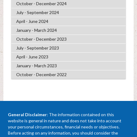
October - December 2024
July - September 2024
April - June 2024
January - March 2024
October - December 2023
July - September 2023
April - June 2023
January - March 2023
October - December 2022
General Disclaimer
: The information contained on this
website is general in nature and does not take into account
your personal circumstances, financial needs or objectives.
Before acting on any information, you should consider the