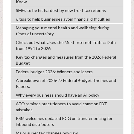
Know
SMEs to be hit hardest by new trust tax reforms
6 tips to help businesses avoid financial difficulties
Managing your mental health and wellbeing during
times of uncertainty
Check out what Uses the Most Internet Traffic: Data
from 1994 to 2026
Key tax changes and measures from the 2026 Federal
Budget
Federal budget 2026: Winners and losers
A breakdown of 2026-27 Federal Budget Themes and
Papers.
Why every business should have an AI policy
ATO reminds practitioners to avoid common FBT
mistakes
RSM welcomes updated PCG on transfer pricing for
inbound distributors
Major super tax changes now law