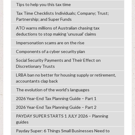
Tips to help you this tax time
Tax Time Checklists Individuals; Company; Trust;
Partnership; and Super Funds
ATO warns millions of Australian chasing tax
deductions to stop making 'unusual' claims
Impersonation scams are on the rise
Components of a cyber security plan
Social Security Payments and Their Effect on
Discretionary Trusts
LRBA ban no better for housing supply or retirement,
accountants clap back
The evolution of the world's languages
2026 Year-End Tax Planning Guide – Part 1
2026 Year-End Tax Planning Guide – Part 2
PAYDAY SUPER STARTS 1 JULY 2026 – Planning
guides
Payday Super: 6 Things Small Businesses Need to