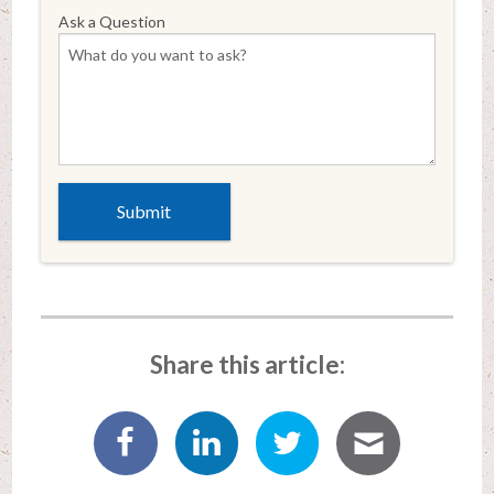
Ask a Question
Share this article: