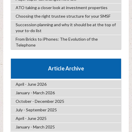
ATO taking a closer look at investment properties
Choosing the right trustee structure for your SMSF
Succession planning and why it should be at the top of
your to-do list
From Bricks to iPhones: The Evolution of the
Telephone
Article Archive
April - June 2026
January - March 2026
October - December 2025
July - September 2025
April - June 2025
January - March 2025