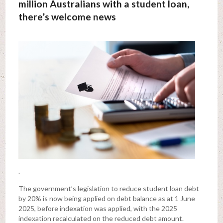
million Australians with a student loan,
there’s welcome news
.
The government’s legislation to reduce student loan debt
by 20% is now being applied on debt balance as at 1 June
2025, before indexation was applied, with the 2025
indexation recalculated on the reduced debt amount.