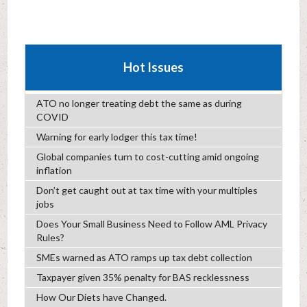
Hot Issues
ATO no longer treating debt the same as during
COVID
Warning for early lodger this tax time!
Global companies turn to cost-cutting amid ongoing
inflation
Don’t get caught out at tax time with your multiples
jobs
Does Your Small Business Need to Follow AML Privacy
Rules?
SMEs warned as ATO ramps up tax debt collection
Taxpayer given 35% penalty for BAS recklessness
How Our Diets have Changed.