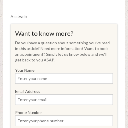
Acctweb
Want to know more?
Do you have a question about something you've read
in this article? Need more information? Want to book
an appointment? Simply let us know below and we'll
get back to you ASAP.
Your Name
Email Address
Phone Number