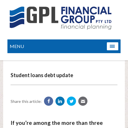
MENU
Student loans debt update
Share this article:
If you’re among the more than three