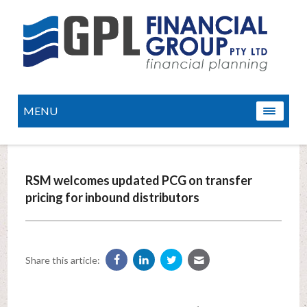
MENU
RSM welcomes updated PCG on transfer
pricing for inbound distributors
Share this article: