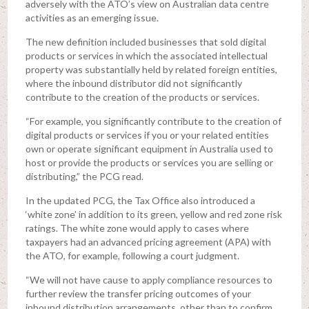
adversely with the ATO’s view on Australian data centre
activities as an emerging issue.
The new definition included businesses that sold digital
products or services in which the associated intellectual
property was substantially held by related foreign entities,
where the inbound distributor did not significantly
contribute to the creation of the products or services.
“For example, you significantly contribute to the creation of
digital products or services if you or your related entities
own or operate significant equipment in Australia used to
host or provide the products or services you are selling or
distributing,” the PCG read.
In the updated PCG, the Tax Office also introduced a
‘white zone’ in addition to its green, yellow and red zone risk
ratings. The white zone would apply to cases where
taxpayers had an advanced pricing agreement (APA) with
the ATO, for example, following a court judgment.
“We will not have cause to apply compliance resources to
further review the transfer pricing outcomes of your
inbound distribution arrangements, other than to confirm