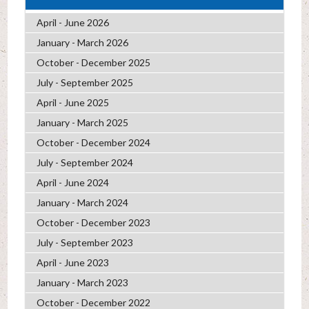
April - June 2026
January - March 2026
October - December 2025
July - September 2025
April - June 2025
January - March 2025
October - December 2024
July - September 2024
April - June 2024
January - March 2024
October - December 2023
July - September 2023
April - June 2023
January - March 2023
October - December 2022