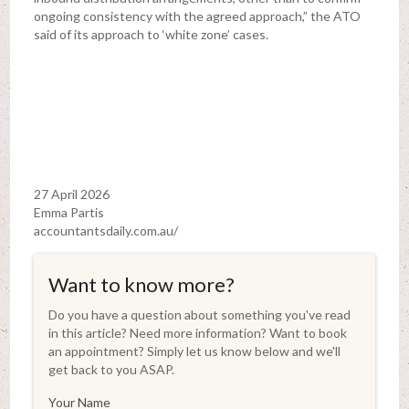
ongoing consistency with the agreed approach,” the ATO
said of its approach to ‘white zone’ cases.
27 April 2026
Emma Partis
accountantsdaily.com.au/
Want to know more?
Do you have a question about something you've read
in this article? Need more information? Want to book
an appointment? Simply let us know below and we'll
get back to you ASAP.
Your Name