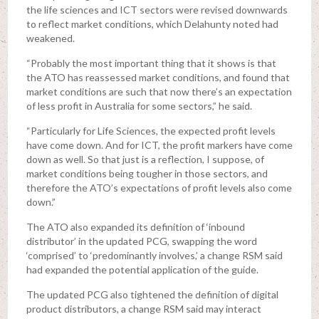
the life sciences and ICT sectors were revised downwards
to reflect market conditions, which Delahunty noted had
weakened.
“Probably the most important thing that it shows is that
the ATO has reassessed market conditions, and found that
market conditions are such that now there’s an expectation
of less profit in Australia for some sectors,” he said.
“Particularly for Life Sciences, the expected profit levels
have come down. And for ICT, the profit markers have come
down as well. So that just is a reflection, I suppose, of
market conditions being tougher in those sectors, and
therefore the ATO’s expectations of profit levels also come
down.”
The ATO also expanded its definition of ‘inbound
distributor’ in the updated PCG, swapping the word
‘comprised’ to ‘predominantly involves,’ a change RSM said
had expanded the potential application of the guide.
The updated PCG also tightened the definition of digital
product distributors, a change RSM said may interact