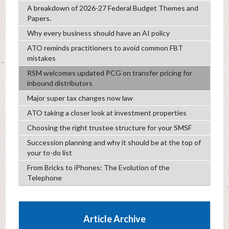
A breakdown of 2026-27 Federal Budget Themes and
Papers.
Why every business should have an AI policy
ATO reminds practitioners to avoid common FBT
mistakes
RSM welcomes updated PCG on transfer pricing for
inbound distributors
Major super tax changes now law
ATO taking a closer look at investment properties
Choosing the right trustee structure for your SMSF
Succession planning and why it should be at the top of
your to-do list
From Bricks to iPhones: The Evolution of the
Telephone
Article Archive