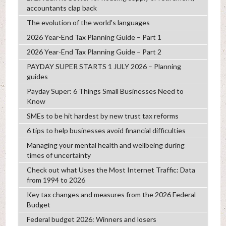
accountants clap back
The evolution of the world's languages
2026 Year-End Tax Planning Guide – Part 1
2026 Year-End Tax Planning Guide – Part 2
PAYDAY SUPER STARTS 1 JULY 2026 – Planning
guides
Payday Super: 6 Things Small Businesses Need to
Know
SMEs to be hit hardest by new trust tax reforms
6 tips to help businesses avoid financial difficulties
Managing your mental health and wellbeing during
times of uncertainty
Check out what Uses the Most Internet Traffic: Data
from 1994 to 2026
Key tax changes and measures from the 2026 Federal
Budget
Federal budget 2026: Winners and losers