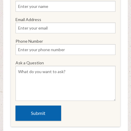
Email Address
Phone Number
Ask a Question