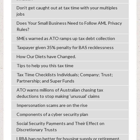
Don’t get caught out at tax time with your multiples
jobs
Does Your Small Business Need to Follow AML Privacy
Rules?
SMEs warned as ATO ramps up tax debt collection
Taxpayer given 35% penalty for BAS recklessness
How Our Diets have Changed.
Tips to help you this tax time
Tax Time Checklists Individuals; Company; Trust;
Partnership; and Super Funds
ATO warns millions of Australian chasing tax
deductions to stop making 'unusual' claims
Impersonation scams are on the rise
Components of a cyber security plan
Social Security Payments and Their Effect on
Discretionary Trusts
LRBA ban no better for housing supply or retirement,