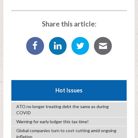
Share this article:
Hot Issues
ATO no longer treating debt the same as during
COVID
Warning for early lodger this tax time!
Global companies turn to cost-cutting amid ongoing
inflation