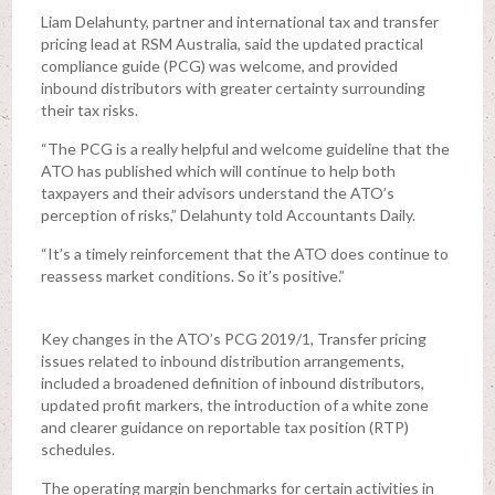
Liam Delahunty, partner and international tax and transfer
pricing lead at RSM Australia, said the updated practical
compliance guide (PCG) was welcome, and provided
inbound distributors with greater certainty surrounding
their tax risks.
“The PCG is a really helpful and welcome guideline that the
ATO has published which will continue to help both
taxpayers and their advisors understand the ATO’s
perception of risks,” Delahunty told Accountants Daily.
“It’s a timely reinforcement that the ATO does continue to
reassess market conditions. So it’s positive.”
Key changes in the ATO’s PCG 2019/1, Transfer pricing
issues related to inbound distribution arrangements,
included a broadened definition of inbound distributors,
updated profit markers, the introduction of a white zone
and clearer guidance on reportable tax position (RTP)
schedules.
The operating margin benchmarks for certain activities in