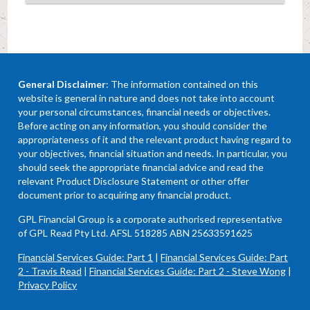
General Disclaimer
: The information contained on this
website is general in nature and does not take into account
your personal circumstances, financial needs or objectives.
Before acting on any information, you should consider the
appropriateness of it and the relevant product having regard to
your objectives, financial situation and needs. In particular, you
should seek the appropriate financial advice and read the
relevant Product Disclosure Statement or other offer
document prior to acquiring any financial product.
GPL Financial Group is a corporate authorised representative
of GPL Read Pty Ltd. AFSL 518285 ABN 25633591625
Financial Services Guide: Part 1
|
Financial Services Guide: Part
2 - Travis Read
|
Financial Services Guide: Part 2 - Steve Wong
|
Privacy Policy