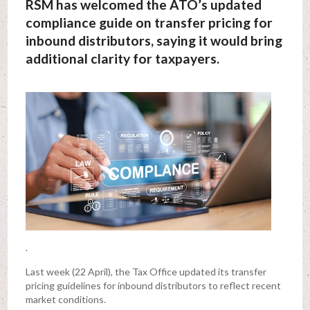
RSM has welcomed the ATO’s updated
compliance guide on transfer pricing for
inbound distributors, saying it would bring
additional clarity for taxpayers.
.
Last week (22 April), the Tax Office updated its transfer
pricing guidelines for inbound distributors to reflect recent
market conditions.