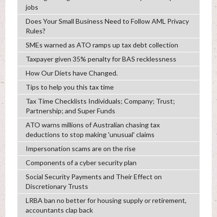
jobs
Does Your Small Business Need to Follow AML Privacy
Rules?
SMEs warned as ATO ramps up tax debt collection
Taxpayer given 35% penalty for BAS recklessness
How Our Diets have Changed.
Tips to help you this tax time
Tax Time Checklists Individuals; Company; Trust;
Partnership; and Super Funds
ATO warns millions of Australian chasing tax
deductions to stop making 'unusual' claims
Impersonation scams are on the rise
Components of a cyber security plan
Social Security Payments and Their Effect on
Discretionary Trusts
LRBA ban no better for housing supply or retirement,
accountants clap back