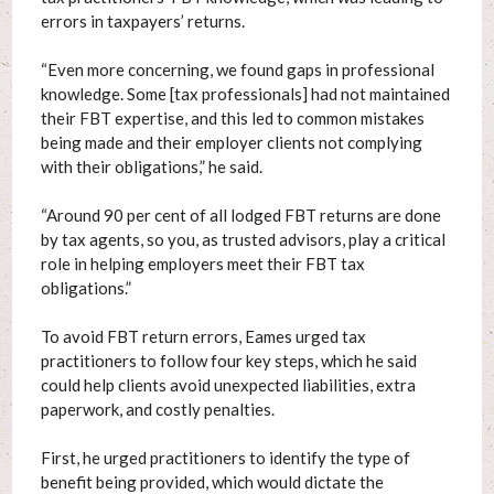
errors in taxpayers’ returns.
“Even more concerning, we found gaps in professional
knowledge. Some [tax professionals] had not maintained
their FBT expertise, and this led to common mistakes
being made and their employer clients not complying
with their obligations,” he said.
“Around 90 per cent of all lodged FBT returns are done
by tax agents, so you, as trusted advisors, play a critical
role in helping employers meet their FBT tax
obligations.”
To avoid FBT return errors, Eames urged tax
practitioners to follow four key steps, which he said
could help clients avoid unexpected liabilities, extra
paperwork, and costly penalties.
First, he urged practitioners to identify the type of
benefit being provided, which would dictate the