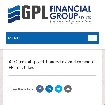
MENU
ATO reminds practitioners to avoid common
FBT mistakes
Share this article: