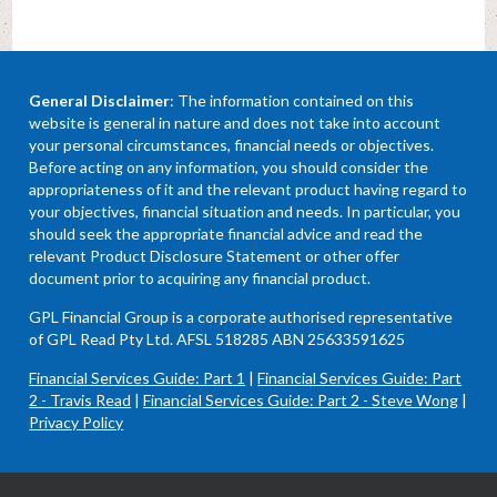
General Disclaimer
: The information contained on this
website is general in nature and does not take into account
your personal circumstances, financial needs or objectives.
Before acting on any information, you should consider the
appropriateness of it and the relevant product having regard to
your objectives, financial situation and needs. In particular, you
should seek the appropriate financial advice and read the
relevant Product Disclosure Statement or other offer
document prior to acquiring any financial product.
GPL Financial Group is a corporate authorised representative
of GPL Read Pty Ltd. AFSL 518285 ABN 25633591625
Financial Services Guide: Part 1
|
Financial Services Guide: Part
2 - Travis Read
|
Financial Services Guide: Part 2 - Steve Wong
|
Privacy Policy