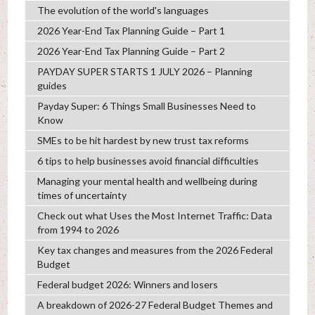
The evolution of the world's languages
2026 Year-End Tax Planning Guide – Part 1
2026 Year-End Tax Planning Guide – Part 2
PAYDAY SUPER STARTS 1 JULY 2026 – Planning
guides
Payday Super: 6 Things Small Businesses Need to
Know
SMEs to be hit hardest by new trust tax reforms
6 tips to help businesses avoid financial difficulties
Managing your mental health and wellbeing during
times of uncertainty
Check out what Uses the Most Internet Traffic: Data
from 1994 to 2026
Key tax changes and measures from the 2026 Federal
Budget
Federal budget 2026: Winners and losers
A breakdown of 2026-27 Federal Budget Themes and