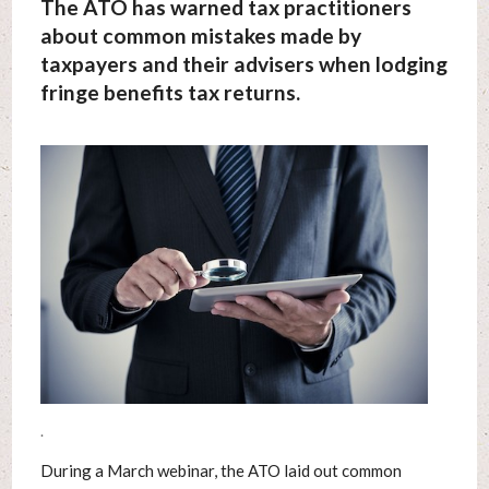
The ATO has warned tax practitioners
about common mistakes made by
taxpayers and their advisers when lodging
fringe benefits tax returns.
.
During a March webinar, the ATO laid out common