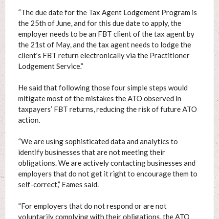
“The due date for the Tax Agent Lodgement Program is
the 25th of June, and for this due date to apply, the
employer needs to be an FBT client of the tax agent by
the 21st of May, and the tax agent needs to lodge the
client's FBT return electronically via the Practitioner
Lodgement Service.”
He said that following those four simple steps would
mitigate most of the mistakes the ATO observed in
taxpayers’ FBT returns, reducing the risk of future ATO
action.
“We are using sophisticated data and analytics to
identify businesses that are not meeting their
obligations. We are actively contacting businesses and
employers that do not get it right to encourage them to
self-correct,” Eames said.
“For employers that do not respond or are not
voluntarily complying with their obligations, the ATO