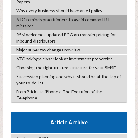
Papers.
Why every business should have an AI policy
ATO reminds practitioners to avoid common FBT
mistakes
RSM welcomes updated PCG on transfer pricing for
inbound distributors
Major super tax changes now law
ATO taking a closer look at investment properties
Choosing the right trustee structure for your SMSF
Succession planning and why it should be at the top of
your to-do list
From Bricks to iPhones: The Evolution of the
Telephone
Article Archive