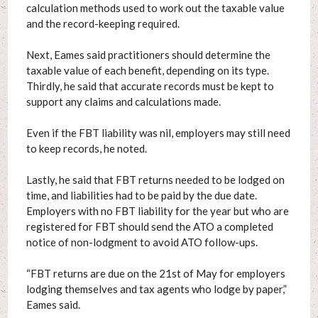
calculation methods used to work out the taxable value
and the record-keeping required.
Next, Eames said practitioners should determine the
taxable value of each benefit, depending on its type.
Thirdly, he said that accurate records must be kept to
support any claims and calculations made.
Even if the FBT liability was nil, employers may still need
to keep records, he noted.
Lastly, he said that FBT returns needed to be lodged on
time, and liabilities had to be paid by the due date.
Employers with no FBT liability for the year but who are
registered for FBT should send the ATO a completed
notice of non-lodgment to avoid ATO follow-ups.
“FBT returns are due on the 21st of May for employers
lodging themselves and tax agents who lodge by paper,”
Eames said.