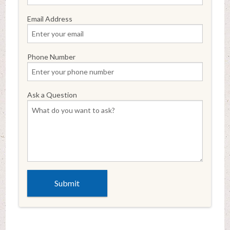
Email Address
Phone Number
Ask a Question