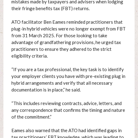
mistakes made by taxpayers and advisers when lodging
their fringe benefits tax (FBT) returns.
ATO facilitator Ben Eames reminded practitioners that
plug-in hybrid vehicles were no longer exempt from FBT
from 31 March 2025. For those looking to take
advantage of grandfathering provisions, he urged tax
practitioners to ensure they adhered to the strict
eligibility criteria.
“If you are a tax professional, the key task is to identify
your employer clients you have with pre-existing plug in
hybrid arrangements and verify that all necessary
documentation is in place,” he said.
“This includes reviewing contracts, advice, letters, and
any correspondence that confirms the timing and nature
of the commitment.”
Eames also warned that the ATO had identified gaps in
tax practitioners’ FBT knowledge, which was leading to