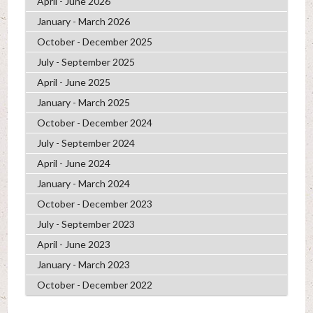
April - June 2026
January - March 2026
October - December 2025
July - September 2025
April - June 2025
January - March 2025
October - December 2024
July - September 2024
April - June 2024
January - March 2024
October - December 2023
July - September 2023
April - June 2023
January - March 2023
October - December 2022