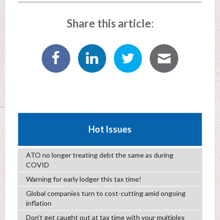
Share this article:
Hot Issues
ATO no longer treating debt the same as during
COVID
Warning for early lodger this tax time!
Global companies turn to cost-cutting amid ongoing
inflation
Don’t get caught out at tax time with your multiples