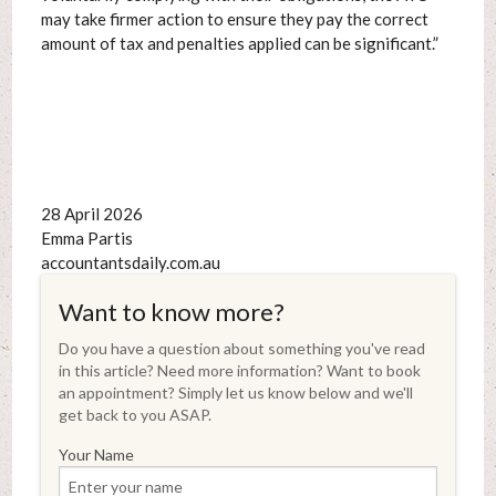
may take firmer action to ensure they pay the correct
amount of tax and penalties applied can be significant.”
28 April 2026
Emma Partis
accountantsdaily.com.au
Want to know more?
Do you have a question about something you've read
in this article? Need more information? Want to book
an appointment? Simply let us know below and we'll
get back to you ASAP.
Your Name