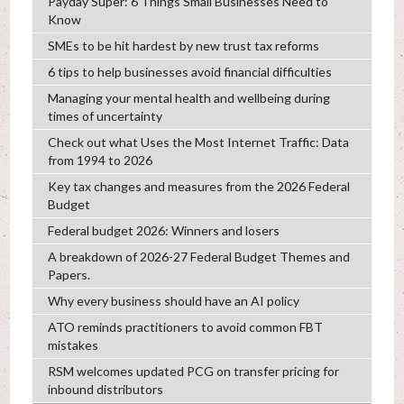
Payday Super: 6 Things Small Businesses Need to
Know
SMEs to be hit hardest by new trust tax reforms
6 tips to help businesses avoid financial difficulties
Managing your mental health and wellbeing during
times of uncertainty
Check out what Uses the Most Internet Traffic: Data
from 1994 to 2026
Key tax changes and measures from the 2026 Federal
Budget
Federal budget 2026: Winners and losers
A breakdown of 2026-27 Federal Budget Themes and
Papers.
Why every business should have an AI policy
ATO reminds practitioners to avoid common FBT
mistakes
RSM welcomes updated PCG on transfer pricing for
inbound distributors