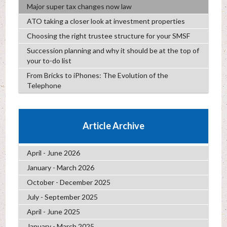
Major super tax changes now law
ATO taking a closer look at investment properties
Choosing the right trustee structure for your SMSF
Succession planning and why it should be at the top of
your to-do list
From Bricks to iPhones: The Evolution of the
Telephone
Article Archive
April - June 2026
January - March 2026
October - December 2025
July - September 2025
April - June 2025
January - March 2025