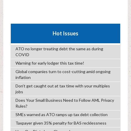
Hot Issues
ATO no longer treating debt the same as during
COVID
Warning for early lodger this tax time!
Global companies turn to cost-cutting amid ongoing
inflation
Don’t get caught out at tax time with your multiples
jobs
Does Your Small Business Need to Follow AML Privacy
Rules?
SMEs warned as ATO ramps up tax debt collection
Taxpayer given 35% penalty for BAS recklessness