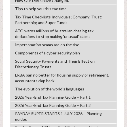
How Our Diets have Changed.
Tips to help you this tax time
Tax Time Checklists Individuals; Company; Trust;
Partnership; and Super Funds
ATO warns millions of Australian chasing tax
deductions to stop making 'unusual' claims
Impersonation scams are on the rise
Components of a cyber security plan
Social Security Payments and Their Effect on
Discretionary Trusts
LRBA ban no better for housing supply or retirement,
accountants clap back
The evolution of the world's languages
2026 Year-End Tax Planning Guide – Part 1
2026 Year-End Tax Planning Guide – Part 2
PAYDAY SUPER STARTS 1 JULY 2026 – Planning
guides