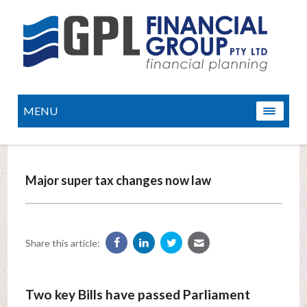
MENU
Major super tax changes now law
Share this article:
Two key Bills have passed Parliament