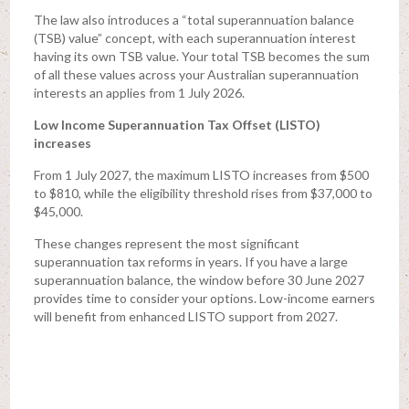
The law also introduces a “total superannuation balance
(TSB) value” concept, with each superannuation interest
having its own TSB value. Your total TSB becomes the sum
of all these values across your Australian superannuation
interests an applies from 1 July 2026.
Low Income Superannuation Tax Offset (LISTO)
increases
From 1 July 2027, the maximum LISTO increases from $500
to $810, while the eligibility threshold rises from $37,000 to
$45,000.
These changes represent the most significant
superannuation tax reforms in years. If you have a large
superannuation balance, the window before 30 June 2027
provides time to consider your options. Low-income earners
will benefit from enhanced LISTO support from 2027.