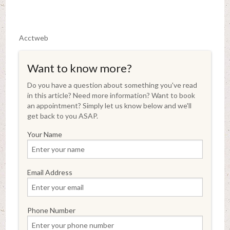
Acctweb
Want to know more?
Do you have a question about something you've read
in this article? Need more information? Want to book
an appointment? Simply let us know below and we'll
get back to you ASAP.
Your Name
Email Address
Phone Number