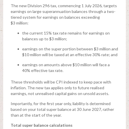
The new Division 296 tax, commencing 1 July 2026, targets
earnings on large superannuation balances through a two-
tiered system for earnings on balances exceeding
$3 million:
the current 15% tax rate remains for earnings on
balances up to $3 million;
earnings on the super portion between $3 million and
$10 million will be taxed at an effective 30% rate; and
earnings on amounts above $10 million will face a
40% effective tax rate.
These thresholds will be CPI indexed to keep pace with
inflation. The new tax applies only to future realised
earnings, not unrealised capital gains on unsold assets.
Importantly, for the first year only, liability is determined
based on your total super balance at 30 June 2027, rather
than at the start of the year.
Total super balance calculations