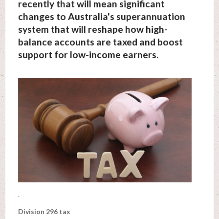
recently that will mean significant
changes to Australia's superannuation
system that will reshape how high-
balance accounts are taxed and boost
support for low-income earners.
.
Division 296 tax