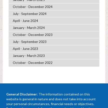
October - December 2024
July - September 2024
April - June 2024
January - March 2024
October - December 2023
July - September 2023
April - June 2023
January - March 2023
October - December 2022
General Disclaimer
: The information contained on this
website is general in nature and does not take into account
your personal circumstances, financial needs or objectives.