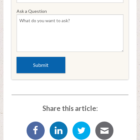
Ask a Question
Share this article: