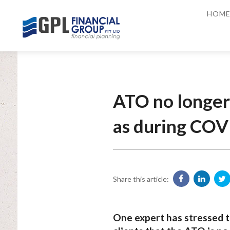
HOM
ATO no longer
as during COV
Share this article:
One expert has stressed t