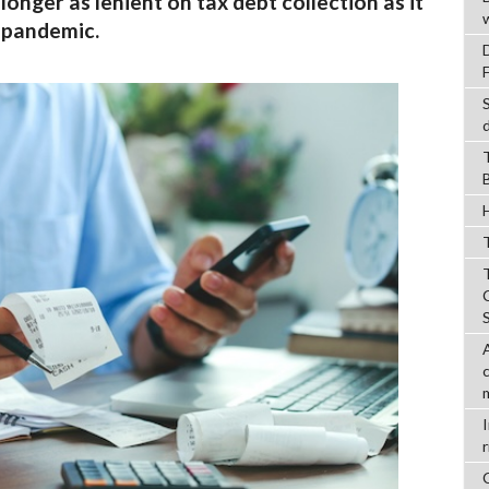
longer as lenient on tax debt collection as it
 pandemic.
T
r