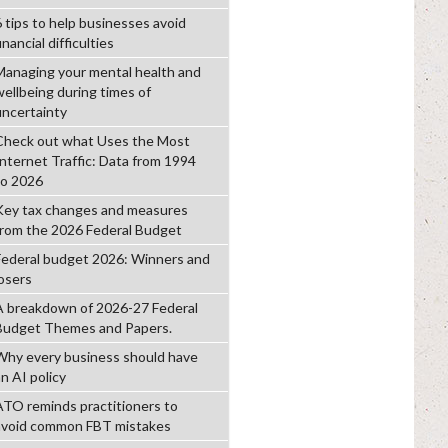
6 tips to help businesses avoid
inancial difficulties
Managing your mental health and
wellbeing during times of
uncertainty
Check out what Uses the Most
Internet Traffic: Data from 1994
to 2026
Key tax changes and measures
from the 2026 Federal Budget
Federal budget 2026: Winners and
losers
A breakdown of 2026-27 Federal
Budget Themes and Papers.
Why every business should have
n AI policy
ATO reminds practitioners to
avoid common FBT mistakes