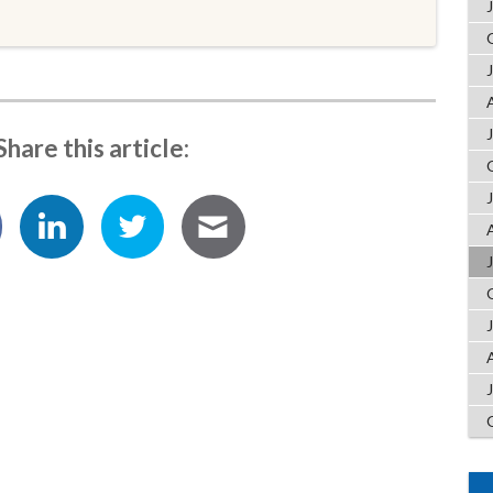
Share this article: