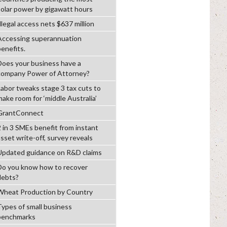
solar power by gigawatt hours
llegal access nets $637 million
Accessing superannuation
benefits.
Does your business have a
company Power of Attorney?
Labor tweaks stage 3 tax cuts to
make room for ‘middle Australia’
GrantConnect
2 in 3 SMEs benefit from instant
asset write-off, survey reveals
Updated guidance on R&D claims
Do you know how to recover
debts?
Wheat Production by Country
Types of small business
benchmarks