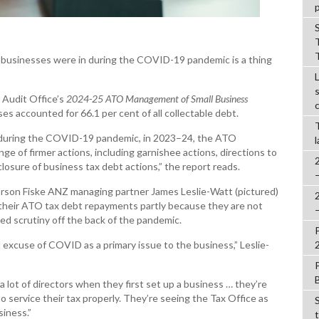
t businesses were in during the COVID-19 pandemic is a thing
 Audit Office’s
2024-25
ATO Management of Small Business
es accounted for 66.1 per cent of all collectable debt.
es during the COVID-19 pandemic, in 2023–24, the ATO
e of firmer actions, including garnishee actions, directions to
closure of business tax debt actions,” the report reads.
rson Fiske ANZ managing partner James Leslie-Watt (pictured)
n their ATO tax debt repayments partly because they are not
sed scrutiny off the back of the pandemic.
ld excuse of COVID as a primary issue to the business,” Leslie-
 a lot of directors when they first set up a business … they’re
 to service their tax properly. They’re seeing the Tax Office as
siness.”