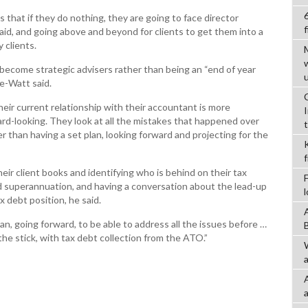
s that if they do nothing, they are going to face director
f
aid, and going above and beyond for clients to get them into a
 clients.
ecome strategic advisers rather than being an “end of year
e-Watt said.
heir current relationship with their accountant is more
rd-looking. They look at all the mistakes that happened over
er than having a set plan, looking forward and projecting for the
eir client books and identifying who is behind on their tax
 superannuation, and having a conversation about the lead-up
x debt position, he said.
an, going forward, to be able to address all the issues before …
he stick, with tax debt collection from the ATO.”
a