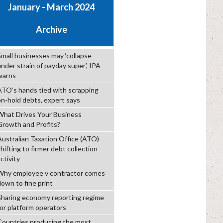
January - March 2024
Archive
Small businesses may ‘collapse
under strain of payday super’, IPA
warns
ATO’s hands tied with scrapping
on-hold debts, expert says
What Drives Your Business
Growth and Profits?
Australian Taxation Office (ATO)
hifting to firmer debt collection
ctivity
Why employee v contractor comes
down to fine print
Sharing economy reporting regime
for platform operators
Countries producing the most