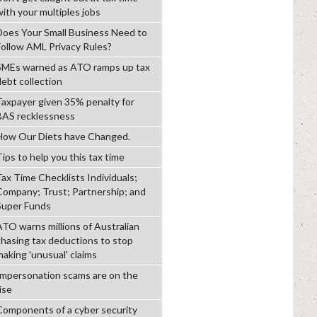
with your multiples jobs
Does Your Small Business Need to
Follow AML Privacy Rules?
SMEs warned as ATO ramps up tax
debt collection
Taxpayer given 35% penalty for
BAS recklessness
How Our Diets have Changed.
ips to help you this tax time
Tax Time Checklists Individuals;
Company; Trust; Partnership; and
Super Funds
ATO warns millions of Australian
chasing tax deductions to stop
making 'unusual' claims
Impersonation scams are on the
ise
Components of a cyber security