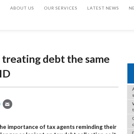
E
ABOUT US
OUR SERVICES
LATEST NEWS
N
 treating debt the same
ID
W
he importance of tax agents reminding their