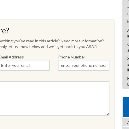
re?
thing you've read in this article? Need more information?
ply let us know below and we'll get back to you ASAP.
Email Address
Phone Number
l