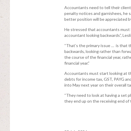
Accountants need to tell their client
penalty notices and garnishees, he s
better position will be appreciated by
He stressed that accountants must b
accountant looking backwards”, Lesli
“That’s the primary issue … is that t
backwards, looking rather than forwa
the course of the financial year, rath
financial year.”
Accountants must start looking at th
debts for income tax, GST, PAYG and
into May next year on their overall ta
“They need to look at having a set pl
they end up on the receiving end of t