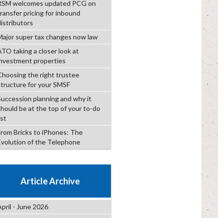
RSM welcomes updated PCG on
transfer pricing for inbound
distributors
Major super tax changes now law
ATO taking a closer look at
investment properties
Choosing the right trustee
structure for your SMSF
Succession planning and why it
should be at the top of your to-do
ist
From Bricks to iPhones: The
Evolution of the Telephone
Article Archive
April - June 2026