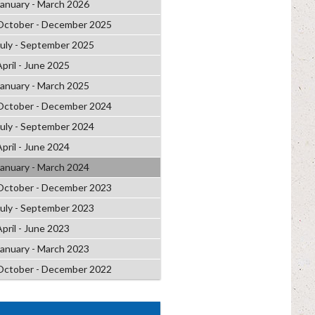
January - March 2026
October - December 2025
July - September 2025
April - June 2025
January - March 2025
October - December 2024
July - September 2024
April - June 2024
January - March 2024
October - December 2023
July - September 2023
April - June 2023
January - March 2023
October - December 2022