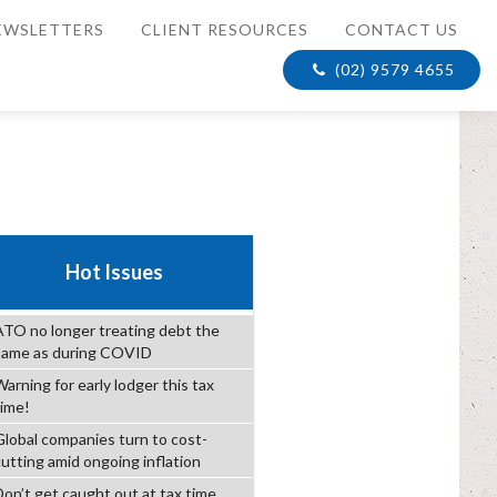
EWSLETTERS
CLIENT RESOURCES
CONTACT US
(02) 9579 4655
Hot Issues
ATO no longer treating debt the
same as during COVID
arning for early lodger this tax
time!
Global companies turn to cost-
cutting amid ongoing inflation
Don’t get caught out at tax time