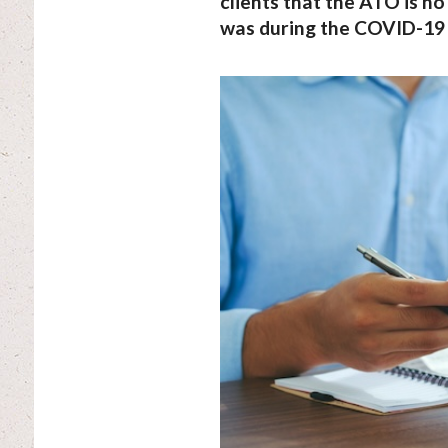
clients that the ATO is no 
was during the COVID-19