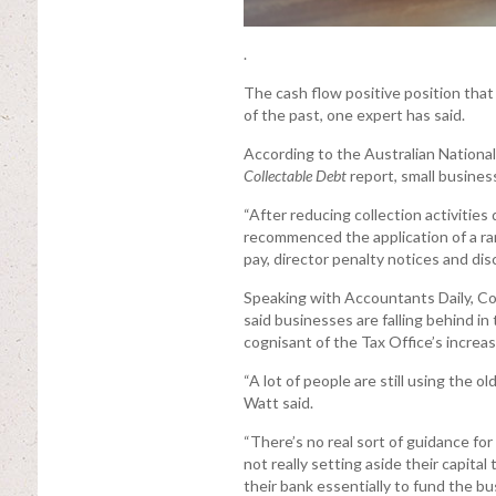
.
The cash flow positive position tha
of the past, one expert has said.
According to the Australian National
Collectable Debt
report, small business
“After reducing collection activiti
recommenced the application of a rang
pay, director penalty notices and dis
Speaking with Accountants Daily, Co
said businesses are falling behind i
cognisant of the Tax Office’s increa
“A lot of people are still using the o
Watt said.
“There’s no real sort of guidance for
not really setting aside their capital
their bank essentially to fund the bu