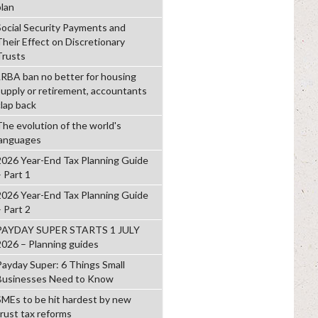
plan
Social Security Payments and
Their Effect on Discretionary
Trusts
LRBA ban no better for housing
supply or retirement, accountants
clap back
The evolution of the world's
languages
2026 Year-End Tax Planning Guide
– Part 1
2026 Year-End Tax Planning Guide
– Part 2
PAYDAY SUPER STARTS 1 JULY
2026 – Planning guides
Payday Super: 6 Things Small
Businesses Need to Know
SMEs to be hit hardest by new
trust tax reforms