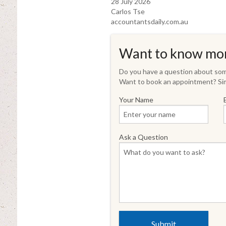
28 July 2026
Carlos Tse
accountantsdaily.com.au
Want to know mo
Do you have a question about some
Want to book an appointment? Sim
Your Name
Ask a Question