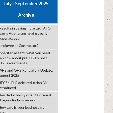
July - September 2025
Archive
‘Results in paying more tax’: ATO
warns Australians against early
super access
Employee or Contractor ?
Inherited assets: what you need
to know about pre-CGT v post-
CGT investments
WHS and OHS Regulatory Update:
August 2025
HECS/HELP debt reduction Bill
introduced
Non deductibility of ATO interest
charges for businesses
How safe is your business from
scams