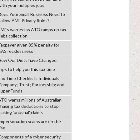
with your multiples jobs
Does Your Small Business Need to
Follow AML Privacy Rules?
SMEs warned as ATO ramps up tax
debt collection
Taxpayer given 35% penalty for
BAS recklessness
How Our Diets have Changed.
ips to help you this tax time
Tax Time Checklists Individuals;
Company; Trust; Partnership; and
Super Funds
ATO warns millions of Australian
chasing tax deductions to stop
making 'unusual' claims
Impersonation scams are on the
ise
Components of a cyber security