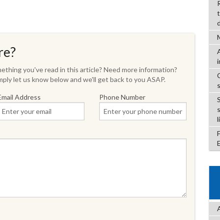
re?
thing you've read in this article? Need more information?
ply let us know below and we'll get back to you ASAP.
Email Address
Phone Number
l