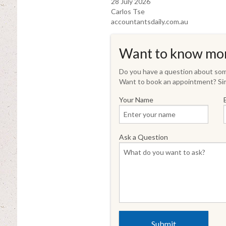
28 July 2026
Carlos Tse
accountantsdaily.com.au
Want to know mo
Do you have a question about some
Want to book an appointment? Sim
Your Name
Ask a Question