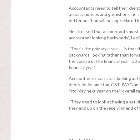
Accountants need to tell their client
penalty notices and garnishees, he s
better position will be appreciated by
He stressed that accountants must b
accountant looking backwards”, Lesli
“That’s the primary issue … is that t
backwards, looking rather than forwa
the course of the financial year, rath
financial year.”
Accountants must start looking at th
debts for income tax, GST, PAYG and
into May next year on their overall ta
“They need to look at having a set pl
they end up on the receiving end of t