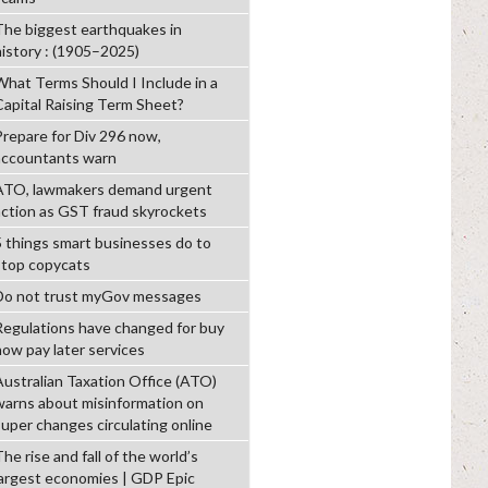
The biggest earthquakes in
history : (1905–2025)
What Terms Should I Include in a
Capital Raising Term Sheet?
Prepare for Div 296 now,
accountants warn
ATO, lawmakers demand urgent
action as GST fraud skyrockets
5 things smart businesses do to
stop copycats
Do not trust myGov messages
Regulations have changed for buy
now pay later services
Australian Taxation Office (ATO)
warns about misinformation on
super changes circulating online
he rise and fall of the world’s
largest economies | GDP Epic