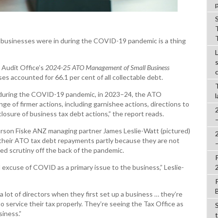
t businesses were in during the COVID-19 pandemic is a thing
 Audit Office’s
2024-25
ATO Management of Small Business
es accounted for 66.1 per cent of all collectable debt.
es during the COVID-19 pandemic, in 2023–24, the ATO
e of firmer actions, including garnishee actions, directions to
closure of business tax debt actions,” the report reads.
rson Fiske ANZ managing partner James Leslie-Watt (pictured)
n their ATO tax debt repayments partly because they are not
sed scrutiny off the back of the pandemic.
ld excuse of COVID as a primary issue to the business,” Leslie-
 a lot of directors when they first set up a business … they’re
 to service their tax properly. They’re seeing the Tax Office as
siness.”