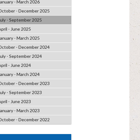
January - March 2026
October - December 2025
July - September 2025
April - June 2025
January - March 2025
October - December 2024
July - September 2024
April - June 2024
January - March 2024
October - December 2023
July - September 2023
April - June 2023
January - March 2023
October - December 2022