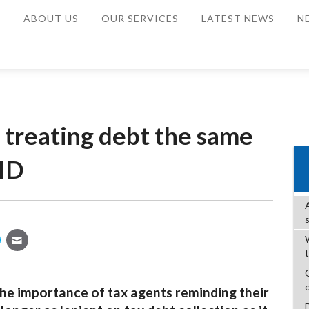
E
ABOUT US
OUR SERVICES
LATEST NEWS
N
 treating debt the same
ID
W
he importance of tax agents reminding their