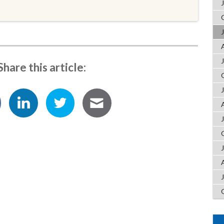
Share this article: