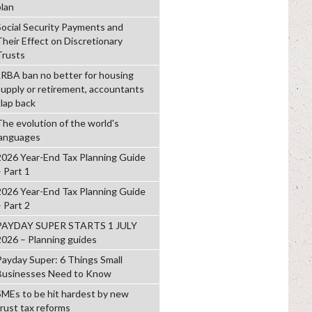
plan
Social Security Payments and
Their Effect on Discretionary
Trusts
LRBA ban no better for housing
supply or retirement, accountants
clap back
The evolution of the world's
languages
2026 Year-End Tax Planning Guide
– Part 1
2026 Year-End Tax Planning Guide
– Part 2
PAYDAY SUPER STARTS 1 JULY
2026 – Planning guides
Payday Super: 6 Things Small
Businesses Need to Know
SMEs to be hit hardest by new
trust tax reforms