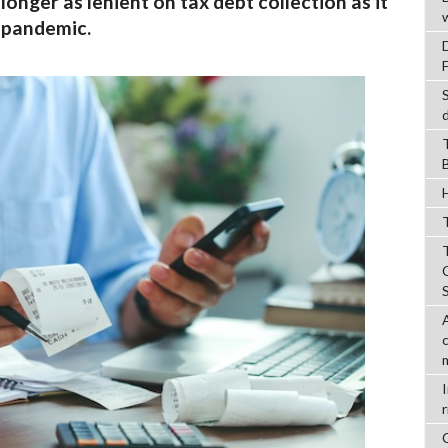
longer as lenient on tax debt collection as it
 pandemic.
T
r