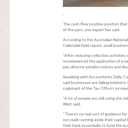
.
The cash flow positive position tha
of the past, one expert has said.
According to the Australian National
Collectable Debt
report, small business
“After reducing collection activiti
recommenced the application of a rang
pay, director penalty notices and dis
Speaking with Accountants Daily, Co
said businesses are falling behind i
cognisant of the Tax Office’s increa
“A lot of people are still using the o
Watt said.
“There’s no real sort of guidance for
not really setting aside their capital
their bank essentially to fund the bu