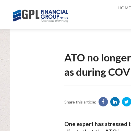
HOM
ATO no longer
as during COV
Share this article:
One expert has stressed t