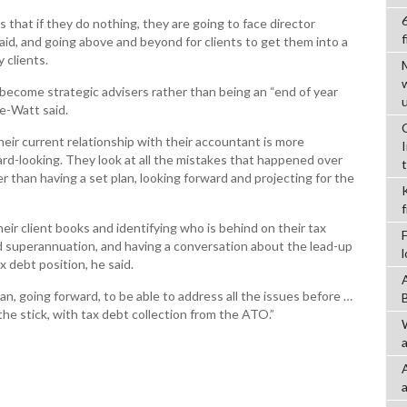
s that if they do nothing, they are going to face director
f
aid, and going above and beyond for clients to get them into a
 clients.
ecome strategic advisers rather than being an “end of year
e-Watt said.
heir current relationship with their accountant is more
rd-looking. They look at all the mistakes that happened over
er than having a set plan, looking forward and projecting for the
eir client books and identifying who is behind on their tax
 superannuation, and having a conversation about the lead-up
x debt position, he said.
an, going forward, to be able to address all the issues before …
he stick, with tax debt collection from the ATO.”
a