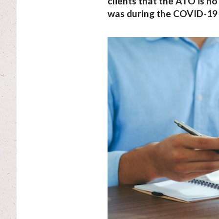
clients that the ATO is no 
was during the COVID-19