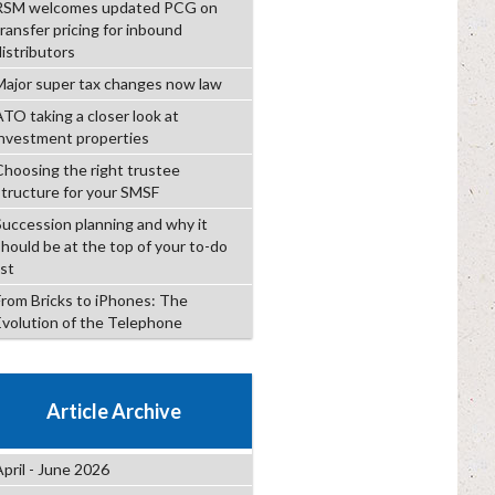
RSM welcomes updated PCG on
transfer pricing for inbound
distributors
Major super tax changes now law
ATO taking a closer look at
investment properties
Choosing the right trustee
structure for your SMSF
Succession planning and why it
should be at the top of your to-do
ist
From Bricks to iPhones: The
Evolution of the Telephone
Article Archive
April - June 2026