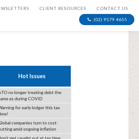
EWSLETTERS
CLIENT RESOURCES
CONTACT US
(02) 9579 4655
Hot Issues
ATO no longer treating debt the
same as during COVID
arning for early lodger this tax
time!
Global companies turn to cost-
cutting amid ongoing inflation
Don’t get caught out at tax time