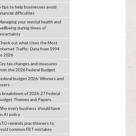
6 tips to help businesses avoid
inancial difficulties
Managing your mental health and
wellbeing during times of
uncertainty
Check out what Uses the Most
Internet Traffic: Data from 1994
to 2026
Key tax changes and measures
from the 2026 Federal Budget
Federal budget 2026: Winners and
losers
A breakdown of 2026-27 Federal
Budget Themes and Papers.
Why every business should have
n AI policy
ATO reminds practitioners to
avoid common FBT mistakes