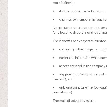
more in fines);
• if a trustee dies, assets may nee
• changes to membership require u
A corporate trustee structure uses
fund become directors of the compan
The benefits of a corporate trustee 
• continuity – the company continu
• easier administration when membe
• assets are held in the company 
• any penalties for legal or regulat
the cost); and
• only one signature may be requi
constitution).
The main disadvantages are: