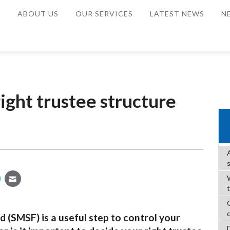
E
ABOUT US
OUR SERVICES
LATEST NEWS
N
ight trustee structure
W
 (SMSF) is a useful step to control your