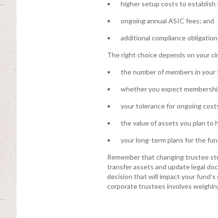
• higher setup costs to establish
• ongoing annual ASIC fees; and
• additional compliance obligation
The right choice depends on your ci
• the number of members in your 
• whether you expect membership 
• your tolerance for ongoing cost
• the value of assets you plan to h
• your long-term plans for the fund
Remember that changing trustee stru
transfer assets and update legal do
decision that will impact your fund’
corporate trustees involves weighin