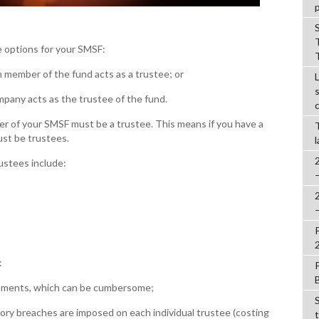
 options for your SMSF:
member of the fund acts as a trustee; or
any acts as the trustee of the fund.
er of your SMSF must be a trustee. This means if you have a
t be trustees.
ustees include:
:
uments, which can be cumbersome;
ory breaches are imposed on each individual trustee (costing