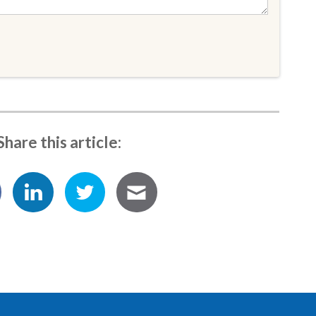
Share this article: