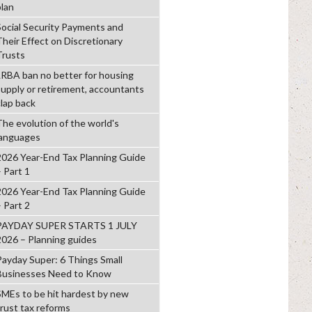
plan
Social Security Payments and
Their Effect on Discretionary
Trusts
LRBA ban no better for housing
supply or retirement, accountants
clap back
The evolution of the world's
languages
2026 Year-End Tax Planning Guide
– Part 1
2026 Year-End Tax Planning Guide
– Part 2
PAYDAY SUPER STARTS 1 JULY
2026 – Planning guides
Payday Super: 6 Things Small
Businesses Need to Know
SMEs to be hit hardest by new
trust tax reforms