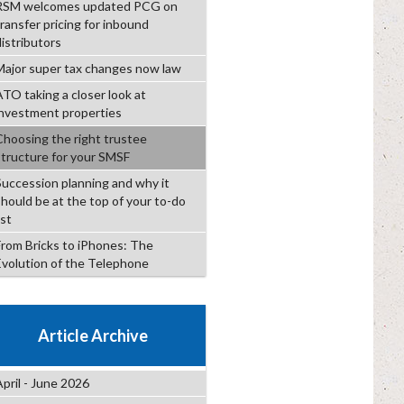
RSM welcomes updated PCG on
transfer pricing for inbound
distributors
Major super tax changes now law
ATO taking a closer look at
investment properties
Choosing the right trustee
structure for your SMSF
Succession planning and why it
should be at the top of your to-do
ist
From Bricks to iPhones: The
Evolution of the Telephone
Article Archive
April - June 2026