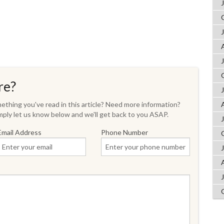
re?
thing you've read in this article? Need more information?
ply let us know below and we'll get back to you ASAP.
Email Address
Phone Number