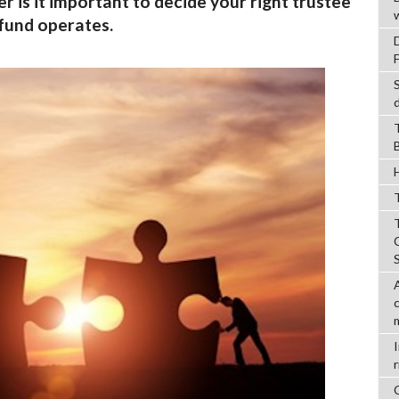
 is it important to decide your right trustee
 fund operates.
T
r