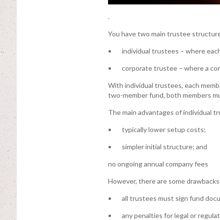
.
You have two main trustee structure
• individual trustees – where each 
• corporate trustee – where a comp
With individual trustees, each memb
two-member fund, both members mus
The main advantages of individual tr
• typically lower setup costs;
• simpler initial structure; and
no ongoing annual company fees
However, there are some drawbacks
• all trustees must sign fund doc
• any penalties for legal or regulat