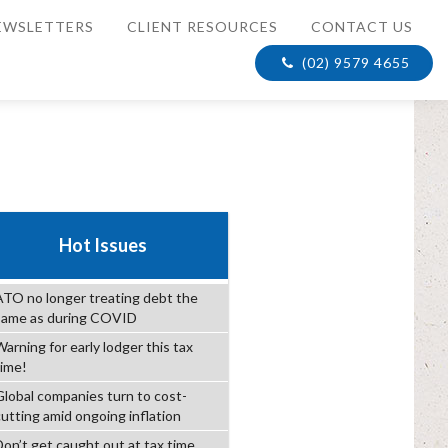
EWSLETTERS
CLIENT RESOURCES
CONTACT US
(02) 9579 4655
Hot Issues
ATO no longer treating debt the
same as during COVID
arning for early lodger this tax
time!
Global companies turn to cost-
cutting amid ongoing inflation
Don’t get caught out at tax time