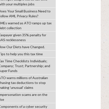
with your multiples jobs
Does Your Small Business Need to
Follow AML Privacy Rules?
SMEs warned as ATO ramps up tax
debt collection
Taxpayer given 35% penalty for
BAS recklessness
How Our Diets have Changed.
ips to help you this tax time
Tax Time Checklists Individuals;
Company; Trust; Partnership; and
Super Funds
ATO warns millions of Australian
chasing tax deductions to stop
making 'unusual' claims
Impersonation scams are on the
ise
Components of a cyber security