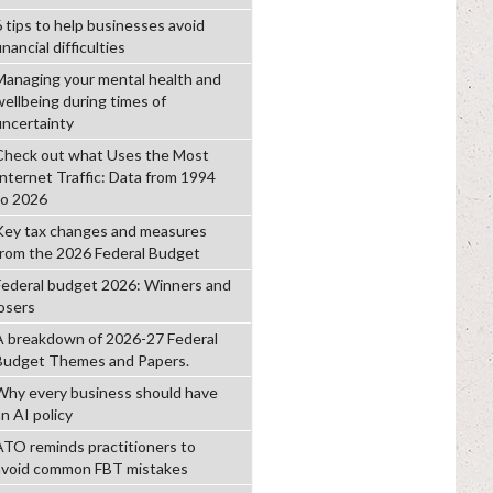
6 tips to help businesses avoid
inancial difficulties
Managing your mental health and
wellbeing during times of
uncertainty
Check out what Uses the Most
Internet Traffic: Data from 1994
to 2026
Key tax changes and measures
from the 2026 Federal Budget
Federal budget 2026: Winners and
losers
A breakdown of 2026-27 Federal
Budget Themes and Papers.
Why every business should have
n AI policy
ATO reminds practitioners to
avoid common FBT mistakes