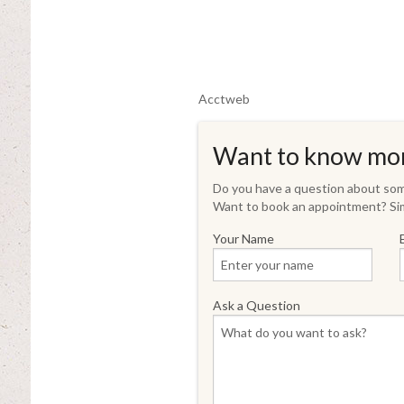
Acctweb
Want to know mo
Do you have a question about some
Want to book an appointment? Sim
Your Name
Ask a Question