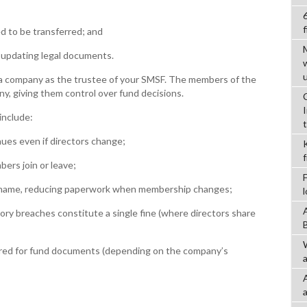
f
d to be transferred; and
pdating legal documents.
 a company as the trustee of your SMSF. The members of the
y, giving them control over fund decisions.
include:
es even if directors change;
rs join or leave;
name, reducing paperwork when membership changes;
ory breaches constitute a single fine (where directors share
red for fund documents (depending on the company’s
a