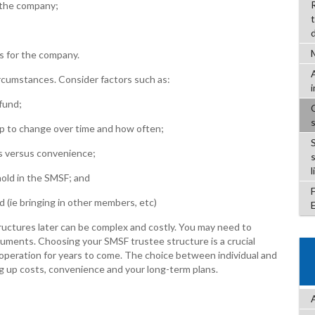
 the company;
s for the company.
rcumstances. Consider factors such as:
fund;
to change over time and how often;
s versus convenience;
l
old in the SMSF; and
 (ie bringing in other members, etc)
ctures later can be complex and costly. You may need to
cuments. Choosing your SMSF trustee structure is a crucial
s operation for years to come. The choice between individual and
g up costs, convenience and your long-term plans.