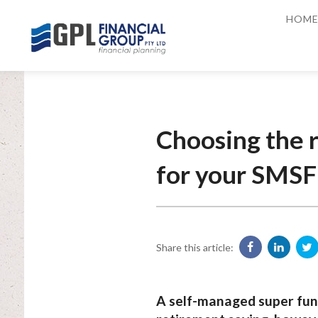
HOM
Choosing the r
for your SMSF
Share this article:
A self-managed super fund