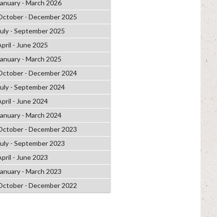
January - March 2026
October - December 2025
July - September 2025
April - June 2025
January - March 2025
October - December 2024
July - September 2024
April - June 2024
January - March 2024
October - December 2023
July - September 2023
April - June 2023
January - March 2023
October - December 2022