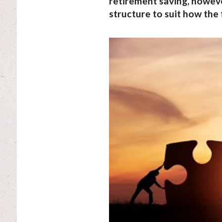
retirement saving, however
structure to suit how the