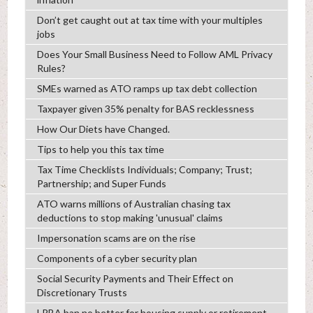
Don’t get caught out at tax time with your multiples
jobs
Does Your Small Business Need to Follow AML Privacy
Rules?
SMEs warned as ATO ramps up tax debt collection
Taxpayer given 35% penalty for BAS recklessness
How Our Diets have Changed.
Tips to help you this tax time
Tax Time Checklists Individuals; Company; Trust;
Partnership; and Super Funds
ATO warns millions of Australian chasing tax
deductions to stop making 'unusual' claims
Impersonation scams are on the rise
Components of a cyber security plan
Social Security Payments and Their Effect on
Discretionary Trusts
LRBA ban no better for housing supply or retirement,