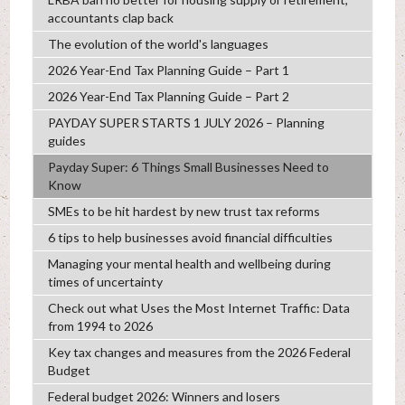
accountants clap back
The evolution of the world's languages
2026 Year-End Tax Planning Guide – Part 1
2026 Year-End Tax Planning Guide – Part 2
PAYDAY SUPER STARTS 1 JULY 2026 – Planning
guides
Payday Super: 6 Things Small Businesses Need to
Know
SMEs to be hit hardest by new trust tax reforms
6 tips to help businesses avoid financial difficulties
Managing your mental health and wellbeing during
times of uncertainty
Check out what Uses the Most Internet Traffic: Data
from 1994 to 2026
Key tax changes and measures from the 2026 Federal
Budget
Federal budget 2026: Winners and losers