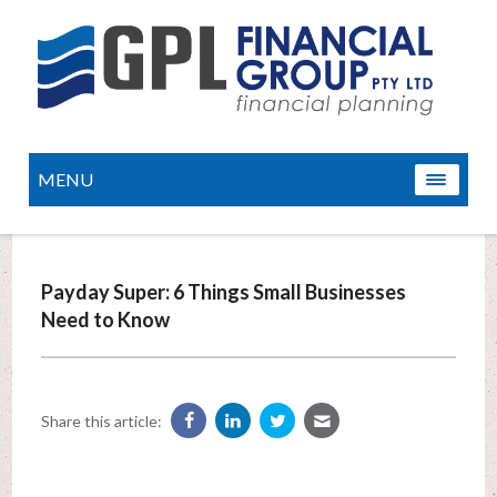
MENU
Payday Super: 6 Things Small Businesses
Need to Know
Share this article: