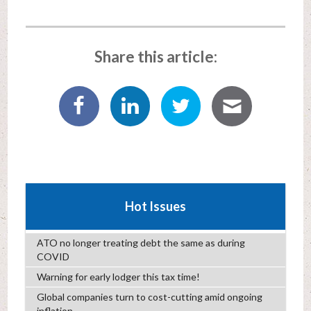
Share this article:
Hot Issues
ATO no longer treating debt the same as during
COVID
Warning for early lodger this tax time!
Global companies turn to cost-cutting amid ongoing
inflation