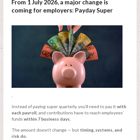
From 1 July 2026, a major change is
coming for employers: Payday Super
.
Instead of paying super quarterly, you’ll need to pay it
with
each payroll
, and contributions have to reach employees’
funds
within 7 business days
.
The amount doesn’t change — but
timing, systems, and
risk do
.