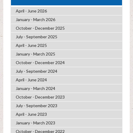
April - June 2026
January - March 2026
October - December 2025
July - September 2025
April - June 2025
January - March 2025
October - December 2024
July - September 2024
April - June 2024
January - March 2024
October - December 2023
July - September 2023
April - June 2023
January - March 2023
October - December 2022