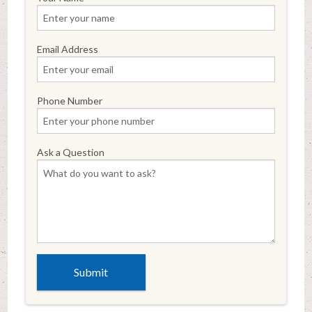
Email Address
Phone Number
Ask a Question