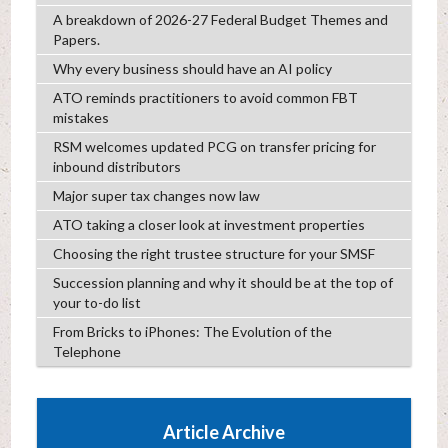
A breakdown of 2026-27 Federal Budget Themes and
Papers.
Why every business should have an AI policy
ATO reminds practitioners to avoid common FBT
mistakes
RSM welcomes updated PCG on transfer pricing for
inbound distributors
Major super tax changes now law
ATO taking a closer look at investment properties
Choosing the right trustee structure for your SMSF
Succession planning and why it should be at the top of
your to-do list
From Bricks to iPhones: The Evolution of the
Telephone
Article Archive