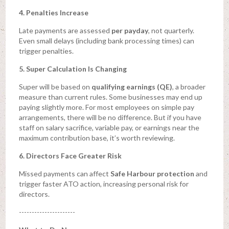
4. Penalties Increase
Late payments are assessed
per payday
, not quarterly.
Even small delays (including bank processing times) can
trigger penalties.
5. Super Calculation Is Changing
Super will be based on
qualifying earnings (QE)
, a broader
measure than current rules. Some businesses may end up
paying slightly more. For most employees on simple pay
arrangements, there will be no difference. But if you have
staff on salary sacrifice, variable pay, or earnings near the
maximum contribution base, it’s worth reviewing.
6. Directors Face Greater Risk
Missed payments can affect
Safe Harbour protection
and
trigger faster ATO action, increasing personal risk for
directors.
----------------------