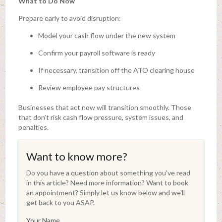
What to Do Now
Prepare early to avoid disruption:
Model your cash flow under the new system
Confirm your payroll software is ready
If necessary, transition off the ATO clearing house
Review employee pay structures
Businesses that act now will transition smoothly. Those
that don’t risk cash flow pressure, system issues, and
penalties.
Want to know more?
Do you have a question about something you've read
in this article? Need more information? Want to book
an appointment? Simply let us know below and we'll
get back to you ASAP.
Your Name