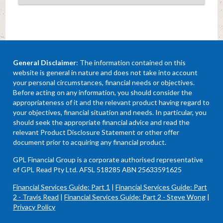
General Disclaimer
: The information contained on this
website is general in nature and does not take into account
your personal circumstances, financial needs or objectives.
Before acting on any information, you should consider the
appropriateness of it and the relevant product having regard to
your objectives, financial situation and needs. In particular, you
should seek the appropriate financial advice and read the
relevant Product Disclosure Statement or other offer
document prior to acquiring any financial product.
GPL Financial Group is a corporate authorised representative
of GPL Read Pty Ltd. AFSL 518285 ABN 25633591625
Financial Services Guide: Part 1
|
Financial Services Guide: Part
2 - Travis Read
|
Financial Services Guide: Part 2 - Steve Wong
|
Privacy Policy