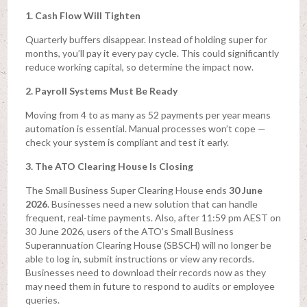
1. Cash Flow Will Tighten
Quarterly buffers disappear. Instead of holding super for
months, you’ll pay it every pay cycle. This could significantly
reduce working capital, so determine the impact now.
2. Payroll Systems Must Be Ready
Moving from 4 to as many as 52 payments per year means
automation is essential. Manual processes won’t cope —
check your system is compliant and test it early.
3. The ATO Clearing House Is Closing
The Small Business Super Clearing House ends
30 June
2026
. Businesses need a new solution that can handle
frequent, real-time payments. Also, after 11:59 pm AEST on
30 June 2026, users of the ATO’s Small Business
Superannuation Clearing House (SBSCH) will no longer be
able to log in, submit instructions or view any records.
Businesses need to download their records now as they
may need them in future to respond to audits or employee
queries.