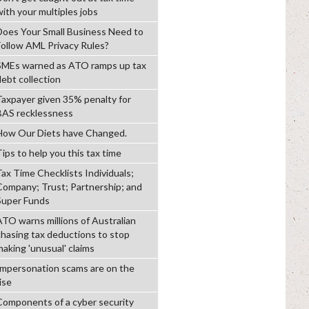
with your multiples jobs
Does Your Small Business Need to
Follow AML Privacy Rules?
SMEs warned as ATO ramps up tax
debt collection
Taxpayer given 35% penalty for
BAS recklessness
How Our Diets have Changed.
ips to help you this tax time
Tax Time Checklists Individuals;
Company; Trust; Partnership; and
Super Funds
ATO warns millions of Australian
chasing tax deductions to stop
making 'unusual' claims
Impersonation scams are on the
ise
Components of a cyber security