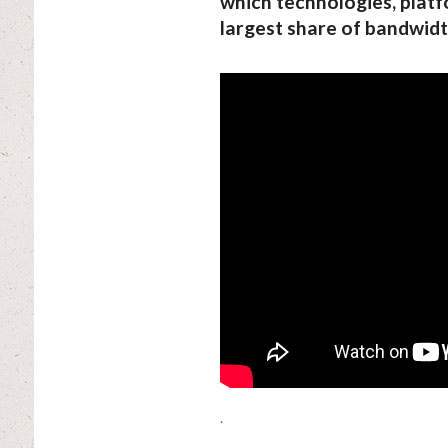
which technologies, platf
largest share of bandwidt
.