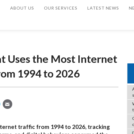
E
ABOUT US
OUR SERVICES
LATEST NEWS
N
t Uses the Most Internet
from 1994 to 2026
W
ternet traffic from 1994 to 2026, tracking