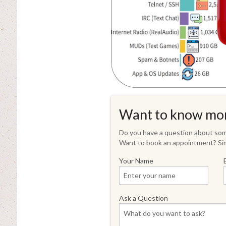
Want to know mo
Do you have a question about some
Want to book an appointment? Sim
Your Name
Ask a Question