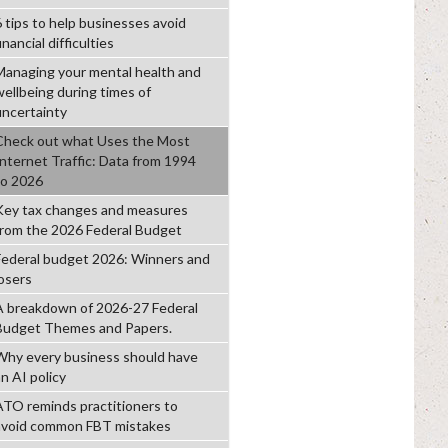
6 tips to help businesses avoid
inancial difficulties
Managing your mental health and
wellbeing during times of
uncertainty
Check out what Uses the Most
Internet Traffic: Data from 1994
to 2026
Key tax changes and measures
from the 2026 Federal Budget
Federal budget 2026: Winners and
losers
A breakdown of 2026-27 Federal
Budget Themes and Papers.
Why every business should have
n AI policy
ATO reminds practitioners to
avoid common FBT mistakes