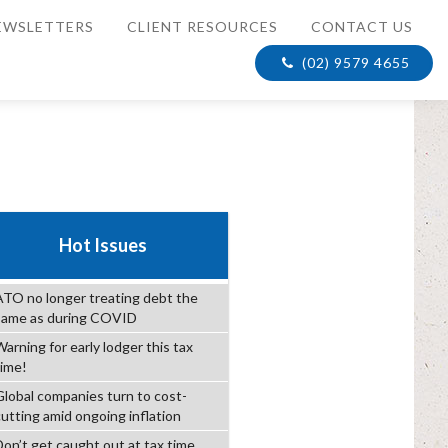
EWSLETTERS
CLIENT RESOURCES
CONTACT US
(02) 9579 4655
Hot Issues
ATO no longer treating debt the
same as during COVID
arning for early lodger this tax
time!
Global companies turn to cost-
cutting amid ongoing inflation
Don’t get caught out at tax time