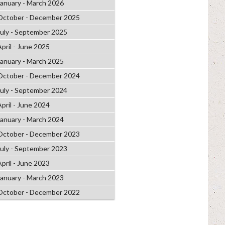
January - March 2026
October - December 2025
July - September 2025
April - June 2025
January - March 2025
October - December 2024
July - September 2024
April - June 2024
January - March 2024
October - December 2023
July - September 2023
April - June 2023
January - March 2023
October - December 2022