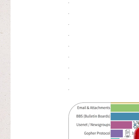
.
.
.
.
.
.
.
.
.