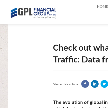
HOM
Check out wha
Traffic: Data 
Share this article:
The evolution of global in