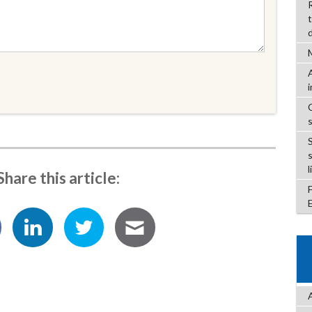
l
Share this article: