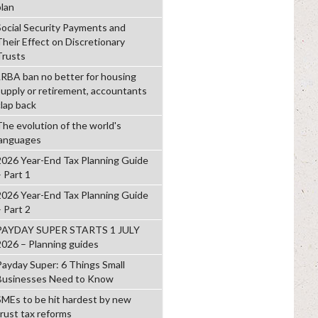
plan
Social Security Payments and
Their Effect on Discretionary
Trusts
LRBA ban no better for housing
supply or retirement, accountants
clap back
The evolution of the world's
languages
2026 Year-End Tax Planning Guide
– Part 1
2026 Year-End Tax Planning Guide
– Part 2
PAYDAY SUPER STARTS 1 JULY
2026 – Planning guides
Payday Super: 6 Things Small
Businesses Need to Know
SMEs to be hit hardest by new
trust tax reforms