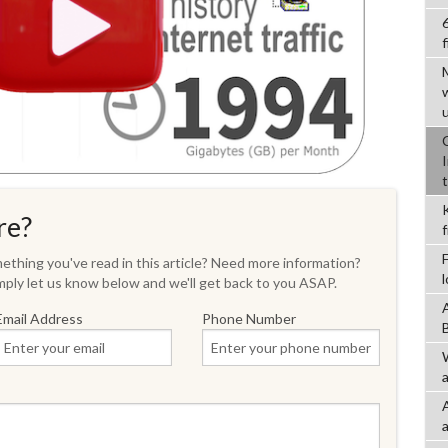
f
re?
thing you've read in this article? Need more information?
ply let us know below and we'll get back to you ASAP.
Email Address
Phone Number
a