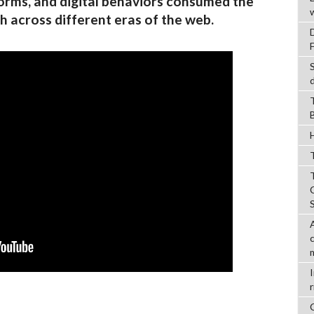
orms, and digital behaviors consumed the
h across different eras of the web.
T
r