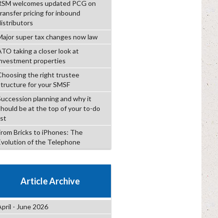
RSM welcomes updated PCG on
transfer pricing for inbound
distributors
Major super tax changes now law
ATO taking a closer look at
investment properties
Choosing the right trustee
structure for your SMSF
Succession planning and why it
should be at the top of your to-do
ist
From Bricks to iPhones: The
Evolution of the Telephone
Article Archive
April - June 2026