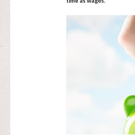
time as wages.