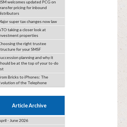
RSM welcomes updated PCG on
transfer pricing for inbound
distributors
Major super tax changes now law
ATO taking a closer look at
investment properties
Choosing the right trustee
structure for your SMSF
Succession planning and why it
should be at the top of your to-do
ist
From Bricks to iPhones: The
Evolution of the Telephone
Article Archive
April - June 2026