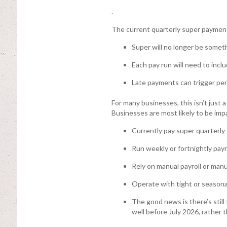
.
The current quarterly super payment 
Super will no longer be someth
Each pay run will need to inc
Late payments can trigger pen
For many businesses, this isn’t just 
Businesses are most likely to be impa
Currently pay super quarterly
Run weekly or fortnightly payr
Rely on manual payroll or man
Operate with tight or seasona
The good news is there’s still
well before July 2026, rather 