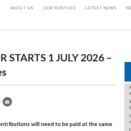
E
ABOUT US
OUR SERVICES
LATEST NEWS
N
 STARTS 1 JULY 2026 –
es
W
ntributions will need to be paid at the same