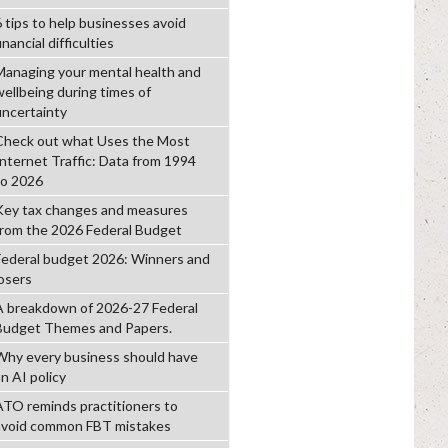
6 tips to help businesses avoid
inancial difficulties
Managing your mental health and
wellbeing during times of
uncertainty
Check out what Uses the Most
Internet Traffic: Data from 1994
to 2026
Key tax changes and measures
from the 2026 Federal Budget
Federal budget 2026: Winners and
losers
A breakdown of 2026-27 Federal
Budget Themes and Papers.
Why every business should have
n AI policy
ATO reminds practitioners to
avoid common FBT mistakes