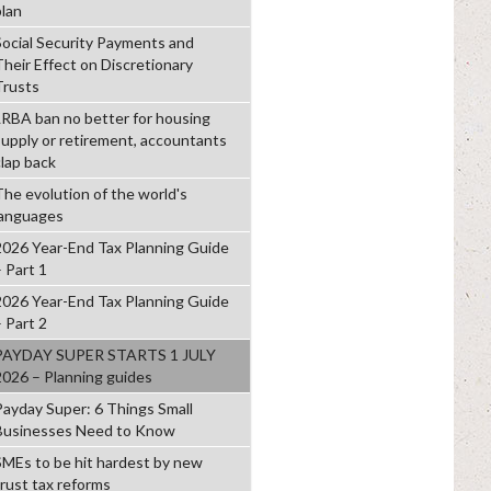
plan
Social Security Payments and
Their Effect on Discretionary
Trusts
LRBA ban no better for housing
supply or retirement, accountants
clap back
The evolution of the world's
languages
2026 Year-End Tax Planning Guide
– Part 1
2026 Year-End Tax Planning Guide
– Part 2
PAYDAY SUPER STARTS 1 JULY
2026 – Planning guides
Payday Super: 6 Things Small
Businesses Need to Know
SMEs to be hit hardest by new
trust tax reforms