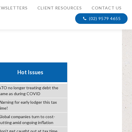
EWSLETTERS
CLIENT RESOURCES
CONTACT US
(02) 9579 4655
Hot Issues
ATO no longer treating debt the
same as during COVID
arning for early lodger this tax
time!
Global companies turn to cost-
cutting amid ongoing inflation
Don’t get caught out at tax time