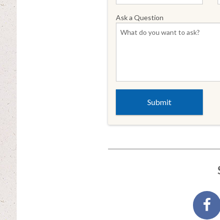
Ask a Question