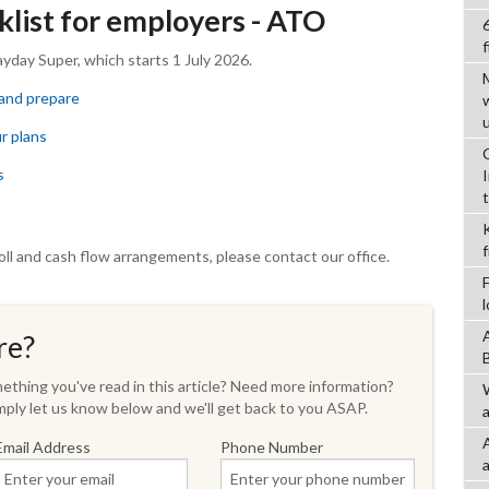
list for employers - ATO
f
ayday Super, which starts 1 July 2026.
 and prepare
ur plans
s
oll and cash flow arrangements, please contact our office.
re?
thing you've read in this article? Need more information?
ply let us know below and we'll get back to you ASAP.
a
Email Address
Phone Number