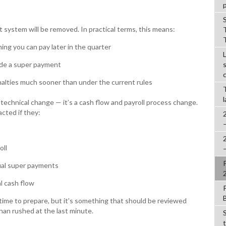
system will be removed. In practical terms, this means:
ing you can pay later in the quarter
lude a super payment
alties much sooner than under the current rules
a technical change — it’s a cash flow and payroll process change.
cted if they:
oll
ual super payments
l cash flow
 time to prepare, but it’s something that should be reviewed
than rushed at the last minute.