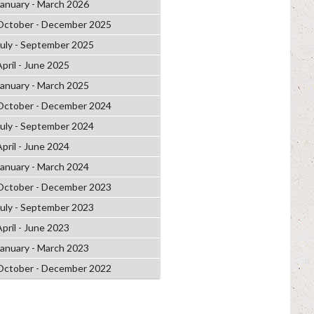
January - March 2026
October - December 2025
July - September 2025
April - June 2025
January - March 2025
October - December 2024
July - September 2024
April - June 2024
January - March 2024
October - December 2023
July - September 2023
April - June 2023
January - March 2023
October - December 2022