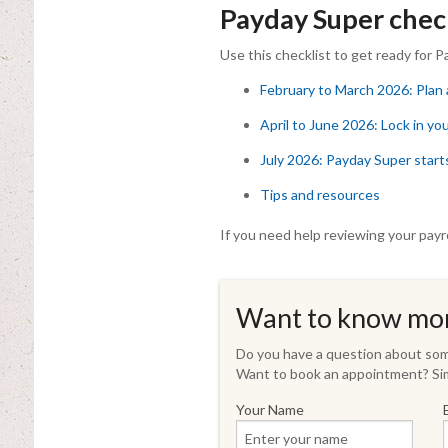
Payday Super check
Use this checklist to get ready for P
February to March 2026: Plan
April to June 2026: Lock in yo
July 2026: Payday Super start
Tips and resources
If you need help reviewing your payr
Want to know mo
Do you have a question about some
Want to book an appointment? Sim
Your Name