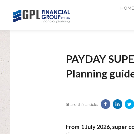
HOM
PAYDAY SUPER
Planning guid
Share this article:
From 1 July 2026, super co