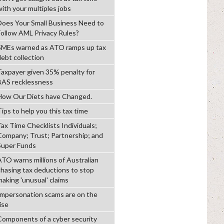
with your multiples jobs
Does Your Small Business Need to
Follow AML Privacy Rules?
SMEs warned as ATO ramps up tax
debt collection
Taxpayer given 35% penalty for
BAS recklessness
How Our Diets have Changed.
ips to help you this tax time
Tax Time Checklists Individuals;
Company; Trust; Partnership; and
Super Funds
ATO warns millions of Australian
chasing tax deductions to stop
making 'unusual' claims
Impersonation scams are on the
ise
Components of a cyber security