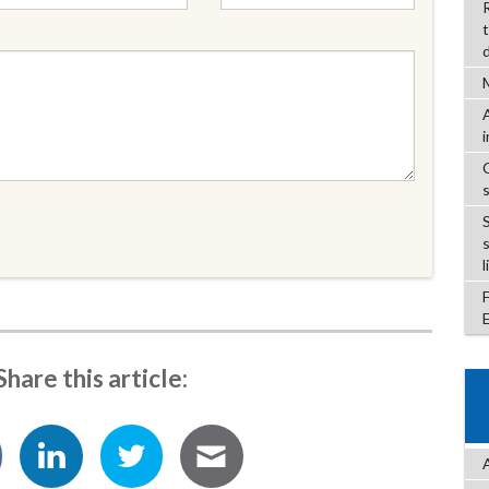
l
Share this article: