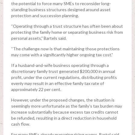
the potential to force many SMEs to reconsider long-
standing business structures designed around asset
protection and succession planning.
“Operating through a trust structure has often been about
protecting the family home or separating business risk from
personal assets,” Bartels said.
“The challenge now is that maintaining those protections
may come with a significantly higher ongoing tax cost.”
If a husband-and-wife business operating through a
discretionary family trust generated $200,000 in annual
profit, under the current regulations, distributing profits
evenly may result in an effective family tax rate of
approximately 22 per cent.
However, under the proposed changes, the situation is
seemingly more unfortunate as the family’s tax burden may
increase substantially because excess tax credits cannot
be refunded, resulting in a direct reduction in household
cash flow.
For many SMEs already managing rising wages, Bartel said