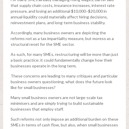
that supply chain costs, insurance increases, interest rate
pressure, and losing an additional $10,000–$20,000 in
annual liquidity could materially affect hiring decisions,
reinvestment plans, and long-term business stability.
Accordingly, many business owners are depicting the
reforms not as a tax impartiality measure, but moreso as a
structural reset for the SME sector.
As such, for many SMEs, restructuring will be more than just
a basic practice; it could fundamentally change how their
businesses operate in the long term.
These concerns are leading to many critiques and particular
business owners questioning, what does the future look
like for small businesses?
Many small business owners are not large-scale tax
minimisers and are simply trying to build sustainable
businesses that employ staff.
Such reforms not only impose an additional burden on these
SMEs in terms of cash flow, but also, when small businesses