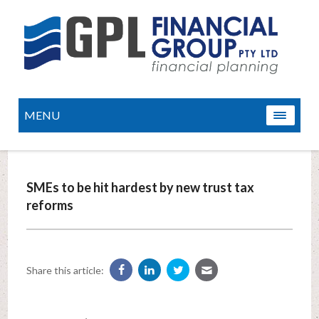
MENU
SMEs to be hit hardest by new trust tax
reforms
Share this article: