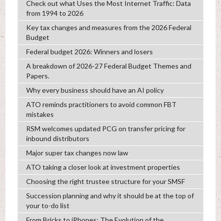
Check out what Uses the Most Internet Traffic: Data
from 1994 to 2026
Key tax changes and measures from the 2026 Federal
Budget
Federal budget 2026: Winners and losers
A breakdown of 2026-27 Federal Budget Themes and
Papers.
Why every business should have an AI policy
ATO reminds practitioners to avoid common FBT
mistakes
RSM welcomes updated PCG on transfer pricing for
inbound distributors
Major super tax changes now law
ATO taking a closer look at investment properties
Choosing the right trustee structure for your SMSF
Succession planning and why it should be at the top of
your to-do list
From Bricks to iPhones: The Evolution of the