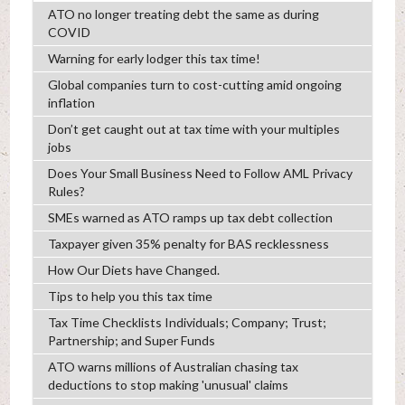
ATO no longer treating debt the same as during
COVID
Warning for early lodger this tax time!
Global companies turn to cost-cutting amid ongoing
inflation
Don’t get caught out at tax time with your multiples
jobs
Does Your Small Business Need to Follow AML Privacy
Rules?
SMEs warned as ATO ramps up tax debt collection
Taxpayer given 35% penalty for BAS recklessness
How Our Diets have Changed.
Tips to help you this tax time
Tax Time Checklists Individuals; Company; Trust;
Partnership; and Super Funds
ATO warns millions of Australian chasing tax
deductions to stop making 'unusual' claims