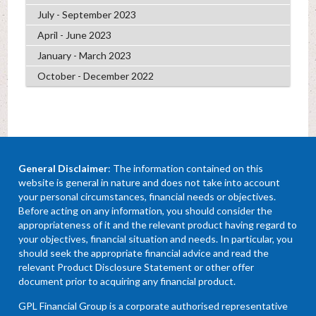
July - September 2023
April - June 2023
January - March 2023
October - December 2022
General Disclaimer
: The information contained on this
website is general in nature and does not take into account
your personal circumstances, financial needs or objectives.
Before acting on any information, you should consider the
appropriateness of it and the relevant product having regard to
your objectives, financial situation and needs. In particular, you
should seek the appropriate financial advice and read the
relevant Product Disclosure Statement or other offer
document prior to acquiring any financial product.
GPL Financial Group is a corporate authorised representative