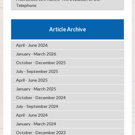
Telephone
Article Archive
April - June 2026
January - March 2026
October - December 2025
July - September 2025
April - June 2025
January - March 2025
October - December 2024
July - September 2024
April - June 2024
January - March 2024
October - December 2023