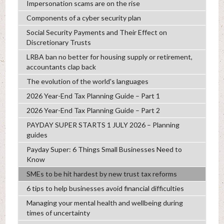
Impersonation scams are on the rise
Components of a cyber security plan
Social Security Payments and Their Effect on
Discretionary Trusts
LRBA ban no better for housing supply or retirement,
accountants clap back
The evolution of the world's languages
2026 Year-End Tax Planning Guide – Part 1
2026 Year-End Tax Planning Guide – Part 2
PAYDAY SUPER STARTS 1 JULY 2026 – Planning
guides
Payday Super: 6 Things Small Businesses Need to
Know
SMEs to be hit hardest by new trust tax reforms
6 tips to help businesses avoid financial difficulties
Managing your mental health and wellbeing during
times of uncertainty