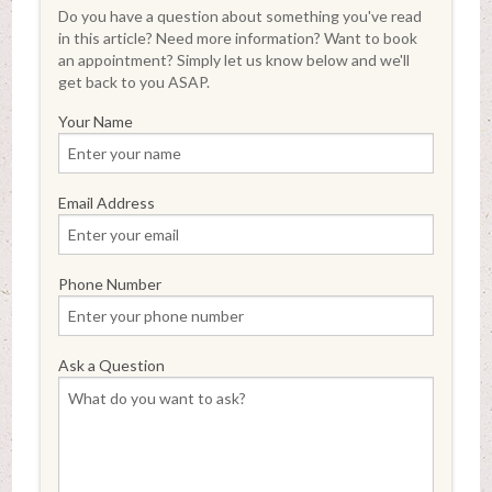
Do you have a question about something you've read
in this article? Need more information? Want to book
an appointment? Simply let us know below and we'll
get back to you ASAP.
Your Name
Email Address
Phone Number
Ask a Question