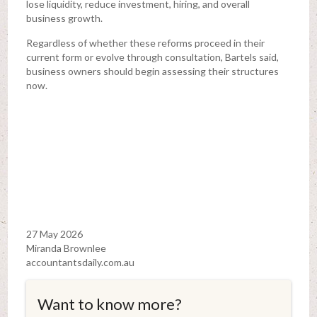
lose liquidity, reduce investment, hiring, and overall
business growth.
Regardless of whether these reforms proceed in their
current form or evolve through consultation, Bartels said,
business owners should begin assessing their structures
now.
27 May 2026
Miranda Brownlee
accountantsdaily.com.au
Want to know more?