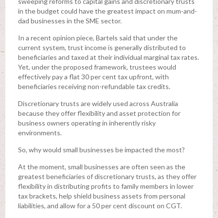
sweeping reforms to capital gains and discretionary trusts
in the budget could have the greatest impact on mum-and-
dad businesses in the SME sector.
In a recent opinion piece, Bartels said that under the
current system, trust income is generally distributed to
beneficiaries and taxed at their individual marginal tax rates.
Yet, under the proposed framework, trustees would
effectively pay a flat 30 per cent tax upfront, with
beneficiaries receiving non-refundable tax credits.
Discretionary trusts are widely used across Australia
because they offer flexibility and asset protection for
business owners operating in inherently risky
environments.
So, why would small businesses be impacted the most?
At the moment, small businesses are often seen as the
greatest beneficiaries of discretionary trusts, as they offer
flexibility in distributing profits to family members in lower
tax brackets, help shield business assets from personal
liabilities, and allow for a 50 per cent discount on CGT.