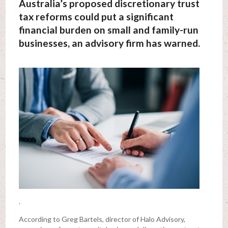
Australia’s proposed discretionary trust
tax reforms could put a significant
financial burden on small and family-run
businesses, an advisory firm has warned.
.
According to Greg Bartels, director of Halo Advisory,