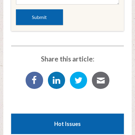
Share this article:
Hot Issues