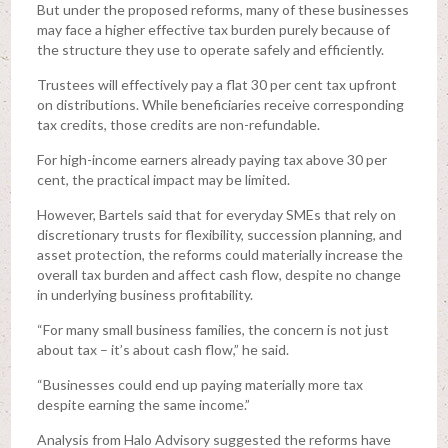
But under the proposed reforms, many of these businesses
may face a higher effective tax burden purely because of
the structure they use to operate safely and efficiently.
Trustees will effectively pay a flat 30 per cent tax upfront
on distributions. While beneficiaries receive corresponding
tax credits, those credits are non-refundable.
For high-income earners already paying tax above 30 per
cent, the practical impact may be limited.
However, Bartels said that for everyday SMEs that rely on
discretionary trusts for flexibility, succession planning, and
asset protection, the reforms could materially increase the
overall tax burden and affect cash flow, despite no change
in underlying business profitability.
“For many small business families, the concern is not just
about tax – it’s about cash flow,” he said.
“Businesses could end up paying materially more tax
despite earning the same income.”
Analysis from Halo Advisory suggested the reforms have