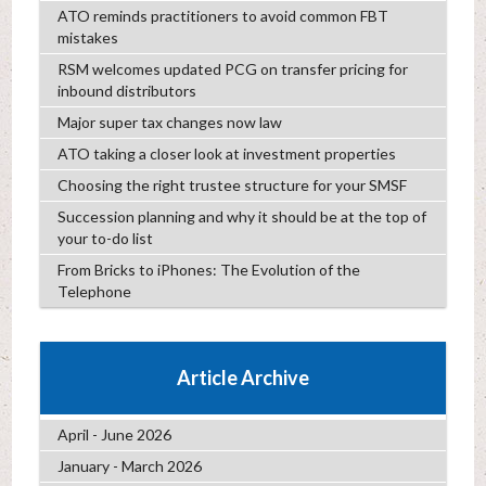
ATO reminds practitioners to avoid common FBT
mistakes
RSM welcomes updated PCG on transfer pricing for
inbound distributors
Major super tax changes now law
ATO taking a closer look at investment properties
Choosing the right trustee structure for your SMSF
Succession planning and why it should be at the top of
your to-do list
From Bricks to iPhones: The Evolution of the
Telephone
Article Archive
April - June 2026
January - March 2026