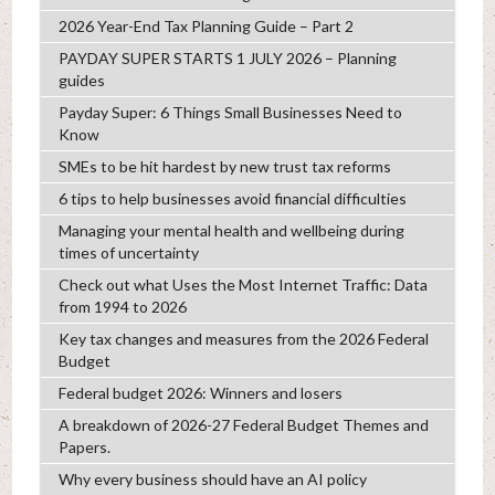
2026 Year-End Tax Planning Guide – Part 2
PAYDAY SUPER STARTS 1 JULY 2026 – Planning
guides
Payday Super: 6 Things Small Businesses Need to
Know
SMEs to be hit hardest by new trust tax reforms
6 tips to help businesses avoid financial difficulties
Managing your mental health and wellbeing during
times of uncertainty
Check out what Uses the Most Internet Traffic: Data
from 1994 to 2026
Key tax changes and measures from the 2026 Federal
Budget
Federal budget 2026: Winners and losers
A breakdown of 2026-27 Federal Budget Themes and
Papers.
Why every business should have an AI policy