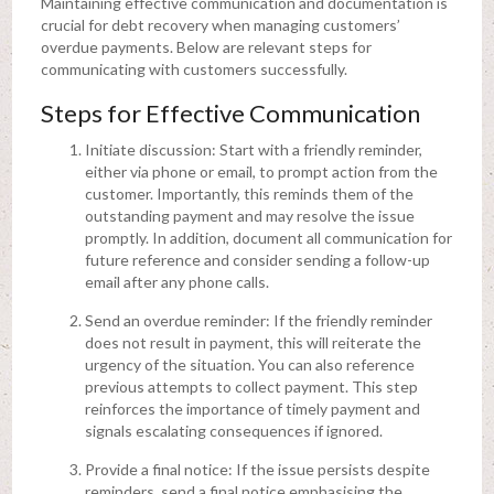
Maintaining effective communication and documentation is
crucial for debt recovery when managing customers’
overdue payments. Below are relevant steps for
communicating with customers successfully.
Steps for Effective Communication
Initiate discussion: Start with a friendly reminder,
either via phone or email, to prompt action from the
customer. Importantly, this reminds them of the
outstanding payment and may resolve the issue
promptly. In addition, document all communication for
future reference and consider sending a follow-up
email after any phone calls.
Send an overdue reminder: If the friendly reminder
does not result in payment, this will reiterate the
urgency of the situation. You can also reference
previous attempts to collect payment. This step
reinforces the importance of timely payment and
signals escalating consequences if ignored.
Provide a final notice: If the issue persists despite
reminders, send a final notice emphasising the