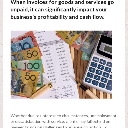
When invoices for goods and services go
unpaid, it can significantly impact your
business’s profitability and cash flow.
.
Whether due to unforeseen circumstances, unemployment
or dissatisfaction with service, clients may fall behind on
payments, posing challenges to revenue collection. To