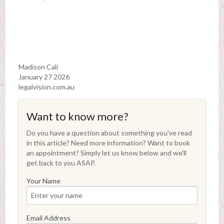
Madison Cali
January 27 2026
legalvision.com.au
Want to know more?
Do you have a question about something you've read
in this article? Need more information? Want to book
an appointment? Simply let us know below and we'll
get back to you ASAP.
Your Name
Email Address