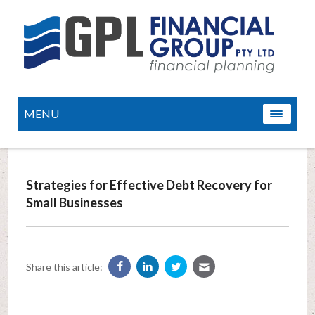
MENU
Strategies for Effective Debt Recovery for
Small Businesses
Share this article: