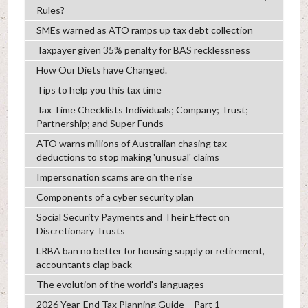
Rules?
SMEs warned as ATO ramps up tax debt collection
Taxpayer given 35% penalty for BAS recklessness
How Our Diets have Changed.
Tips to help you this tax time
Tax Time Checklists Individuals; Company; Trust;
Partnership; and Super Funds
ATO warns millions of Australian chasing tax
deductions to stop making 'unusual' claims
Impersonation scams are on the rise
Components of a cyber security plan
Social Security Payments and Their Effect on
Discretionary Trusts
LRBA ban no better for housing supply or retirement,
accountants clap back
The evolution of the world's languages
2026 Year-End Tax Planning Guide – Part 1