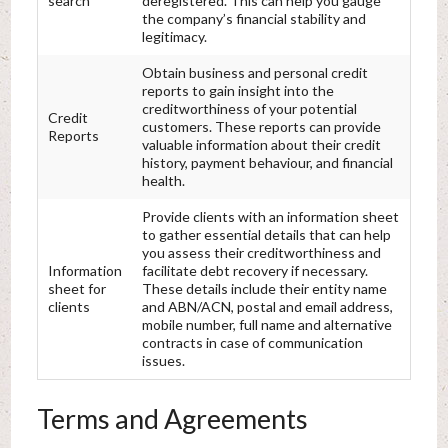
search
deregistered. This can help you gauge
the company’s financial stability and
legitimacy.
Obtain business and personal credit
reports to gain insight into the
creditworthiness of your potential
Credit
customers. These reports can provide
Reports
valuable information about their credit
history, payment behaviour, and financial
health.
Provide clients with an information sheet
to gather essential details that can help
you assess their creditworthiness and
Information
facilitate debt recovery if necessary.
sheet for
These details include their entity name
clients
and ABN/ACN, postal and email address,
mobile number, full name and alternative
contracts in case of communication
issues.
Terms and Agreements