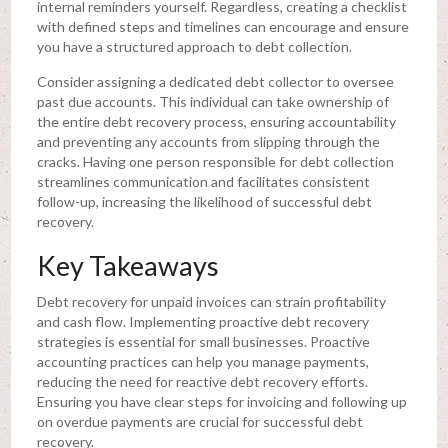
internal reminders yourself. Regardless, creating a checklist
with defined steps and timelines can encourage and ensure
you have a structured approach to debt collection.
Consider assigning a dedicated debt collector to oversee
past due accounts. This individual can take ownership of
the entire debt recovery process, ensuring accountability
and preventing any accounts from slipping through the
cracks. Having one person responsible for debt collection
streamlines communication and facilitates consistent
follow-up, increasing the likelihood of successful debt
recovery.
Key Takeaways
Debt recovery for unpaid invoices can strain profitability
and cash flow. Implementing proactive debt recovery
strategies is essential for small businesses. Proactive
accounting practices can help you manage payments,
reducing the need for reactive debt recovery efforts.
Ensuring you have clear steps for invoicing and following up
on overdue payments are crucial for successful debt
recovery.