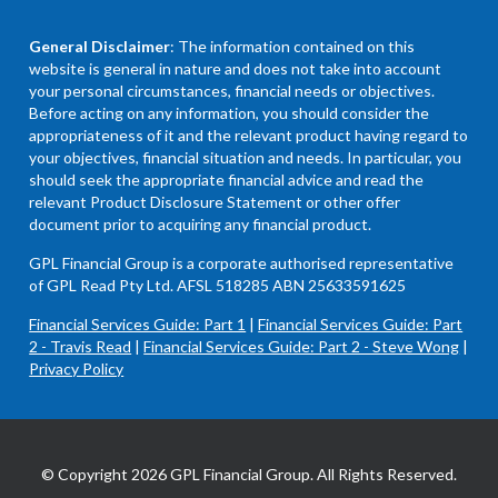
General Disclaimer
: The information contained on this
website is general in nature and does not take into account
your personal circumstances, financial needs or objectives.
Before acting on any information, you should consider the
appropriateness of it and the relevant product having regard to
your objectives, financial situation and needs. In particular, you
should seek the appropriate financial advice and read the
relevant Product Disclosure Statement or other offer
document prior to acquiring any financial product.
GPL Financial Group is a corporate authorised representative
of GPL Read Pty Ltd. AFSL 518285 ABN 25633591625
Financial Services Guide: Part 1
|
Financial Services Guide: Part
2 - Travis Read
|
Financial Services Guide: Part 2 - Steve Wong
|
Privacy Policy
© Copyright 2026 GPL Financial Group. All Rights Reserved.