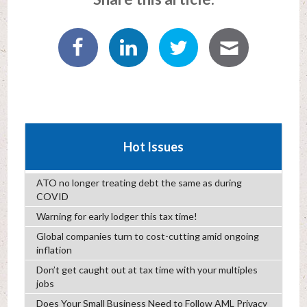
Hot Issues
ATO no longer treating debt the same as during
COVID
Warning for early lodger this tax time!
Global companies turn to cost-cutting amid ongoing
inflation
Don’t get caught out at tax time with your multiples
jobs
Does Your Small Business Need to Follow AML Privacy