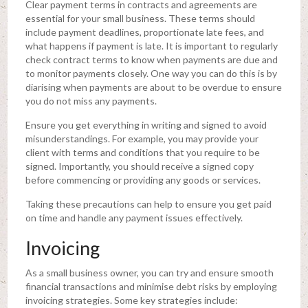
Clear payment terms in contracts and agreements are
essential for your small business. These terms should
include payment deadlines, proportionate late fees, and
what happens if payment is late. It is important to regularly
check contract terms to know when payments are due and
to monitor payments closely. One way you can do this is by
diarising when payments are about to be overdue to ensure
you do not miss any payments.
Ensure you get everything in writing and signed to avoid
misunderstandings. For example, you may provide your
client with terms and conditions that you require to be
signed. Importantly, you should receive a signed copy
before commencing or providing any goods or services.
Taking these precautions can help to ensure you get paid
on time and handle any payment issues effectively.
Invoicing
As a small business owner, you can try and ensure smooth
financial transactions and minimise debt risks by employing
invoicing strategies. Some key strategies include: