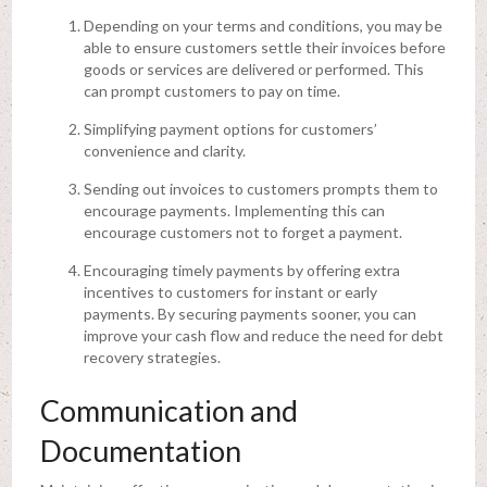
Depending on your terms and conditions, you may be
able to ensure customers settle their invoices before
goods or services are delivered or performed. This
can prompt customers to pay on time.
Simplifying payment options for customers’
convenience and clarity.
Sending out invoices to customers prompts them to
encourage payments. Implementing this can
encourage customers not to forget a payment.
Encouraging timely payments by offering extra
incentives to customers for instant or early
payments. By securing payments sooner, you can
improve your cash flow and reduce the need for debt
recovery strategies.
Communication and
Documentation