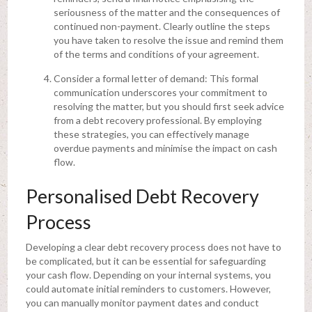
seriousness of the matter and the consequences of
continued non-payment. Clearly outline the steps
you have taken to resolve the issue and remind them
of the terms and conditions of your agreement.
Consider a formal letter of demand: This formal
communication underscores your commitment to
resolving the matter, but you should first seek advice
from a debt recovery professional. By employing
these strategies, you can effectively manage
overdue payments and minimise the impact on cash
flow.
Personalised Debt Recovery
Process
Developing a clear debt recovery process does not have to
be complicated, but it can be essential for safeguarding
your cash flow. Depending on your internal systems, you
could automate initial reminders to customers. However,
you can manually monitor payment dates and conduct