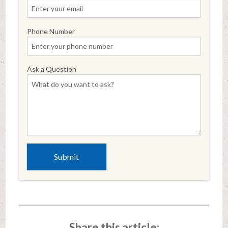
Phone Number
Ask a Question
Share this article: