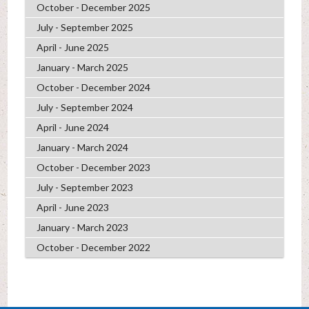
October - December 2025
July - September 2025
April - June 2025
January - March 2025
October - December 2024
July - September 2024
April - June 2024
January - March 2024
October - December 2023
July - September 2023
April - June 2023
January - March 2023
October - December 2022