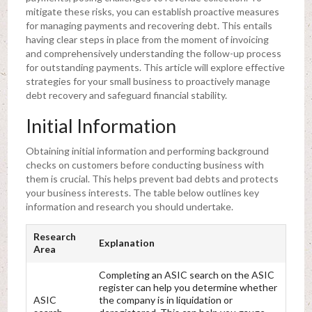
mitigate these risks, you can establish proactive measures
for managing payments and recovering debt. This entails
having clear steps in place from the moment of invoicing
and comprehensively understanding the follow-up process
for outstanding payments. This article will explore effective
strategies for your small business to proactively manage
debt recovery and safeguard financial stability.
Initial Information
Obtaining initial information and performing background
checks on customers before conducting business with
them is crucial. This helps prevent bad debts and protects
your business interests. The table below outlines key
information and research you should undertake.
Research
Explanation
Area
Completing an ASIC search on the ASIC
register can help you determine whether
ASIC
the company is in liquidation or