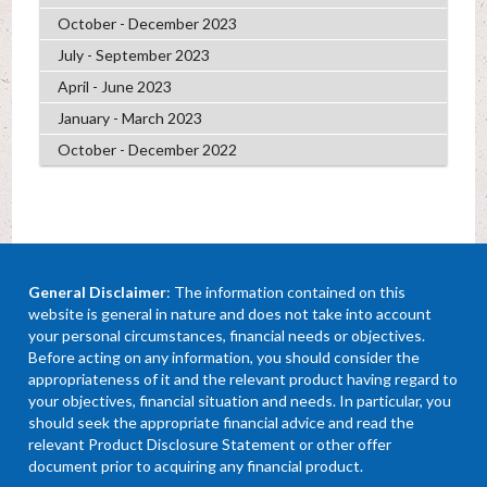
October - December 2023
July - September 2023
April - June 2023
January - March 2023
October - December 2022
General Disclaimer
: The information contained on this
website is general in nature and does not take into account
your personal circumstances, financial needs or objectives.
Before acting on any information, you should consider the
appropriateness of it and the relevant product having regard to
your objectives, financial situation and needs. In particular, you
should seek the appropriate financial advice and read the
relevant Product Disclosure Statement or other offer
document prior to acquiring any financial product.