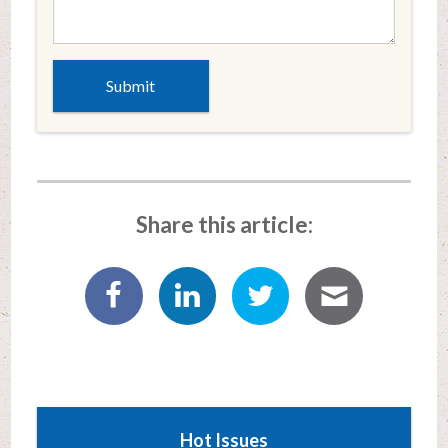
Share this article:
Hot Issues