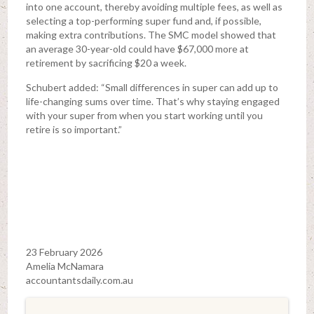
into one account, thereby avoiding multiple fees, as well as
selecting a top-performing super fund and, if possible,
making extra contributions. The SMC model showed that
an average 30-year-old could have $67,000 more at
retirement by sacrificing $20 a week.
Schubert added: “Small differences in super can add up to
life-changing sums over time. That’s why staying engaged
with your super from when you start working until you
retire is so important.”
23 February 2026
Amelia McNamara
accountantsdaily.com.au