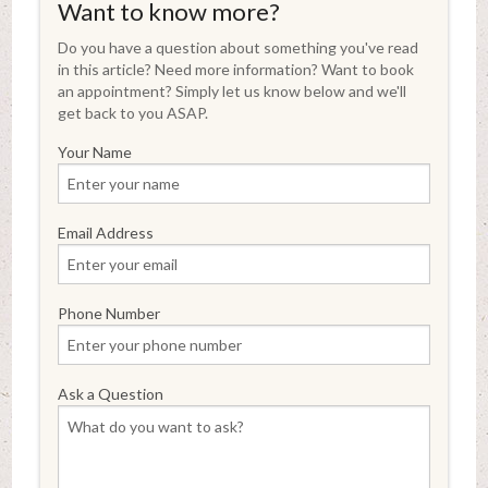
Want to know more?
Do you have a question about something you've read
in this article? Need more information? Want to book
an appointment? Simply let us know below and we'll
get back to you ASAP.
Your Name
Email Address
Phone Number
Ask a Question