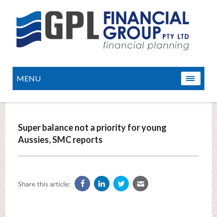
MENU
Super balance not a priority for young
Aussies, SMC reports
Share this article: