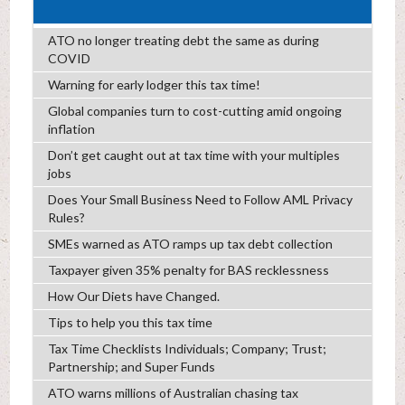
ATO no longer treating debt the same as during
COVID
Warning for early lodger this tax time!
Global companies turn to cost-cutting amid ongoing
inflation
Don’t get caught out at tax time with your multiples
jobs
Does Your Small Business Need to Follow AML Privacy
Rules?
SMEs warned as ATO ramps up tax debt collection
Taxpayer given 35% penalty for BAS recklessness
How Our Diets have Changed.
Tips to help you this tax time
Tax Time Checklists Individuals; Company; Trust;
Partnership; and Super Funds
ATO warns millions of Australian chasing tax