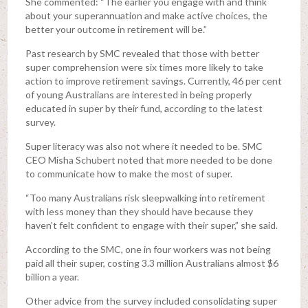
She commented: “The earlier you engage with and think
about your superannuation and make active choices, the
better your outcome in retirement will be.”
Past research by SMC revealed that those with better
super comprehension were six times more likely to take
action to improve retirement savings. Currently, 46 per cent
of young Australians are interested in being properly
educated in super by their fund, according to the latest
survey.
Super literacy was also not where it needed to be. SMC
CEO Misha Schubert noted that more needed to be done
to communicate how to make the most of super.
“Too many Australians risk sleepwalking into retirement
with less money than they should have because they
haven’t felt confident to engage with their super,” she said.
According to the SMC, one in four workers was not being
paid all their super, costing 3.3 million Australians almost $6
billion a year.
Other advice from the survey included consolidating super