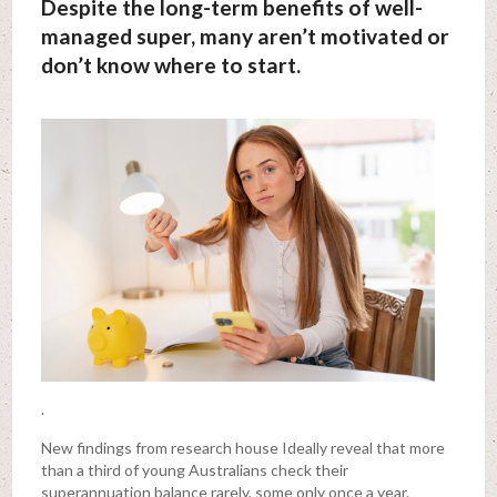
Despite the long-term benefits of well-
managed super, many aren’t motivated or
don’t know where to start.
.
New findings from research house Ideally reveal that more
than a third of young Australians check their
superannuation balance rarely, some only once a year.