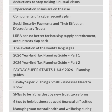
deductions to stop making 'unusual' claims
Impersonation scams are on the rise
Components of a cyber security plan
Social Security Payments and Their Effect on
Discretionary Trusts
LRBA ban no better for housing supply or retirement,
accountants clap back
The evolution of the world's languages
2026 Year-End Tax Planning Guide – Part 1
2026 Year-End Tax Planning Guide – Part 2
PAYDAY SUPER STARTS 1 JULY 2026 – Planning
guides
Payday Super: 6 Things Small Businesses Need to
Know
SMEs to be hit hardest by new trust tax reforms
6 tips to help businesses avoid financial difficulties
Managing your mental health and wellbeing during