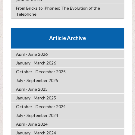
From Bricks to iPhones: The Evolution of the
Telephone
Article Archive
April - June 2026
January - March 2026
October - December 2025
July - September 2025
April - June 2025
January - March 2025
October - December 2024
July - September 2024
April - June 2024
January - March 2024