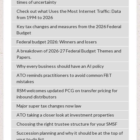
times of uncertainty
Check out what Uses the Most Internet Traffic: Data
from 1994 to 2026
Key tax changes and measures from the 2026 Federal
Budget
Federal budget 2026: Winners and losers
A breakdown of 2026-27 Federal Budget Themes and
Papers.
Why every business should have an AI policy
ATO reminds practitioners to avoid common FBT
mistakes
RSM welcomes updated PCG on transfer pricing for
inbound distributors
Major super tax changes now law
ATO taking a closer look at investment properties
Choosing the right trustee structure for your SMSF
Succession planning and why it should be at the top of
your to-do list