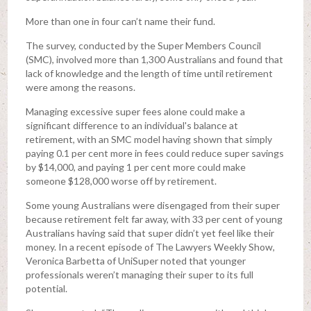
More than one in four can’t name their fund.
The survey, conducted by the Super Members Council
(SMC), involved more than 1,300 Australians and found that
lack of knowledge and the length of time until retirement
were among the reasons.
Managing excessive super fees alone could make a
significant difference to an individual's balance at
retirement, with an SMC model having shown that simply
paying 0.1 per cent more in fees could reduce super savings
by $14,000, and paying 1 per cent more could make
someone $128,000 worse off by retirement.
Some young Australians were disengaged from their super
because retirement felt far away, with 33 per cent of young
Australians having said that super didn’t yet feel like their
money. In a recent episode of The Lawyers Weekly Show,
Veronica Barbetta of UniSuper noted that younger
professionals weren’t managing their super to its full
potential.