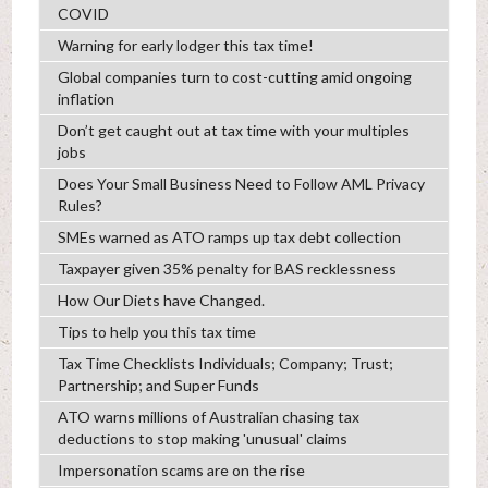
COVID
Warning for early lodger this tax time!
Global companies turn to cost-cutting amid ongoing
inflation
Don’t get caught out at tax time with your multiples
jobs
Does Your Small Business Need to Follow AML Privacy
Rules?
SMEs warned as ATO ramps up tax debt collection
Taxpayer given 35% penalty for BAS recklessness
How Our Diets have Changed.
Tips to help you this tax time
Tax Time Checklists Individuals; Company; Trust;
Partnership; and Super Funds
ATO warns millions of Australian chasing tax
deductions to stop making 'unusual' claims
Impersonation scams are on the rise