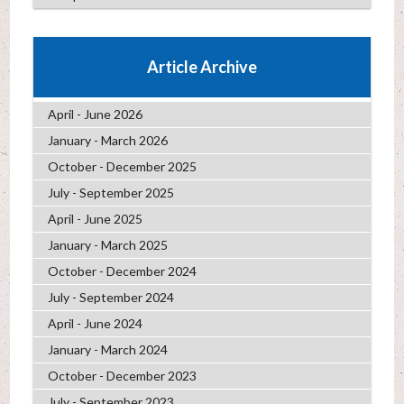
Article Archive
April - June 2026
January - March 2026
October - December 2025
July - September 2025
April - June 2025
January - March 2025
October - December 2024
July - September 2024
April - June 2024
January - March 2024
October - December 2023
July - September 2023