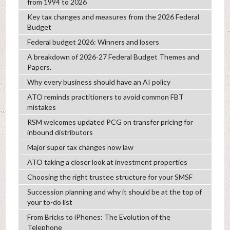
from 1994 to 2026
Key tax changes and measures from the 2026 Federal
Budget
Federal budget 2026: Winners and losers
A breakdown of 2026-27 Federal Budget Themes and
Papers.
Why every business should have an AI policy
ATO reminds practitioners to avoid common FBT
mistakes
RSM welcomes updated PCG on transfer pricing for
inbound distributors
Major super tax changes now law
ATO taking a closer look at investment properties
Choosing the right trustee structure for your SMSF
Succession planning and why it should be at the top of
your to-do list
From Bricks to iPhones: The Evolution of the
Telephone