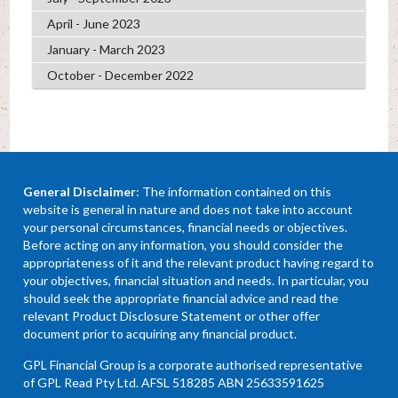
April - June 2023
January - March 2023
October - December 2022
General Disclaimer
: The information contained on this
website is general in nature and does not take into account
your personal circumstances, financial needs or objectives.
Before acting on any information, you should consider the
appropriateness of it and the relevant product having regard to
your objectives, financial situation and needs. In particular, you
should seek the appropriate financial advice and read the
relevant Product Disclosure Statement or other offer
document prior to acquiring any financial product.
GPL Financial Group is a corporate authorised representative
of GPL Read Pty Ltd. AFSL 518285 ABN 25633591625