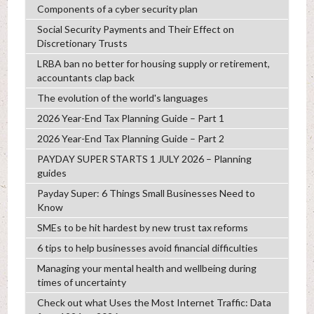
Components of a cyber security plan
Social Security Payments and Their Effect on
Discretionary Trusts
LRBA ban no better for housing supply or retirement,
accountants clap back
The evolution of the world's languages
2026 Year-End Tax Planning Guide – Part 1
2026 Year-End Tax Planning Guide – Part 2
PAYDAY SUPER STARTS 1 JULY 2026 – Planning
guides
Payday Super: 6 Things Small Businesses Need to
Know
SMEs to be hit hardest by new trust tax reforms
6 tips to help businesses avoid financial difficulties
Managing your mental health and wellbeing during
times of uncertainty
Check out what Uses the Most Internet Traffic: Data