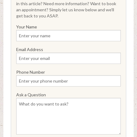
in this article? Need more information? Want to book
an appointment? Simply let us know below and we'll
get back to you ASAP.
Your Name
Email Address
Phone Number
Ask a Question