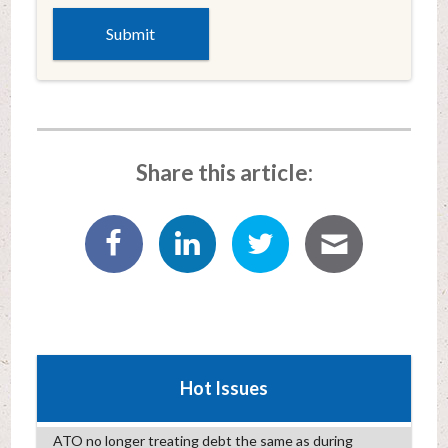
Share this article:
Hot Issues
ATO no longer treating debt the same as during