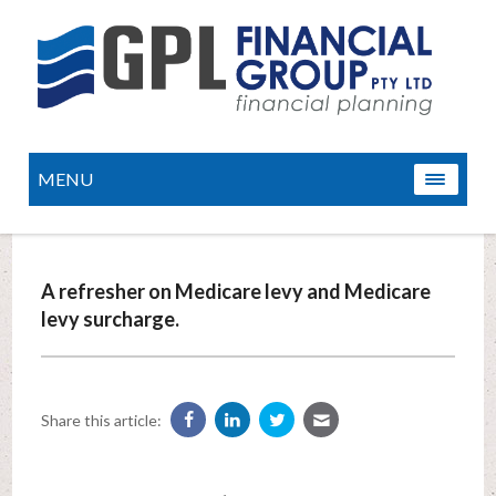
MENU
A refresher on Medicare levy and Medicare
levy surcharge.
Share this article: