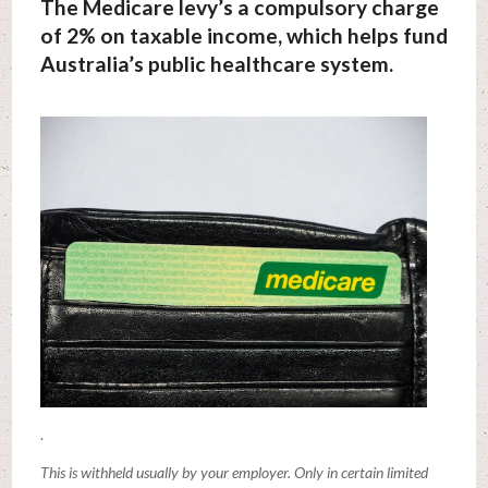
The Medicare levy’s a compulsory charge
of 2% on taxable income, which helps fund
Australia’s public healthcare system.
.
This is withheld usually by your employer. Only in certain limited