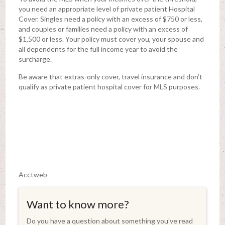
you need an appropriate level of private patient Hospital
Cover. Singles need a policy with an excess of $750 or less,
and couples or families need a policy with an excess of
$1,500 or less. Your policy must cover you, your spouse and
all dependents for the full income year to avoid the
surcharge.
Be aware that extras-only cover, travel insurance and don’t
qualify as private patient hospital cover for MLS purposes.
Acctweb
Want to know more?
Do you have a question about something you've read