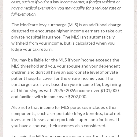
cases, such as if you’re a low-income earner, a foreign resident or
have a medical exemption, you may qualify for a reduced rate or
full exemption.
The Medicare levy surcharge (MLS) is an additional charge
designed to encourage higher-income earners to take out
private hospital insurance. The MLS isn’t automatically
withheld from your income, but is calculated when you
lodge your tax return.
You may be liable for the MLS if your income exceeds the
MLS threshold and you, your spouse and your dependent
children and don’t all have an appropriate level of private
patient hospital cover for the entire income year. The
surcharge rates vary based on your income tier, beginning
at 1% for singles with 2025–2026 income over $101,000
and families with income over $202,000.
Also note that income for MLS purposes includes other
components, such as reportable fringe benefits, total net
investment losses and reportable super contributions. If
you have a spouse, their incomes also considered.
To avoid the MLS when your incomes over the threshold,