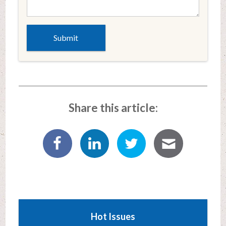
Share this article:
Hot Issues