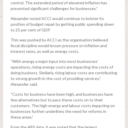
control. The extended period of elevated inflation has
presented significant challenges for businesses.”
Alexander noted ACCI would continue to bolster its
position of budget repair by getting public spending down
to 25 per cent of GDP.
This was pushed by ACCI as the organisation believed
fiscal discipline would lessen pressure on inflation and
interest rates, as well as energy costs.
“With energy a major input into most businesses'
operations, rising energy costs are impacting the costs of
doing business. Similarly, rising labour costs are contributing
to strong growth in the cost of providing services,”
Alexander said.
“Costs for business have been high, and businesses have
few alternatives but to pass these costs on to their
customers. The high energy and labour costs impacting on
businesses further underlines the need for reforms in
these areas.”
From the ABS data, it was noted that the largest