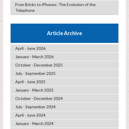
From Bricks to iPhones: The Evolution of the
Telephone
Article Archive
April - June 2026
January - March 2026
October - December 2025
July - September 2025
April - June 2025
January - March 2025
October - December 2024
July - September 2024
April - June 2024
January - March 2024