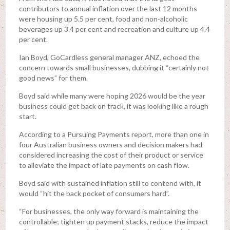
contributors to annual inflation over the last 12 months
were housing up 5.5 per cent, food and non-alcoholic
beverages up 3.4 per cent and recreation and culture up 4.4
per cent.
Ian Boyd, GoCardless general manager ANZ, echoed the
concern towards small businesses, dubbing it “certainly not
good news” for them.
Boyd said while many were hoping 2026 would be the year
business could get back on track, it was looking like a rough
start.
According to a Pursuing Payments report, more than one in
four Australian business owners and decision makers had
considered increasing the cost of their product or service
to alleviate the impact of late payments on cash flow.
Boyd said with sustained inflation still to contend with, it
would “hit the back pocket of consumers hard”.
“For businesses, the only way forward is maintaining the
controllable; tighten up payment stacks, reduce the impact