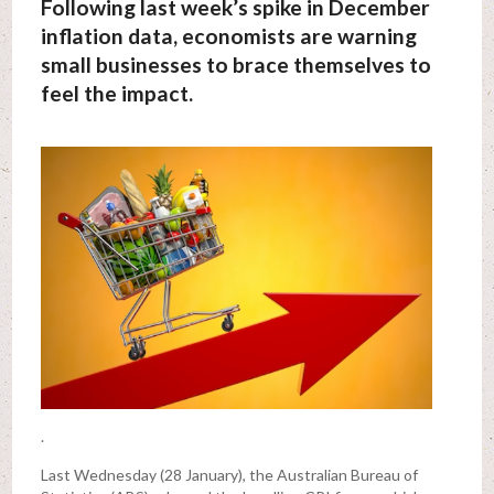
Following last week’s spike in December
inflation data, economists are warning
small businesses to brace themselves to
feel the impact.
.
Last Wednesday (28 January), the Australian Bureau of