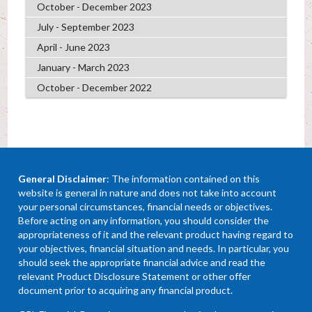
October - December 2023
July - September 2023
April - June 2023
January - March 2023
October - December 2022
General Disclaimer
: The information contained on this
website is general in nature and does not take into account
your personal circumstances, financial needs or objectives.
Before acting on any information, you should consider the
appropriateness of it and the relevant product having regard to
your objectives, financial situation and needs. In particular, you
should seek the appropriate financial advice and read the
relevant Product Disclosure Statement or other offer
document prior to acquiring any financial product.