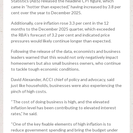
Statistics (ABS) released the headline CPI figure, which
came in “hotter than expected,” having increased by 3.8 per
cent over the year to December 2025.
Additionally, core inflation rose 3.3 per cent in the 12
months to the December 2025 quarter, which exceeded
the RBA’s forecast of 3.2 per cent and indicated price
pressures would likely continue longer than expected.
Following the release of the data, economists and business
leaders warned that this would not only negatively impact
homeowners but also small business owners, who continue
to tackle tough economic conditions.
David Alexander, ACCI chief of policy and advocacy, said
just like households, businesses were also experiencing the
pinch of high costs.
“The cost of doing business is high, and the elevated
inflation level has been contributing to elevated interest
rates,” he said.
“One of the key fixable elements of high inflation is to
reduce government spending and bring the budget under