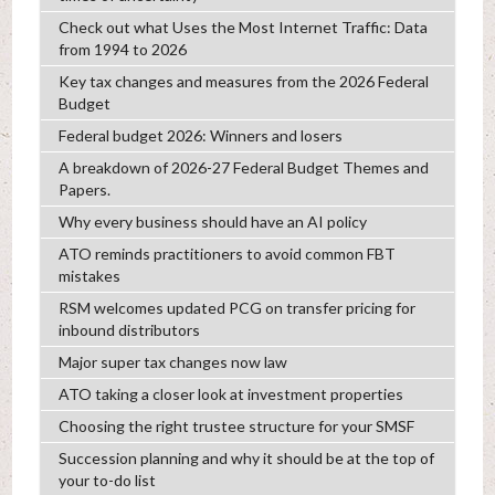
Check out what Uses the Most Internet Traffic: Data
from 1994 to 2026
Key tax changes and measures from the 2026 Federal
Budget
Federal budget 2026: Winners and losers
A breakdown of 2026-27 Federal Budget Themes and
Papers.
Why every business should have an AI policy
ATO reminds practitioners to avoid common FBT
mistakes
RSM welcomes updated PCG on transfer pricing for
inbound distributors
Major super tax changes now law
ATO taking a closer look at investment properties
Choosing the right trustee structure for your SMSF
Succession planning and why it should be at the top of
your to-do list