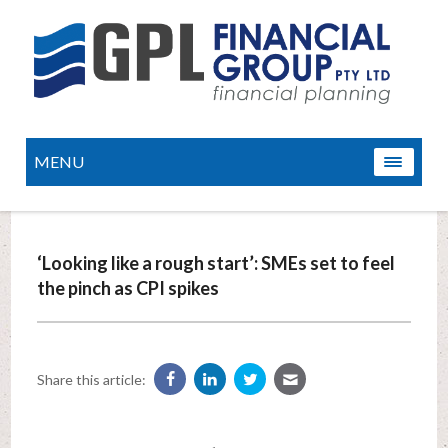
MENU
‘Looking like a rough start’: SMEs set to feel
the pinch as CPI spikes
Share this article: