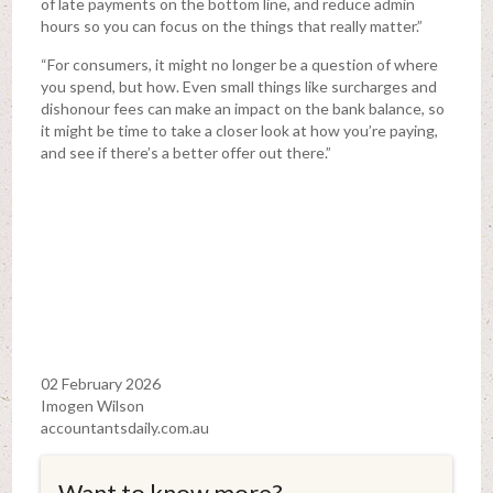
of late payments on the bottom line, and reduce admin
hours so you can focus on the things that really matter.”
“For consumers, it might no longer be a question of where
you spend, but how. Even small things like surcharges and
dishonour fees can make an impact on the bank balance, so
it might be time to take a closer look at how you’re paying,
and see if there’s a better offer out there.”
02 February 2026
Imogen Wilson
accountantsdaily.com.au
Want to know more?