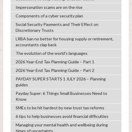
Impersonation scams are on the rise
Components of a cyber security plan
Social Security Payments and Their Effect on
Discretionary Trusts
LRBA ban no better for housing supply or retirement,
accountants clap back
The evolution of the world's languages
2026 Year-End Tax Planning Guide – Part 1
2026 Year-End Tax Planning Guide – Part 2
PAYDAY SUPER STARTS 1 JULY 2026 – Planning
guides
Payday Super: 6 Things Small Businesses Need to
Know
SMEs to be hit hardest by new trust tax reforms
6 tips to help businesses avoid financial difficulties
Managing your mental health and wellbeing during
times of uncertainty