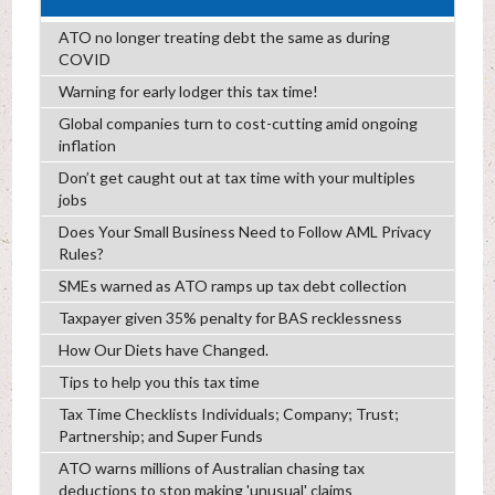
ATO no longer treating debt the same as during
COVID
Warning for early lodger this tax time!
Global companies turn to cost-cutting amid ongoing
inflation
Don’t get caught out at tax time with your multiples
jobs
Does Your Small Business Need to Follow AML Privacy
Rules?
SMEs warned as ATO ramps up tax debt collection
Taxpayer given 35% penalty for BAS recklessness
How Our Diets have Changed.
Tips to help you this tax time
Tax Time Checklists Individuals; Company; Trust;
Partnership; and Super Funds
ATO warns millions of Australian chasing tax
deductions to stop making 'unusual' claims