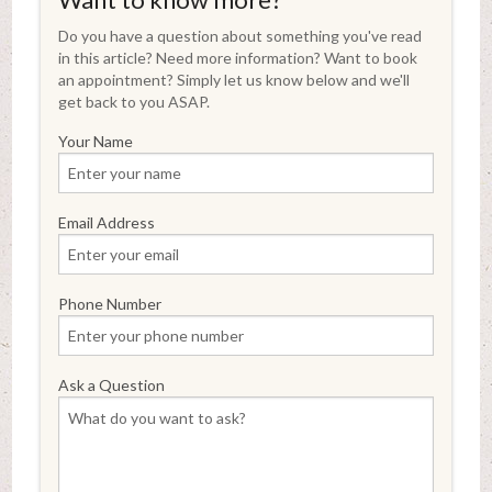
Do you have a question about something you've read
in this article? Need more information? Want to book
an appointment? Simply let us know below and we'll
get back to you ASAP.
Your Name
Email Address
Phone Number
Ask a Question