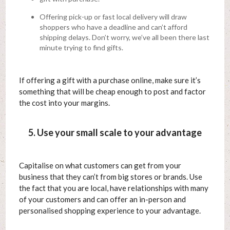
Offering pick-up or fast local delivery will draw
shoppers who have a deadline and can’t afford
shipping delays. Don’t worry, we’ve all been there last
minute trying to find gifts.
If offering a gift with a purchase online, make sure it’s
something that will be cheap enough to post and factor
the cost into your margins.
5. Use your small scale to your advantage
Capitalise on what customers can get from your
business that they can’t from big stores or brands. Use
the fact that you are local, have relationships with many
of your customers and can offer an in-person and
personalised shopping experience to your advantage.