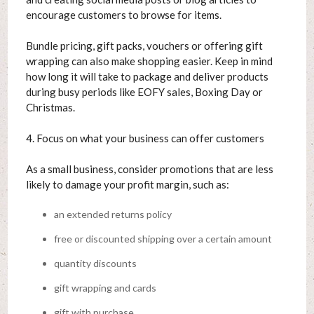
encourage customers to browse for items.
Bundle pricing, gift packs, vouchers or offering gift
wrapping can also make shopping easier. Keep in mind
how long it will take to package and deliver products
during busy periods like EOFY sales, Boxing Day or
Christmas.
4. Focus on what your business can offer customers
As a small business, consider promotions that are less
likely to damage your profit margin, such as:
an extended returns policy
free or discounted shipping over a certain amount
quantity discounts
gift wrapping and cards
gift with purchase.