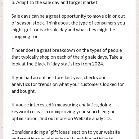
3. Adapt to the sale day and target market
Sale days can be a great opportunity to move old or out
of season stock. Think about the type of consumers you
might get for each sale day and what they might be
shopping for.
Finder does a great breakdown on the types of people
that typically shop on each of the big sale days. Take a
look at the Black Friday statistics from 2024.
If you had an online store last year, check your
analytics for trends on what your customers looked for
and bought.
If you’re interested in measuring analytics, doing
keyword research or improving your search engine
optimisation, find out more on Website analytics.
Consider adding a ‘gift ideas’ section to your website
and creating social media posts or blog articles to