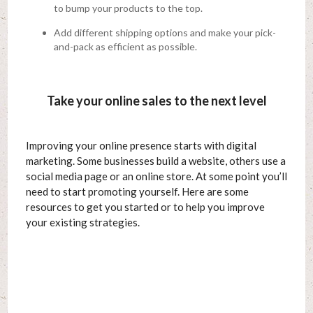
to bump your products to the top.
Add different shipping options and make your pick-
and-pack as efficient as possible.
Take your online sales to the next level
Improving your online presence starts with digital
marketing. Some businesses build a website, others use a
social media page or an online store. At some point you’ll
need to start promoting yourself. Here are some
resources to get you started or to help you improve
your existing strategies.