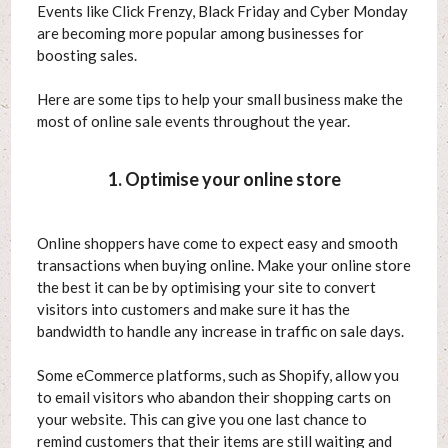
Events like Click Frenzy, Black Friday and Cyber Monday
are becoming more popular among businesses for
boosting sales.
Here are some tips to help your small business make the
most of online sale events throughout the year.
1. Optimise your online store
Online shoppers have come to expect easy and smooth
transactions when buying online. Make your online store
the best it can be by optimising your site to convert
visitors into customers and make sure it has the
bandwidth to handle any increase in traffic on sale days.
Some eCommerce platforms, such as Shopify, allow you
to email visitors who abandon their shopping carts on
your website. This can give you one last chance to
remind customers that their items are still waiting and