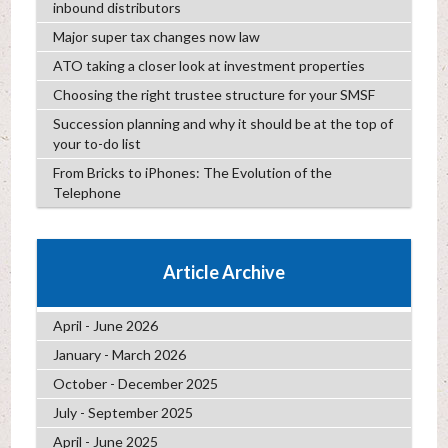
inbound distributors
Major super tax changes now law
ATO taking a closer look at investment properties
Choosing the right trustee structure for your SMSF
Succession planning and why it should be at the top of
your to-do list
From Bricks to iPhones: The Evolution of the
Telephone
Article Archive
April - June 2026
January - March 2026
October - December 2025
July - September 2025
April - June 2025