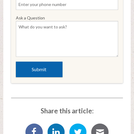
Ask a Question
Share this article: