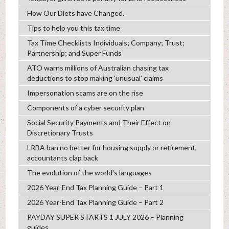
How Our Diets have Changed.
Tips to help you this tax time
Tax Time Checklists Individuals; Company; Trust;
Partnership; and Super Funds
ATO warns millions of Australian chasing tax
deductions to stop making 'unusual' claims
Impersonation scams are on the rise
Components of a cyber security plan
Social Security Payments and Their Effect on
Discretionary Trusts
LRBA ban no better for housing supply or retirement,
accountants clap back
The evolution of the world's languages
2026 Year-End Tax Planning Guide – Part 1
2026 Year-End Tax Planning Guide – Part 2
PAYDAY SUPER STARTS 1 JULY 2026 – Planning
guides