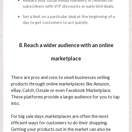
Reward your social media followers or newsletter
subscribers with VIP discounts or early bird deals.
Set a limit on a particular deal at the beginning of a
day to get customers to act quickly.
8. Reach a wider audience with an online
marketplace
There are pros and cons to small businesses selling
products through online marketplaces like Amazon,
eBay, Catch, Ozsale or even Facebook Marketplace.
These platforms provide a large audience for you to tap
into.
For big sale days, marketplaces are often the most
efficient ways for customers to do their shopping.
Getting your products out in the market can also be