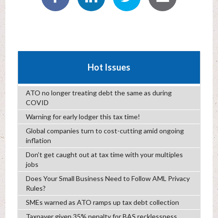
Hot Issues
ATO no longer treating debt the same as during
COVID
Warning for early lodger this tax time!
Global companies turn to cost-cutting amid ongoing
inflation
Don’t get caught out at tax time with your multiples
jobs
Does Your Small Business Need to Follow AML Privacy
Rules?
SMEs warned as ATO ramps up tax debt collection
Taxpayer given 35% penalty for BAS recklessness