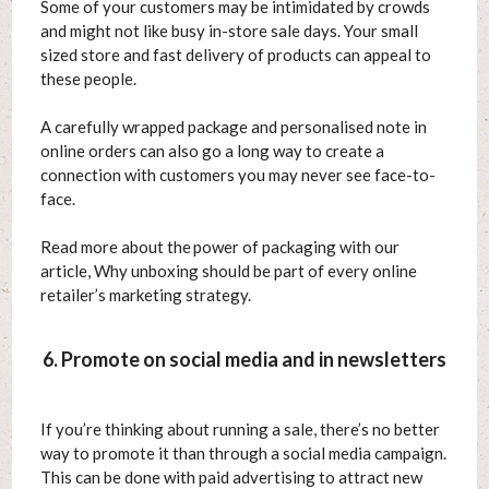
Some of your customers may be intimidated by crowds
and might not like busy in-store sale days. Your small
sized store and fast delivery of products can appeal to
these people.
A carefully wrapped package and personalised note in
online orders can also go a long way to create a
connection with customers you may never see face-to-
face.
Read more about the power of packaging with our
article, Why unboxing should be part of every online
retailer’s marketing strategy.
6. Promote on social media and in newsletters
If you’re thinking about running a sale, there’s no better
way to promote it than through a social media campaign.
This can be done with paid advertising to attract new