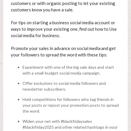
customers or with organic posting to let your existing
customers know you have a sale.
For tips on starting a business social media account or
ways to improve your existing one, find out how to Use
social media for business.
Promote your sales in advance on social media and get
your followers to spread the word with these tips:
Experiment with one of the big sale days and start
with a small-budget social media campaign.
Offer exclusives to social media followers and
newsletter subscribers.
Hold competitions for followers who tag friends in
your posts or repost your promotion posts to spread
the word.
Widen your net with #blackfridaysales
#blackfriday2025 and other related hashtags in your