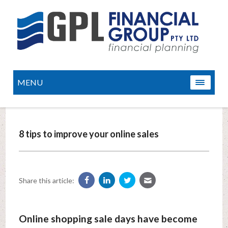
MENU
8 tips to improve your online sales
Share this article:
Online shopping sale days have become