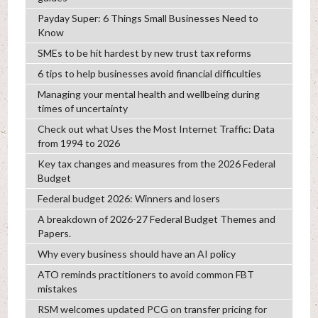
Payday Super: 6 Things Small Businesses Need to
Know
SMEs to be hit hardest by new trust tax reforms
6 tips to help businesses avoid financial difficulties
Managing your mental health and wellbeing during
times of uncertainty
Check out what Uses the Most Internet Traffic: Data
from 1994 to 2026
Key tax changes and measures from the 2026 Federal
Budget
Federal budget 2026: Winners and losers
A breakdown of 2026-27 Federal Budget Themes and
Papers.
Why every business should have an AI policy
ATO reminds practitioners to avoid common FBT
mistakes
RSM welcomes updated PCG on transfer pricing for