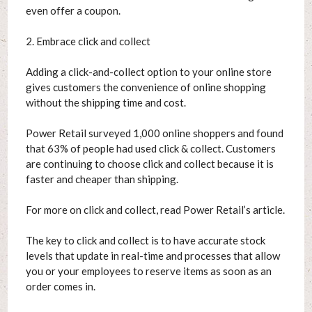
even offer a coupon.
2. Embrace click and collect
Adding a click-and-collect option to your online store
gives customers the convenience of online shopping
without the shipping time and cost.
Power Retail surveyed 1,000 online shoppers and found
that 63% of people had used click & collect. Customers
are continuing to choose click and collect because it is
faster and cheaper than shipping.
For more on click and collect, read Power Retail’s article.
The key to click and collect is to have accurate stock
levels that update in real-time and processes that allow
you or your employees to reserve items as soon as an
order comes in.