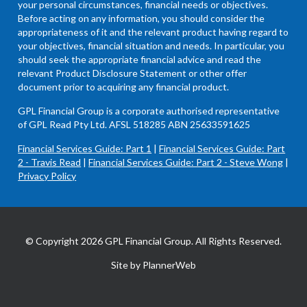
your personal circumstances, financial needs or objectives.
Before acting on any information, you should consider the
appropriateness of it and the relevant product having regard to
your objectives, financial situation and needs. In particular, you
should seek the appropriate financial advice and read the
relevant Product Disclosure Statement or other offer
document prior to acquiring any financial product.
GPL Financial Group is a corporate authorised representative
of GPL Read Pty Ltd. AFSL 518285 ABN 25633591625
Financial Services Guide: Part 1
|
Financial Services Guide: Part
2 - Travis Read
|
Financial Services Guide: Part 2 - Steve Wong
|
Privacy Policy
© Copyright 2026 GPL Financial Group. All Rights Reserved.
Site by PlannerWeb