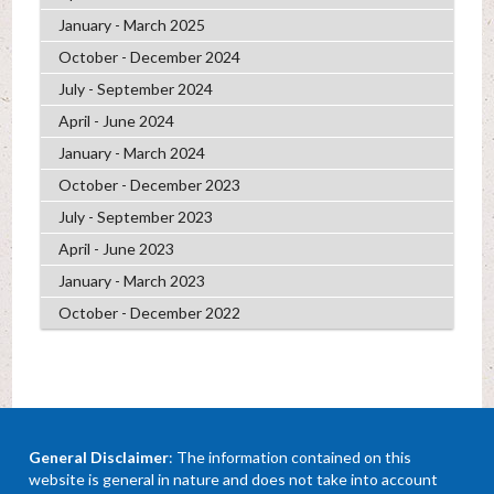
January - March 2025
October - December 2024
July - September 2024
April - June 2024
January - March 2024
October - December 2023
July - September 2023
April - June 2023
January - March 2023
October - December 2022
General Disclaimer
: The information contained on this
website is general in nature and does not take into account