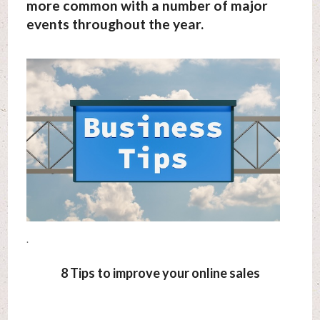
more common with a number of major
events throughout the year.
.
8 Tips to improve your online sales