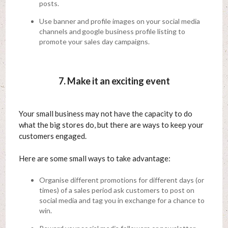
posts.
Use banner and profile images on your social media
channels and google business profile listing to
promote your sales day campaigns.
7. Make it an exciting event
Your small business may not have the capacity to do
what the big stores do, but there are ways to keep your
customers engaged.
Here are some small ways to take advantage:
Organise different promotions for different days (or
times) of a sales period ask customers to post on
social media and tag you in exchange for a chance to
win.