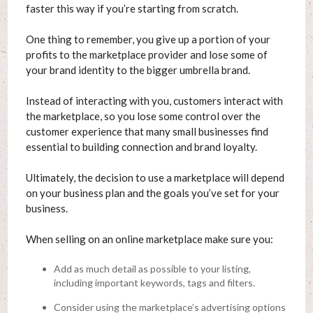
faster this way if you’re starting from scratch.
One thing to remember, you give up a portion of your
profits to the marketplace provider and lose some of
your brand identity to the bigger umbrella brand.
Instead of interacting with you, customers interact with
the marketplace, so you lose some control over the
customer experience that many small businesses find
essential to building connection and brand loyalty.
Ultimately, the decision to use a marketplace will depend
on your business plan and the goals you’ve set for your
business.
When selling on an online marketplace make sure you:
Add as much detail as possible to your listing,
including important keywords, tags and filters.
Consider using the marketplace’s advertising options