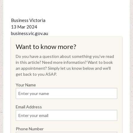
Business Victoria
13 Mar 2024
business.vic.gov.au
Want to know more?
Do you have a question about something you've read
in this article? Need more information? Want to book
an appointment? Simply let us know below and we'll
get back to you ASAP.
Your Name
Email Address
Phone Number