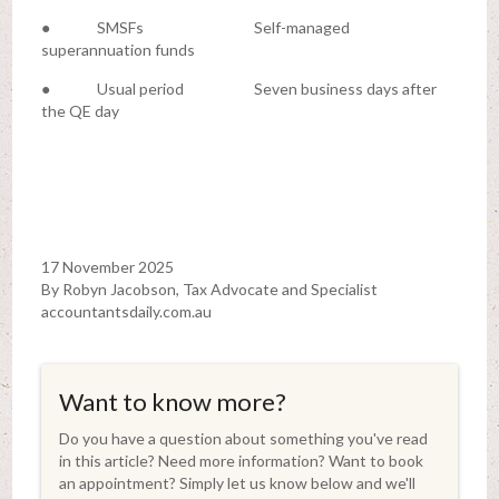
● SMSFs Self-managed
superannuation funds
● Usual period Seven business days after
the QE day
17 November 2025
By Robyn Jacobson, Tax Advocate and Specialist
accountantsdaily.com.au
Want to know more?
Do you have a question about something you've read
in this article? Need more information? Want to book
an appointment? Simply let us know below and we'll