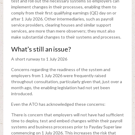
test and roll out the necessary systems so employers can
implement changes in their processes, enabling them to
comply from their first qualifying earnings (QE) day on or
after 1 July 2026. Other intermediaries, such as payroll
service providers, clearing houses and similar support
services, are more than mere observers; they must also
make substantial changes to their systems and processes.
What’s still an issue?
A short runway to 1 July 2026
Concerns regarding the readiness of the system and
employers from 1 July 2026 were frequently raised
throughout consultation, particularly given that, just over a
month ago, the enabling legislation had not yet been
introduced.
Even the ATO has acknowledged these concerns:
There is concern that employers will not have had sufficient
time to deploy, test and embed changes within their payroll
systems and business processes prior to Payday Super law
commencing on 1 July 2026. This increases the risk that