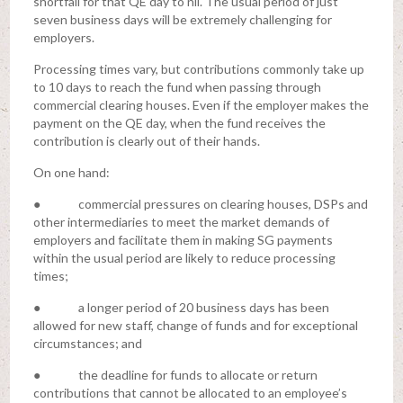
shortfall for that QE day to nil. The usual period of just
seven business days will be extremely challenging for
employers.
Processing times vary, but contributions commonly take up
to 10 days to reach the fund when passing through
commercial clearing houses. Even if the employer makes the
payment on the QE day, when the fund receives the
contribution is clearly out of their hands.
On one hand:
● commercial pressures on clearing houses, DSPs and
other intermediaries to meet the market demands of
employers and facilitate them in making SG payments
within the usual period are likely to reduce processing
times;
● a longer period of 20 business days has been
allowed for new staff, change of funds and for exceptional
circumstances; and
● the deadline for funds to allocate or return
contributions that cannot be allocated to an employee’s