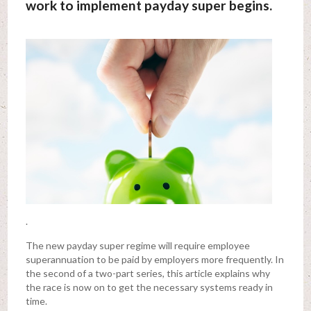
work to implement payday super begins.
.
The new payday super regime will require employee
superannuation to be paid by employers more frequently. In
the second of a two-part series, this article explains why
the race is now on to get the necessary systems ready in
time.