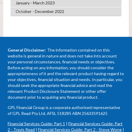
January - March 2023
October - December 2022
General Disclaimer
: The information contained on this
website is general in nature and does not take into account
your personal circumstances, financial needs or objectives.
Before acting on any information, you should consider the
appropriateness of it and the relevant product having regard to
your objectives, financial situation and needs. In particular, you
should seek the appropriate financial advice and read the
relevant Product Disclosure Statement or other offer
document prior to acquiring any financial product.
GPL Financial Group is a corporate authorised representative
of GPL Read Pty Ltd. AFSL 518285 ABN 25633591625
Financial Services Guide: Part 1
|
Financial Services Guide: Part
2 - Travis Read
|
Financial Services Guide: Part 2 - Steve Wong
|