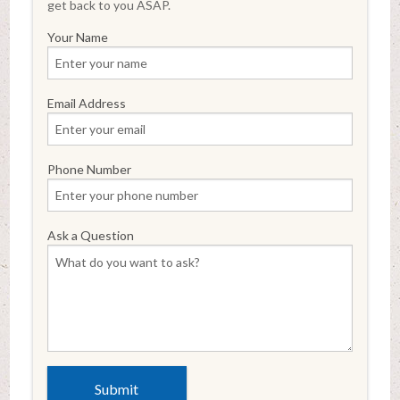
get back to you ASAP.
Your Name
Email Address
Phone Number
Ask a Question