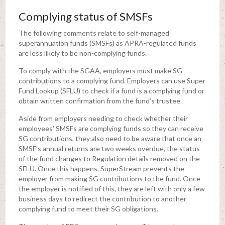
Complying status of SMSFs
The following comments relate to self-managed
superannuation funds (SMSFs) as APRA-regulated funds
are less likely to be non-complying funds.
To comply with the SGAA, employers must make SG
contributions to a complying fund. Employers can use Super
Fund Lookup (SFLU) to check if a fund is a complying fund or
obtain written confirmation from the fund’s trustee.
Aside from employers needing to check whether their
employees’ SMSFs are complying funds so they can receive
SG contributions, they also need to be aware that once an
SMSF’s annual returns are two weeks overdue, the status
of the fund changes to Regulation details removed on the
SFLU. Once this happens, SuperStream prevents the
employer from making SG contributions to the fund. Once
the employer is notified of this, they are left with only a few
business days to redirect the contribution to another
complying fund to meet their SG obligations.