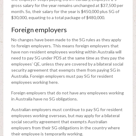
gross salary for the year remains unchanged at $37,500 per
month. So, their salary for the year is $450,000 plus SG of
$30,000, equating to a total package of $480,000.
Foreign employers
No changes have been made to the SG rules as they apply
to foreign employers. This means foreign employers that
have non-resident employees working within Australia will
need to pay SG under PDS at the same time as they pay the
employees’ QE, unless they are covered by a bilateral social
security agreement that exempts them from paying SG in
Australia. Foreign employers must pay SG for resident
employees working here.
Foreign employers that do not have any employees working
in Australia have no SG obligations.
Australian employers must continue to pay SG for resident
employees working overseas, but may apply for a bilateral
social security agreement that exempts Australian
employers from their SG obligations in the country where
their employee is temporarily working.