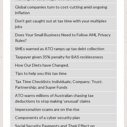
Global companies turn to cost-cutting amid ongoing
inflation
Don’t get caught out at tax time with your multiples
jobs
Does Your Small Business Need to Follow AML Privacy
Rules?
SMEs warned as ATO ramps up tax debt collection
Taxpayer given 35% penalty for BAS recklessness
How Our Diets have Changed.
Tips to help you this tax time
Tax Time Checklists Individuals; Company; Trust;
Partnership; and Super Funds
ATO warns millions of Australian chasing tax
deductions to stop making 'unusual' claims
Impersonation scams are on the rise
Components of a cyber security plan
Social Security Payments and Their Effect on