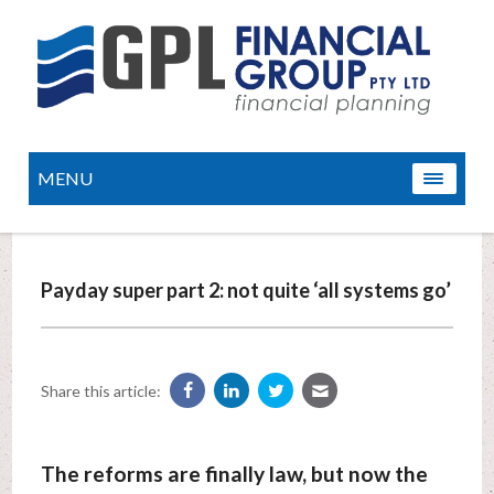
MENU
Payday super part 2: not quite ‘all systems go’
Share this article:
The reforms are finally law, but now the