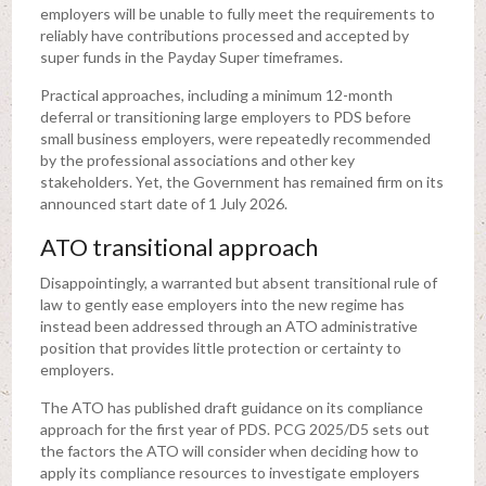
employers will be unable to fully meet the requirements to
reliably have contributions processed and accepted by
super funds in the Payday Super timeframes.
Practical approaches, including a minimum 12-month
deferral or transitioning large employers to PDS before
small business employers, were repeatedly recommended
by the professional associations and other key
stakeholders. Yet, the Government has remained firm on its
announced start date of 1 July 2026.
ATO transitional approach
Disappointingly, a warranted but absent transitional rule of
law to gently ease employers into the new regime has
instead been addressed through an ATO administrative
position that provides little protection or certainty to
employers.
The ATO has published draft guidance on its compliance
approach for the first year of PDS. PCG 2025/D5 sets out
the factors the ATO will consider when deciding how to
apply its compliance resources to investigate employers