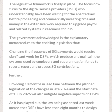
The legislative framework is finally in place. The focus now
turns to the digital service providers (DSPs) who,
understandably, have been waiting for the enacted law
before proceeding and commercially investing time and
money in the extensive work required to upgrade payroll
and related systems in readiness for PDS.
The government acknowledged in the explanatory
memorandum to the enabling legislation that:
Changing the frequency of SG payments would require
significant work for DSPs, which produce and maintain the
systems used by employers and superannuation funds to
record, report and process SG contributions.
Further:
Providing 18 months in lead time between the planned
legislation of the changes in late 2024 and the start date
of 1 July 2026 will also mitigate negative impacts on DSPs.
As it has played out, the law being assented last week
means that DSPs have less than eight months to design,