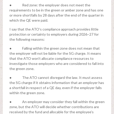
● Red zone: the employer does not meet the
requirements to be in the green or amber zone and has one
or more shortfalls by 28 days after the end of the quarter in
which the QE were paid.
I say that the ATO’s compliance approach provides little
protection or certainty to employers during 2026–27 for
the following reasons:
● Falling within the green zone does not mean that
the employer will not be liable for the SG charge. It means
that the ATO won’t allocate compliance resources to
investigate those employers who are considered to fall into
the green zone.
● The ATO cannot disregard the law. It must assess
the SG charge if it obtains information that an employer has
a shortfall in respect of a QE day, even if the employer falls
within the green zone.
● An employer may consider they fall within the green
zone, but the ATO will decide whether contributions are
received by the fund and allocable for the employee’s