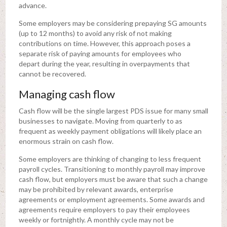
advance.
Some employers may be considering prepaying SG amounts
(up to 12 months) to avoid any risk of not making
contributions on time. However, this approach poses a
separate risk of paying amounts for employees who
depart during the year, resulting in overpayments that
cannot be recovered.
Managing cash flow
Cash flow will be the single largest PDS issue for many small
businesses to navigate. Moving from quarterly to as
frequent as weekly payment obligations will likely place an
enormous strain on cash flow.
Some employers are thinking of changing to less frequent
payroll cycles. Transitioning to monthly payroll may improve
cash flow, but employers must be aware that such a change
may be prohibited by relevant awards, enterprise
agreements or employment agreements. Some awards and
agreements require employers to pay their employees
weekly or fortnightly. A monthly cycle may not be