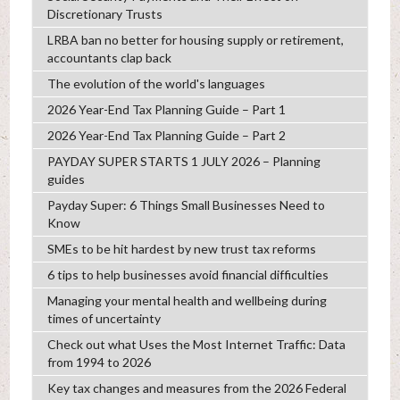
Discretionary Trusts
LRBA ban no better for housing supply or retirement,
accountants clap back
The evolution of the world's languages
2026 Year-End Tax Planning Guide – Part 1
2026 Year-End Tax Planning Guide – Part 2
PAYDAY SUPER STARTS 1 JULY 2026 – Planning
guides
Payday Super: 6 Things Small Businesses Need to
Know
SMEs to be hit hardest by new trust tax reforms
6 tips to help businesses avoid financial difficulties
Managing your mental health and wellbeing during
times of uncertainty
Check out what Uses the Most Internet Traffic: Data
from 1994 to 2026
Key tax changes and measures from the 2026 Federal