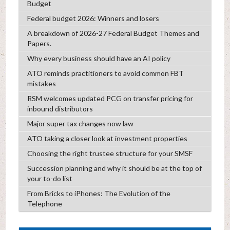
Budget
Federal budget 2026: Winners and losers
A breakdown of 2026-27 Federal Budget Themes and
Papers.
Why every business should have an AI policy
ATO reminds practitioners to avoid common FBT
mistakes
RSM welcomes updated PCG on transfer pricing for
inbound distributors
Major super tax changes now law
ATO taking a closer look at investment properties
Choosing the right trustee structure for your SMSF
Succession planning and why it should be at the top of
your to-do list
From Bricks to iPhones: The Evolution of the
Telephone