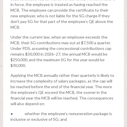
in force, the employee is treated as having reached the
MCB. The employee can provide the certificate to their
new employer, who is not liable for the SG charge if they
don’t pay SG for that part of the employee’s QE above the
MCB.
Under the current law, when an employee exceeds the
MCB, their SG contributions max out at $7,500 a quarter.
Under PDS, assuming the concessional contributions cap
remains $30,000 in 2026–27, the annual MCB would be
$250,000, and the maximum SG for the year would be
$30,000.
Applying the MCB annually rather than quarterly is likely to
increase the complexity of salary packages, as the cap will
be reached before the end of the financial year. The more
the employee’s QE exceed the MCB, the sooner in the
financial year the MCB will be reached. The consequences
will also depend on:
● whether the employee’s remuneration package is
inclusive or exclusive of SG; and