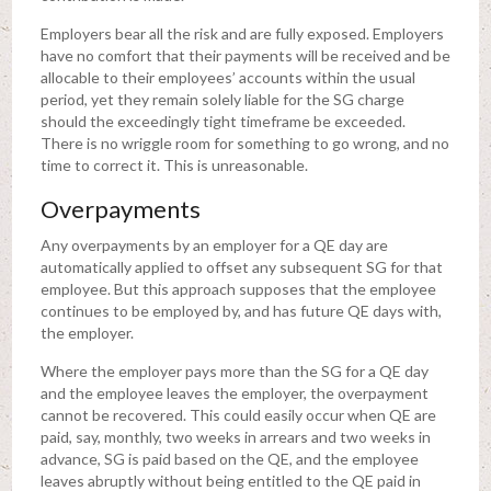
Employers bear all the risk and are fully exposed. Employers
have no comfort that their payments will be received and be
allocable to their employees’ accounts within the usual
period, yet they remain solely liable for the SG charge
should the exceedingly tight timeframe be exceeded.
There is no wriggle room for something to go wrong, and no
time to correct it. This is unreasonable.
Overpayments
Any overpayments by an employer for a QE day are
automatically applied to offset any subsequent SG for that
employee. But this approach supposes that the employee
continues to be employed by, and has future QE days with,
the employer.
Where the employer pays more than the SG for a QE day
and the employee leaves the employer, the overpayment
cannot be recovered. This could easily occur when QE are
paid, say, monthly, two weeks in arrears and two weeks in
advance, SG is paid based on the QE, and the employee
leaves abruptly without being entitled to the QE paid in