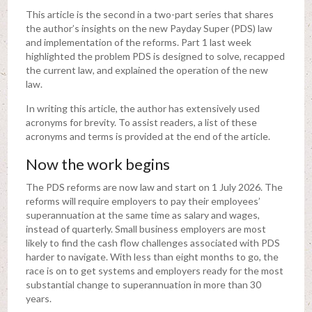
This article is the second in a two-part series that shares
the author’s insights on the new Payday Super (PDS) law
and implementation of the reforms. Part 1 last week
highlighted the problem PDS is designed to solve, recapped
the current law, and explained the operation of the new
law.
In writing this article, the author has extensively used
acronyms for brevity. To assist readers, a list of these
acronyms and terms is provided at the end of the article.
Now the work begins
The PDS reforms are now law and start on 1 July 2026. The
reforms will require employers to pay their employees’
superannuation at the same time as salary and wages,
instead of quarterly. Small business employers are most
likely to find the cash flow challenges associated with PDS
harder to navigate. With less than eight months to go, the
race is on to get systems and employers ready for the most
substantial change to superannuation in more than 30
years.