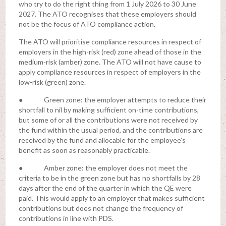
who try to do the right thing from 1 July 2026 to 30 June
2027. The ATO recognises that these employers should
not be the focus of ATO compliance action.
The ATO will prioritise compliance resources in respect of
employers in the high-risk (red) zone ahead of those in the
medium-risk (amber) zone. The ATO will not have cause to
apply compliance resources in respect of employers in the
low-risk (green) zone.
● Green zone: the employer attempts to reduce their
shortfall to nil by making sufficient on-time contributions,
but some of or all the contributions were not received by
the fund within the usual period, and the contributions are
received by the fund and allocable for the employee’s
benefit as soon as reasonably practicable.
● Amber zone: the employer does not meet the
criteria to be in the green zone but has no shortfalls by 28
days after the end of the quarter in which the QE were
paid. This would apply to an employer that makes sufficient
contributions but does not change the frequency of
contributions in line with PDS.