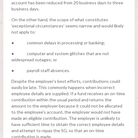
account has been reduced from 20 business days to three
business days.
On the other hand, the scope of what constitutes
‘exceptional circumstances’ seems narrow and would likely
not apply to:
● common delays in processing or banking;
● computer and system glitches that are not
widespread outages; or
● payroll staff absences.
Despite the employer’s best efforts, contributions could
easily be late. This commonly happens when incorrect
employee details are supplied. If a fund receives an on-time
contribution within the usual period and returns the
amount to the employer because it could not be allocated
to the employee’s account, the employer would not have
made an eligible contribution. The employer is unlikely to
have sufficient time to obtain the correct employee details
and attempt to repay the SG, so that an on-time
contribution is made.