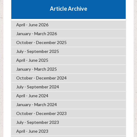
Article Archive
April - June 2026
January - March 2026
October - December 2025
July - September 2025
April - June 2025
January - March 2025
October - December 2024
July - September 2024
April - June 2024
January - March 2024
October - December 2023
July - September 2023
April - June 2023