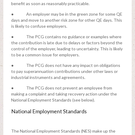
benefit as soon as reasonably practicable.
● An employer may be in the green zone for some QE
days and move to another risk zone for other QE days. This
is likely to confuse employers.
● The PCG contains no guidance or examples where
the contribution is late due to delays or factors beyond the
control of the employer, leading to uncertainty. This is likely
to be a common issue for employers.
● The PCG does not have any impact on obligations
to pay superannuation contributions under other laws or
industrial instruments and agreements.
● The PCG does not prevent an employee from
making a complaint and taking recovery action under the
National Employment Standards (see below).
National Employment Standards
The National Employment Standards (NES) make up the