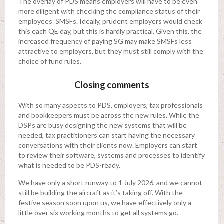
The overlay of PDS means employers will have to be even
more diligent with checking the compliance status of their
employees’ SMSFs. Ideally, prudent employers would check
this each QE day, but this is hardly practical. Given this, the
increased frequency of paying SG may make SMSFs less
attractive to employers, but they must still comply with the
choice of fund rules.
Closing comments
With so many aspects to PDS, employers, tax professionals
and bookkeepers must be across the new rules. While the
DSPs are busy designing the new systems that will be
needed, tax practitioners can start having the necessary
conversations with their clients now. Employers can start
to review their software, systems and processes to identify
what is needed to be PDS-ready.
We have only a short runway to 1 July 2026, and we cannot
still be building the aircraft as it’s taking off. With the
festive season soon upon us, we have effectively only a
little over six working months to get all systems go.