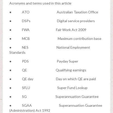
Acronyms and terms used in this article
● ATO Australian Taxation Office
● DSPs Digital service providers
● FWA Fair Work Act 2009
● MCB Maximum contribution base
● NES National Employment
Standards
● PDS Payday Super
● QE Qualifying earnings
● QE day Day on which QE are paid
● SFLU Super Fund Lookup
● SG Superannuation Guarantee
● SGAA Superannuation Guarantee
(Administration) Act 1992