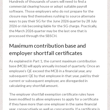
Hundreds of thousands of users will need to find a
commercial clearing house or adopt suitable payroll
software. Those employers who do not prepare for the
closure may find themselves rushing to source alternate
ways to pay their SG for the June 2026 quarter by 28 July
2026 or risk becoming liable for the SG charge. Practically,
the March 2026 quarter may be the last one that is
processed through the SBSCH.
Maximum contribution base and
employer shortfall certificates
As explained in Part 1, the current maximum contribution
base (MCB) will apply annually instead of quarterly. Once an
employee’s QE exceed the MCB in a financial year, any
subsequent QE by that employee in that year, paid by their
current or subsequent employer, are disregarded in
calculating any shortfall amount.
The employer shortfall exemption certificate rules have
been modified to allow employees to apply for a certificate
if they have more than one employer in the same financial
year, consecutively as well as concurrently. If a certificate is