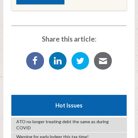
Share this article:
Hot Issues
ATO no longer treating debt the same as during
COVID
Warning for early lodger this tax time!