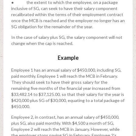
● the extent to which the employee, on a package
inclusive of SG, can seek to have their salary component
recalibrated within the terms of their employment contract
once the MCB is reached and the employer no longer has an
SG obligation for the remainder of the year.
In the case of salary plus SG, the salary component will not
change when the cap is reached.
Example
Employee 1 has an annual salary of $450,000, including SG,
paid monthly. Employee 1 will reach the MCB in February.
They should seek to have their gross salary for the
remaining five months of the financial year increased from
$33,482.14 to $37,125.00, so that their salary for the year is
$420,000 plus SG of $30,000, equating to a total package of
$450,000.
Employee 2, in contrast, has an annual salary of $450,000,
plus SG, also paid monthly. With $4,500 a month of SG,
Employee 2 will reach the MCB in January. However, while
the employer stops paying SG in February, Employee 2’s