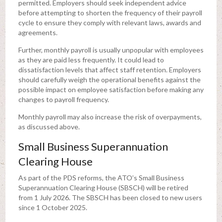
permitted. Employers should seek independent advice
before attempting to shorten the frequency of their payroll
cycle to ensure they comply with relevant laws, awards and
agreements.
Further, monthly payroll is usually unpopular with employees
as they are paid less frequently. It could lead to
dissatisfaction levels that affect staff retention. Employers
should carefully weigh the operational benefits against the
possible impact on employee satisfaction before making any
changes to payroll frequency.
Monthly payroll may also increase the risk of overpayments,
as discussed above.
Small Business Superannuation
Clearing House
As part of the PDS reforms, the ATO’s Small Business
Superannuation Clearing House (SBSCH) will be retired
from 1 July 2026. The SBSCH has been closed to new users
since 1 October 2025.