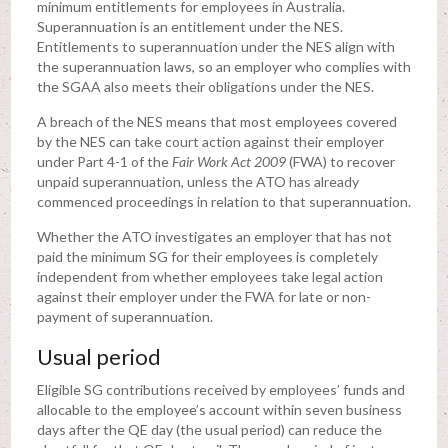
minimum entitlements for employees in Australia.
Superannuation is an entitlement under the NES.
Entitlements to superannuation under the NES align with
the superannuation laws, so an employer who complies with
the SGAA also meets their obligations under the NES.
A breach of the NES means that most employees covered
by the NES can take court action against their employer
under Part 4-1 of the
Fair Work Act 2009
(FWA) to recover
unpaid superannuation, unless the ATO has already
commenced proceedings in relation to that superannuation.
Whether the ATO investigates an employer that has not
paid the minimum SG for their employees is completely
independent from whether employees take legal action
against their employer under the FWA for late or non-
payment of superannuation.
Usual period
Eligible SG contributions received by employees’ funds and
allocable to the employee’s account within seven business
days after the QE day (the usual period) can reduce the