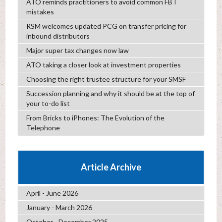
ATO reminds practitioners to avoid common FBT
mistakes
RSM welcomes updated PCG on transfer pricing for
inbound distributors
Major super tax changes now law
ATO taking a closer look at investment properties
Choosing the right trustee structure for your SMSF
Succession planning and why it should be at the top of
your to-do list
From Bricks to iPhones: The Evolution of the
Telephone
Article Archive
April - June 2026
January - March 2026
October - December 2025