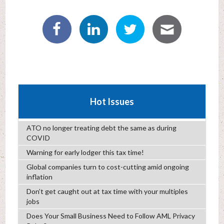
Hot Issues
ATO no longer treating debt the same as during
COVID
Warning for early lodger this tax time!
Global companies turn to cost-cutting amid ongoing
inflation
Don’t get caught out at tax time with your multiples
jobs
Does Your Small Business Need to Follow AML Privacy