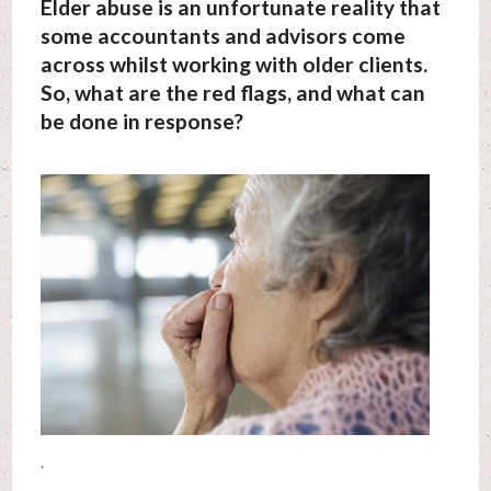
Elder abuse is an unfortunate reality that
some accountants and advisors come
across whilst working with older clients.
So, what are the red flags, and what can
be done in response?
.