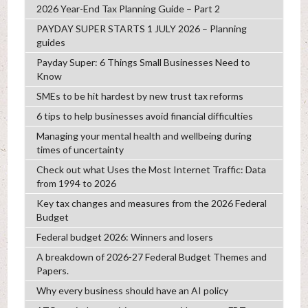
2026 Year-End Tax Planning Guide – Part 2
PAYDAY SUPER STARTS 1 JULY 2026 – Planning
guides
Payday Super: 6 Things Small Businesses Need to
Know
SMEs to be hit hardest by new trust tax reforms
6 tips to help businesses avoid financial difficulties
Managing your mental health and wellbeing during
times of uncertainty
Check out what Uses the Most Internet Traffic: Data
from 1994 to 2026
Key tax changes and measures from the 2026 Federal
Budget
Federal budget 2026: Winners and losers
A breakdown of 2026-27 Federal Budget Themes and
Papers.
Why every business should have an AI policy