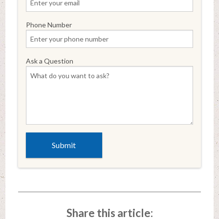
Phone Number
Ask a Question
Share this article: