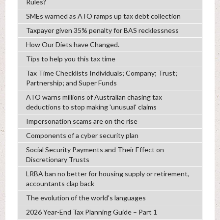
Rules?
SMEs warned as ATO ramps up tax debt collection
Taxpayer given 35% penalty for BAS recklessness
How Our Diets have Changed.
Tips to help you this tax time
Tax Time Checklists Individuals; Company; Trust;
Partnership; and Super Funds
ATO warns millions of Australian chasing tax
deductions to stop making 'unusual' claims
Impersonation scams are on the rise
Components of a cyber security plan
Social Security Payments and Their Effect on
Discretionary Trusts
LRBA ban no better for housing supply or retirement,
accountants clap back
The evolution of the world's languages
2026 Year-End Tax Planning Guide – Part 1