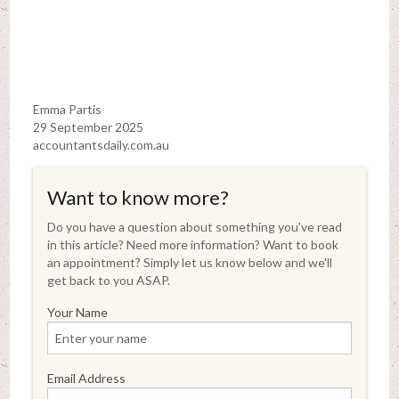
Emma Partis
29 September 2025
accountantsdaily.com.au
Want to know more?
Do you have a question about something you've read
in this article? Need more information? Want to book
an appointment? Simply let us know below and we'll
get back to you ASAP.
Your Name
Email Address