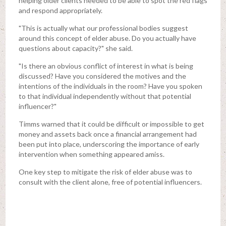
helping older clients needed to be able to spot the red flags
and respond appropriately.
"This is actually what our professional bodies suggest
around this concept of elder abuse. Do you actually have
questions about capacity?" she said.
"Is there an obvious conflict of interest in what is being
discussed? Have you considered the motives and the
intentions of the individuals in the room? Have you spoken
to that individual independently without that potential
influencer?"
Timms warned that it could be difficult or impossible to get
money and assets back once a financial arrangement had
been put into place, underscoring the importance of early
intervention when something appeared amiss.
One key step to mitigate the risk of elder abuse was to
consult with the client alone, free of potential influencers.