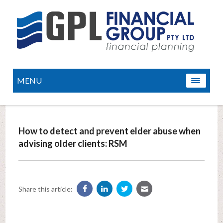
MENU
How to detect and prevent elder abuse when
advising older clients: RSM
Share this article: