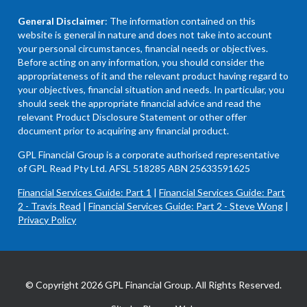
General Disclaimer
: The information contained on this
website is general in nature and does not take into account
your personal circumstances, financial needs or objectives.
Before acting on any information, you should consider the
appropriateness of it and the relevant product having regard to
your objectives, financial situation and needs. In particular, you
should seek the appropriate financial advice and read the
relevant Product Disclosure Statement or other offer
document prior to acquiring any financial product.
GPL Financial Group is a corporate authorised representative
of GPL Read Pty Ltd. AFSL 518285 ABN 25633591625
Financial Services Guide: Part 1
|
Financial Services Guide: Part
2 - Travis Read
|
Financial Services Guide: Part 2 - Steve Wong
|
Privacy Policy
© Copyright 2026 GPL Financial Group. All Rights Reserved.