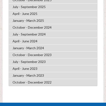
July - September 2025
April - June 2025
January - March 2025
October - December 2024
July - September 2024
April - June 2024
January - March 2024
October - December 2023
July - September 2023
April - June 2023
January - March 2023
October - December 2022