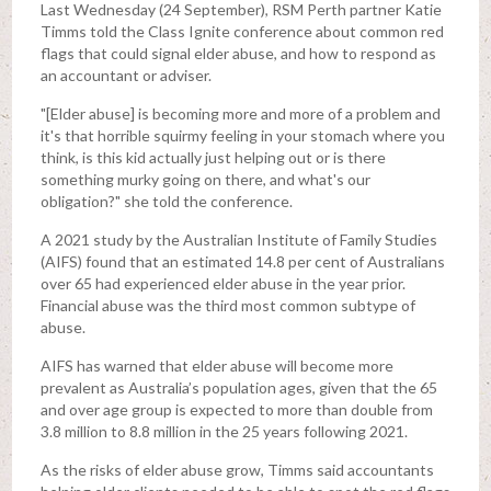
Last Wednesday (24 September), RSM Perth partner Katie
Timms told the Class Ignite conference about common red
flags that could signal elder abuse, and how to respond as
an accountant or adviser.
"[Elder abuse] is becoming more and more of a problem and
it's that horrible squirmy feeling in your stomach where you
think, is this kid actually just helping out or is there
something murky going on there, and what's our
obligation?" she told the conference.
A 2021 study by the Australian Institute of Family Studies
(AIFS) found that an estimated 14.8 per cent of Australians
over 65 had experienced elder abuse in the year prior.
Financial abuse was the third most common subtype of
abuse.
AIFS has warned that elder abuse will become more
prevalent as Australia’s population ages, given that the 65
and over age group is expected to more than double from
3.8 million to 8.8 million in the 25 years following 2021.
As the risks of elder abuse grow, Timms said accountants