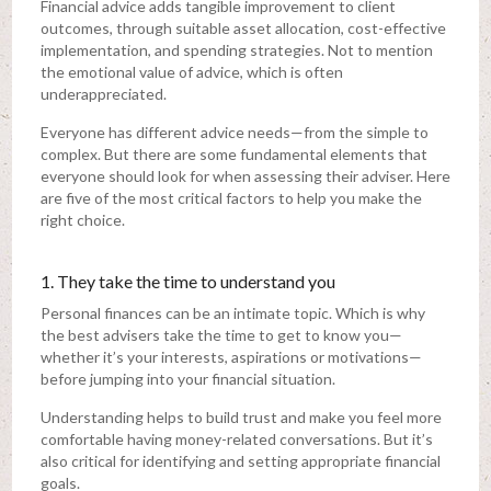
Financial advice adds tangible improvement to client
outcomes, through suitable asset allocation, cost-effective
implementation, and spending strategies. Not to mention
the emotional value of advice, which is often
underappreciated.
Everyone has different advice needs—from the simple to
complex. But there are some fundamental elements that
everyone should look for when assessing their adviser. Here
are five of the most critical factors to help you make the
right choice.
1. They take the time to understand you
Personal finances can be an intimate topic. Which is why
the best advisers take the time to get to know you—
whether it’s your interests, aspirations or motivations—
before jumping into your financial situation.
Understanding helps to build trust and make you feel more
comfortable having money-related conversations. But it’s
also critical for identifying and setting appropriate financial
goals.