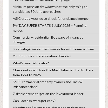
Minimum pension drawdown not the only thing to
consider as 30 June approaches
ASIC urges Aussies to check for unclaimed money
PAYDAY SUPER STARTS 1 JULY 2026 – Planning
guides
Commercial v residential: Be aware of ‘nuanced’
changes
Six strategic investment moves for mid-career women
Your 30 June superannuation checklist
What’s your risk profile?
Check out what Uses the Most Internet Traffic: Data
from 1994 to 2026
SMSF commercial property owners and Div 296
‘misconceptions’
7 simple steps to get on the investment ladder
Can I access my super early?
Magnificent Seven: More diverse than they may