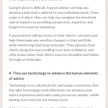
Going it alone is difficult. A good adviser can help you
develop a plan that’s tailored to your individual needs. Once
a plan is in place, they can help you navigate the emotional
side of markets by providing perspective, expertise, and
insight into investor behaviour.
A good adviser will also listen to their clients’ concerns and
help them make any sensible changes to their portfolio
while reinforcing their long-term plan. They educate their
clients along the way, instilling trust and confidence, and
offer praise when their clients exercise discipline and follow
through on their plan.
4. They use technology to enhance the human elements
of advice
Technology is no substitute for real human connection. But
the right technology used effectively can enhance your
advice experience and make some processes simpler—while
leaving more room for the human touch.