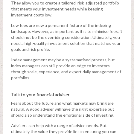
They allow you to create a tailored, risk-adjusted portfolio
that meets your investment needs while keeping
investment costs low.
Low fees are now a permanent fixture of the indexing
landscape. However, as important as it is to minimise fees, it
should not be the overriding consideration. Ultimately, you
need a high-quality investment solution that matches your
goals and risk profile.
Index management may be a systematised process, but
index managers can still provide an edge to investors
through scale, experience, and expert daily management of
portfolios.
Talk to your financial adviser
Fears about the future and what markets may bring are
natural. A good adviser will have the right expertise but
should also understand the emotional side of investing.
Advisers can help with a range of advice needs. But
ultimately the value they provide lies in ensuring you can