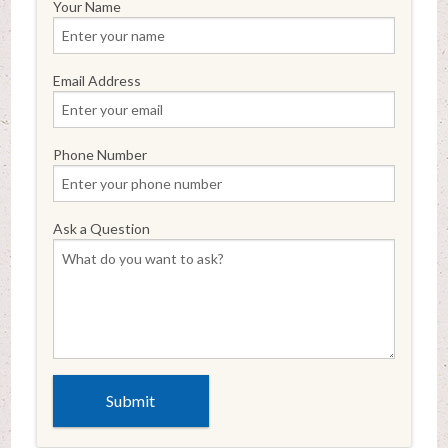
Your Name
Email Address
Phone Number
Ask a Question