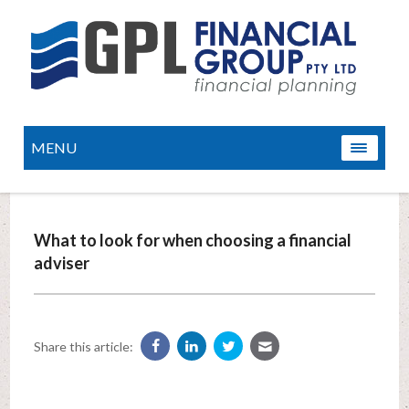
MENU
What to look for when choosing a financial
adviser
Share this article: