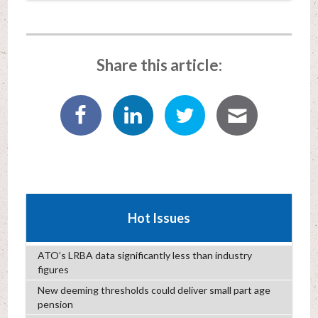
Share this article:
Hot Issues
ATO’s LRBA data significantly less than industry
figures
New deeming thresholds could deliver small part age
pension