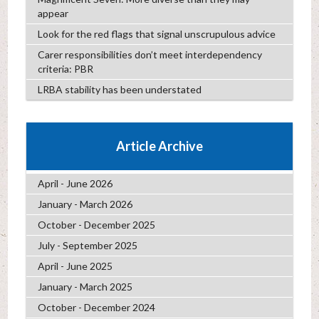
appear
Look for the red flags that signal unscrupulous advice
Carer responsibilities don’t meet interdependency
criteria: PBR
LRBA stability has been understated
Article Archive
April - June 2026
January - March 2026
October - December 2025
July - September 2025
April - June 2025
January - March 2025
October - December 2024