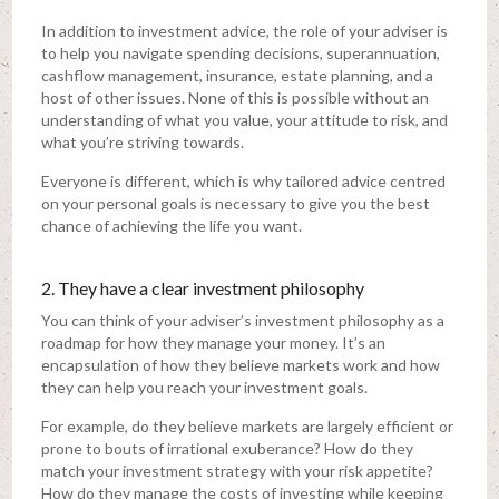
In addition to investment advice, the role of your adviser is
to help you navigate spending decisions, superannuation,
cashflow management, insurance, estate planning, and a
host of other issues. None of this is possible without an
understanding of what you value, your attitude to risk, and
what you’re striving towards.
Everyone is different, which is why tailored advice centred
on your personal goals is necessary to give you the best
chance of achieving the life you want.
2. They have a clear investment philosophy
You can think of your adviser’s investment philosophy as a
roadmap for how they manage your money. It’s an
encapsulation of how they believe markets work and how
they can help you reach your investment goals.
For example, do they believe markets are largely efficient or
prone to bouts of irrational exuberance? How do they
match your investment strategy with your risk appetite?
How do they manage the costs of investing while keeping