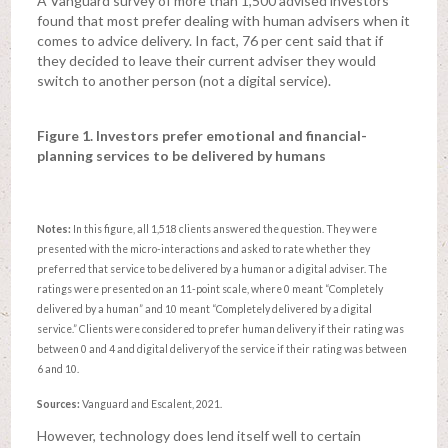
A Vanguard survey of more than 1,500 advised investors
found that most prefer dealing with human advisers when it
comes to advice delivery. In fact, 76 per cent said that if
they decided to leave their current adviser they would
switch to another person (not a digital service).
Figure 1. Investors prefer emotional and financial-
planning services to be delivered by humans
Notes:
In this figure, all 1,518 clients answered the question. They were
presented with the micro-interactions and asked to rate whether they
preferred that service to be delivered by a human or a digital adviser. The
ratings were presented on an 11-point scale, where 0 meant “Completely
delivered by a human” and 10 meant “Completely delivered by a digital
service.” Clients were considered to prefer human delivery if their rating was
between 0 and 4 and digital delivery of the service if their rating was between
6 and 10.
Sources:
Vanguard and Escalent, 2021.
However, technology does lend itself well to certain