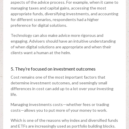
aspects of the advice process. For example, when it came to
managing taxes and capital gains, accessing the most
appropriate funds, diversifying investments, and accounting
for different scenarios, respondents had a higher
preference for digital solutions.
Technology can also make advice more rigorous and
engaging. Advisers should have an intuitive understanding
of when digital solutions are appropriate and when their
clients want a human at the helm.
5. They’re focused on investment outcomes
Cost remains one of the most important factors that
determine investment outcomes, and seemingly small
differences in cost can add up to a lot over your investing
life.
Managing investments costs—whether fees or trading
costs—allows you to put more of your money to work.
Which is one of the reasons why index and diversified funds
and ETFs are increasingly used as portfolio building blocks.