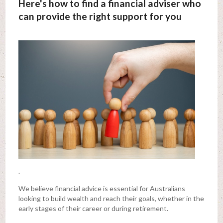
Here's how to find a financial adviser who
can provide the right support for you
.
We believe financial advice is essential for Australians
looking to build wealth and reach their goals, whether in the
early stages of their career or during retirement.