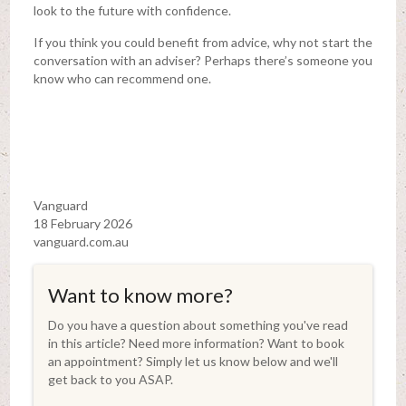
look to the future with confidence.
If you think you could benefit from advice, why not start the
conversation with an adviser? Perhaps there’s someone you
know who can recommend one.
Vanguard
18 February 2026
vanguard.com.au
Want to know more?
Do you have a question about something you've read
in this article? Need more information? Want to book
an appointment? Simply let us know below and we'll
get back to you ASAP.