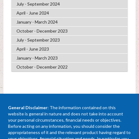
July - September 2024
April - June 2024
January - March 2024
October - December 2023
July - September 2023
April - June 2023
January - March 2023
October - December 2022
General Disclaimer
: The information contained on this
website is general in nature and does not take into account
your personal circumstances, financial needs or objectives.
Before acting on any information, you should consider the
appropriateness of it and the relevant product having regard to
your objectives, financial situation and needs. In particular, you