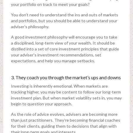
your portfolio on track to meet your goals?
You don’t need to understand the ins and outs of markets
and portfolios, but you should be able to understand your
adviser’s philosophy.
A good investment philosophy will encourage you to take
a disciplined, long-term view of your wealth. It should be
distilled into a set of core investment principles that guide
your adviser’s investment recommendations, set
expectations, and help you manage setbacks.
3. They coach you through the market’s ups and downs
Investing is inherently emotional. When markets are
tracking higher, you may be content to follow our long-term
investment plan. But when market volatility sets in, you may
begin to question your approach.
As the role of advice evolves, advisers are becoming more
than just practitioners. They’re becoming financial coaches
for their clients, guiding them to decisions that align with
their long-term goals and interests.