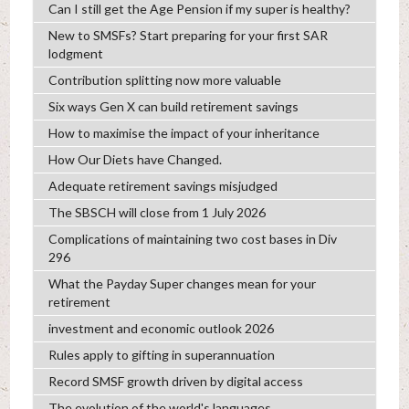
Can I still get the Age Pension if my super is healthy?
New to SMSFs? Start preparing for your first SAR
lodgment
Contribution splitting now more valuable
Six ways Gen X can build retirement savings
How to maximise the impact of your inheritance
How Our Diets have Changed.
Adequate retirement savings misjudged
The SBSCH will close from 1 July 2026
Complications of maintaining two cost bases in Div
296
What the Payday Super changes mean for your
retirement
investment and economic outlook 2026
Rules apply to gifting in superannuation
Record SMSF growth driven by digital access
The evolution of the world's languages