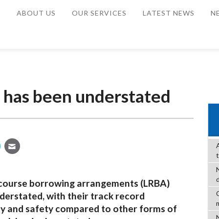
E
ABOUT US
OUR SERVICES
LATEST NEWS
N
y has been understated
recourse borrowing arrangements (LRBA)
C
erstated, with their track record
ity and safety compared to other forms of