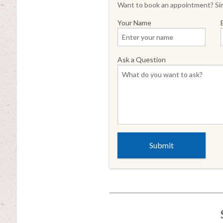
Want to book an appointment? Sim
Your Name
Ask a Question