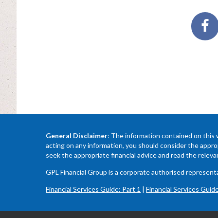
General Disclaimer
: The information contained on this 
acting on any information, you should consider the approp
seek the appropriate financial advice and read the relev
GPL Financial Group is a corporate authorised represe
Financial Services Guide: Part 1
|
Financial Services Guide