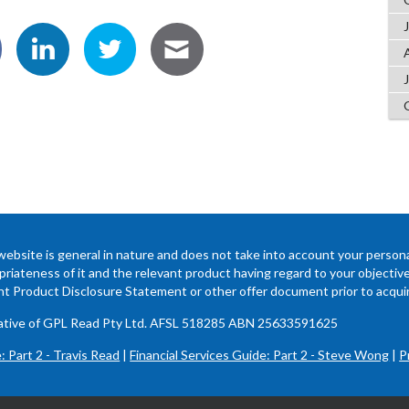
website is general in nature and does not take into account your persona
riateness of it and the relevant product having regard to your objectives,
ant Product Disclosure Statement or other offer document prior to acquir
ntative of GPL Read Pty Ltd. AFSL 518285 ABN 25633591625
: Part 2 - Travis Read
|
Financial Services Guide: Part 2 - Steve Wong
|
P