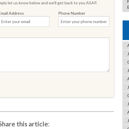
ply let us know below and we'll get back to you ASAP.
Email Address
Phone Number
Share this article: