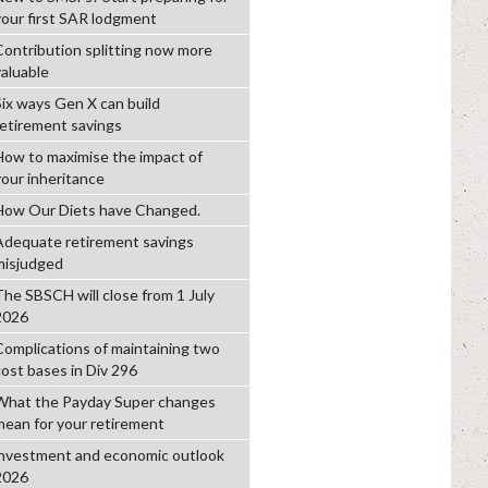
your first SAR lodgment
Contribution splitting now more
valuable
Six ways Gen X can build
retirement savings
How to maximise the impact of
your inheritance
How Our Diets have Changed.
Adequate retirement savings
misjudged
The SBSCH will close from 1 July
2026
Complications of maintaining two
cost bases in Div 296
What the Payday Super changes
mean for your retirement
investment and economic outlook
2026