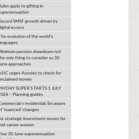
ules apply to gifting in
superannuation
Record SMSF growth driven by
igital access
The evolution of the world's
languages
Minimum pension drawdown not
the only thing to consider as 30
June approaches
ASIC urges Aussies to check for
unclaimed money
PAYDAY SUPER STARTS 1 JULY
2026 – Planning guides
Commercial v residential: Be aware
of ‘nuanced’ changes
Six strategic investment moves for
mid-career women
Your 30 June superannuation