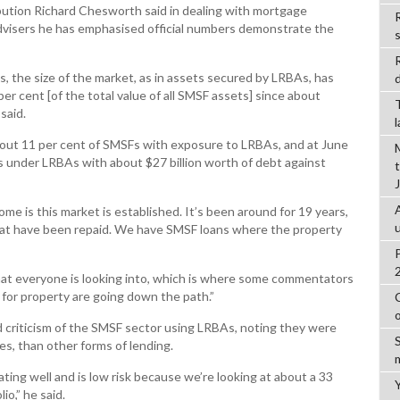
ibution Richard Chesworth said in dealing with mortgage
R
advisers he has emphasised official numbers demonstrate the
, the size of the market, as in assets secured by LRBAs, has
d
er cent [of the total value of all SMSF assets] since about
said.
about 11 per cent of SMSFs with exposure to LRBAs, and at June
s under LRBAs with about $27 billion worth of debt against
ome is this market is established. It’s been around for 19 years,
t have been repaid. We have SMSF loans where the property
that everyone is looking into, which is where some commentators
 for property are going down the path.”
 criticism of the SMSF sector using LRBAs, noting they were
ates, than other forms of lending.
ting well and is low risk because we’re looking at about a 33
io,” he said.