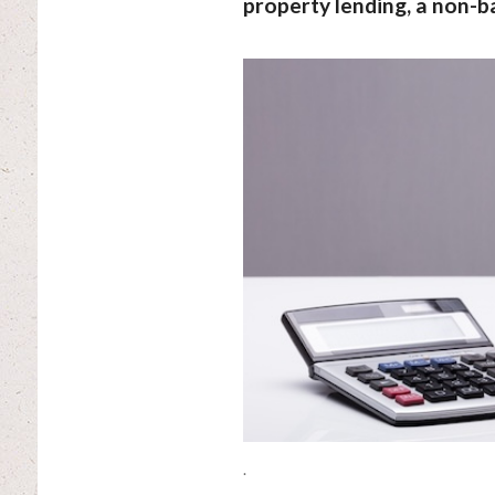
property lending, a non-b
.