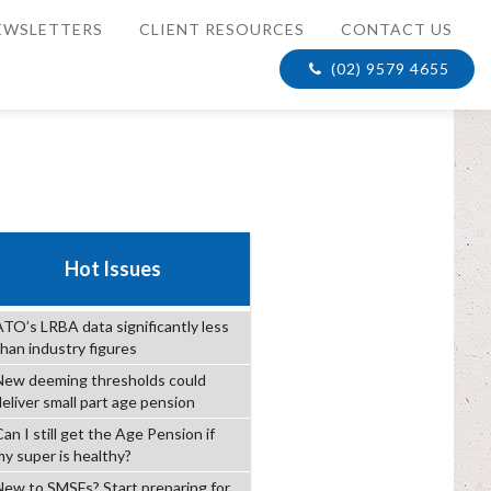
EWSLETTERS
CLIENT RESOURCES
CONTACT US
(02) 9579 4655
Hot Issues
ATO’s LRBA data significantly less
than industry figures
New deeming thresholds could
deliver small part age pension
an I still get the Age Pension if
my super is healthy?
New to SMSFs? Start preparing for