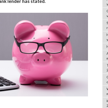
ank lender has stated.