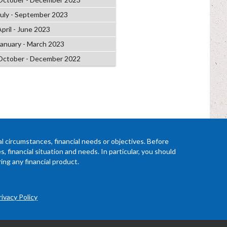
July - September 2023
April - June 2023
January - March 2023
October - December 2022
l circumstances, financial needs or objectives. Before
 financial situation and needs. In particular, you should
ing any financial product.
rivacy Policy