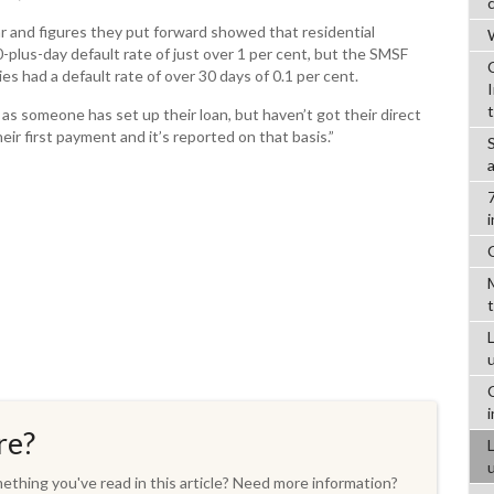
ar and figures they put forward showed that residential
W
plus-day default rate of just over 1 per cent, but the SMSF
s had a default rate of over 30 days of 0.1 per cent.
as someone has set up their loan, but haven’t got their direct
eir first payment and it’s reported on that basis.”
L
re?
thing you've read in this article? Need more information?