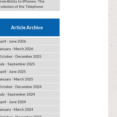
From Bricks to iPhones: The
Evolution of the Telephone
Article Archive
April - June 2026
January - March 2026
October - December 2025
July - September 2025
April - June 2025
January - March 2025
October - December 2024
July - September 2024
April - June 2024
January - March 2024
October - December 2023