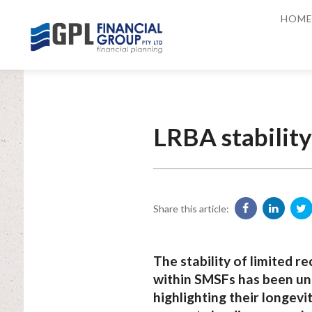
HOM
LRBA stabilit
Share this article:
The stability of limited 
within SMSFs has been und
highlighting their longev