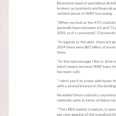
Bluestone head of specialised distr
brokers, accountants and financial 
settled nature of SMSF borrowing.
“When you look at the ATO statistics
generally been between 6.5 and 7.5 p
2020, so it’s consistent,” Chesworth 
“In regards to the debt, there are 
2024 there were $67 billion of asset
them.
“So the real message I like to drive h
which means we have SMSF loans tha
has been sold.
“I don’t see it as a new safe haven 
with a vested interest in the lending
He added these statistics countered
relatively safer, in terms of failure r
“The LRBA market is mature, is opera
per cent gearing of the overall portfol