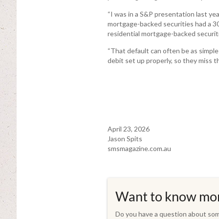
“I was in a S&P presentation last ye
mortgage-backed securities had a 30-
residential mortgage-backed securitie
“That default can often be as simple 
debit set up properly, so they miss th
April 23, 2026
Jason Spits
smsmagazine.com.au
Want to know mo
Do you have a question about some