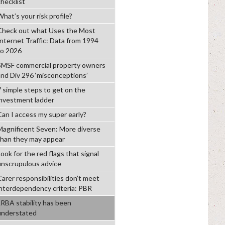
checklist
hat’s your risk profile?
Check out what Uses the Most
Internet Traffic: Data from 1994
to 2026
SMSF commercial property owners
and Div 296 ‘misconceptions’
7 simple steps to get on the
investment ladder
Can I access my super early?
Magnificent Seven: More diverse
than they may appear
ook for the red flags that signal
unscrupulous advice
Carer responsibilities don’t meet
interdependency criteria: PBR
LRBA stability has been
understated