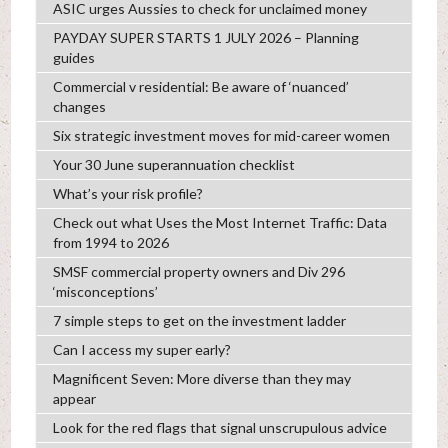
ASIC urges Aussies to check for unclaimed money
PAYDAY SUPER STARTS 1 JULY 2026 – Planning
guides
Commercial v residential: Be aware of ‘nuanced’
changes
Six strategic investment moves for mid-career women
Your 30 June superannuation checklist
What’s your risk profile?
Check out what Uses the Most Internet Traffic: Data
from 1994 to 2026
SMSF commercial property owners and Div 296
‘misconceptions’
7 simple steps to get on the investment ladder
Can I access my super early?
Magnificent Seven: More diverse than they may
appear
Look for the red flags that signal unscrupulous advice