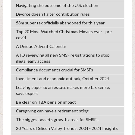
Navigating the outcome of the U.S. election
Divorce doesn’t alter contribution rules
$3m super tax officially abandoned for this year
Top 20 Most Watched Christmas Movies ever - pre
covid
A Unique Advent Calendar
ATO reviewing all new SMSF registrations to stop
illegal early access
Compliance documents crucial for SMSFs
Investment and economic outlook, October 2024
Leaving super to an estate makes more tax sense,
says expert
Be clear on TBA pension impact
Caregiving can have a retirement sting
The biggest assets growth areas for SMSFs
20 Years of Silicon Valley Trends: 2004 - 2024 Insights