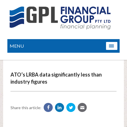
MENU
ATO’s LRBA data significantly less than
industry figures
Share this article: