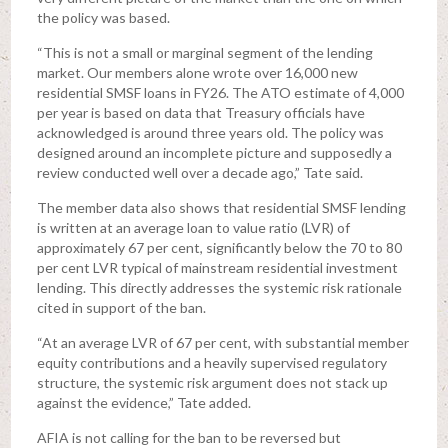
the policy was based.
“This is not a small or marginal segment of the lending
market. Our members alone wrote over 16,000 new
residential SMSF loans in FY26. The ATO estimate of 4,000
per year is based on data that Treasury officials have
acknowledged is around three years old. The policy was
designed around an incomplete picture and supposedly a
review conducted well over a decade ago,” Tate said.
The member data also shows that residential SMSF lending
is written at an average loan to value ratio (LVR) of
approximately 67 per cent, significantly below the 70 to 80
per cent LVR typical of mainstream residential investment
lending. This directly addresses the systemic risk rationale
cited in support of the ban.
“At an average LVR of 67 per cent, with substantial member
equity contributions and a heavily supervised regulatory
structure, the systemic risk argument does not stack up
against the evidence,” Tate added.
AFIA is not calling for the ban to be reversed but