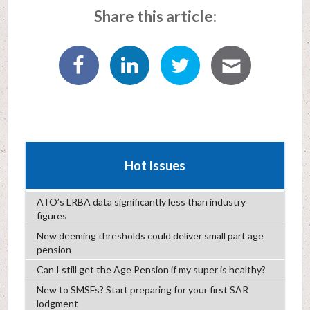
Share this article:
Hot Issues
ATO’s LRBA data significantly less than industry
figures
New deeming thresholds could deliver small part age
pension
Can I still get the Age Pension if my super is healthy?
New to SMSFs? Start preparing for your first SAR
lodgment