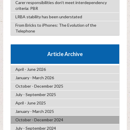
Carer responsibilities don’t meet interdependency
criteria: PBR
LRBA stability has been understated
From Bricks to iPhones: The Evolution of the
Telephone
Article Archive
April - June 2026
January - March 2026
October - December 2025
July - September 2025
April - June 2025
January - March 2025
October - December 2024
July - September 2024