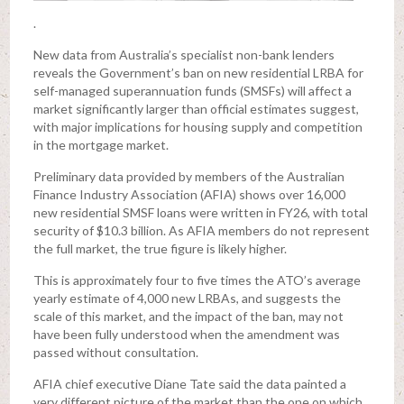
.
New data from Australia’s specialist non-bank lenders
reveals the Government’s ban on new residential LRBA for
self-managed superannuation funds (SMSFs) will affect a
market significantly larger than official estimates suggest,
with major implications for housing supply and competition
in the mortgage market.
Preliminary data provided by members of the Australian
Finance Industry Association (AFIA) shows over 16,000
new residential SMSF loans were written in FY26, with total
security of $10.3 billion. As AFIA members do not represent
the full market, the true figure is likely higher.
This is approximately four to five times the ATO’s average
yearly estimate of 4,000 new LRBAs, and suggests the
scale of this market, and the impact of the ban, may not
have been fully understood when the amendment was
passed without consultation.
AFIA chief executive Diane Tate said the data painted a
very different picture of the market than the one on which