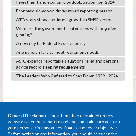
Investment and economic outlook, September 2024
Economic slowdown drives mixed reporting season
ATO stats show continued growth in SMSF sector
What are the government’s intentions with negative
gearing?
A new day for Federal Reserve policy
Age pension fails to meet retirement needs
ASIC extends reportable situations relief and personal
advice record-keeping requirements
The Leaders Who Refused to Step Down 1939 - 2024
General Disclaimer
: The information contained on this
website is general in nature and does not take into account
your personal circumstances, financial needs or objectives.
Before acting on any information, you should consider the