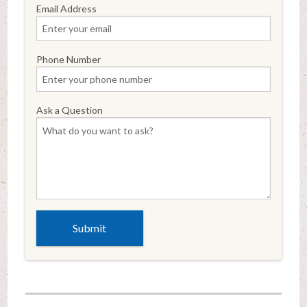
Email Address
Phone Number
Ask a Question