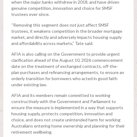
when the major banks withdrew in 2018, and have driven
genuine competition, innovation and choice for SMSF
trustees ever since.
“Removing this segment does not just affect SMSF
trustees, it weakens competition in the broader mortgage
market, and directly and adversely impacts housing supply
and affordability across markets,” Tate said.
AFIA is also calling on the Government to provide urgent
clarification ahead of the August 10, 2026 commencement
date on the treatment of exchanged contracts, off-the-
plan purchases and refinancing arrangements, to ensure an
orderly transition for borrowers who acted in good faith
under existing law.
AFIA and its members remain committed to working
constructively with the Government and Parliament to
ensure the measure is implemented in a way that supports
housing supply, protects competition, innovation and
choice, and does not create unintended harm for working
Australians entering home ownership and planning for their
retirement wellbeing.