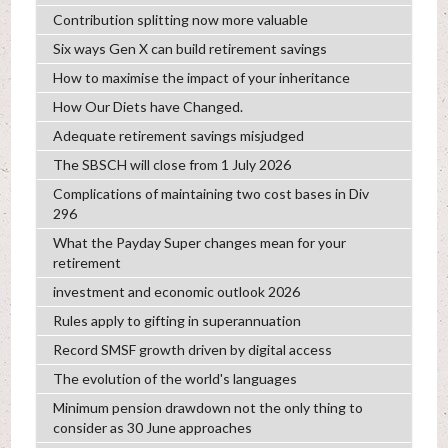
Contribution splitting now more valuable
Six ways Gen X can build retirement savings
How to maximise the impact of your inheritance
How Our Diets have Changed.
Adequate retirement savings misjudged
The SBSCH will close from 1 July 2026
Complications of maintaining two cost bases in Div
296
What the Payday Super changes mean for your
retirement
investment and economic outlook 2026
Rules apply to gifting in superannuation
Record SMSF growth driven by digital access
The evolution of the world's languages
Minimum pension drawdown not the only thing to
consider as 30 June approaches