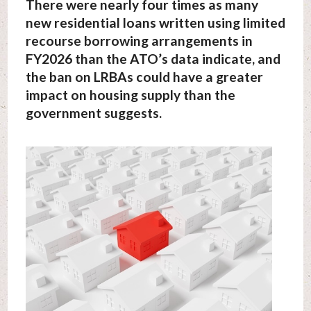
There were nearly four times as many
new residential loans written using limited
recourse borrowing arrangements in
FY2026 than the ATO’s data indicate, and
the ban on LRBAs could have a greater
impact on housing supply than the
government suggests.