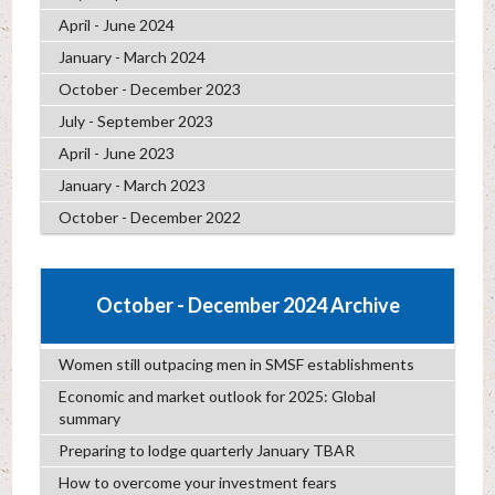
April - June 2024
January - March 2024
October - December 2023
July - September 2023
April - June 2023
January - March 2023
October - December 2022
October - December 2024 Archive
Women still outpacing men in SMSF establishments
Economic and market outlook for 2025: Global
summary
Preparing to lodge quarterly January TBAR
How to overcome your investment fears