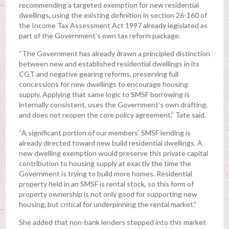
recommending a targeted exemption for new residential
dwellings, using the existing definition in section 26-160 of
the Income Tax Assessment Act 1997 already legislated as
part of the Government’s own tax reform package.
“The Government has already drawn a principled distinction
between new and established residential dwellings in its
CGT and negative gearing reforms, preserving full
concessions for new dwellings to encourage housing
supply. Applying that same logic to SMSF borrowing is
internally consistent, uses the Government’s own drafting,
and does not reopen the core policy agreement,” Tate said.
“A significant portion of our members’ SMSF lending is
already directed toward new build residential dwellings. A
new dwelling exemption would preserve this private capital
contribution to housing supply at exactly the time the
Government is trying to build more homes. Residential
property held in an SMSF is rental stock, so this form of
property ownership is not only good for supporting new
housing, but critical for underpinning the rental market.”
She added that non-bank lenders stepped into this market