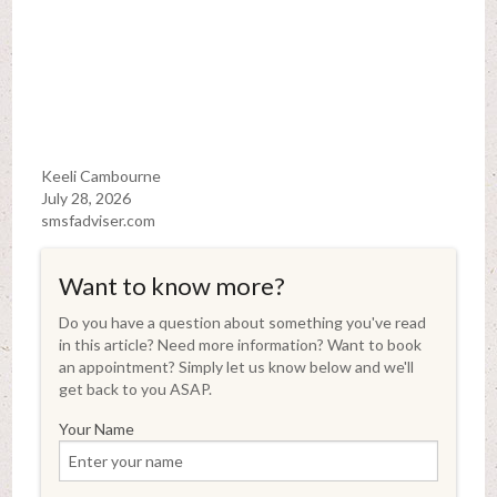
Keeli Cambourne
July 28, 2026
smsfadviser.com
Want to know more?
Do you have a question about something you've read
in this article? Need more information? Want to book
an appointment? Simply let us know below and we'll
get back to you ASAP.
Your Name