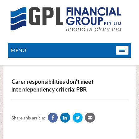
MENU
Carer responsibilities don’t meet
interdependency criteria: PBR
Share this article: