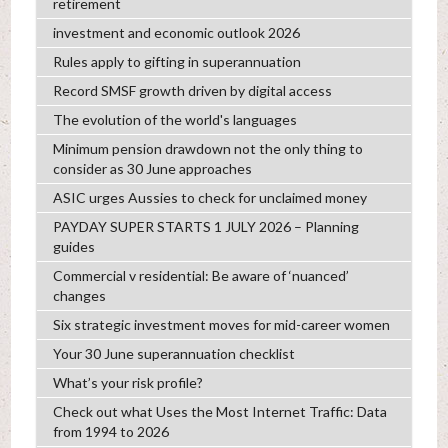
retirement
investment and economic outlook 2026
Rules apply to gifting in superannuation
Record SMSF growth driven by digital access
The evolution of the world's languages
Minimum pension drawdown not the only thing to
consider as 30 June approaches
ASIC urges Aussies to check for unclaimed money
PAYDAY SUPER STARTS 1 JULY 2026 – Planning
guides
Commercial v residential: Be aware of ‘nuanced’
changes
Six strategic investment moves for mid-career women
Your 30 June superannuation checklist
What’s your risk profile?
Check out what Uses the Most Internet Traffic: Data
from 1994 to 2026