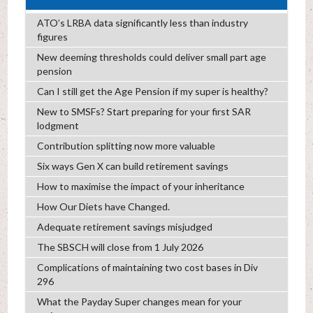
ATO’s LRBA data significantly less than industry
figures
New deeming thresholds could deliver small part age
pension
Can I still get the Age Pension if my super is healthy?
New to SMSFs? Start preparing for your first SAR
lodgment
Contribution splitting now more valuable
Six ways Gen X can build retirement savings
How to maximise the impact of your inheritance
How Our Diets have Changed.
Adequate retirement savings misjudged
The SBSCH will close from 1 July 2026
Complications of maintaining two cost bases in Div
296
What the Payday Super changes mean for your