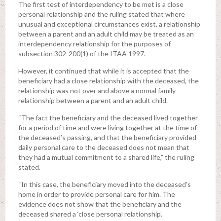
The first test of interdependency to be met is a close
personal relationship and the ruling stated that where
unusual and exceptional circumstances exist, a relationship
between a parent and an adult child may be treated as an
interdependency relationship for the purposes of
subsection 302-200(1) of the ITAA 1997.
However, it continued that while it is accepted that the
beneficiary had a close relationship with the deceased, the
relationship was not over and above a normal family
relationship between a parent and an adult child.
“The fact the beneficiary and the deceased lived together
for a period of time and were living together at the time of
the deceased’s passing, and that the beneficiary provided
daily personal care to the deceased does not mean that
they had a mutual commitment to a shared life,” the ruling
stated.
“In this case, the beneficiary moved into the deceased’s
home in order to provide personal care for him. The
evidence does not show that the beneficiary and the
deceased shared a ‘close personal relationship’.