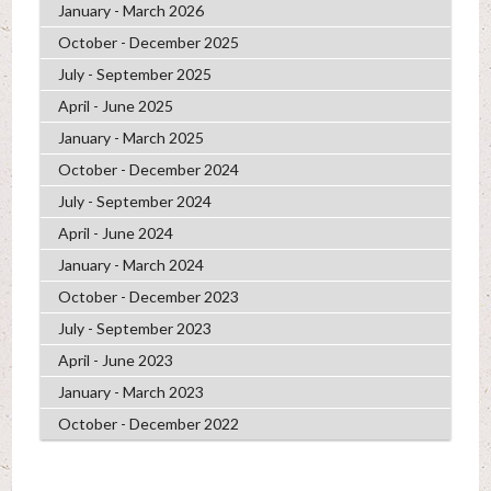
January - March 2026
October - December 2025
July - September 2025
April - June 2025
January - March 2025
October - December 2024
July - September 2024
April - June 2024
January - March 2024
October - December 2023
July - September 2023
April - June 2023
January - March 2023
October - December 2022