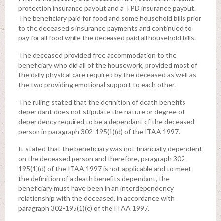
protection insurance payout and a TPD insurance payout.
The beneficiary paid for food and some household bills prior
to the deceased’s insurance payments and continued to
pay for all food while the deceased paid all household bills.
The deceased provided free accommodation to the
beneficiary who did all of the housework, provided most of
the daily physical care required by the deceased as well as
the two providing emotional support to each other.
The ruling stated that the definition of death benefits
dependant does not stipulate the nature or degree of
dependency required to be a dependant of the deceased
person in paragraph 302-195(1)(d) of the ITAA 1997.
It stated that the beneficiary was not financially dependent
on the deceased person and therefore, paragraph 302-
195(1)(d) of the ITAA 1997 is not applicable and to meet
the definition of a death benefits dependant, the
beneficiary must have been in an interdependency
relationship with the deceased, in accordance with
paragraph 302-195(1)(c) of the ITAA 1997.