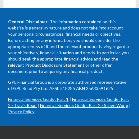
General Disclaimer
: The information contained on this
website is general in nature and does not take into account
your personal circumstances, financial needs or objectives.
Before acting on any information, you should consider the
appropriateness of it and the relevant product having regard to
your objectives, financial situation and needs. In particular, you
should seek the appropriate financial advice and read the
relevant Product Disclosure Statement or other offer
document prior to acquiring any financial product.
GPL Financial Group is a corporate authorised representative
of GPL Read Pty Ltd. AFSL 518285 ABN 25633591625
Financial Services Guide: Part 1
|
Financial Services Guide: Part
2 - Travis Read
|
Financial Services Guide: Part 2 - Steve Wong
|
Privacy Policy