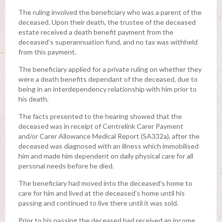
The ruling involved the beneficiary who was a parent of the
deceased. Upon their death, the trustee of the deceased
estate received a death benefit payment from the
deceased’s superannuation fund, and no tax was withheld
from this payment.
The beneficiary applied for a private ruling on whether they
were a death benefits dependant of the deceased, due to
being in an interdependency relationship with him prior to
his death.
The facts presented to the hearing showed that the
deceased was in receipt of Centrelink Carer Payment
and/or Carer Allowance Medical Report (SA332a), after the
deceased was diagnosed with an illness which immobilised
him and made him dependent on daily physical care for all
personal needs before he died.
The beneficiary had moved into the deceased’s home to
care for him and lived at the deceased’s home until his
passing and continued to live there until it was sold.
Prior to his passing the deceased had received an income