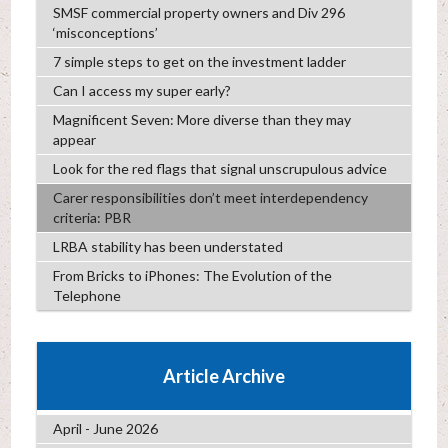
SMSF commercial property owners and Div 296
‘misconceptions’
7 simple steps to get on the investment ladder
Can I access my super early?
Magnificent Seven: More diverse than they may
appear
Look for the red flags that signal unscrupulous advice
Carer responsibilities don’t meet interdependency
criteria: PBR
LRBA stability has been understated
From Bricks to iPhones: The Evolution of the
Telephone
Article Archive
April - June 2026