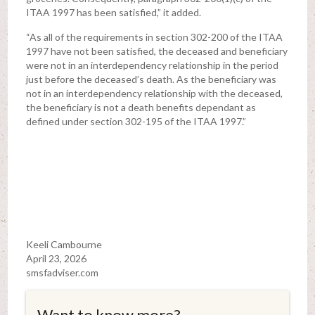
ITAA 1997 has been satisfied,” it added.
“As all of the requirements in section 302-200 of the ITAA
1997 have not been satisfied, the deceased and beneficiary
were not in an interdependency relationship in the period
just before the deceased’s death. As the beneficiary was
not in an interdependency relationship with the deceased,
the beneficiary is not a death benefits dependant as
defined under section 302-195 of the ITAA 1997.”
Keeli Cambourne
April 23, 2026
smsfadviser.com
Want to know more?