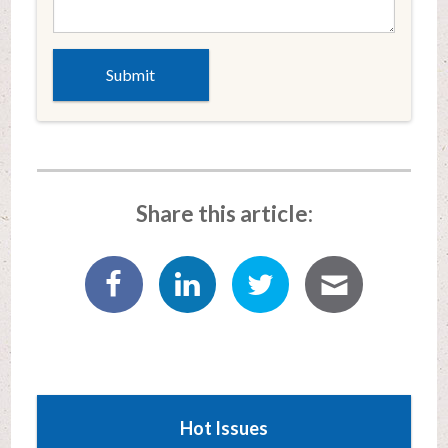
Share this article:
Hot Issues