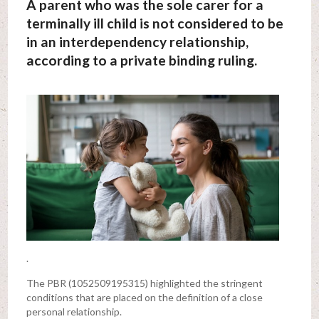
A parent who was the sole carer for a
terminally ill child is not considered to be
in an interdependency relationship,
according to a private binding ruling.
.
The PBR (1052509195315) highlighted the stringent
conditions that are placed on the definition of a close
personal relationship.