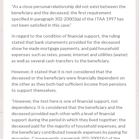
“As a close personal relationship did not exist between the
beneficiary and the deceased, the first requirement
specified in paragraph 302-200(1)(a) of the ITAA 1997 has
not been satisfied in this case.”
In regard to the condition of financial support, the ruling
stated that bank statements provided for the deceased
show he made mortgage payments, and paid household
expenses such as rates, power, internet and utilities (water)
as well as several cash transfers to the beneficiary.
However, it stated that it is not considered that the
deceased or the beneficiary were financially dependent on
the other as they both had sufficient income from pensions
to support themselves.
“However, the test here is one of financial support, not
dependency. It is considered that the beneficiary and the
deceased provided each other with a level of financial
support during the period in which they lived together: the
deceased paid for the majority of household expenses, and
the beneficiary contributed towards expenses by paying for
groceries. Consequently, paragraph 302-200(1)(c) of the