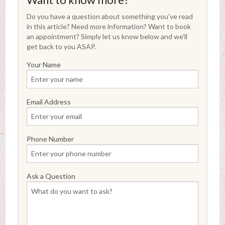
Do you have a question about something you've read
in this article? Need more information? Want to book
an appointment? Simply let us know below and we'll
get back to you ASAP.
Your Name
Email Address
Phone Number
Ask a Question