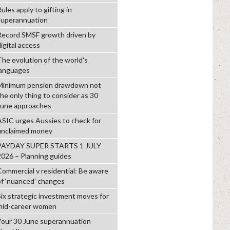
ules apply to gifting in
superannuation
Record SMSF growth driven by
igital access
The evolution of the world's
languages
Minimum pension drawdown not
the only thing to consider as 30
June approaches
ASIC urges Aussies to check for
unclaimed money
PAYDAY SUPER STARTS 1 JULY
2026 – Planning guides
Commercial v residential: Be aware
of ‘nuanced’ changes
Six strategic investment moves for
mid-career women
Your 30 June superannuation