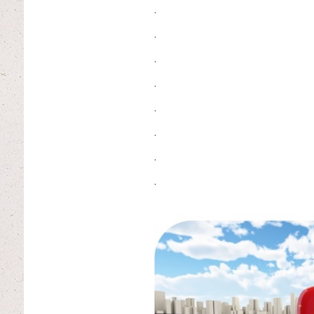
.
.
.
.
.
.
.
.