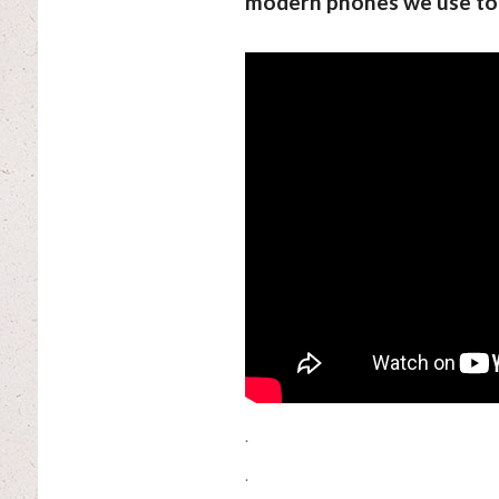
modern phones we use to
.
.