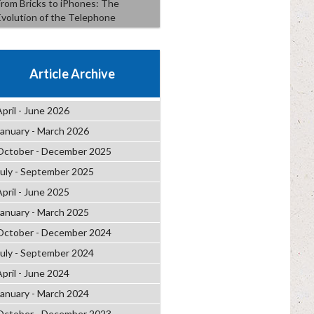
From Bricks to iPhones: The
Evolution of the Telephone
Article Archive
April - June 2026
January - March 2026
October - December 2025
July - September 2025
April - June 2025
January - March 2025
October - December 2024
July - September 2024
April - June 2024
January - March 2024
October - December 2023