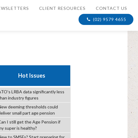
EWSLETTERS
CLIENT RESOURCES
CONTACT US
(02) 9579 4655
Hot Issues
ATO’s LRBA data significantly less
than industry figures
New deeming thresholds could
deliver small part age pension
an I still get the Age Pension if
my super is healthy?
New to SMSFs? Start preparing for