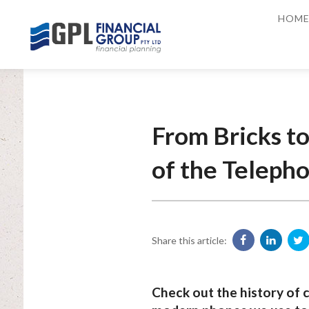
HOM
From Bricks to
of the Teleph
Share this article:
Check out the history of 