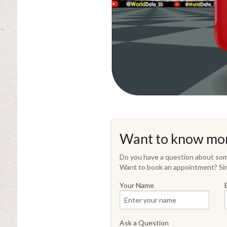
Want to know mo
Do you have a question about some
Want to book an appointment? Sim
Your Name
Ask a Question