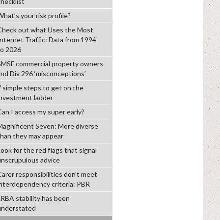
checklist
hat’s your risk profile?
Check out what Uses the Most
Internet Traffic: Data from 1994
to 2026
SMSF commercial property owners
and Div 296 ‘misconceptions’
7 simple steps to get on the
investment ladder
Can I access my super early?
Magnificent Seven: More diverse
than they may appear
ook for the red flags that signal
unscrupulous advice
Carer responsibilities don’t meet
interdependency criteria: PBR
LRBA stability has been
understated