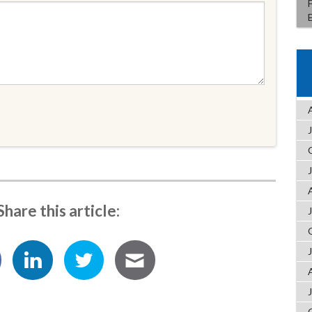
Share this article: