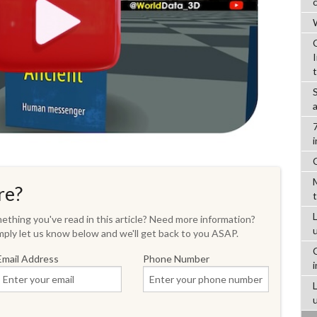
W
re?
L
thing you've read in this article? Need more information?
ply let us know below and we'll get back to you ASAP.
Email Address
Phone Number