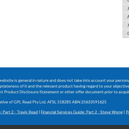
website is general in nature and does not take into account your persona
riateness of it and the relevant product having regard to your objectives,
ant Product Disclosure Statement or other offer document prior to acquir
ntative of GPL Read Pty Ltd. AFSL 518285 ABN 25633591625
: Part 2 - Travis Read
|
Financial Services Guide: Part 2 - Steve Wong
|
P