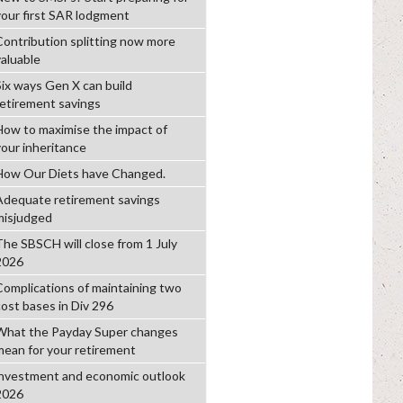
your first SAR lodgment
Contribution splitting now more
valuable
Six ways Gen X can build
retirement savings
How to maximise the impact of
your inheritance
How Our Diets have Changed.
Adequate retirement savings
misjudged
The SBSCH will close from 1 July
2026
Complications of maintaining two
cost bases in Div 296
What the Payday Super changes
mean for your retirement
investment and economic outlook
2026