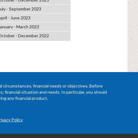
July - September 2023
April - June 2023
January - March 2023
October - December 2022
l circumstances, financial needs or objectives. Before
 financial situation and needs. In particular, you should
ing any financial product.
rivacy Policy