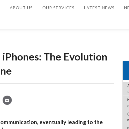
E
ABOUT US
OUR SERVICES
LATEST NEWS
N
 iPhones: The Evolution
one
C
communication, eventually leading to the