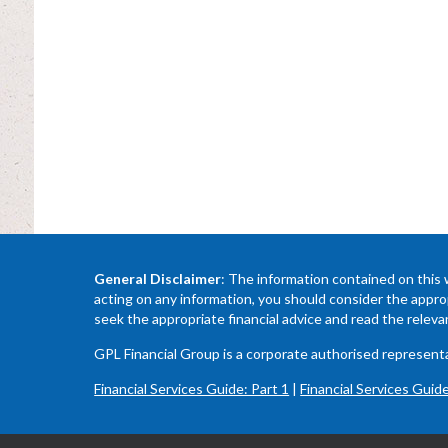
General Disclaimer
: The information contained on this 
acting on any information, you should consider the approp
seek the appropriate financial advice and read the relev
GPL Financial Group is a corporate authorised represe
Financial Services Guide: Part 1
|
Financial Services Guide