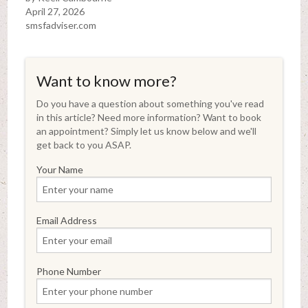
April 27, 2026
smsfadviser.com
Want to know more?
Do you have a question about something you've read
in this article? Need more information? Want to book
an appointment? Simply let us know below and we'll
get back to you ASAP.
Your Name
Email Address
Phone Number