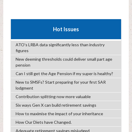
Hot Issues
ATO’s LRBA data significantly less than industry
figures
New deeming thresholds could deliver small part age
pension
Can I still get the Age Pension if my super is healthy?
New to SMSFs? Start preparing for your first SAR
lodgment
Contribution splitting now more valuable
Six ways Gen X can build retirement savings
How to maximise the impact of your inheritance
How Our Diets have Changed.
Adequate retirement savings misjudged