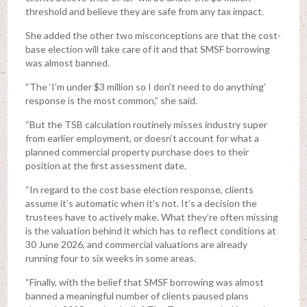
threshold and believe they are safe from any tax impact.
She added the other two misconceptions are that the cost-
base election will take care of it and that SMSF borrowing
was almost banned.
“The ‘I’m under $3 million so I don’t need to do anything’
response is the most common,” she said.
“But the TSB calculation routinely misses industry super
from earlier employment, or doesn’t account for what a
planned commercial property purchase does to their
position at the first assessment date.
“In regard to the cost base election response, clients
assume it’s automatic when it’s not. It’s a decision the
trustees have to actively make. What they’re often missing
is the valuation behind it which has to reflect conditions at
30 June 2026, and commercial valuations are already
running four to six weeks in some areas.
“Finally, with the belief that SMSF borrowing was almost
banned a meaningful number of clients paused plans