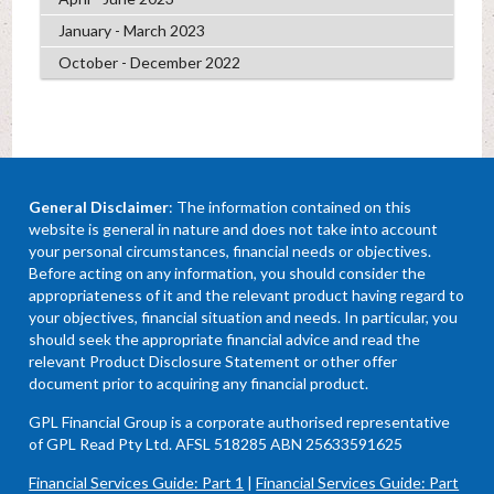
January - March 2023
October - December 2022
General Disclaimer
: The information contained on this
website is general in nature and does not take into account
your personal circumstances, financial needs or objectives.
Before acting on any information, you should consider the
appropriateness of it and the relevant product having regard to
your objectives, financial situation and needs. In particular, you
should seek the appropriate financial advice and read the
relevant Product Disclosure Statement or other offer
document prior to acquiring any financial product.
GPL Financial Group is a corporate authorised representative
of GPL Read Pty Ltd. AFSL 518285 ABN 25633591625
Financial Services Guide: Part 1
|
Financial Services Guide: Part