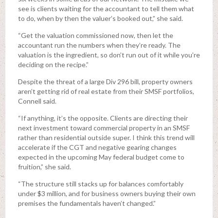
see is clients waiting for the accountant to tell them what
to do, when by then the valuer’s booked out,” she said.
“Get the valuation commissioned now, then let the
accountant run the numbers when they’re ready. The
valuation is the ingredient, so don’t run out of it while you’re
deciding on the recipe.”
Despite the threat of a large Div 296 bill, property owners
aren’t getting rid of real estate from their SMSF portfolios,
Connell said.
“If anything, it’s the opposite. Clients are directing their
next investment toward commercial property in an SMSF
rather than residential outside super. I think this trend will
accelerate if the CGT and negative gearing changes
expected in the upcoming May federal budget come to
fruition,” she said.
“The structure still stacks up for balances comfortably
under $3 million, and for business owners buying their own
premises the fundamentals haven’t changed.”