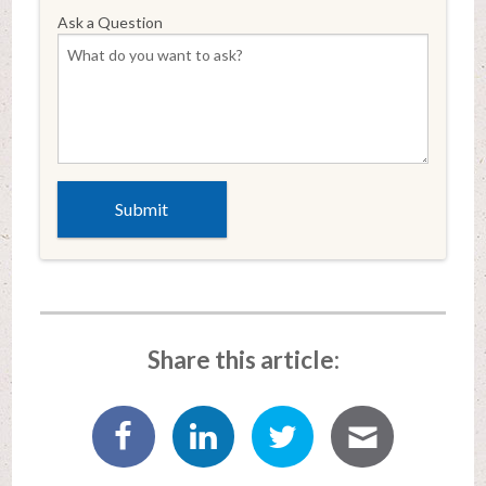
Ask a Question
Share this article: