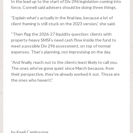
In the lead up to the start of Div 296 legislation coming into
force, Connell said advisers should be doing three things.
“Explain what’s actually in the final law, because a lot of
client framing is still stuck on the 2023 version,” she said.
“Then flag the 2026-27 liquidity question: clients with
property-heavy SMSFs need cash flow inside the fund to
meet a possible Div 296 assessment, on top of normal
expenses. That’s planning, not improvising on the day.
“And finally, reach out to the clients least likely to call you.
The ones who’ve gone quiet since March because, from
their perspective, they’ve already worked it out. Those are
the ones who haven’t.”
by Keeli Cambourne