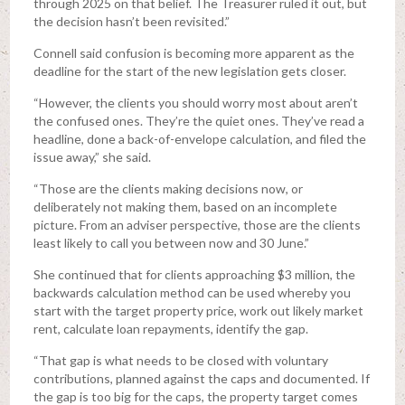
through 2025 on that belief. The Treasurer ruled it out, but
the decision hasn’t been revisited.”
Connell said confusion is becoming more apparent as the
deadline for the start of the new legislation gets closer.
“However, the clients you should worry most about aren’t
the confused ones. They’re the quiet ones. They’ve read a
headline, done a back-of-envelope calculation, and filed the
issue away,” she said.
“Those are the clients making decisions now, or
deliberately not making them, based on an incomplete
picture. From an adviser perspective, those are the clients
least likely to call you between now and 30 June.”
She continued that for clients approaching $3 million, the
backwards calculation method can be used whereby you
start with the target property price, work out likely market
rent, calculate loan repayments, identify the gap.
“That gap is what needs to be closed with voluntary
contributions, planned against the caps and documented. If
the gap is too big for the caps, the property target comes