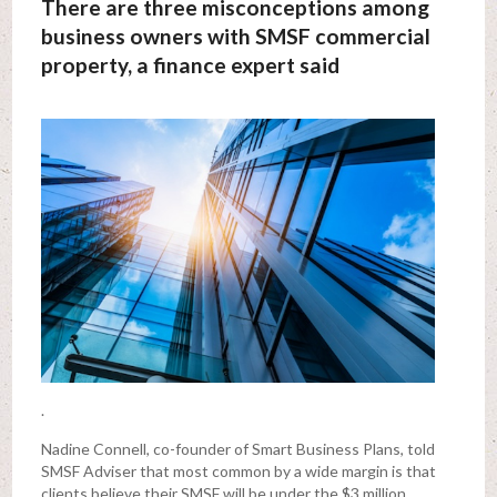
There are three misconceptions among
business owners with SMSF commercial
property, a finance expert said
.
Nadine Connell, co-founder of Smart Business Plans, told
SMSF Adviser that most common by a wide margin is that
clients believe their SMSF will be under the $3 million