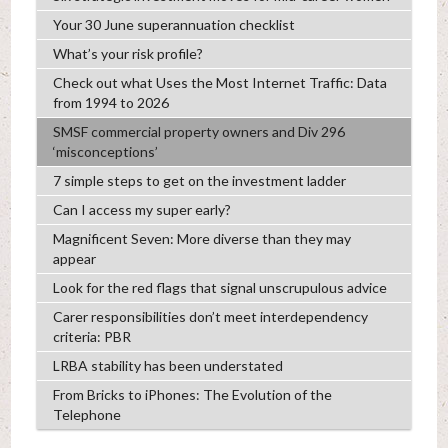
Your 30 June superannuation checklist
What’s your risk profile?
Check out what Uses the Most Internet Traffic: Data
from 1994 to 2026
SMSF commercial property owners and Div 296
‘misconceptions’
7 simple steps to get on the investment ladder
Can I access my super early?
Magnificent Seven: More diverse than they may
appear
Look for the red flags that signal unscrupulous advice
Carer responsibilities don’t meet interdependency
criteria: PBR
LRBA stability has been understated
From Bricks to iPhones: The Evolution of the
Telephone