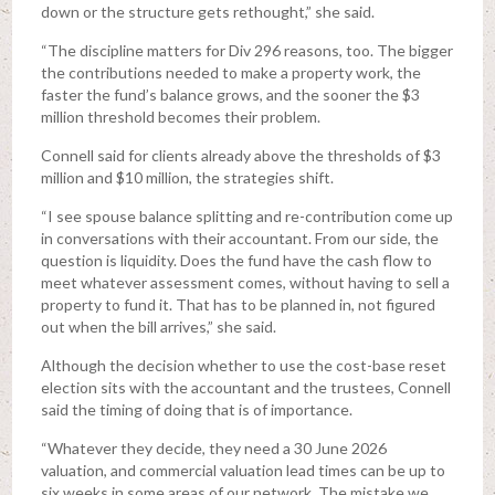
down or the structure gets rethought,” she said.
“The discipline matters for Div 296 reasons, too. The bigger
the contributions needed to make a property work, the
faster the fund’s balance grows, and the sooner the $3
million threshold becomes their problem.
Connell said for clients already above the thresholds of $3
million and $10 million, the strategies shift.
“I see spouse balance splitting and re-contribution come up
in conversations with their accountant. From our side, the
question is liquidity. Does the fund have the cash flow to
meet whatever assessment comes, without having to sell a
property to fund it. That has to be planned in, not figured
out when the bill arrives,” she said.
Although the decision whether to use the cost-base reset
election sits with the accountant and the trustees, Connell
said the timing of doing that is of importance.
“Whatever they decide, they need a 30 June 2026
valuation, and commercial valuation lead times can be up to
six weeks in some areas of our network. The mistake we