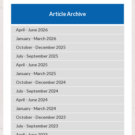
Article Archive
April - June 2026
January - March 2026
October - December 2025
July - September 2025
April - June 2025
January - March 2025
October - December 2024
July - September 2024
April - June 2024
January - March 2024
October - December 2023
July - September 2023
April - June 2023