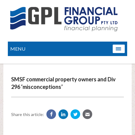
MENU
SMSF commercial property owners and Div
296 ‘misconceptions’
Share this article: