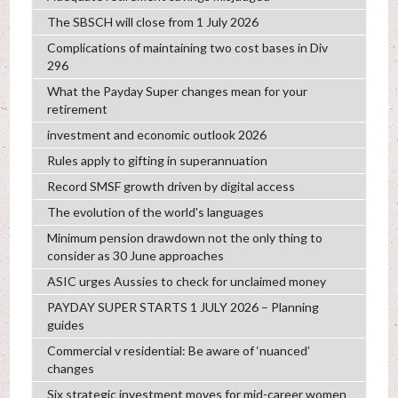
The SBSCH will close from 1 July 2026
Complications of maintaining two cost bases in Div
296
What the Payday Super changes mean for your
retirement
investment and economic outlook 2026
Rules apply to gifting in superannuation
Record SMSF growth driven by digital access
The evolution of the world's languages
Minimum pension drawdown not the only thing to
consider as 30 June approaches
ASIC urges Aussies to check for unclaimed money
PAYDAY SUPER STARTS 1 JULY 2026 – Planning
guides
Commercial v residential: Be aware of ‘nuanced’
changes
Six strategic investment moves for mid-career women