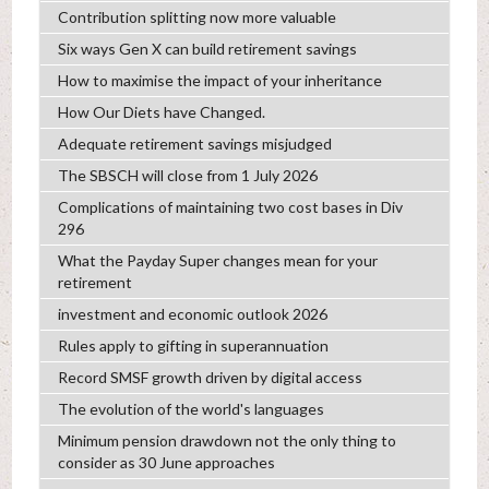
Contribution splitting now more valuable
Six ways Gen X can build retirement savings
How to maximise the impact of your inheritance
How Our Diets have Changed.
Adequate retirement savings misjudged
The SBSCH will close from 1 July 2026
Complications of maintaining two cost bases in Div
296
What the Payday Super changes mean for your
retirement
investment and economic outlook 2026
Rules apply to gifting in superannuation
Record SMSF growth driven by digital access
The evolution of the world's languages
Minimum pension drawdown not the only thing to
consider as 30 June approaches