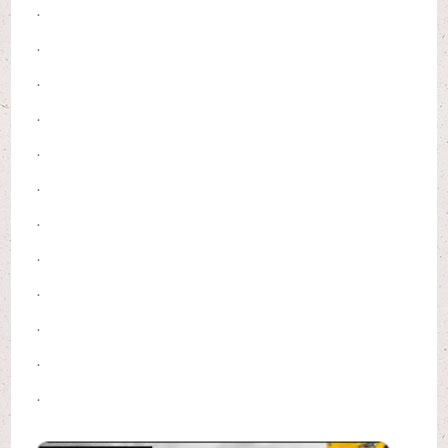
.
.
.
.
.
.
.
.
.
.
.
.