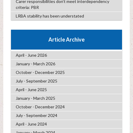
Carer responsibilities don’t meet interdependency
criteria: PBR
LRBA stability has been understated
Article Archive
April - June 2026
January - March 2026
October - December 2025
July - September 2025
April - June 2025
January - March 2025
October - December 2024
July - September 2024
April - June 2024
January - March 2024