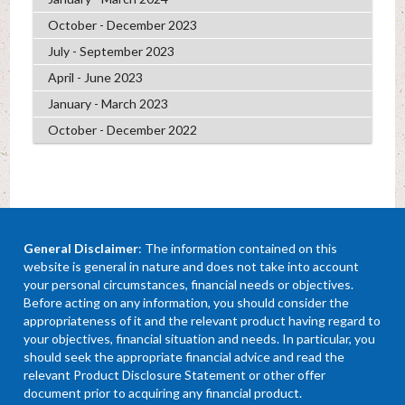
October - December 2023
July - September 2023
April - June 2023
January - March 2023
October - December 2022
General Disclaimer
: The information contained on this
website is general in nature and does not take into account
your personal circumstances, financial needs or objectives.
Before acting on any information, you should consider the
appropriateness of it and the relevant product having regard to
your objectives, financial situation and needs. In particular, you
should seek the appropriate financial advice and read the
relevant Product Disclosure Statement or other offer
document prior to acquiring any financial product.