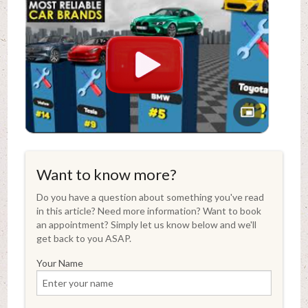
Want to know more?
Do you have a question about something you've read
in this article? Need more information? Want to book
an appointment? Simply let us know below and we'll
get back to you ASAP.
Your Name