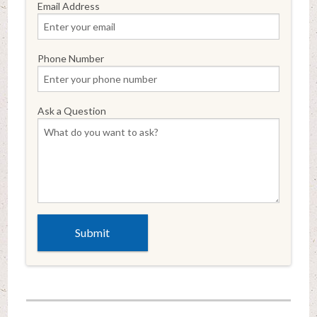
Email Address
Phone Number
Ask a Question