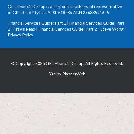
GPL Financial Group is a corporate authorised representative
of GPL Read Pty Ltd. AFSL 518285 ABN 25633591625
Financial Services Guide: Part 1
|
Financial Services Guide: Part
2 - Travis Read
|
Financial Services Guide: Part 2 - Steve Wong
|
Privacy Policy
© Copyright 2026 GPL Financial Group. All Rights Reserved.
Site by PlannerWeb