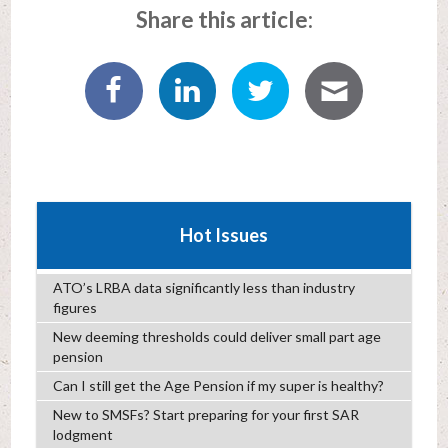
Share this article:
Hot Issues
ATO’s LRBA data significantly less than industry
figures
New deeming thresholds could deliver small part age
pension
Can I still get the Age Pension if my super is healthy?
New to SMSFs? Start preparing for your first SAR
lodgment