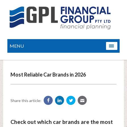
MENU
Most Reliable Car Brands in 2026
Share this article:
Check out which car brands are the most