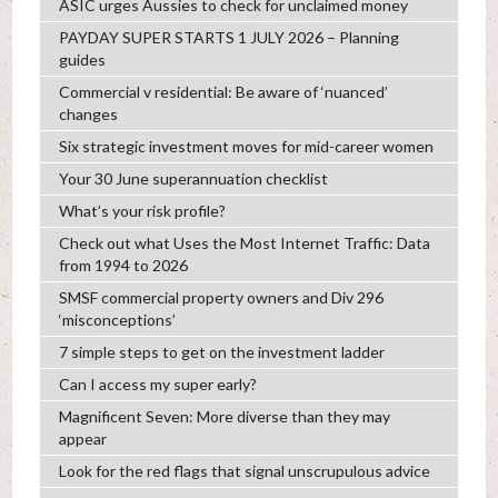
ASIC urges Aussies to check for unclaimed money
PAYDAY SUPER STARTS 1 JULY 2026 – Planning
guides
Commercial v residential: Be aware of ‘nuanced’
changes
Six strategic investment moves for mid-career women
Your 30 June superannuation checklist
What’s your risk profile?
Check out what Uses the Most Internet Traffic: Data
from 1994 to 2026
SMSF commercial property owners and Div 296
‘misconceptions’
7 simple steps to get on the investment ladder
Can I access my super early?
Magnificent Seven: More diverse than they may
appear
Look for the red flags that signal unscrupulous advice