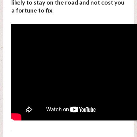
likely to stay on the road and not cost you
a fortune to fix.
.