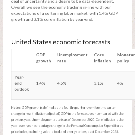
deal of uncertainty and a desire to be data-dependent.
Overall, we see the economy tracking in-line with our
expectations of a softening labor market, with 1.4% GDP
growth and 3.1% core inflation by year-end.
United States economic forecasts
GDP
Unemployment
Core
Monetar
growth
rate
inflation
policy
Year-
end
1.4%
4.5%
3.1%
4%
outlook
Notes:
GDP growth is defined as the fourth-quarter-over-fourth-quarter
change in real (inflation-adjusted) GDP in the forecast year compared with the
previous year. Unemployment rate is as of December 2025. Core inflation is the
year-over-year percentage change in the Personal Consumption Expenditures
price index, excluding volatile food and energy prices, as of December 2025.