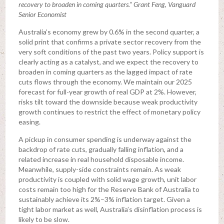
recovery to broaden in coming quarters.” Grant Feng, Vanguard
Senior Economist
Australia’s economy grew by 0.6% in the second quarter, a
solid print that confirms a private sector recovery from the
very soft conditions of the past two years. Policy support is
clearly acting as a catalyst, and we expect the recovery to
broaden in coming quarters as the lagged impact of rate
cuts flows through the economy. We maintain our 2025
forecast for full-year growth of real GDP at 2%. However,
risks tilt toward the downside because weak productivity
growth continues to restrict the effect of monetary policy
easing.
A pickup in consumer spending is underway against the
backdrop of rate cuts, gradually falling inflation, and a
related increase in real household disposable income.
Meanwhile, supply-side constraints remain. As weak
productivity is coupled with solid wage growth, unit labor
costs remain too high for the Reserve Bank of Australia to
sustainably achieve its 2%–3% inflation target. Given a
tight labor market as well, Australia’s disinflation process is
likely to be slow.