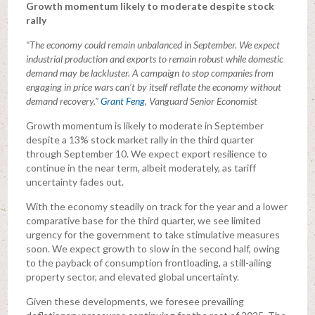
Growth momentum likely to moderate despite stock
rally
“The economy could remain unbalanced in September. We expect
industrial production and exports to remain robust while domestic
demand may be lackluster. A campaign to stop companies from
engaging in price wars can’t by itself reflate the economy without
demand recovery.”
Grant Feng
, Vanguard Senior Economist
Growth momentum is likely to moderate in September
despite a 13% stock market rally in the third quarter
through September 10. We expect export resilience to
continue in the near term, albeit moderately, as tariff
uncertainty fades out.
With the economy steadily on track for the year and a lower
comparative base for the third quarter, we see limited
urgency for the government to take stimulative measures
soon. We expect growth to slow in the second half, owing
to the payback of consumption frontloading, a still-ailing
property sector, and elevated global uncertainty.
Given these developments, we foresee prevailing