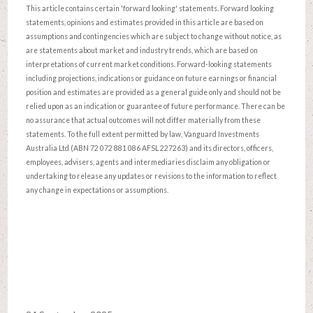
This article contains certain 'forward looking' statements. Forward looking
statements, opinions and estimates provided in this article are based on
assumptions and contingencies which are subject to change without notice, as
are statements about market and industry trends, which are based on
interpretations of current market conditions. Forward-looking statements
including projections, indications or guidance on future earnings or financial
position and estimates are provided as a general guide only and should not be
relied upon as an indication or guarantee of future performance. There can be
no assurance that actual outcomes will not differ materially from these
statements. To the full extent permitted by law, Vanguard Investments
Australia Ltd (ABN 72 072 881 086 AFSL 227263) and its directors, officers,
employees, advisers, agents and intermediaries disclaim any obligation or
undertaking to release any updates or revisions to the information to reflect
any change in expectations or assumptions.