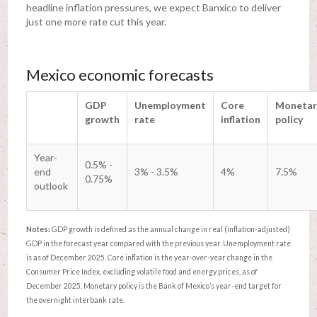
headline inflation pressures, we expect Banxico to deliver
just one more rate cut this year.
Mexico economic forecasts
GDP
Unemployment
Core
Monetar
growth
rate
inflation
policy
Year-
0.5% -
end
3% - 3.5%
4%
7.5%
0.75%
outlook
Notes:
GDP growth is defined as the annual change in real (inflation-adjusted)
GDP in the forecast year compared with the previous year. Unemployment rate
is as of December 2025. Core inflation is the year-over-year change in the
Consumer Price Index, excluding volatile food and energy prices, as of
December 2025. Monetary policy is the Bank of Mexico’s year-end target for
the overnight interbank rate.