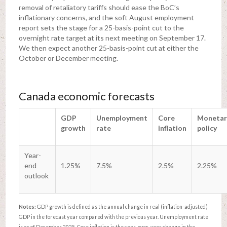
removal of retaliatory tariffs should ease the BoC’s
inflationary concerns, and the soft August employment
report sets the stage for a 25-basis-point cut to the
overnight rate target at its next meeting on September 17.
We then expect another 25-basis-point cut at either the
October or December meeting.
Canada economic forecasts
GDP
Unemployment
Core
Monetar
growth
rate
inflation
policy
Year-
end
1.25%
7.5%
2.5%
2.25%
outlook
Notes:
GDP growth is defined as the annual change in real (inflation-adjusted)
GDP in the forecast year compared with the previous year. Unemployment rate
is as of December 2025. Core inflation is the year-over-year change in the