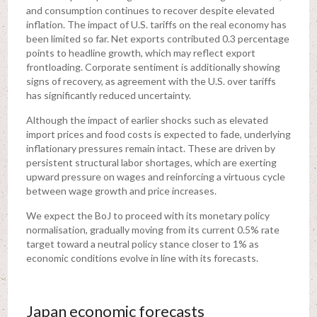
and consumption continues to recover despite elevated
inflation. The impact of U.S. tariffs on the real economy has
been limited so far. Net exports contributed 0.3 percentage
points to headline growth, which may reflect export
frontloading. Corporate sentiment is additionally showing
signs of recovery, as agreement with the U.S. over tariffs
has significantly reduced uncertainty.
Although the impact of earlier shocks such as elevated
import prices and food costs is expected to fade, underlying
inflationary pressures remain intact. These are driven by
persistent structural labor shortages, which are exerting
upward pressure on wages and reinforcing a virtuous cycle
between wage growth and price increases.
We expect the BoJ to proceed with its monetary policy
normalisation, gradually moving from its current 0.5% rate
target toward a neutral policy stance closer to 1% as
economic conditions evolve in line with its forecasts.
Japan economic forecasts