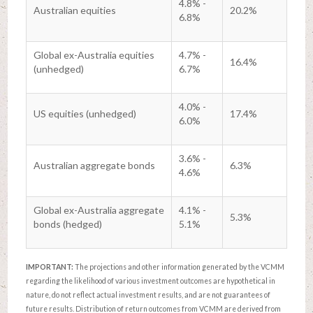
4.8% -
Australian equities
20.2%
6.8%
Global ex-Australia equities
4.7% -
16.4%
(unhedged)
6.7%
4.0% -
US equities (unhedged)
17.4%
6.0%
3.6% -
Australian aggregate bonds
6.3%
4.6%
Global ex-Australia aggregate
4.1% -
5.3%
bonds (hedged)
5.1%
IMPORTANT:
The projections and other information generated by the VCMM
regarding the likelihood of various investment outcomes are hypothetical in
nature, do not reflect actual investment results, and are not guarantees of
future results. Distribution of return outcomes from VCMM are derived from