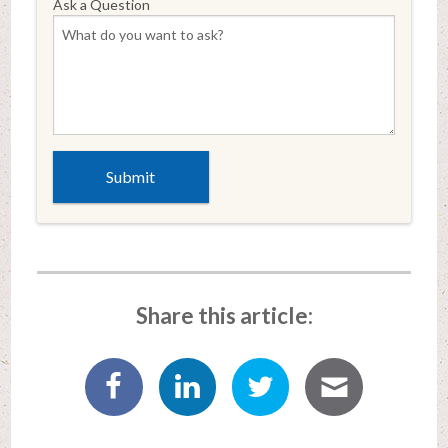
Ask a Question
Share this article: