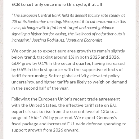
ECB to cut only once more this cycle, if at all
“The European Central Bank held its deposit facility rate steady at
2% at its September meeting. We expect it to cut once more in this
cycle, although with inflation at target and recent guidance
signaling a higher bar for easing, the likelihood of no further cuts is
increasing.” Josefina Rodriguez, Vanguard Economist
We continue to expect euro area growth to remain slightly
below trend, tracking around 1% in both 2025 and 2026.
GDP grew by 0.1% in the second quarter, having increased
by 0.6% in the first quarter with the supportive effects of
tariff frontrunning. Softer global activity, elevated policy
uncertainty, and higher tariffs are likely to weigh on demand
in the second half of the year.
Following the European Union’s recent trade agreement
with the United States, the effective tariff rate on E.U.
exports is set to rise from the current level of 13% to a
range of 15%–17% by year-end. We expect Germany’s
fiscal package and increased E.U.-wide defense spending to
support growth from 2026 onward.