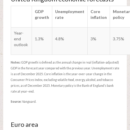
GDP
Unemployment
Core
Monetar
growth
rate
inflation
policy
Year-
end
1.3%
4.8%
3%
3.75%
outlook
Notes:
GDP growth is defined as the annual change in real (inflation-adjusted)
GDP in the forecast year compared with the previous year. Unemployment rate
is as of December 2025. Core inflation is the year-over-year change in the
Consumer Prices Index, excluding volatile food, energy, alcohol, and tobacco
prices, as of December 2025. Monetary policy is the Bank of England’s bank
rate at year-end.
Source:
Vanguard.
Euro area