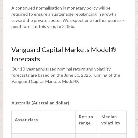
A continued normalisation in monetary policy will be
required to ensure a sustainable rebalancing in growth
toward the private sector. We expect one further quarter-
point rate cut this year, to 3.35%.
Vanguard Capital Markets Model®
forecasts
Our 10-year annualised nominal return and volatility
forecasts are based on the June 30, 2025, running of the
Vanguard Capital Markets Model®.
Australia (Australian dollar)
Return
Median
Asset class
range
volatility