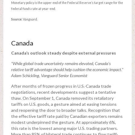
Monetary policy is the upper end of the Federal Reserve’s target range for the
federal funds rate at year-end.
Source:
Vanguard.
Canada
Canada’s outlook steady despite external pressures
“While global trade uncertainty remains elevated, Canada’s
relative tariff advantage should help cushion the economic impact.”
Adam Schickling, Vanguard Senior Economist
After months of frozen progress in U.S.-Canada trade
negotiations, recent developments suggest a tentative
thaw. On September 1, Canada removed its retaliatory
tariffs on U.S. goods, a gesture aimed at easing tensions
and reopening the door to broader talks. Recognition that
the effective tariff rate paid by Canadian exporters remains
modest underpinned the gesture. At approximately 6%,
this rate is the lowest among major U.S. trading partners.
More than 85% of bilateral trade continues to flow tariff-