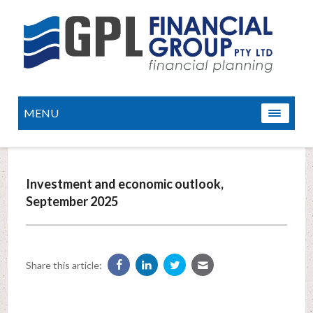
MENU
Investment and economic outlook,
September 2025
Share this article: