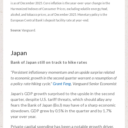
is as of December 2025. Core inflation is the year-over-year change in the
Harmonized Indexes of Consumer Prices, excluding volatile energy, food,
alcohol, and tobacco prices, as of December 2025. Monetary policy is the
European Central Bank’s deposit facility rate at year-end.
Source:
Vanguard.
Japan
Bank of Japan still on track to hike rates
“Persistent inflationary momentum and an upside surprise related
to economic growth in the second quarter warrant a resumption of
a policy rate-hiking cycle.”
Grant Feng
, Vanguard Senior Economist
Japan’s GDP growth surprised to the upside in the second
quarter, despite U.S. tariff threats, which should allay any
fears the Bank of Japan (BoJ) may have of a sharp economic
slowdown. GDP grew by 0.5% in the quarter and by 1.7%
year over year.
Private capital spending has been a notable growth driver,