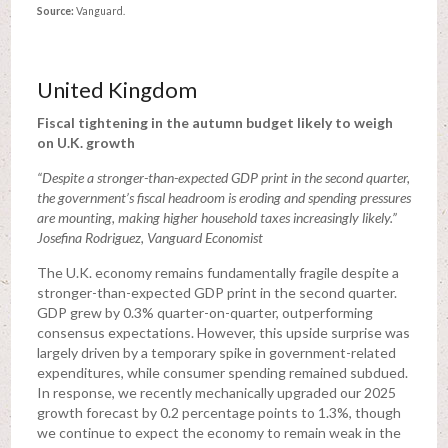
Source:
Vanguard.
United Kingdom
Fiscal tightening in the autumn budget likely to weigh
on U.K. growth
“Despite a stronger-than-expected GDP print in the second quarter,
the government’s fiscal headroom is eroding and spending pressures
are mounting, making higher household taxes increasingly likely.”
Josefina Rodriguez, Vanguard Economist
The U.K. economy remains fundamentally fragile despite a
stronger-than-expected GDP print in the second quarter.
GDP grew by 0.3% quarter-on-quarter, outperforming
consensus expectations. However, this upside surprise was
largely driven by a temporary spike in government-related
expenditures, while consumer spending remained subdued.
In response, we recently mechanically upgraded our 2025
growth forecast by 0.2 percentage points to 1.3%, though
we continue to expect the economy to remain weak in the