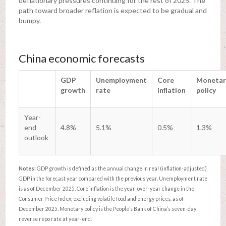
deflationary pressures continuing for the rest of 2025. The
path toward broader reflation is expected to be gradual and
bumpy.
China economic forecasts
GDP
Unemployment
Core
Monetar
growth
rate
inflation
policy
Year-
end
4.8%
5.1%
0.5%
1.3%
outlook
Notes:
GDP growth is defined as the annual change in real (inflation-adjusted)
GDP in the forecast year compared with the previous year. Unemployment rate
is as of December 2025. Core inflation is the year-over-year change in the
Consumer Price Index, excluding volatile food and energy prices, as of
December 2025. Monetary policy is the People’s Bank of China’s seven-day
reverse repo rate at year-end.