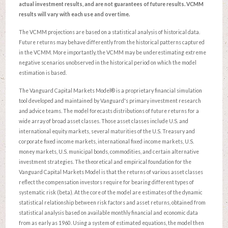
actual investment results, and are not guarantees of future results. VCMM
results will vary with each use and over time.
The VCMM projections are based on a statistical analysis of historical data.
Future returns may behave differently from the historical patterns captured
in the VCMM. More importantly, the VCMM may be underestimating extreme
negative scenarios unobserved in the historical period on which the model
estimation is based.
The Vanguard Capital Markets Model® is a proprietary financial simulation
tool developed and maintained by Vanguard's primary investment research
and advice teams. The model forecasts distributions of future returns for a
wide array of broad asset classes. Those asset classes include U.S. and
international equity markets, several maturities of the U.S. Treasury and
corporate fixed income markets, international fixed income markets, U.S.
money markets, U.S. municipal bonds, commodities, and certain alternative
investment strategies. The theoretical and empirical foundation for the
Vanguard Capital Markets Model is that the returns of various asset classes
reflect the compensation investors require for bearing different types of
systematic risk (beta). At the core of the model are estimates of the dynamic
statistical relationship between risk factors and asset returns, obtained from
statistical analysis based on available monthly financial and economic data
from as early as 1960. Using a system of estimated equations, the model then