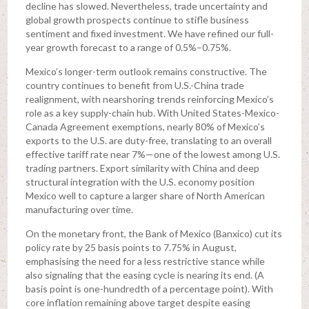
decline has slowed. Nevertheless, trade uncertainty and
global growth prospects continue to stifle business
sentiment and fixed investment. We have refined our full-
year growth forecast to a range of 0.5%–0.75%.
Mexico’s longer-term outlook remains constructive. The
country continues to benefit from U.S.-China trade
realignment, with nearshoring trends reinforcing Mexico’s
role as a key supply-chain hub. With United States-Mexico-
Canada Agreement exemptions, nearly 80% of Mexico’s
exports to the U.S. are duty-free, translating to an overall
effective tariff rate near 7%—one of the lowest among U.S.
trading partners. Export similarity with China and deep
structural integration with the U.S. economy position
Mexico well to capture a larger share of North American
manufacturing over time.
On the monetary front, the Bank of Mexico (Banxico) cut its
policy rate by 25 basis points to 7.75% in August,
emphasising the need for a less restrictive stance while
also signaling that the easing cycle is nearing its end. (A
basis point is one-hundredth of a percentage point). With
core inflation remaining above target despite easing