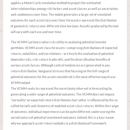
applies a Monte Carlo simulation method to project the estimated
interrelationships among risk factors and asset classes as well as uncertainty
and randomness over time. The model generates a large set of simulated
outcomes for each asset class over time. Forecasts represent the distribution
of geometric returns over different time horizons. Results produced by the tool
will vary with each use and over time.
The VCMM’s primary value is its utility in analyzing potential investor
portfolios. VCMM asset-class forecasts—comprising distributions of expected
returns, volatilities, and correlations—are key to the evaluation of potential
downside risks, risk-return trade-offs, and the diversification benefits of
various asset classes. Although central tendencies are generated in any
return distribution, Vanguard stresses that focusing on the full range of
potential outcomes for the assets considered is the most effective way to use
VCMM output.
The VCMM seeks to represent the uncertainty inherent in forecasting by
generating a wide range of potential outcomes. The VCMM does not impose
“normality” on expected return distributions but rather is influenced by the so-
called fat tails and skewness of modeled asset-class returns. Within the range
of outcomes, individual experiences can be quite different, underscoring the
varied nature of potential investment outcomes. Indeed, this is a key reason
why we approach asset-return outlooks in a distributional framework.