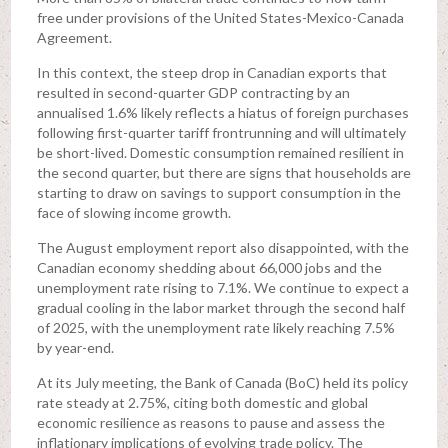
free under provisions of the United States-Mexico-Canada
Agreement.
In this context, the steep drop in Canadian exports that
resulted in second-quarter GDP contracting by an
annualised 1.6% likely reflects a hiatus of foreign purchases
following first-quarter tariff frontrunning and will ultimately
be short-lived. Domestic consumption remained resilient in
the second quarter, but there are signs that households are
starting to draw on savings to support consumption in the
face of slowing income growth.
The August employment report also disappointed, with the
Canadian economy shedding about 66,000 jobs and the
unemployment rate rising to 7.1%. We continue to expect a
gradual cooling in the labor market through the second half
of 2025, with the unemployment rate likely reaching 7.5%
by year-end.
At its July meeting, the Bank of Canada (BoC) held its policy
rate steady at 2.75%, citing both domestic and global
economic resilience as reasons to pause and assess the
inflationary implications of evolving trade policy. The