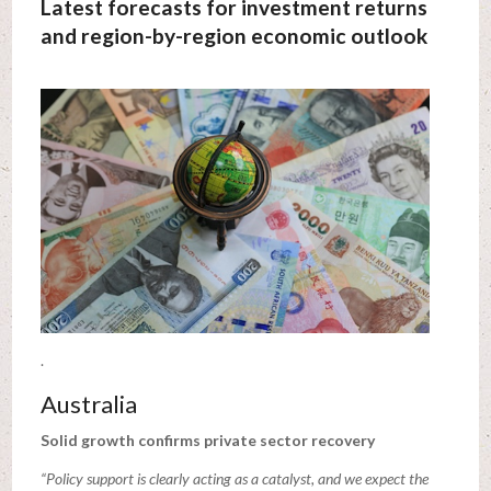
Latest forecasts for investment returns
and region-by-region economic outlook
.
Australia
Solid growth confirms private sector recovery
“Policy support is clearly acting as a catalyst, and we expect the