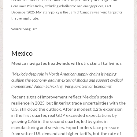
Consumer Price Index, excluding volatile food and energy prices, as of
December 2025. Monetary policy is the Bank of Canada’s year-end target for
the overnight rate.
Source:
Vanguard.
Mexico
Mexico navigates headwinds with structural tailwinds
“Mexico’s deep role in North American supply chains is helping
cushion the economy against external shocks and support cyclical
momentum.” Adam Schickling, Vanguard Senior Economist
Recent signs of improvement reflect Mexico’s steady
resilience in 2025, but lingering trade uncertainties with the
U.S. still cloud the outlook. After a modest 0.2% expansion
in the first quarter, real GDP exceeded expectations by
growing 0.6% in the second quarter, led by gains in
manufacturing and services. Export orders face pressure
from softer U.S. demand and higher tariffs, but the rate of