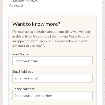
24 September 2025
Vanguard
Want to know more?
Do you have a question about something you've read
in this article? Need more information? Want to book
an appointment? Simply let us know below and we'll
get back to you ASAP.
Your Name
Email Address
Phone Number