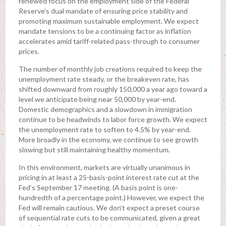
renewed focus on the employment side of the Federal
Reserve’s dual mandate of ensuring price stability and
promoting maximum sustainable employment. We expect
mandate tensions to be a continuing factor as inflation
accelerates amid tariff-related pass-through to consumer
prices.
The number of monthly job creations required to keep the
unemployment rate steady, or the breakeven rate, has
shifted downward from roughly 150,000 a year ago toward a
level we anticipate being near 50,000 by year-end.
Domestic demographics and a slowdown in immigration
continue to be headwinds to labor force growth. We expect
the unemployment rate to soften to 4.5% by year-end.
More broadly in the economy, we continue to see growth
slowing but still maintaining healthy momentum.
In this environment, markets are virtually unanimous in
pricing in at least a 25-basis-point interest rate cut at the
Fed’s September 17 meeting. (A basis point is one-
hundredth of a percentage point.) However, we expect the
Fed will remain cautious. We don’t expect a preset course
of sequential rate cuts to be communicated, given a great