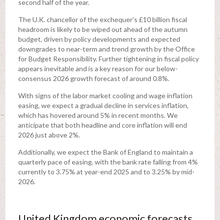
second half of the year.
The U.K. chancellor of the exchequer’s £10 billion fiscal
headroom is likely to be wiped out ahead of the autumn
budget, driven by policy developments and expected
downgrades to near-term and trend growth by the Office
for Budget Responsibility. Further tightening in fiscal policy
appears inevitable and is a key reason for our below-
consensus 2026 growth forecast of around 0.8%.
With signs of the labor market cooling and wage inflation
easing, we expect a gradual decline in services inflation,
which has hovered around 5% in recent months. We
anticipate that both headline and core inflation will end
2026 just above 2%.
Additionally, we expect the Bank of England to maintain a
quarterly pace of easing, with the bank rate falling from 4%
currently to 3.75% at year-end 2025 and to 3.25% by mid-
2026.
United Kingdom economic forecasts