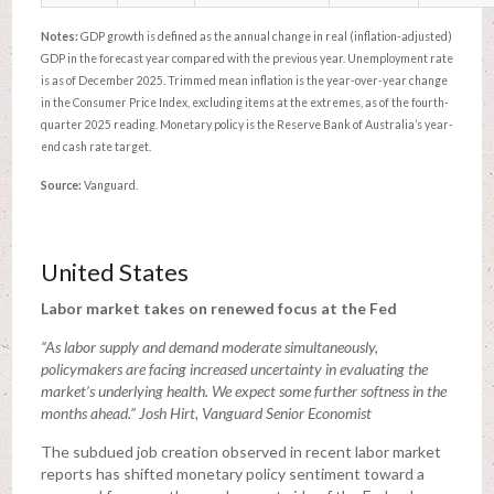
Notes:
GDP growth is defined as the annual change in real (inflation-adjusted)
GDP in the forecast year compared with the previous year. Unemployment rate
is as of December 2025. Trimmed mean inflation is the year-over-year change
in the Consumer Price Index, excluding items at the extremes, as of the fourth-
quarter 2025 reading. Monetary policy is the Reserve Bank of Australia’s year-
end cash rate target.
Source:
Vanguard.
United States
Labor market takes on renewed focus at the Fed
“As labor supply and demand moderate simultaneously,
policymakers are facing increased uncertainty in evaluating the
market’s underlying health. We expect some further softness in the
months ahead.” Josh Hirt, Vanguard Senior Economist
The subdued job creation observed in recent labor market
reports has shifted monetary policy sentiment toward a