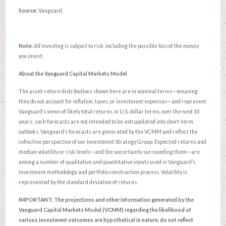
Source:
Vanguard.
Note:
All investing is subject to risk, including the possible loss of the money
you invest.
About the Vanguard Capital Markets Model
The asset-return distributions shown here are in nominal terms—meaning
they do not account for inflation, taxes, or investment expenses—and represent
Vanguard’s views of likely total returns, in U.S. dollar terms, over the next 10
years; such forecasts are not intended to be extrapolated into short-term
outlooks. Vanguard’s forecasts are generated by the VCMM and reflect the
collective perspective of our Investment Strategy Group. Expected returns and
median volatility or risk levels—and the uncertainty surrounding them—are
among a number of qualitative and quantitative inputs used in Vanguard’s
investment methodology and portfolio construction process. Volatility is
represented by the standard deviation of returns.
IMPORTANT: The projections and other information generated by the
Vanguard Capital Markets Model (VCMM) regarding the likelihood of
various investment outcomes are hypothetical in nature, do not reflect