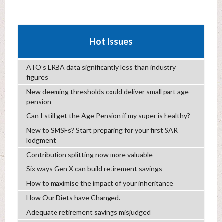
Hot Issues
ATO’s LRBA data significantly less than industry
figures
New deeming thresholds could deliver small part age
pension
Can I still get the Age Pension if my super is healthy?
New to SMSFs? Start preparing for your first SAR
lodgment
Contribution splitting now more valuable
Six ways Gen X can build retirement savings
How to maximise the impact of your inheritance
How Our Diets have Changed.
Adequate retirement savings misjudged