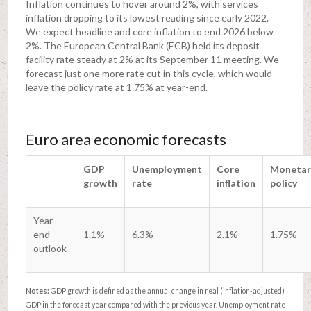
Inflation continues to hover around 2%, with services
inflation dropping to its lowest reading since early 2022.
We expect headline and core inflation to end 2026 below
2%. The European Central Bank (ECB) held its deposit
facility rate steady at 2% at its September 11 meeting. We
forecast just one more rate cut in this cycle, which would
leave the policy rate at 1.75% at year-end.
Euro area economic forecasts
GDP
Unemployment
Core
Monetar
growth
rate
inflation
policy
Year-
end
1.1%
6.3%
2.1%
1.75%
outlook
Notes:
GDP growth is defined as the annual change in real (inflation-adjusted)
GDP in the forecast year compared with the previous year. Unemployment rate