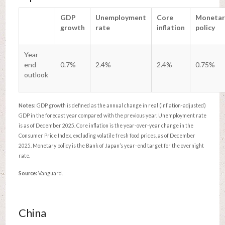
GDP
Unemployment
Core
Monetar
growth
rate
inflation
policy
Year-
end
0.7%
2.4%
2.4%
0.75%
outlook
Notes:
GDP growth is defined as the annual change in real (inflation-adjusted)
GDP in the forecast year compared with the previous year. Unemployment rate
is as of December 2025. Core inflation is the year-over-year change in the
Consumer Price Index, excluding volatile fresh food prices, as of December
2025. Monetary policy is the Bank of Japan’s year-end target for the overnight
rate.
Source:
Vanguard.
China