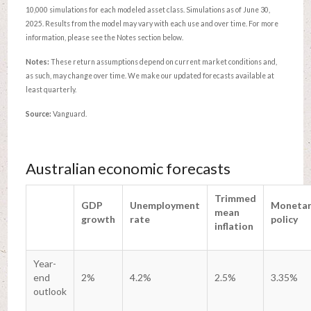
10,000 simulations for each modeled asset class. Simulations as of June 30,
2025. Results from the model may vary with each use and over time. For more
information, please see the Notes section below.
Notes:
These return assumptions depend on current market conditions and,
as such, may change over time. We make our updated forecasts available at
least quarterly.
Source:
Vanguard.
Australian economic forecasts
Trimmed
GDP
Unemployment
Monetar
mean
growth
rate
policy
inflation
Year-
end
2%
4.2%
2.5%
3.35%
outlook