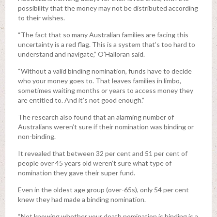
possibility that the money may not be distributed according
to their wishes.
“The fact that so many Australian families are facing this
uncertainty is a red flag. This is a system that’s too hard to
understand and navigate,” O’Halloran said.
“Without a valid binding nomination, funds have to decide
who your money goes to. That leaves families in limbo,
sometimes waiting months or years to access money they
are entitled to. And it’s not good enough.”
The research also found that an alarming number of
Australians weren’t sure if their nomination was binding or
non-binding.
It revealed that between 32 per cent and 51 per cent of
people over 45 years old weren’t sure what type of
nomination they gave their super fund.
Even in the oldest age group (over-65s), only 54 per cent
knew they had made a binding nomination.
“Not knowing whether your death nomination is binding is a