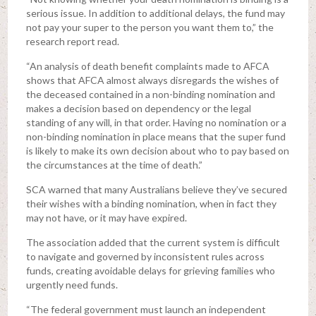
serious issue. In addition to additional delays, the fund may
not pay your super to the person you want them to,” the
research report read.
“An analysis of death benefit complaints made to AFCA
shows that AFCA almost always disregards the wishes of
the deceased contained in a non-binding nomination and
makes a decision based on dependency or the legal
standing of any will, in that order. Having no nomination or a
non-binding nomination in place means that the super fund
is likely to make its own decision about who to pay based on
the circumstances at the time of death.”
SCA warned that many Australians believe they’ve secured
their wishes with a binding nomination, when in fact they
may not have, or it may have expired.
The association added that the current system is difficult
to navigate and governed by inconsistent rules across
funds, creating avoidable delays for grieving families who
urgently need funds.
“The federal government must launch an independent