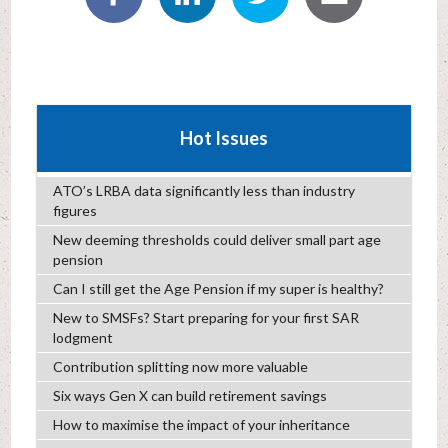
Hot Issues
ATO’s LRBA data significantly less than industry
figures
New deeming thresholds could deliver small part age
pension
Can I still get the Age Pension if my super is healthy?
New to SMSFs? Start preparing for your first SAR
lodgment
Contribution splitting now more valuable
Six ways Gen X can build retirement savings
How to maximise the impact of your inheritance