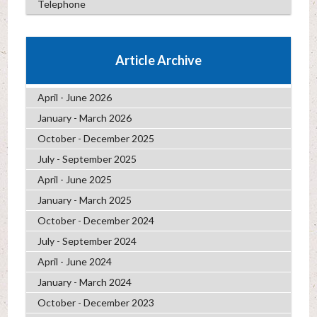
Telephone
Article Archive
April - June 2026
January - March 2026
October - December 2025
July - September 2025
April - June 2025
January - March 2025
October - December 2024
July - September 2024
April - June 2024
January - March 2024
October - December 2023