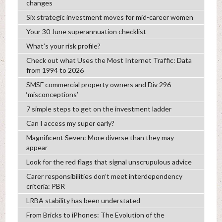
changes
Six strategic investment moves for mid-career women
Your 30 June superannuation checklist
What’s your risk profile?
Check out what Uses the Most Internet Traffic: Data
from 1994 to 2026
SMSF commercial property owners and Div 296
‘misconceptions’
7 simple steps to get on the investment ladder
Can I access my super early?
Magnificent Seven: More diverse than they may
appear
Look for the red flags that signal unscrupulous advice
Carer responsibilities don’t meet interdependency
criteria: PBR
LRBA stability has been understated
From Bricks to iPhones: The Evolution of the