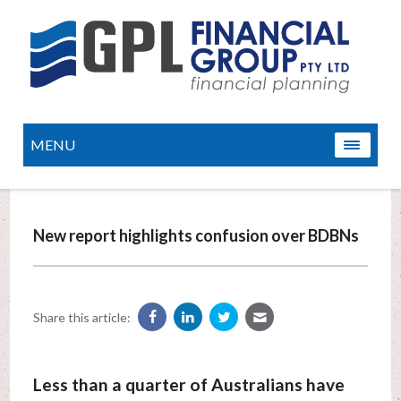
MENU
New report highlights confusion over BDBNs
Share this article:
Less than a quarter of Australians have