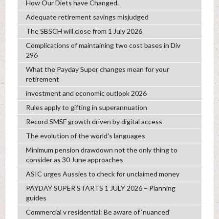
How Our Diets have Changed.
Adequate retirement savings misjudged
The SBSCH will close from 1 July 2026
Complications of maintaining two cost bases in Div
296
What the Payday Super changes mean for your
retirement
investment and economic outlook 2026
Rules apply to gifting in superannuation
Record SMSF growth driven by digital access
The evolution of the world's languages
Minimum pension drawdown not the only thing to
consider as 30 June approaches
ASIC urges Aussies to check for unclaimed money
PAYDAY SUPER STARTS 1 JULY 2026 – Planning
guides
Commercial v residential: Be aware of ‘nuanced’