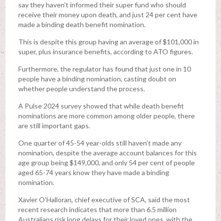
say they haven’t informed their super fund who should
receive their money upon death, and just 24 per cent have
made a binding death benefit nomination.
This is despite this group having an average of $101,000 in
super, plus insurance benefits, according to ATO figures.
Furthermore, the regulator has found that just one in 10
people have a binding nomination, casting doubt on
whether people understand the process.
A Pulse 2024 survey showed that while death benefit
nominations are more common among older people, there
are still important gaps.
One quarter of 45-54 year-olds still haven’t made any
nomination, despite the average account balances for this
age group being $149,000, and only 54 per cent of people
aged 65-74 years know they have made a binding
nomination.
Xavier O’Halloran, chief executive of SCA, said the most
recent research indicates that more than 6.5 million
Australians risk long delays for their loved ones, with the