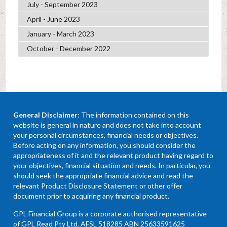
July - September 2023
April - June 2023
January - March 2023
October - December 2022
General Disclaimer
: The information contained on this
website is general in nature and does not take into account
your personal circumstances, financial needs or objectives.
Before acting on any information, you should consider the
appropriateness of it and the relevant product having regard to
your objectives, financial situation and needs. In particular, you
should seek the appropriate financial advice and read the
relevant Product Disclosure Statement or other offer
document prior to acquiring any financial product.
GPL Financial Group is a corporate authorised representative
of GPL Read Pty Ltd. AFSL 518285 ABN 25633591625