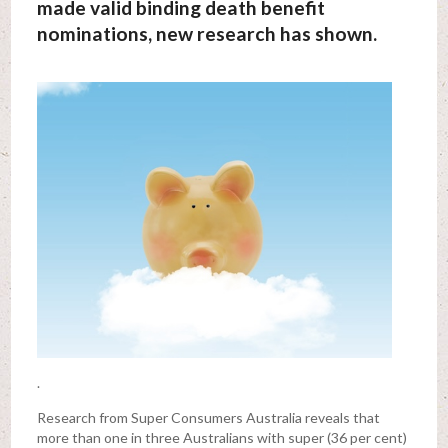
made valid binding death benefit
nominations, new research has shown.
.
Research from Super Consumers Australia reveals that
more than one in three Australians with super (36 per cent)