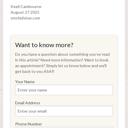
Keeli Cambourne
August 27 2025
smsfadviser.com
Want to know more?
Do you have a question about something you've read
in this article? Need more information? Want to book
an appointment? Simply let us know below and we'll
get back to you ASAP.
Your Name
Email Address
Phone Number