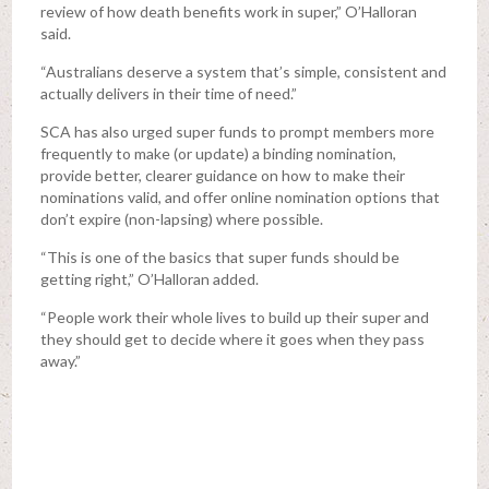
review of how death benefits work in super,” O’Halloran
said.
“Australians deserve a system that’s simple, consistent and
actually delivers in their time of need.”
SCA has also urged super funds to prompt members more
frequently to make (or update) a binding nomination,
provide better, clearer guidance on how to make their
nominations valid, and offer online nomination options that
don’t expire (non-lapsing) where possible.
“This is one of the basics that super funds should be
getting right,” O’Halloran added.
“People work their whole lives to build up their super and
they should get to decide where it goes when they pass
away.”