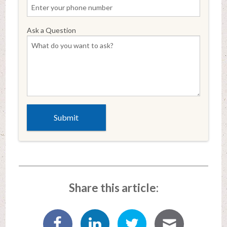
Ask a Question
Share this article: