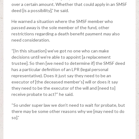
over a certain amount. Whether that could apply in an SMSF
deed [is a possibility],” he said.
He warned a situation where the SMSF member who
passed away is the sole member of the fund, other
restrictions regarding a death benefit payment may also
need consideration.
“[In this situation] we’ve got no one who can make
decisions until we’re able to appoint [a replacement
trustee]. So then [we need to determine if] the SMSF deed
has a particular definition of an LPR (legal personal
representative). Does it just say they need to be an
executor of [the deceased member’s] will or does it say
they need to be the executor of the will and [need to]
receive probate to act?” he said.
“So under super law we don’t need to wait for probate, but
there may be some other reasons why we [may need to do
so].”