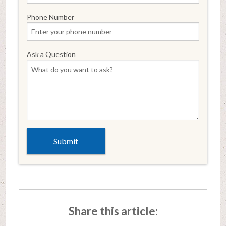
Phone Number
Ask a Question
Share this article: