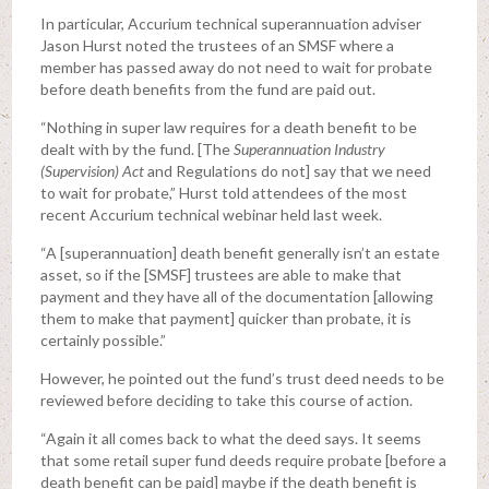
In particular, Accurium technical superannuation adviser
Jason Hurst noted the trustees of an SMSF where a
member has passed away do not need to wait for probate
before death benefits from the fund are paid out.
“Nothing in super law requires for a death benefit to be
dealt with by the fund. [The
Superannuation Industry
(Supervision) Act
and Regulations do not] say that we need
to wait for probate,” Hurst told attendees of the most
recent Accurium technical webinar held last week.
“A [superannuation] death benefit generally isn’t an estate
asset, so if the [SMSF] trustees are able to make that
payment and they have all of the documentation [allowing
them to make that payment] quicker than probate, it is
certainly possible.”
However, he pointed out the fund’s trust deed needs to be
reviewed before deciding to take this course of action.
“Again it all comes back to what the deed says. It seems
that some retail super fund deeds require probate [before a
death benefit can be paid] maybe if the death benefit is