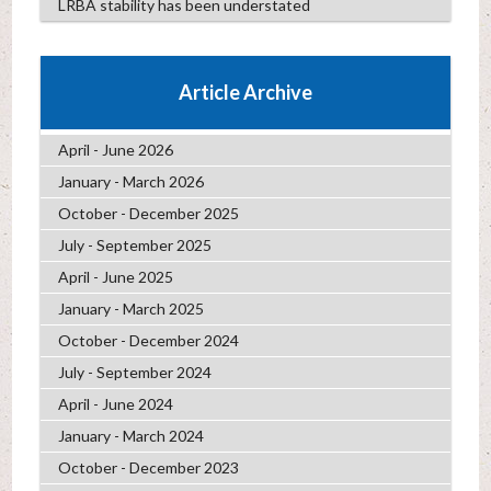
LRBA stability has been understated
Article Archive
April - June 2026
January - March 2026
October - December 2025
July - September 2025
April - June 2025
January - March 2025
October - December 2024
July - September 2024
April - June 2024
January - March 2024
October - December 2023