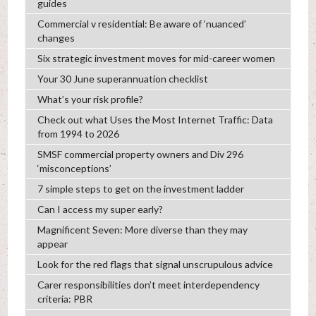
guides
Commercial v residential: Be aware of ‘nuanced’
changes
Six strategic investment moves for mid-career women
Your 30 June superannuation checklist
What’s your risk profile?
Check out what Uses the Most Internet Traffic: Data
from 1994 to 2026
SMSF commercial property owners and Div 296
‘misconceptions’
7 simple steps to get on the investment ladder
Can I access my super early?
Magnificent Seven: More diverse than they may
appear
Look for the red flags that signal unscrupulous advice
Carer responsibilities don’t meet interdependency
criteria: PBR