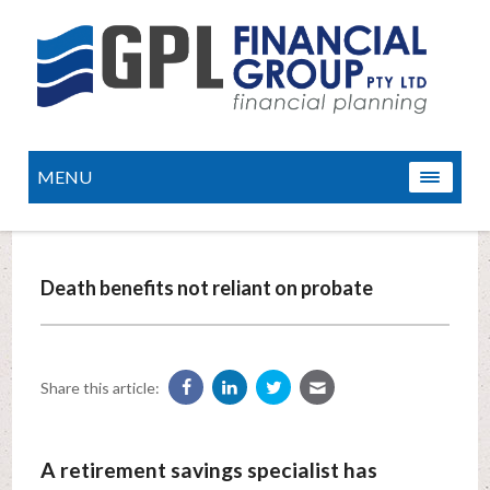
MENU
Death benefits not reliant on probate
Share this article:
A retirement savings specialist has