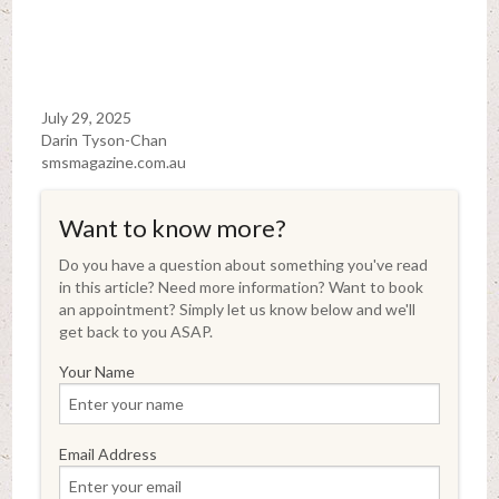
July 29, 2025
Darin Tyson-Chan
smsmagazine.com.au
Want to know more?
Do you have a question about something you've read
in this article? Need more information? Want to book
an appointment? Simply let us know below and we'll
get back to you ASAP.
Your Name
Email Address