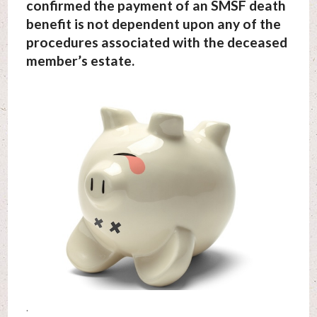
confirmed the payment of an SMSF death
benefit is not dependent upon any of the
procedures associated with the deceased
member’s estate.
.