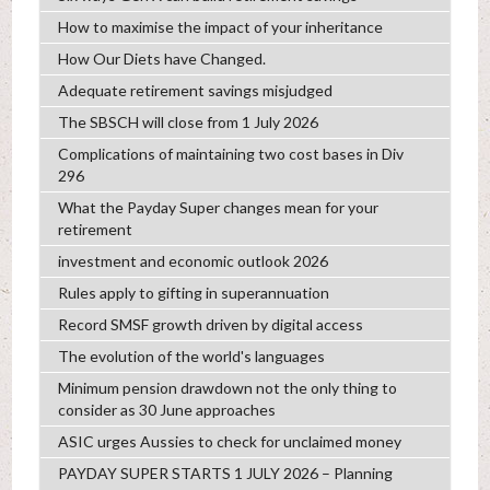
How to maximise the impact of your inheritance
How Our Diets have Changed.
Adequate retirement savings misjudged
The SBSCH will close from 1 July 2026
Complications of maintaining two cost bases in Div
296
What the Payday Super changes mean for your
retirement
investment and economic outlook 2026
Rules apply to gifting in superannuation
Record SMSF growth driven by digital access
The evolution of the world's languages
Minimum pension drawdown not the only thing to
consider as 30 June approaches
ASIC urges Aussies to check for unclaimed money
PAYDAY SUPER STARTS 1 JULY 2026 – Planning