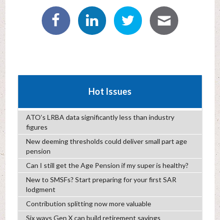
Hot Issues
ATO’s LRBA data significantly less than industry
figures
New deeming thresholds could deliver small part age
pension
Can I still get the Age Pension if my super is healthy?
New to SMSFs? Start preparing for your first SAR
lodgment
Contribution splitting now more valuable
Six ways Gen X can build retirement savings