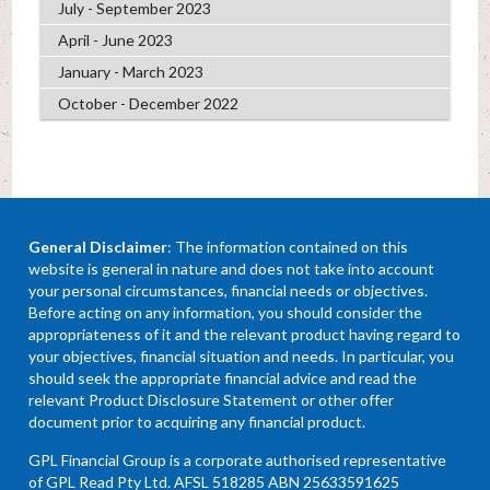
July - September 2023
April - June 2023
January - March 2023
October - December 2022
General Disclaimer
: The information contained on this
website is general in nature and does not take into account
your personal circumstances, financial needs or objectives.
Before acting on any information, you should consider the
appropriateness of it and the relevant product having regard to
your objectives, financial situation and needs. In particular, you
should seek the appropriate financial advice and read the
relevant Product Disclosure Statement or other offer
document prior to acquiring any financial product.
GPL Financial Group is a corporate authorised representative
of GPL Read Pty Ltd. AFSL 518285 ABN 25633591625