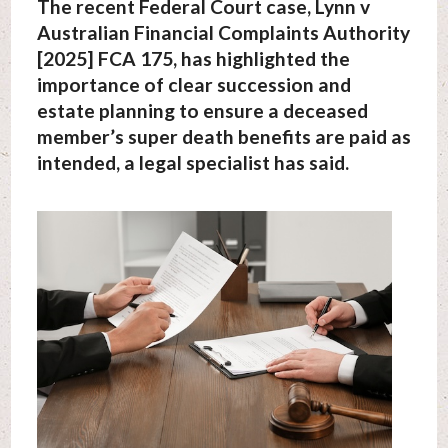
The recent Federal Court case, Lynn v
Australian Financial Complaints Authority
[2025] FCA 175, has highlighted the
importance of clear succession and
estate planning to ensure a deceased
member’s super death benefits are paid as
intended, a legal specialist has said.