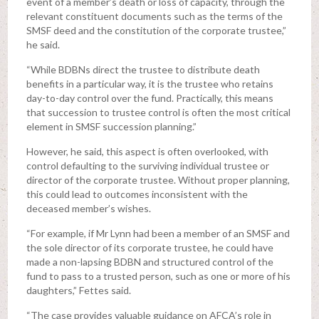
event of a member’s death or loss of capacity, through the
relevant constituent documents such as the terms of the
SMSF deed and the constitution of the corporate trustee,”
he said.
“While BDBNs direct the trustee to distribute death
benefits in a particular way, it is the trustee who retains
day-to-day control over the fund. Practically, this means
that succession to trustee control is often the most critical
element in SMSF succession planning.”
However, he said, this aspect is often overlooked, with
control defaulting to the surviving individual trustee or
director of the corporate trustee. Without proper planning,
this could lead to outcomes inconsistent with the
deceased member’s wishes.
“For example, if Mr Lynn had been a member of an SMSF and
the sole director of its corporate trustee, he could have
made a non-lapsing BDBN and structured control of the
fund to pass to a trusted person, such as one or more of his
daughters,” Fettes said.
“The case provides valuable guidance on AFCA’s role in