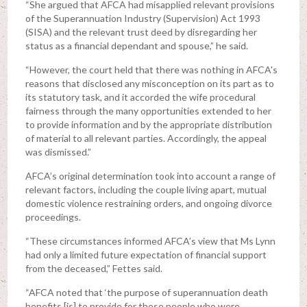
“She argued that AFCA had misapplied relevant provisions
of the Superannuation Industry (Supervision) Act 1993
(SISA) and the relevant trust deed by disregarding her
status as a financial dependant and spouse,” he said.
“However, the court held that there was nothing in AFCA's
reasons that disclosed any misconception on its part as to
its statutory task, and it accorded the wife procedural
fairness through the many opportunities extended to her
to provide information and by the appropriate distribution
of material to all relevant parties. Accordingly, the appeal
was dismissed.”
AFCA’s original determination took into account a range of
relevant factors, including the couple living apart, mutual
domestic violence restraining orders, and ongoing divorce
proceedings.
“These circumstances informed AFCA’s view that Ms Lynn
had only a limited future expectation of financial support
from the deceased,” Fettes said.
“AFCA noted that ‘the purpose of superannuation death
benefits [is] to provide for those people who were