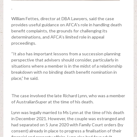
.
William Fettes, director at DBA Lawyers, said the case
provides useful guidance on AFCA's role in handling death
benefit complaints, the grounds for challenging its
determinations, and AFCA’s limited role in appeal
proceedings.
“It also has important lessons from a succession planning
perspective that advisers should consider, particularly in
situations where a member is in the midst of a relationship
breakdown with no binding death benefit nomination in
place,” he said.
The case involved the late Richard Lynn, who was a member
of AustralianSuper at the time of his death.
Lynn was legally married to Ms Lynn at the time of his death
in December 2021. However, the couple was estranged and
had separated on 5 June 2020 with Family Court orders (by
consent) already in place to progress a finalisation of their
financial and property affairs. Lynn also had four adult