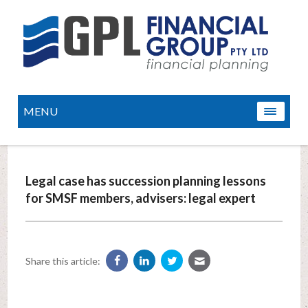
MENU
Legal case has succession planning lessons
for SMSF members, advisers: legal expert
Share this article: