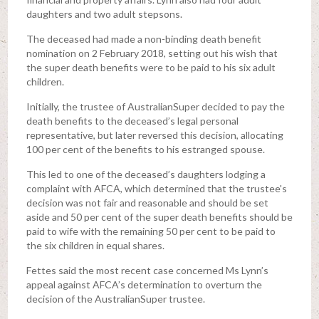
daughters and two adult stepsons.
The deceased had made a non-binding death benefit
nomination on 2 February 2018, setting out his wish that
the super death benefits were to be paid to his six adult
children.
Initially, the trustee of AustralianSuper decided to pay the
death benefits to the deceased’s legal personal
representative, but later reversed this decision, allocating
100 per cent of the benefits to his estranged spouse.
This led to one of the deceased’s daughters lodging a
complaint with AFCA, which determined that the trustee's
decision was not fair and reasonable and should be set
aside and 50 per cent of the super death benefits should be
paid to wife with the remaining 50 per cent to be paid to
the six children in equal shares.
Fettes said the most recent case concerned Ms Lynn’s
appeal against AFCA’s determination to overturn the
decision of the AustralianSuper trustee.