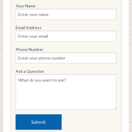
Your Name
Email Address
Phone Number
Ask a Question