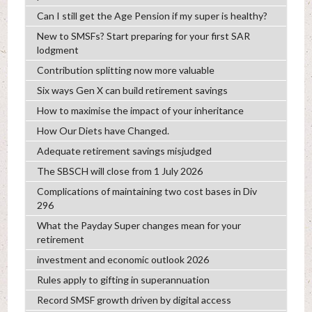
Can I still get the Age Pension if my super is healthy?
New to SMSFs? Start preparing for your first SAR
lodgment
Contribution splitting now more valuable
Six ways Gen X can build retirement savings
How to maximise the impact of your inheritance
How Our Diets have Changed.
Adequate retirement savings misjudged
The SBSCH will close from 1 July 2026
Complications of maintaining two cost bases in Div
296
What the Payday Super changes mean for your
retirement
investment and economic outlook 2026
Rules apply to gifting in superannuation
Record SMSF growth driven by digital access