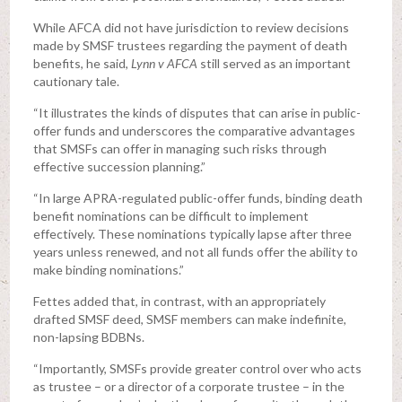
While AFCA did not have jurisdiction to review decisions
made by SMSF trustees regarding the payment of death
benefits, he said,
Lynn v AFCA
still served as an important
cautionary tale.
“It illustrates the kinds of disputes that can arise in public-
offer funds and underscores the comparative advantages
that SMSFs can offer in managing such risks through
effective succession planning.”
“In large APRA-regulated public-offer funds, binding death
benefit nominations can be difficult to implement
effectively. These nominations typically lapse after three
years unless renewed, and not all funds offer the ability to
make binding nominations.”
Fettes added that, in contrast, with an appropriately
drafted SMSF deed, SMSF members can make indefinite,
non-lapsing BDBNs.
“Importantly, SMSFs provide greater control over who acts
as trustee – or a director of a corporate trustee – in the