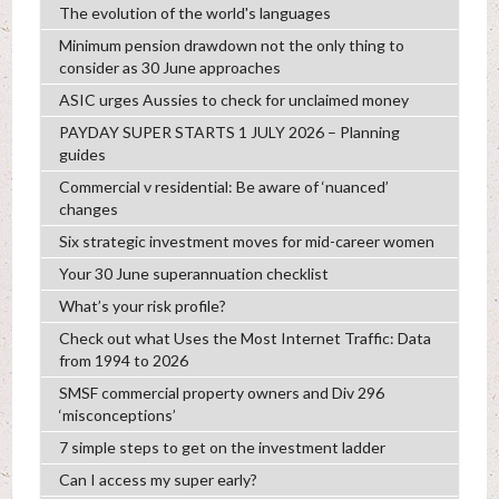
The evolution of the world's languages
Minimum pension drawdown not the only thing to
consider as 30 June approaches
ASIC urges Aussies to check for unclaimed money
PAYDAY SUPER STARTS 1 JULY 2026 – Planning
guides
Commercial v residential: Be aware of ‘nuanced’
changes
Six strategic investment moves for mid-career women
Your 30 June superannuation checklist
What’s your risk profile?
Check out what Uses the Most Internet Traffic: Data
from 1994 to 2026
SMSF commercial property owners and Div 296
‘misconceptions’
7 simple steps to get on the investment ladder
Can I access my super early?