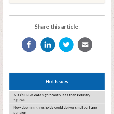
Share this article:
Hot Issues
ATO’s LRBA data significantly less than industry
figures
New deeming thresholds could deliver small part age
pension