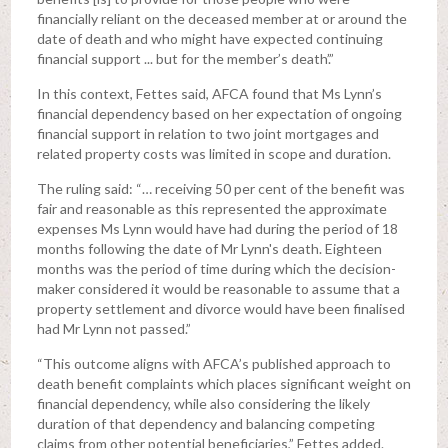
financially reliant on the deceased member at or around the
date of death and who might have expected continuing
financial support ... but for the member’s death’.”
In this context, Fettes said, AFCA found that Ms Lynn’s
financial dependency based on her expectation of ongoing
financial support in relation to two joint mortgages and
related property costs was limited in scope and duration.
The ruling said: “… receiving 50 per cent of the benefit was
fair and reasonable as this represented the approximate
expenses Ms Lynn would have had during the period of 18
months following the date of Mr Lynn's death. Eighteen
months was the period of time during which the decision-
maker considered it would be reasonable to assume that a
property settlement and divorce would have been finalised
had Mr Lynn not passed.”
“This outcome aligns with AFCA’s published approach to
death benefit complaints which places significant weight on
financial dependency, while also considering the likely
duration of that dependency and balancing competing
claims from other potential beneficiaries,” Fettes added.