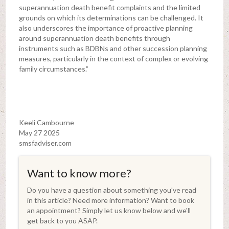
superannuation death benefit complaints and the limited
grounds on which its determinations can be challenged. It
also underscores the importance of proactive planning
around superannuation death benefits through
instruments such as BDBNs and other succession planning
measures, particularly in the context of complex or evolving
family circumstances.”
Keeli Cambourne
May 27 2025
smsfadviser.com
Want to know more?
Do you have a question about something you've read
in this article? Need more information? Want to book
an appointment? Simply let us know below and we'll
get back to you ASAP.