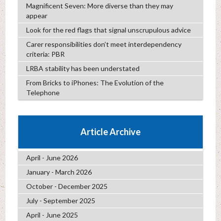
Magnificent Seven: More diverse than they may
appear
Look for the red flags that signal unscrupulous advice
Carer responsibilities don’t meet interdependency
criteria: PBR
LRBA stability has been understated
From Bricks to iPhones: The Evolution of the
Telephone
Article Archive
April - June 2026
January - March 2026
October - December 2025
July - September 2025
April - June 2025