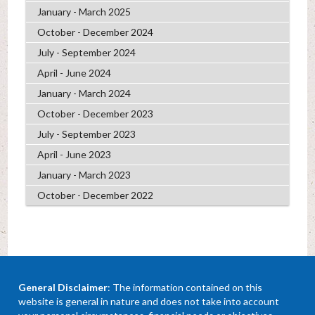
January - March 2025
October - December 2024
July - September 2024
April - June 2024
January - March 2024
October - December 2023
July - September 2023
April - June 2023
January - March 2023
October - December 2022
General Disclaimer
: The information contained on this
website is general in nature and does not take into account