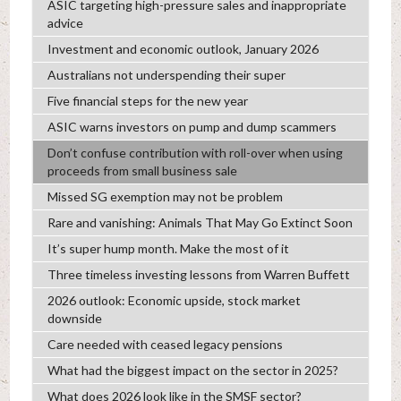
ASIC targeting high-pressure sales and inappropriate
advice
Investment and economic outlook, January 2026
Australians not underspending their super
Five financial steps for the new year
ASIC warns investors on pump and dump scammers
Don’t confuse contribution with roll-over when using
proceeds from small business sale
Missed SG exemption may not be problem
Rare and vanishing: Animals That May Go Extinct Soon
It’s super hump month. Make the most of it
Three timeless investing lessons from Warren Buffett
2026 outlook: Economic upside, stock market
downside
Care needed with ceased legacy pensions
What had the biggest impact on the sector in 2025?
What does 2026 look like in the SMSF sector?