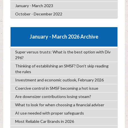
January - March 2023
October - December 2022
January - March 2026 Archive
Super versus trusts: What is the best option with Div
296?
Thinking of establishing an SMSF? Don’t skip reading
the rules
Investment and economic outlook, February 2026
Coercive control in SMSF becoming a hot issue
Are downsizer contributions losing steam?
What to look for when choosing a financial adviser
AI use needed with proper safeguards
Most Reliable Car Brands in 2026