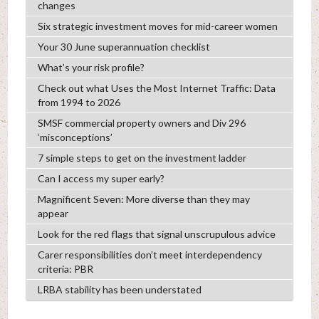
changes
Six strategic investment moves for mid-career women
Your 30 June superannuation checklist
What’s your risk profile?
Check out what Uses the Most Internet Traffic: Data
from 1994 to 2026
SMSF commercial property owners and Div 296
‘misconceptions’
7 simple steps to get on the investment ladder
Can I access my super early?
Magnificent Seven: More diverse than they may
appear
Look for the red flags that signal unscrupulous advice
Carer responsibilities don’t meet interdependency
criteria: PBR
LRBA stability has been understated