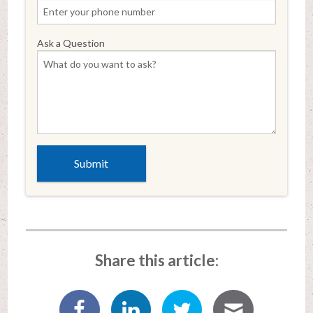
Ask a Question
Share this article: