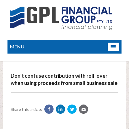
MENU
Don’t confuse contribution with roll-over
when using proceeds from small business sale
Share this article: