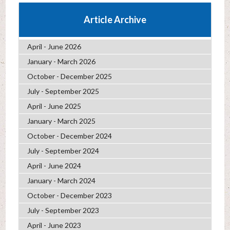
Article Archive
April - June 2026
January - March 2026
October - December 2025
July - September 2025
April - June 2025
January - March 2025
October - December 2024
July - September 2024
April - June 2024
January - March 2024
October - December 2023
July - September 2023
April - June 2023