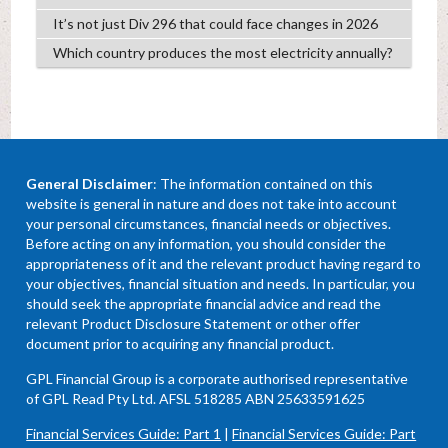
It’s not just Div 296 that could face changes in 2026
Which country produces the most electricity annually?
General Disclaimer
: The information contained on this
website is general in nature and does not take into account
your personal circumstances, financial needs or objectives.
Before acting on any information, you should consider the
appropriateness of it and the relevant product having regard to
your objectives, financial situation and needs. In particular, you
should seek the appropriate financial advice and read the
relevant Product Disclosure Statement or other offer
document prior to acquiring any financial product.
GPL Financial Group is a corporate authorised representative
of GPL Read Pty Ltd. AFSL 518285 ABN 25633591625
Financial Services Guide: Part 1
|
Financial Services Guide: Part