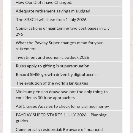
How Our Diets have Changed.
Adequate retirement savings misjudged
The SBSCH will close from 1 July 2026
Complications of maintaining two cost bases in Div
296
What the Payday Super changes mean for your
retirement
investment and economic outlook 2026
Rules apply to gifting in superannuation
Record SMSF growth driven by digital access
The evolution of the world's languages
Minimum pension drawdown not the only thing to
consider as 30 June approaches
ASIC urges Aussies to check for unclaimed money
PAYDAY SUPER STARTS 1 JULY 2026 – Planning
guides
Commercial v residential: Be aware of ‘nuanced’