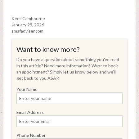
Keeli Cambourne
January 29, 2026
smsfadviser.com
Want to know more?
Do you have a question about something you've read
in this article? Need more information? Want to book
an appointment? Simply let us know below and we'll
get back to you ASAP.
Your Name
Email Address
Phone Number