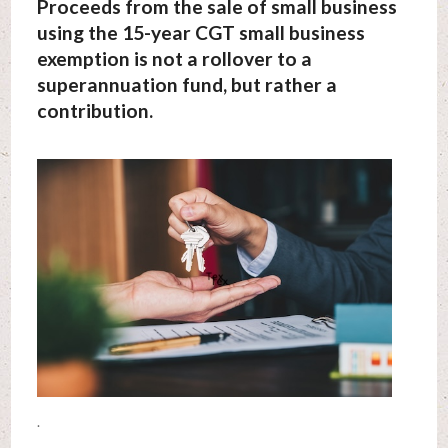
Proceeds from the sale of small business
using the 15-year CGT small business
exemption is not a rollover to a
superannuation fund, but rather a
contribution.
.