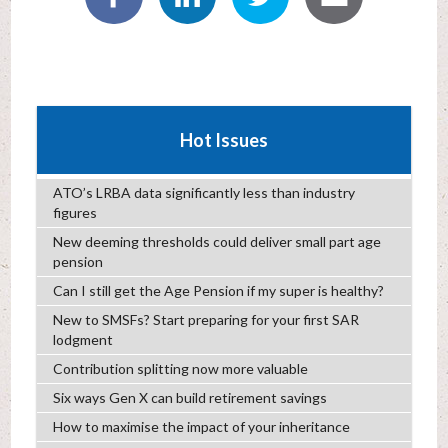
Hot Issues
ATO’s LRBA data significantly less than industry
figures
New deeming thresholds could deliver small part age
pension
Can I still get the Age Pension if my super is healthy?
New to SMSFs? Start preparing for your first SAR
lodgment
Contribution splitting now more valuable
Six ways Gen X can build retirement savings
How to maximise the impact of your inheritance