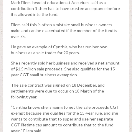
Mark Ellem, head of education at Accurium, said as a
contribution it then has to have trustee acceptance before
it is allowed into the fund.
Ellem said this is often a mistake small business owners
make and can be exacerbated if the member of the fund is
over 75.
He gave an example of Cynthia, who has run her own
business as a sole trader for 20 years.
She’s recently sold her business and received a net amount
of $1.5 million sale proceeds. She also qualifies for the 15-
year CGT small business exemption.
The sale contract was signed on 18 December, and
settlements were due to occur on 18 March of the
following year.
“Cynthia knows she is going to get the sale proceeds CGT
exempt because she qualifies for the 15-year rule, and she
wants to contribute that to super and use her separate
CGT lifetime cap amount to contribute that to the fund
again,” Ellem said.