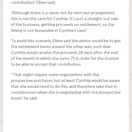
contribution,” Ellem said.
“Although there is a carve-out for earn-out arrangement,
this is not the case for Cynthia. It’s just a straight-out sale
of the business, getting proceeds on settlement, so the
timing is not favourable in Cynthia’s case.”
To avoid this scenario, Ellem said the advice would be to get
the settlement terms around the other way, such that
Cynthia would receive the proceeds 28 days after the end
of the month in which she turns 75 in order for the trustee
to be able to accept that contribution.
“That might require some negotiations with the
prospective purchaser, but at least Cynthia would be aware
that she would need to do this, and therefore take that in
consideration when she is negotiating with the prospective
buyer,” he said.