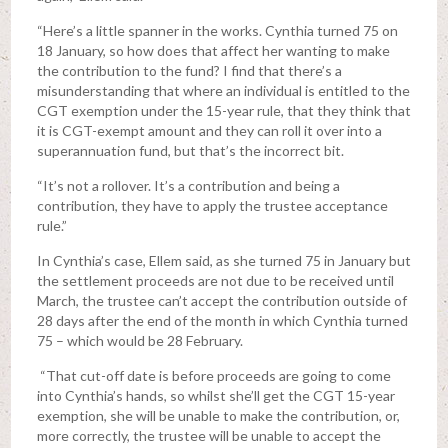
“Here’s a little spanner in the works. Cynthia turned 75 on
18 January, so how does that affect her wanting to make
the contribution to the fund? I find that there’s a
misunderstanding that where an individual is entitled to the
CGT exemption under the 15-year rule, that they think that
it is CGT-exempt amount and they can roll it over into a
superannuation fund, but that’s the incorrect bit.
“It’s not a rollover. It’s a contribution and being a
contribution, they have to apply the trustee acceptance
rule.”
In Cynthia’s case, Ellem said, as she turned 75 in January but
the settlement proceeds are not due to be received until
March, the trustee can’t accept the contribution outside of
28 days after the end of the month in which Cynthia turned
75 – which would be 28 February.
“That cut-off date is before proceeds are going to come
into Cynthia’s hands, so whilst she’ll get the CGT 15-year
exemption, she will be unable to make the contribution, or,
more correctly, the trustee will be unable to accept the