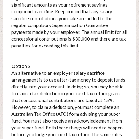
significant amounts as your retirement savings
compound over time. Keep in mind that any salary
sacrifice contributions you make are added to the
regular compulsory Superannuation Guarantee
payments made by your employer. The annual limit for all
concessional contributions is $30,000 and there are tax
penalties for exceeding this limit.
Option 2
An alternative to an employer salary sacrifice
arrangement is to use after-tax money to deposit funds
directly into your account. In doing so, you may be able
to claim a tax deduction in your next tax return given
that concessional contributions are taxed at 15%.
However, to claim a deduction, you must complete an
Australian Tax Office (ATO) form advising your super
fund. You must also receive an acknowledgement from
your super fund. Both these things will need to happen
before you lodge your next tax return. The same rules