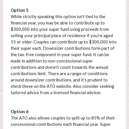
Option 5
While strictly speaking this option isn’t tied to the
financial year, you may be able to contribute up to
$300,000 into your super fund using proceeds from
selling your principal place of residence if you’re aged
55 or older. Couples can contribute up to $300,000 into
their super each. Downsizer contributions form part of
the tax-free component in your super fund. It can be
made in addition to non-concessional super
contributions and doesn’t count towards the annual
contributions limit. There are a range of conditions
around downsizer contributions, and it’s prudent to
check these on the ATO website. Also consider seeking
tailored advice from a licensed financial adviser.
Option 6
The ATO also allows couples to split up to 85% of their
concessional contributions each financial year. Super