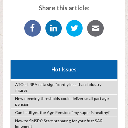
Share this article:
Hot Issues
ATO’s LRBA data significantly less than industry
figures
New deeming thresholds could deliver small part age
pension
Can I still get the Age Pension if my super is healthy?
New to SMSFs? Start preparing for your first SAR
lodgment