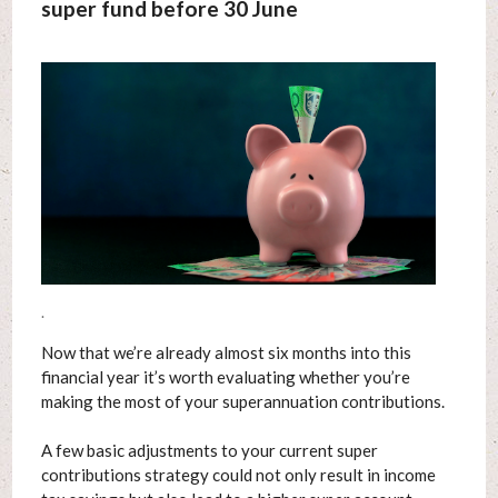
super fund before 30 June
.
Now that we’re already almost six months into this
financial year it’s worth evaluating whether you’re
making the most of your superannuation contributions.
A few basic adjustments to your current super
contributions strategy could not only result in income