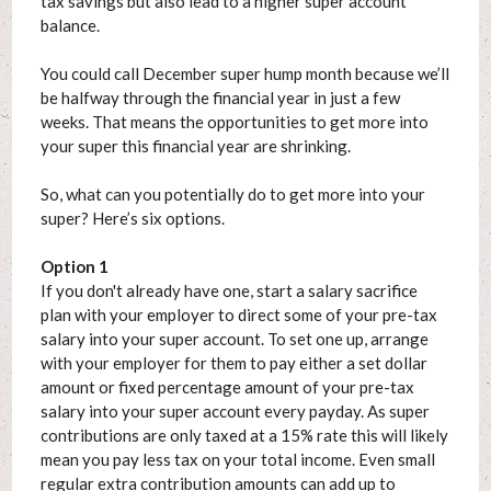
tax savings but also lead to a higher super account
balance.
You could call December super hump month because we’ll
be halfway through the financial year in just a few
weeks. That means the opportunities to get more into
your super this financial year are shrinking.
So, what can you potentially do to get more into your
super? Here’s six options.
Option 1
If you don't already have one, start a salary sacrifice
plan with your employer to direct some of your pre-tax
salary into your super account. To set one up, arrange
with your employer for them to pay either a set dollar
amount or fixed percentage amount of your pre-tax
salary into your super account every payday. As super
contributions are only taxed at a 15% rate this will likely
mean you pay less tax on your total income. Even small
regular extra contribution amounts can add up to