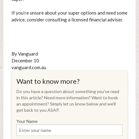
If you’re unsure about your super options and need some
advice, consider consulting a licensed financial adviser.
By Vanguard
December 10
vanguard.com.au
Want to know more?
Do you have a question about something you've read
in this article? Need more information? Want to book
an appointment? Simply let us know below and we'll
get back to you ASAP.
Your Name