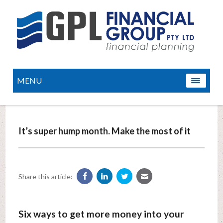
MENU
It’s super hump month. Make the most of it
Share this article:
Six ways to get more money into your