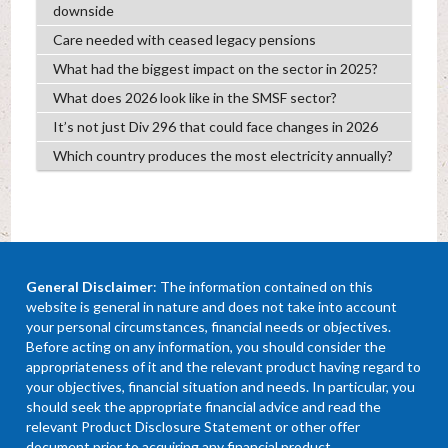
downside
Care needed with ceased legacy pensions
What had the biggest impact on the sector in 2025?
What does 2026 look like in the SMSF sector?
It’s not just Div 296 that could face changes in 2026
Which country produces the most electricity annually?
General Disclaimer
: The information contained on this
website is general in nature and does not take into account
your personal circumstances, financial needs or objectives.
Before acting on any information, you should consider the
appropriateness of it and the relevant product having regard to
your objectives, financial situation and needs. In particular, you
should seek the appropriate financial advice and read the
relevant Product Disclosure Statement or other offer
document prior to acquiring any financial product.