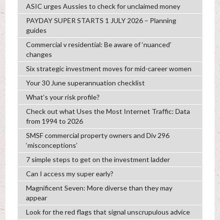
ASIC urges Aussies to check for unclaimed money
PAYDAY SUPER STARTS 1 JULY 2026 – Planning
guides
Commercial v residential: Be aware of ‘nuanced’
changes
Six strategic investment moves for mid-career women
Your 30 June superannuation checklist
What’s your risk profile?
Check out what Uses the Most Internet Traffic: Data
from 1994 to 2026
SMSF commercial property owners and Div 296
‘misconceptions’
7 simple steps to get on the investment ladder
Can I access my super early?
Magnificent Seven: More diverse than they may
appear
Look for the red flags that signal unscrupulous advice