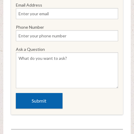
Email Address
Phone Number
Ask a Question