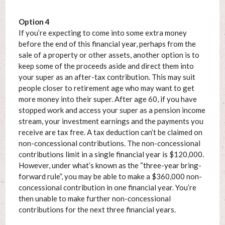
Option 4
If you’re expecting to come into some extra money
before the end of this financial year, perhaps from the
sale of a property or other assets, another option is to
keep some of the proceeds aside and direct them into
your super as an after-tax contribution. This may suit
people closer to retirement age who may want to get
more money into their super. After age 60, if you have
stopped work and access your super as a pension income
stream, your investment earnings and the payments you
receive are tax free. A tax deduction can’t be claimed on
non-concessional contributions. The non-concessional
contributions limit in a single financial year is $120,000.
However, under what’s known as the “three-year bring-
forward rule”, you may be able to make a $360,000 non-
concessional contribution in one financial year. You’re
then unable to make further non-concessional
contributions for the next three financial years.