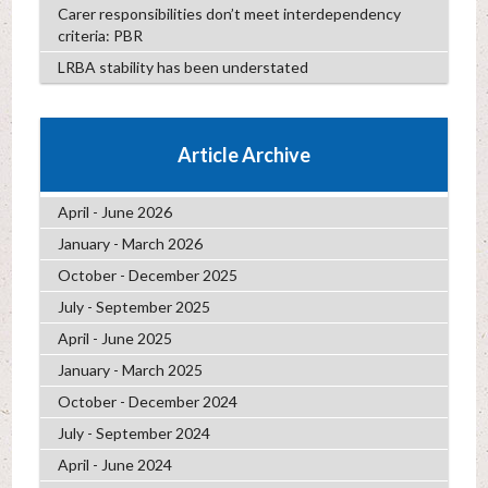
Carer responsibilities don’t meet interdependency
criteria: PBR
LRBA stability has been understated
Article Archive
April - June 2026
January - March 2026
October - December 2025
July - September 2025
April - June 2025
January - March 2025
October - December 2024
July - September 2024
April - June 2024