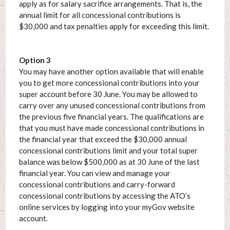
apply as for salary sacrifice arrangements. That is, the
annual limit for all concessional contributions is
$30,000 and tax penalties apply for exceeding this limit.
Option 3
You may have another option available that will enable
you to get more concessional contributions into your
super account before 30 June. You may be allowed to
carry over any unused concessional contributions from
the previous five financial years. The qualifications are
that you must have made concessional contributions in
the financial year that exceed the $30,000 annual
concessional contributions limit and your total super
balance was below $500,000 as at 30 June of the last
financial year. You can view and manage your
concessional contributions and carry-forward
concessional contributions by accessing the ATO’s
online services by logging into your myGov website
account.