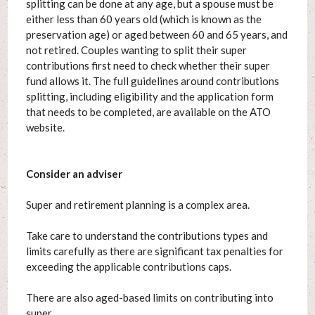
splitting can be done at any age, but a spouse must be
either less than 60 years old (which is known as the
preservation age) or aged between 60 and 65 years, and
not retired. Couples wanting to split their super
contributions first need to check whether their super
fund allows it. The full guidelines around contributions
splitting, including eligibility and the application form
that needs to be completed, are available on the ATO
website.
Consider an adviser
Super and retirement planning is a complex area.
Take care to understand the contributions types and
limits carefully as there are significant tax penalties for
exceeding the applicable contributions caps.
There are also aged-based limits on contributing into
super.