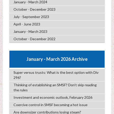
January - March 2024
October - December 2023
July - September 2023
April - June 2023
January - March 2023
October - December 2022
January - March 2026 Archive
Super versus trusts: What is the best option with Div
296?
Thinking of establishing an SMSF? Don’t skip reading
the rules
Investment and economic outlook, February 2026
Coercive control in SMSF becoming a hot issue
Are downsizer contributions losing steam?