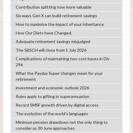
Contribution splitting now more valuable
Six ways Gen X can build retirement savings
How to maximise the impact of your inheritance
How Our Diets have Changed.
Adequate retirement savings misjudged
The SBSCH will close from 1 July 2026
Complications of maintaining two cost bases in Div
296
What the Payday Super changes mean for your
retirement
investment and economic outlook 2026
Rules apply to gifting in superannuation
Record SMSF growth driven by digital access
The evolution of the world's languages
Minimum pension drawdown not the only thing to
consider as 30 June approaches