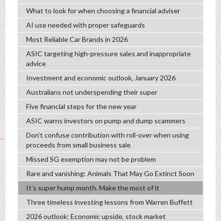
What to look for when choosing a financial adviser
AI use needed with proper safeguards
Most Reliable Car Brands in 2026
ASIC targeting high-pressure sales and inappropriate
advice
Investment and economic outlook, January 2026
Australians not underspending their super
Five financial steps for the new year
ASIC warns investors on pump and dump scammers
Don’t confuse contribution with roll-over when using
proceeds from small business sale
Missed SG exemption may not be problem
Rare and vanishing: Animals That May Go Extinct Soon
It’s super hump month. Make the most of it
Three timeless investing lessons from Warren Buffett
2026 outlook: Economic upside, stock market