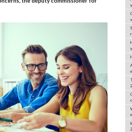
oncerns, the deputy commissioner for