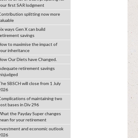
your first SAR lodgment
Contribution splitting now more
valuable
Six ways Gen X can build
retirement savings
How to maximise the impact of
your inheritance
How Our Diets have Changed.
Adequate retirement savings
misjudged
The SBSCH will close from 1 July
2026
Complications of maintaining two
cost bases in Div 296
What the Payday Super changes
mean for your retirement
investment and economic outlook
2026