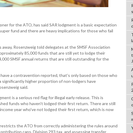
R
er for the ATO, has said SAR lodgment is a basic expectation
d
super fund and there are heavy implications for those who fail
s away, Rosenzweig told delegates at the SMSF Association
proximately 85,000 funds that are still yet to lodge their
,000 SMSF annual returns that are still outstanding for the
s have a contravention reported, that's only based on those who
 significantly higher proportion of non-lodgers have
osenzweig said.
t is a serious red flag for illegal early release. This is
shed funds who haven't lodged their first return. There are still
income year who've not lodged their first return, which is now
estricts the ATO from correctly administering the rules around
ntribution caps, Division 293 tax, and assessing transfer