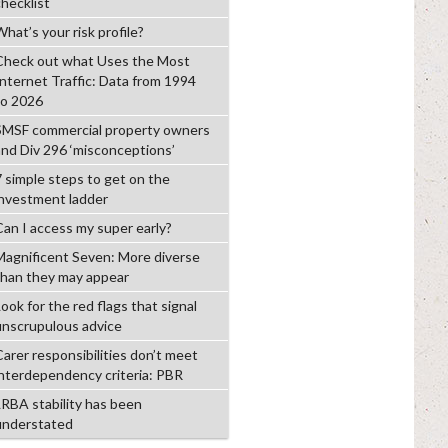
checklist
hat’s your risk profile?
Check out what Uses the Most
Internet Traffic: Data from 1994
to 2026
SMSF commercial property owners
and Div 296 ‘misconceptions’
7 simple steps to get on the
investment ladder
Can I access my super early?
Magnificent Seven: More diverse
than they may appear
ook for the red flags that signal
unscrupulous advice
Carer responsibilities don’t meet
interdependency criteria: PBR
LRBA stability has been
understated