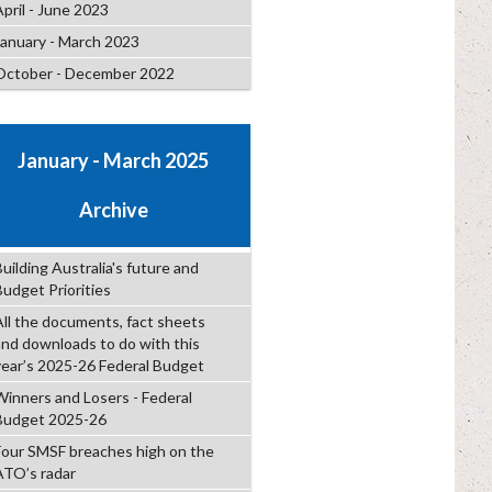
April - June 2023
January - March 2023
October - December 2022
January - March 2025
Archive
uilding Australia's future and
Budget Priorities
All the documents, fact sheets
and downloads to do with this
year’s 2025-26 Federal Budget
Winners and Losers - Federal
Budget 2025-26
Four SMSF breaches high on the
ATO’s radar