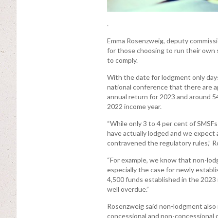
.
Emma Rosenzweig, deputy commission
for those choosing to run their own 
to comply.
With the date for lodgment only day
national conference that there are ap
annual return for 2023 and around 54
2022 income year.
“While only 3 to 4 per cent of SMSF
have actually lodged and we expect a
contravened the regulatory rules,” R
“For example, we know that non-lodgmen
especially the case for newly establi
4,500 funds established in the 2023 
well overdue.”
Rosenzweig said non-lodgment also r
concessional and non-concessional co