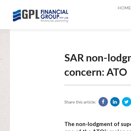
HOM
SAR non-lodgm
concern: ATO
Share this article:
The non-lodgment of supe