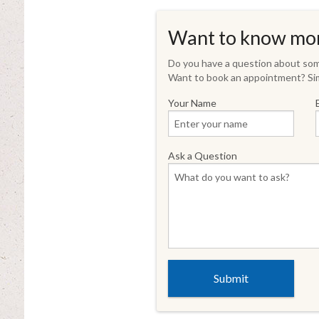
Want to know mo
Do you have a question about some
Want to book an appointment? Sim
Your Name
Ask a Question