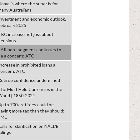
Home is where the super is for
many Australians
Investment and economic outlook,
February 2025
TBC increase not just about
pensions
SAR non-lodgment continues to
be a concern: ATO
Increase in prohibited loans a
concern: ATO
Retiree confidence undermined
The Most Held Currencies in the
World | 1850-2024
Up to 700k retirees could be
paying more tax than they should:
SMC
alls for clarification on NALI/E
ulings