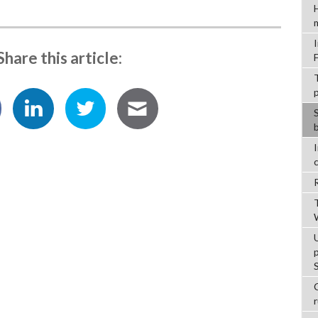
Share this article:
C
r