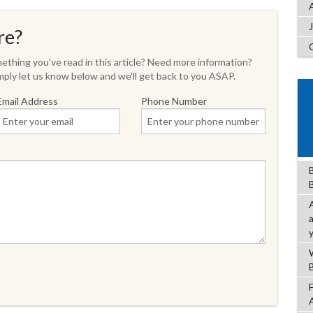
re?
thing you've read in this article? Need more information?
ply let us know below and we'll get back to you ASAP.
Email Address
Phone Number
B