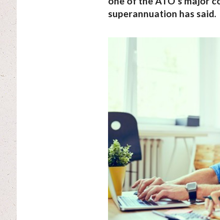
one of the ATO’s major c
superannuation has said.