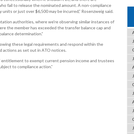
who fail to release the nominated amount. A non-compliance
 units or just over $6,500 may be incurred,” Rosenzweig said.
mutation authorities, where we're observing similar instances of
ere the member has exceeded the transfer balance cap and
balance determination.”
lowing these legal requirements and respond within the
d actions as set out in ATO notices.
F entitlement to exempt current pension income and trustees
subject to compliance action.”