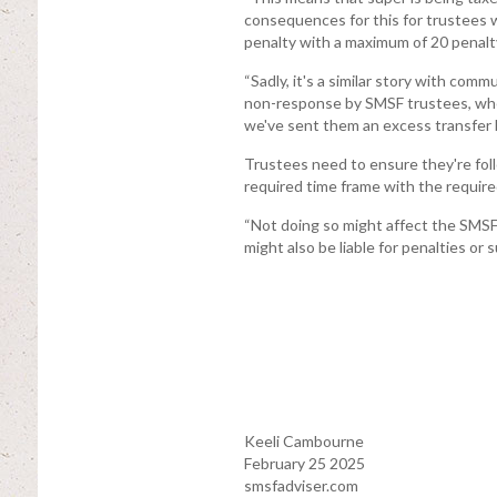
consequences for this for trustees 
penalty with a maximum of 20 penalty
“Sadly, it's a similar story with com
non-response by SMSF trustees, wh
we've sent them an excess transfer 
Trustees need to ensure they're fol
required time frame with the require
“Not doing so might affect the SMS
might also be liable for penalties or 
Keeli Cambourne
February 25 2025
smsfadviser.com