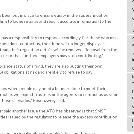
W
 been put in place to ensure equity in the superannuation
ling to lodge returns and report accurate information to the
has a responsibility to respond accordingly. For those who miss
nd don't contact us, their fund will no longer display as
tead, their regulation details will be removed. Removal from the
occur to that fund and employers may stop contributing.”
liance status of a fund, they are also putting their own
obligations at risk and are likely to refuse to pay
imes when people may need a bit more time to meet their
L
g trouble, we expect trustees or the agents to contact us as soon
 those scenarios,” Rosenzweig said.
er said another issue the ATO has observed is that SMSF
ities issued by the regulator to release the excess contribution
d concessionally when it shouldn't be, and there are