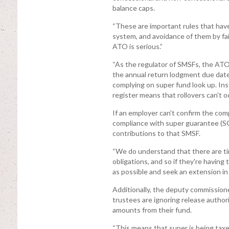
balance caps.
“These are important rules that have
system, and avoidance of them by fai
ATO is serious.”
“As the regulator of SMSFs, the ATO 
the annual return lodgment due date a
complying on super fund look up. Ins
register means that rollovers can't 
If an employer can't confirm the comp
compliance with super guarantee (SG) 
contributions to that SMSF.
“We do understand that there are t
obligations, and so if they're havin
as possible and seek an extension in
Additionally, the deputy commission
trustees are ignoring release author
amounts from their fund.
“This means that super is being taxe