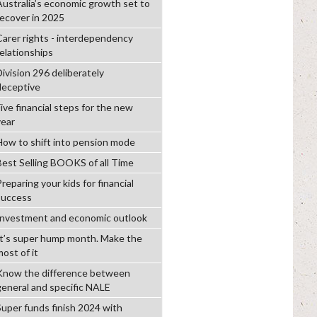
Australia’s economic growth set to
recover in 2025
Carer rights - interdependency
relationships
Division 296 deliberately
deceptive
ive financial steps for the new
year
How to shift into pension mode
Best Selling BOOKS of all Time
reparing your kids for financial
success
Investment and economic outlook
It’s super hump month. Make the
ost of it
Know the difference between
general and specific NALE
Super funds finish 2024 with