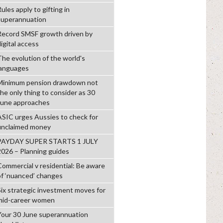
ules apply to gifting in
superannuation
Record SMSF growth driven by
igital access
The evolution of the world's
languages
Minimum pension drawdown not
the only thing to consider as 30
June approaches
ASIC urges Aussies to check for
unclaimed money
PAYDAY SUPER STARTS 1 JULY
2026 – Planning guides
Commercial v residential: Be aware
of ‘nuanced’ changes
Six strategic investment moves for
mid-career women
Your 30 June superannuation