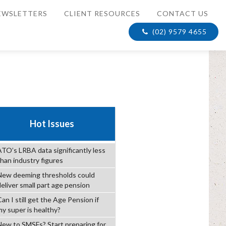
EWSLETTERS
CLIENT RESOURCES
CONTACT US
(02) 9579 4655
Hot Issues
ATO’s LRBA data significantly less
than industry figures
New deeming thresholds could
deliver small part age pension
an I still get the Age Pension if
my super is healthy?
New to SMSFs? Start preparing for