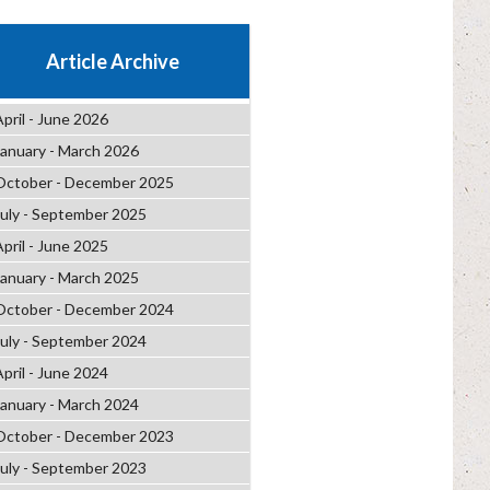
Article Archive
April - June 2026
January - March 2026
October - December 2025
July - September 2025
April - June 2025
January - March 2025
October - December 2024
July - September 2024
April - June 2024
January - March 2024
October - December 2023
July - September 2023