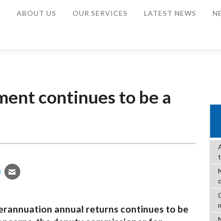
E
ABOUT US
OUR SERVICES
LATEST NEWS
N
ent continues to be a
C
rannuation annual returns continues to be