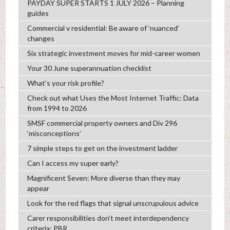
PAYDAY SUPER STARTS 1 JULY 2026 – Planning
guides
Commercial v residential: Be aware of ‘nuanced’
changes
Six strategic investment moves for mid-career women
Your 30 June superannuation checklist
What’s your risk profile?
Check out what Uses the Most Internet Traffic: Data
from 1994 to 2026
SMSF commercial property owners and Div 296
‘misconceptions’
7 simple steps to get on the investment ladder
Can I access my super early?
Magnificent Seven: More diverse than they may
appear
Look for the red flags that signal unscrupulous advice
Carer responsibilities don’t meet interdependency
criteria: PBR