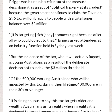
Briggs was blunt in his criticism of the measure,
describing it as an act of “political trickery at its crudest”
because the government continues to claim the Division
296 tax will only apply to people with a total super
balance over $3 million.
“[It is targeting] rich [baby] boomers right because after
all who could object to that?” Briggs asked attendees at
an industry function held in Sydney last week.
“But the incidence of the tax, who it will actually impact,
is young Australians as a result of the deliberate
decision not to index the $3 million threshold.
“Of the 500,000 working Australians who will be
impacted by this tax during their lifetime, 400,000 are in
their 30s or younger.
“It is disingenuous to say this tax targets older and
wealthy Australians as its reality when in reality it is
designed to target younger middle-income Australians.”