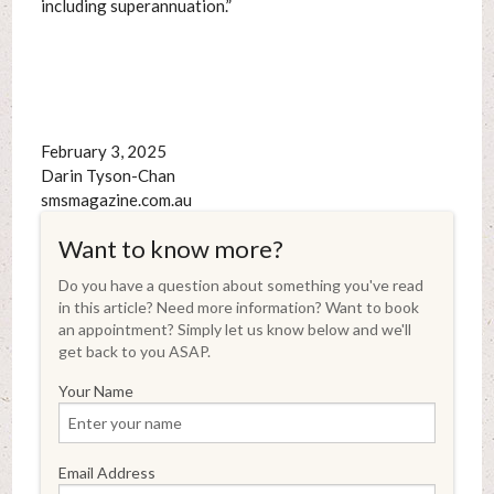
including superannuation.”
February 3, 2025
Darin Tyson-Chan
smsmagazine.com.au
Want to know more?
Do you have a question about something you've read
in this article? Need more information? Want to book
an appointment? Simply let us know below and we'll
get back to you ASAP.
Your Name
Email Address