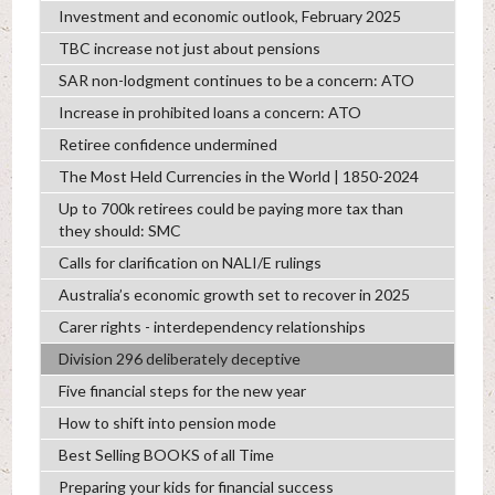
Investment and economic outlook, February 2025
TBC increase not just about pensions
SAR non-lodgment continues to be a concern: ATO
Increase in prohibited loans a concern: ATO
Retiree confidence undermined
The Most Held Currencies in the World | 1850-2024
Up to 700k retirees could be paying more tax than
they should: SMC
Calls for clarification on NALI/E rulings
Australia’s economic growth set to recover in 2025
Carer rights - interdependency relationships
Division 296 deliberately deceptive
Five financial steps for the new year
How to shift into pension mode
Best Selling BOOKS of all Time
Preparing your kids for financial success