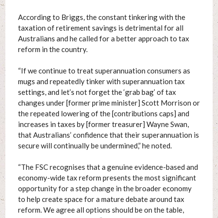
According to Briggs, the constant tinkering with the
taxation of retirement savings is detrimental for all
Australians and he called for a better approach to tax
reform in the country.
“If we continue to treat superannuation consumers as
mugs and repeatedly tinker with superannuation tax
settings, and let’s not forget the ‘grab bag’ of tax
changes under [former prime minister] Scott Morrison or
the repeated lowering of the [contributions caps] and
increases in taxes by [former treasurer] Wayne Swan,
that Australians’ confidence that their superannuation is
secure will continually be undermined,” he noted.
“The FSC recognises that a genuine evidence-based and
economy-wide tax reform presents the most significant
opportunity for a step change in the broader economy
to help create space for a mature debate around tax
reform. We agree all options should be on the table,