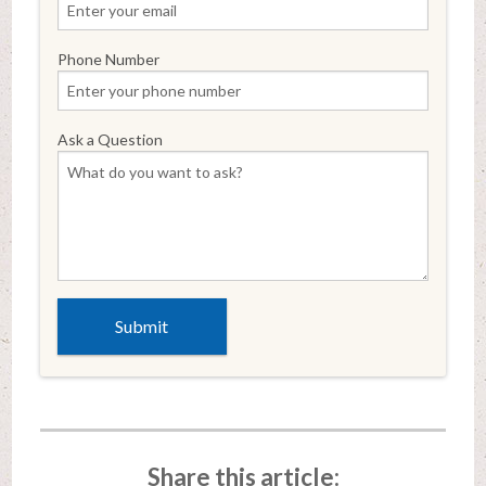
Phone Number
Ask a Question
Share this article: