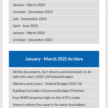
January - March 2024
October - December 2023
July - September 2023
April - June 2023
January - March 2023
October - December 2022
January - March 2025 Archive
All the documents, fact sheets and downloads to do
with this year’s 2025-26 Federal Budget
Winners and Losers - Federal Budget 2025-26
Building Australia's future and Budget Priorities
Four SMSF breaches high on the ATO’s radar
Home is where the super is for many Australians