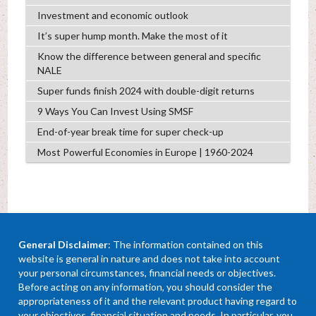
Investment and economic outlook
It’s super hump month. Make the most of it
Know the difference between general and specific
NALE
Super funds finish 2024 with double-digit returns
9 Ways You Can Invest Using SMSF
End-of-year break time for super check-up
Most Powerful Economies in Europe | 1960-2024
General Disclaimer
: The information contained on this
website is general in nature and does not take into account
your personal circumstances, financial needs or objectives.
Before acting on any information, you should consider the
appropriateness of it and the relevant product having regard to
your objectives, financial situation and needs. In particular, you