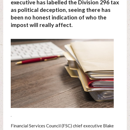
executive has labelled the Division 296 tax
as political deception, seeing there has
been no honest indication of who the
impost will really affect.
.
Financial Services Council (FSC) chief executive Blake