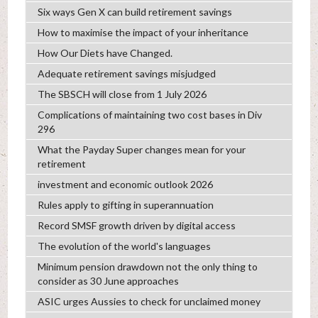
Six ways Gen X can build retirement savings
How to maximise the impact of your inheritance
How Our Diets have Changed.
Adequate retirement savings misjudged
The SBSCH will close from 1 July 2026
Complications of maintaining two cost bases in Div
296
What the Payday Super changes mean for your
retirement
investment and economic outlook 2026
Rules apply to gifting in superannuation
Record SMSF growth driven by digital access
The evolution of the world's languages
Minimum pension drawdown not the only thing to
consider as 30 June approaches
ASIC urges Aussies to check for unclaimed money