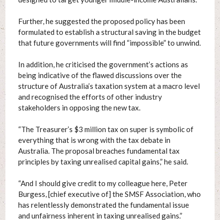
Further, he suggested the proposed policy has been
formulated to establish a structural saving in the budget
that future governments will find “impossible” to unwind.
In addition, he criticised the government’s actions as
being indicative of the flawed discussions over the
structure of Australia’s taxation system at a macro level
and recognised the efforts of other industry
stakeholders in opposing the new tax.
“The Treasurer’s $3 million tax on super is symbolic of
everything that is wrong with the tax debate in
Australia. The proposal breaches fundamental tax
principles by taxing unrealised capital gains,” he said.
“And I should give credit to my colleague here, Peter
Burgess, [chief executive of] the SMSF Association, who
has relentlessly demonstrated the fundamental issue
and unfairness inherent in taxing unrealised gains.”