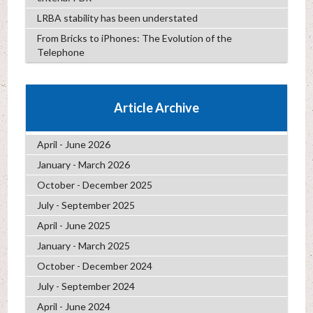
LRBA stability has been understated
From Bricks to iPhones: The Evolution of the
Telephone
Article Archive
April - June 2026
January - March 2026
October - December 2025
July - September 2025
April - June 2025
January - March 2025
October - December 2024
July - September 2024
April - June 2024