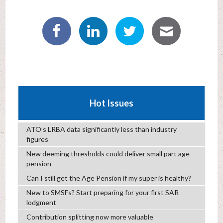
Hot Issues
ATO’s LRBA data significantly less than industry
figures
New deeming thresholds could deliver small part age
pension
Can I still get the Age Pension if my super is healthy?
New to SMSFs? Start preparing for your first SAR
lodgment
Contribution splitting now more valuable