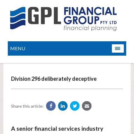
MENU
Division 296 deliberately deceptive
Share this article:
A senior financial services industry