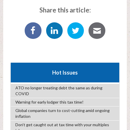
Share this article:
Hot Issues
ATO no longer treating debt the same as during
COVID
Warning for early lodger this tax time!
Global companies turn to cost-cutting amid ongoing
inflation
Don’t get caught out at tax time with your multiples