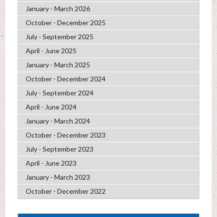
January - March 2026
October - December 2025
July - September 2025
April - June 2025
January - March 2025
October - December 2024
July - September 2024
April - June 2024
January - March 2024
October - December 2023
July - September 2023
April - June 2023
January - March 2023
October - December 2022