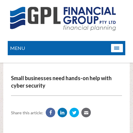
MENU
Small businesses need hands-on help with
cyber security
Share this article: