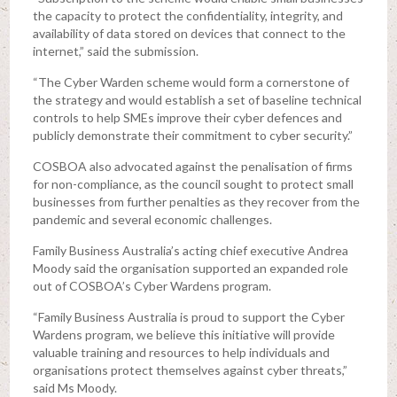
the capacity to protect the confidentiality, integrity, and
availability of data stored on devices that connect to the
internet,” said the submission.
“The Cyber Warden scheme would form a cornerstone of
the strategy and would establish a set of baseline technical
controls to help SMEs improve their cyber defences and
publicly demonstrate their commitment to cyber security.”
COSBOA also advocated against the penalisation of firms
for non-compliance, as the council sought to protect small
businesses from further penalties as they recover from the
pandemic and several economic challenges.
Family Business Australia’s acting chief executive Andrea
Moody said the organisation supported an expanded role
out of COSBOA’s Cyber Wardens program.
“Family Business Australia is proud to support the Cyber
Wardens program, we believe this initiative will provide
valuable training and resources to help individuals and
organisations protect themselves against cyber threats,”
said Ms Moody.