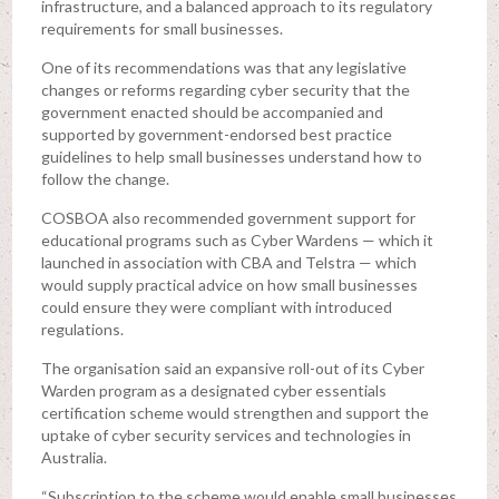
infrastructure, and a balanced approach to its regulatory
requirements for small businesses.
One of its recommendations was that any legislative
changes or reforms regarding cyber security that the
government enacted should be accompanied and
supported by government-endorsed best practice
guidelines to help small businesses understand how to
follow the change.
COSBOA also recommended government support for
educational programs such as Cyber Wardens — which it
launched in association with CBA and Telstra — which
would supply practical advice on how small businesses
could ensure they were compliant with introduced
regulations.
The organisation said an expansive roll-out of its Cyber
Warden program as a designated cyber essentials
certification scheme would strengthen and support the
uptake of cyber security services and technologies in
Australia.
“Subscription to the scheme would enable small businesses