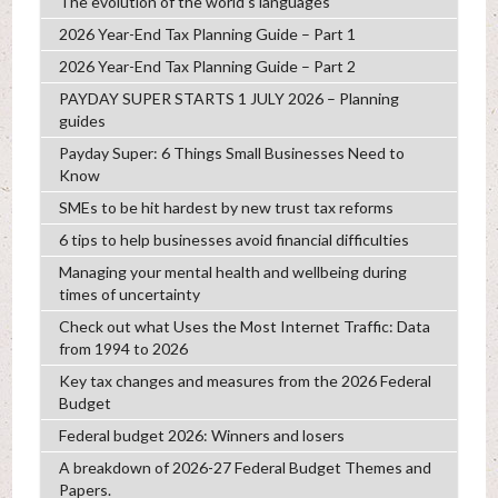
The evolution of the world's languages
2026 Year-End Tax Planning Guide – Part 1
2026 Year-End Tax Planning Guide – Part 2
PAYDAY SUPER STARTS 1 JULY 2026 – Planning
guides
Payday Super: 6 Things Small Businesses Need to
Know
SMEs to be hit hardest by new trust tax reforms
6 tips to help businesses avoid financial difficulties
Managing your mental health and wellbeing during
times of uncertainty
Check out what Uses the Most Internet Traffic: Data
from 1994 to 2026
Key tax changes and measures from the 2026 Federal
Budget
Federal budget 2026: Winners and losers
A breakdown of 2026-27 Federal Budget Themes and
Papers.