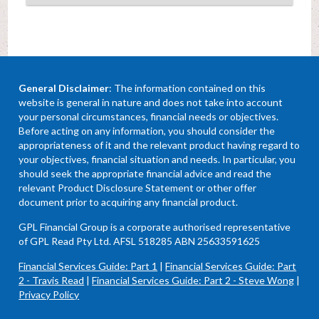
General Disclaimer
: The information contained on this
website is general in nature and does not take into account
your personal circumstances, financial needs or objectives.
Before acting on any information, you should consider the
appropriateness of it and the relevant product having regard to
your objectives, financial situation and needs. In particular, you
should seek the appropriate financial advice and read the
relevant Product Disclosure Statement or other offer
document prior to acquiring any financial product.
GPL Financial Group is a corporate authorised representative
of GPL Read Pty Ltd. AFSL 518285 ABN 25633591625
Financial Services Guide: Part 1
|
Financial Services Guide: Part
2 - Travis Read
|
Financial Services Guide: Part 2 - Steve Wong
|
Privacy Policy