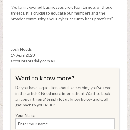
“As family-owned businesses are often targets of these
threats, it is crucial to educate our members and the
broader community about cyber security best practices.”
Josh Needs
19 April 2023
accountantsdaily.com.au
Want to know more?
Do you have a question about something you've read
in this article? Need more information? Want to book
an appointment? Simply let us know below and we'll
get back to you ASAP.
Your Name