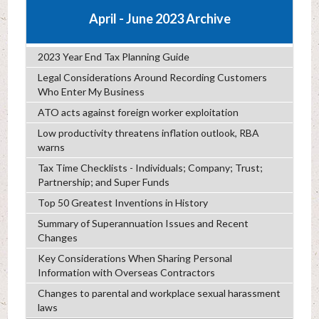
April - June 2023 Archive
2023 Year End Tax Planning Guide
Legal Considerations Around Recording Customers
Who Enter My Business
ATO acts against foreign worker exploitation
Low productivity threatens inflation outlook, RBA
warns
Tax Time Checklists - Individuals; Company; Trust;
Partnership; and Super Funds
Top 50 Greatest Inventions in History
Summary of Superannuation Issues and Recent
Changes
Key Considerations When Sharing Personal
Information with Overseas Contractors
Changes to parental and workplace sexual harassment
laws