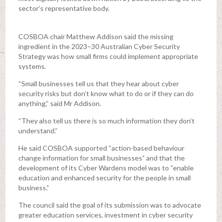
sector’s representative body.
COSBOA chair Matthew Addison said the missing
ingredient in the 2023–30 Australian Cyber Security
Strategy was how small firms could implement appropriate
systems.
“Small businesses tell us that they hear about cyber
security risks but don’t know what to do or if they can do
anything,” said Mr Addison.
“They also tell us there is so much information they don’t
understand.”
He said COSBOA supported “action-based behaviour
change information for small businesses” and that the
development of its Cyber Wardens model was to “enable
education and enhanced security for the people in small
business.”
The council said the goal of its submission was to advocate
greater education services, investment in cyber security