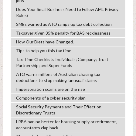
jobs
Does Your Small Business Need to Follow AML Privacy
Rules?
SMEs warned as ATO ramps up tax debt collection
Taxpayer given 35% penalty for BAS recklessness
How Our Diets have Changed.
Tips to help you this tax time
Tax Time Checklists Individuals; Company; Trust;
Partnership; and Super Funds
ATO warns millions of Australian chasing tax
deductions to stop making 'unusual' claims
Impersonation scams are on the rise
Components of a cyber security plan
Social Security Payments and Their Effect on
Discretionary Trusts
LRBA ban no better for housing supply or retirement,
accountants clap back