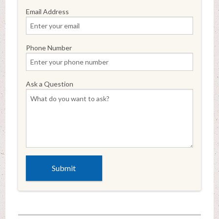
Email Address
Phone Number
Ask a Question