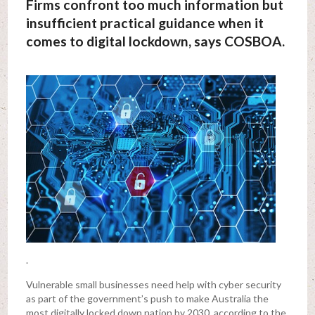
Firms confront too much information but
insufficient practical guidance when it
comes to digital lockdown, says COSBOA.
.
Vulnerable small businesses need help with cyber security
as part of the government’s push to make Australia the
most digitally locked down nation by 2030, according to the