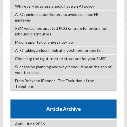
Why every business should have an AI policy
ATO reminds practitioners to avoid common FBT
mistakes
RSM welcomes updated PCG on transfer pricing for
inbound distributors
Major super tax changes now law
ATO taking a closer look at investment properties
Choosing the right trustee structure for your SMSF
Succession planning and why it should be at the top of
your to-do list
From Bricks to iPhones: The Evolution of the
Telephone
Article Archive
April - June 2026