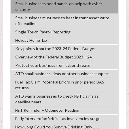
Small businesses need hands-on help with cyber
security
Small business must race to beat instant asset write-
off deadline
Single Touch Payroll Reporting
Holiday Home Tax
Key points from the 2023-24 Federal Budget
Overview of the Federal Budget 2023 – 24
Protect your business from cyber threats
ATO small business ideas or other business support
Fuel Tax Claim Potential Errors in prior period BAS
returns
ATO warns businesses to check FBT claims as
deadline nears
FBT Reminder – Odometer Reading
Early intervention 'critical' as insolvencies surge
How Long Could You Survive Drinking Only .......