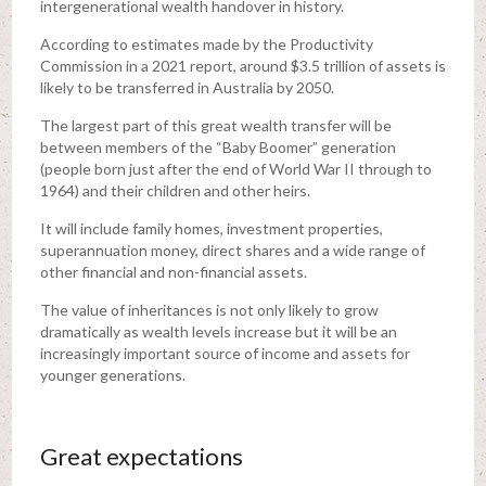
intergenerational wealth handover in history.
According to estimates made by the Productivity
Commission in a 2021 report, around $3.5 trillion of assets is
likely to be transferred in Australia by 2050.
The largest part of this great wealth transfer will be
between members of the “Baby Boomer” generation
(people born just after the end of World War II through to
1964) and their children and other heirs.
It will include family homes, investment properties,
superannuation money, direct shares and a wide range of
other financial and non-financial assets.
The value of inheritances is not only likely to grow
dramatically as wealth levels increase but it will be an
increasingly important source of income and assets for
younger generations.
Great expectations