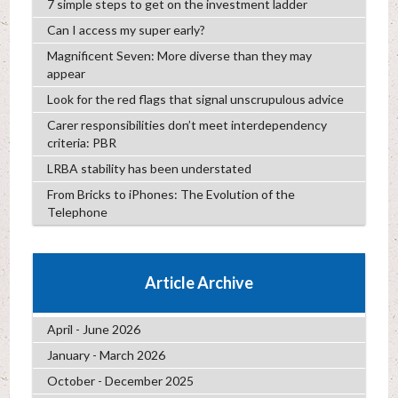
7 simple steps to get on the investment ladder
Can I access my super early?
Magnificent Seven: More diverse than they may
appear
Look for the red flags that signal unscrupulous advice
Carer responsibilities don’t meet interdependency
criteria: PBR
LRBA stability has been understated
From Bricks to iPhones: The Evolution of the
Telephone
Article Archive
April - June 2026
January - March 2026
October - December 2025