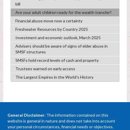
bill
Are your adult children ready for the wealth transfer?
Financial abuse move now a certainty
Freshwater Resources by Country 2025
Investment and economic outlook, March 2025
Advisers should be aware of signs of elder abuse in
SMSF structures
SMSFs hold record levels of cash and property
Trustees warned on early access
The Largest Empires in the World's History
General Disclaimer
: The information contained on this
website is general in nature and does not take into account
your personal circumstances, financial needs or objectives.