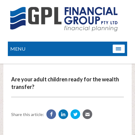
MENU
Are your adult children ready for the wealth
transfer?
Share this article: