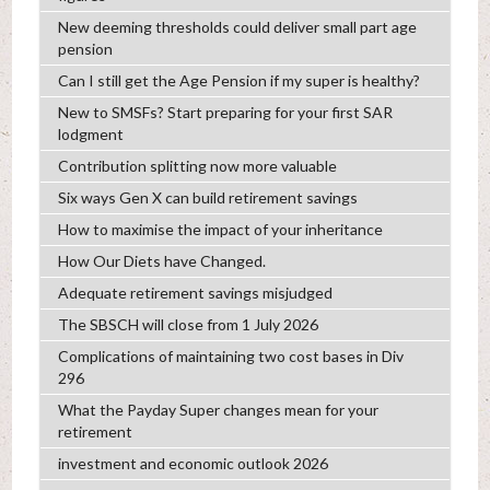
New deeming thresholds could deliver small part age
pension
Can I still get the Age Pension if my super is healthy?
New to SMSFs? Start preparing for your first SAR
lodgment
Contribution splitting now more valuable
Six ways Gen X can build retirement savings
How to maximise the impact of your inheritance
How Our Diets have Changed.
Adequate retirement savings misjudged
The SBSCH will close from 1 July 2026
Complications of maintaining two cost bases in Div
296
What the Payday Super changes mean for your
retirement
investment and economic outlook 2026