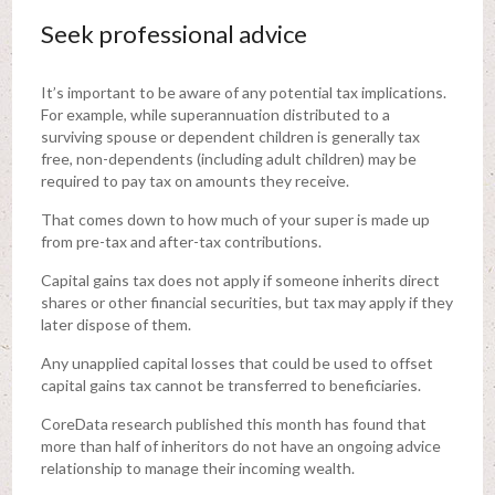
Seek professional advice
It’s important to be aware of any potential tax implications.
For example, while superannuation distributed to a
surviving spouse or dependent children is generally tax
free, non-dependents (including adult children) may be
required to pay tax on amounts they receive.
That comes down to how much of your super is made up
from pre-tax and after-tax contributions.
Capital gains tax does not apply if someone inherits direct
shares or other financial securities, but tax may apply if they
later dispose of them.
Any unapplied capital losses that could be used to offset
capital gains tax cannot be transferred to beneficiaries.
CoreData research published this month has found that
more than half of inheritors do not have an ongoing advice
relationship to manage their incoming wealth.