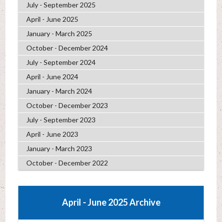
July - September 2025
April - June 2025
January - March 2025
October - December 2024
July - September 2024
April - June 2024
January - March 2024
October - December 2023
July - September 2023
April - June 2023
January - March 2023
October - December 2022
April - June 2025 Archive