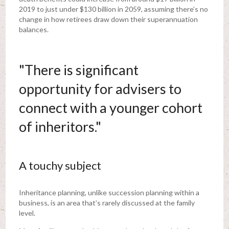
2019 to just under $130 billion in 2059, assuming there’s no
change in how retirees draw down their superannuation
balances.
"There is significant
opportunity for advisers to
connect with a younger cohort
of inheritors."
A touchy subject
Inheritance planning, unlike succession planning within a
business, is an area that’s rarely discussed at the family
level.