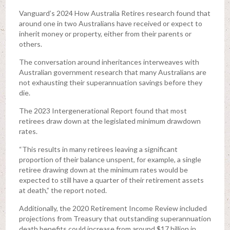
Vanguard’s 2024 How Australia Retires research found that
around one in two Australians have received or expect to
inherit money or property, either from their parents or
others.
The conversation around inheritances interweaves with
Australian government research that many Australians are
not exhausting their superannuation savings before they
die.
The 2023 Intergenerational Report found that most
retirees draw down at the legislated minimum drawdown
rates.
“This results in many retirees leaving a significant
proportion of their balance unspent, for example, a single
retiree drawing down at the minimum rates would be
expected to still have a quarter of their retirement assets
at death,” the report noted.
Additionally, the 2020 Retirement Income Review included
projections from Treasury that outstanding superannuation
death benefits could increase from around $17 billion in