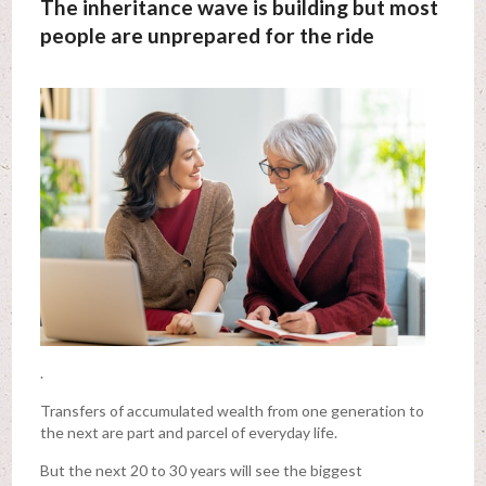
The inheritance wave is building but most
people are unprepared for the ride
.
Transfers of accumulated wealth from one generation to
the next are part and parcel of everyday life.
But the next 20 to 30 years will see the biggest