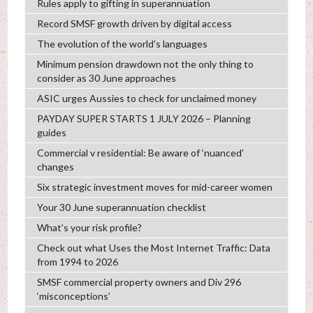
Rules apply to gifting in superannuation
Record SMSF growth driven by digital access
The evolution of the world's languages
Minimum pension drawdown not the only thing to
consider as 30 June approaches
ASIC urges Aussies to check for unclaimed money
PAYDAY SUPER STARTS 1 JULY 2026 – Planning
guides
Commercial v residential: Be aware of ‘nuanced’
changes
Six strategic investment moves for mid-career women
Your 30 June superannuation checklist
What’s your risk profile?
Check out what Uses the Most Internet Traffic: Data
from 1994 to 2026
SMSF commercial property owners and Div 296
‘misconceptions’