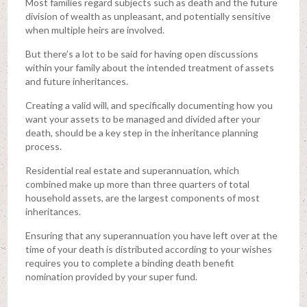
Most families regard subjects such as death and the future
division of wealth as unpleasant, and potentially sensitive
when multiple heirs are involved.
But there’s a lot to be said for having open discussions
within your family about the intended treatment of assets
and future inheritances.
Creating a valid will, and specifically documenting how you
want your assets to be managed and divided after your
death, should be a key step in the inheritance planning
process.
Residential real estate and superannuation, which
combined make up more than three quarters of total
household assets, are the largest components of most
inheritances.
Ensuring that any superannuation you have left over at the
time of your death is distributed according to your wishes
requires you to complete a binding death benefit
nomination provided by your super fund.