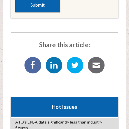
Share this article:
Hot Issues
ATO’s LRBA data significantly less than industry
figures