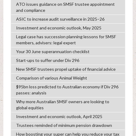
ATO issues guidance on SMSF trustee appointment
and compliance
ASIC to increase audit surveillance in 2025–26
Investment and economic outlook, May 2025
Legal case has succession planning lessons for SMSF
members, advisers: legal expert
Your 30 June superannuation checklist
Start-ups to suffer under Div 296
New SMSF trustees propel uptake of financial advice
Comparison of various Animal Weight
$95bn loss predicted to Australian economy if Div 296
passes: analysis
Why more Australian SMSF owners are looking to
global equities
Investment and economic outlook, April 2025
Trustees reminded of minimum pension drawdown
How boosting your super can help you reduce your tax