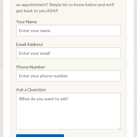
an appointment? Simply let us know below and we'll
get back to you ASAP.
Your Name
Email Address
Phone Number
Ask a Question