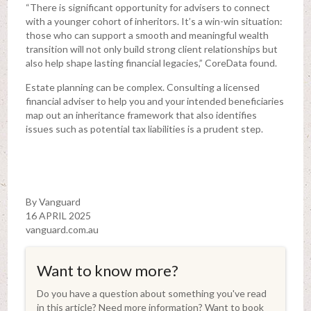
“There is significant opportunity for advisers to connect
with a younger cohort of inheritors. It’s a win-win situation:
those who can support a smooth and meaningful wealth
transition will not only build strong client relationships but
also help shape lasting financial legacies,” CoreData found.
Estate planning can be complex. Consulting a licensed
financial adviser to help you and your intended beneficiaries
map out an inheritance framework that also identifies
issues such as potential tax liabilities is a prudent step.
By Vanguard
16 APRIL 2025
vanguard.com.au
Want to know more?
Do you have a question about something you've read
in this article? Need more information? Want to book