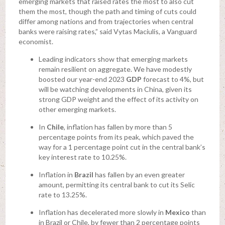
emerging markets that raised rates the most to also cut
them the most, though the path and timing of cuts could
differ among nations and from trajectories when central
banks were raising rates,” said Vytas Maciulis, a Vanguard
economist.
Leading indicators show that emerging markets
remain resilient on aggregate. We have modestly
boosted our year-end 2023
GDP
forecast to 4%, but
will be watching developments in China, given its
strong GDP weight and the effect of its activity on
other emerging markets.
In
Chile
, inflation has fallen by more than 5
percentage points from its peak, which paved the
way for a 1 percentage point cut in the central bank’s
key interest rate to 10.25%.
Inflation in
Brazil
has fallen by an even greater
amount, permitting its central bank to cut its Selic
rate to 13.25%.
Inflation has decelerated more slowly in
Mexico
than
in Brazil or Chile, by fewer than 2 percentage points