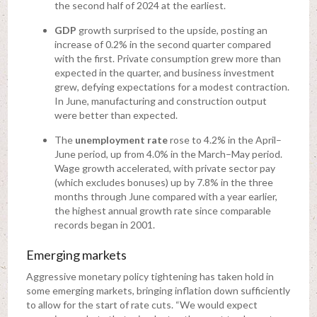
the second half of 2024 at the earliest.
GDP
growth surprised to the upside, posting an
increase of 0.2% in the second quarter compared
with the first. Private consumption grew more than
expected in the quarter, and business investment
grew, defying expectations for a modest contraction.
In June, manufacturing and construction output
were better than expected.
The
unemployment rate
rose to 4.2% in the April–
June period, up from 4.0% in the March–May period.
Wage growth accelerated, with private sector pay
(which excludes bonuses) up by 7.8% in the three
months through June compared with a year earlier,
the highest annual growth rate since comparable
records began in 2001.
Emerging markets
Aggressive monetary policy tightening has taken hold in
some emerging markets, bringing inflation down sufficiently
to allow for the start of rate cuts. “We would expect