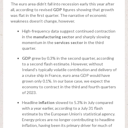
The euro area didn’t fall into recession early this year after
all, according to revised
GDP
figures showing that growth
was flat in the first quarter. The narrative of economic
weakness doesn’t change, however.
High-frequency data suggest continued contraction
in the
manufacturing sector
and sharply slowing
momentum in the
services sector
in the third
quarter.
GDP
grew by 0.3% in the second quarter, according
to a second flash estimate. However, without
Ireland’s typically volatile contribution and delivery of
a cruise ship in France, euro area GDP would have
grown only 0.1%. In our base case, we expect the
economy to contract in the third and fourth quarters
of 2023.
Headline
inflation
slowed to 5.3% in July compared
with a year earlier, according to a July 31 flash
estimate by the European Union’s statistical agency.
Energy prices are no longer contributing to headline
inflation, having been its primary driver for much of