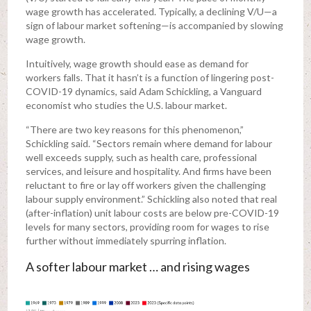
wage growth has accelerated. Typically, a declining V/U—a
sign of labour market softening—is accompanied by slowing
wage growth.
Intuitively, wage growth should ease as demand for
workers falls. That it hasn’t is a function of lingering post-
COVID-19 dynamics, said Adam Schickling, a Vanguard
economist who studies the U.S. labour market.
“There are two key reasons for this phenomenon,”
Schickling said. “Sectors remain where demand for labour
well exceeds supply, such as health care, professional
services, and leisure and hospitality. And firms have been
reluctant to fire or lay off workers given the challenging
labour supply environment.” Schickling also noted that real
(after-inflation) unit labour costs are below pre-COVID-19
levels for many sectors, providing room for wages to rise
further without immediately spurring inflation.
A softer labour market … and rising wages