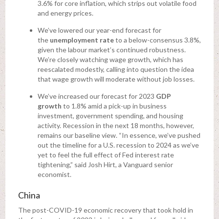
3.6% for core inflation, which strips out volatile food
and energy prices.
We’ve lowered our year-end forecast for
the
unemployment rate
to a below-consensus 3.8%,
given the labour market’s continued robustness.
We’re closely watching wage growth, which has
reescalated modestly, calling into question the idea
that wage growth will moderate without job losses.
We’ve increased our forecast for 2023
GDP
growth
to 1.8% amid a pick-up in business
investment, government spending, and housing
activity. Recession in the next 18 months, however,
remains our baseline view. “In essence, we’ve pushed
out the timeline for a U.S. recession to 2024 as we’ve
yet to feel the full effect of Fed interest rate
tightening,” said Josh Hirt, a Vanguard senior
economist.
China
The post-COVID-19 economic recovery that took hold in