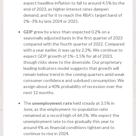
expect headline inflation to fall to around 4.5% by the
end of 2023, as higher interest rates dampen
demand, and for it to reach the RBA’s target band of
2%–3% by late 2024 or 2025.
GDP
grew by a less-than-expected 0.2% on a
seasonally adjusted basis in the first quarter of 2023
compared with the fourth quarter of 2022. Compared
with a year earlier, it was up by 2.3%. We continue to
expect GDP growth of 1%–1.5% for all of 2023,
though risks skew to the downside. Our proprietary
leading indicators model suggests that growth will
remain below trend in the coming quarters amid weak
consumer confidence and subdued consumption. We
assign about a 40% probability of recession over the
next 12 months.
The
unemployment rate
held steady at 3.5% in
June, as the employment-to-population ratio
remained at a record high of 64.5%. We expect the
unemployment rate to rise gradually this year to
around 4% as financial conditions tighten and to
continue to rise in 2024.