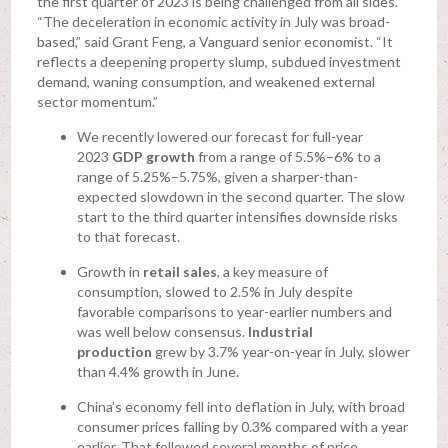
the first quarter of 2023 is being challenged from all sides.
“The deceleration in economic activity in July was broad-
based,” said Grant Feng, a Vanguard senior economist. “It
reflects a deepening property slump, subdued investment
demand, waning consumption, and weakened external
sector momentum.”
We recently lowered our forecast for full-year
2023
GDP
growth
from a range of 5.5%–6% to a
range of 5.25%–5.75%, given a sharper-than-
expected slowdown in the second quarter. The slow
start to the third quarter intensifies downside risks
to that forecast.
Growth in
retail sales
, a key measure of
consumption, slowed to 2.5% in July despite
favorable comparisons to year-earlier numbers and
was well below consensus.
Industrial
production
grew by 3.7% year-on-year in July, slower
than 4.4% growth in June.
China’s economy fell into deflation in July, with broad
consumer prices falling by 0.3% compared with a year
earlier. That followed several months of price