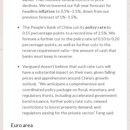
declines. We’ve lowered our full-year forecast for
headline
inflation
to 0.5%–1.5%, down from our
previous forecast of 1%–1.5%.
The People’s Bank of China cut its
policy rate
by
0.15 percentage points to a record low of 2.5%. We
foresee a further cut to the policy rate of 0.10 to 0.20
percentage-points, as well as further cuts to the
reserve requirement ratio—the amount of cash that
banks must keep in reserve.
Vanguard doesn’t believe that such rate cuts will
have a substantial impact on their own, given falling
prices and apprehension around China’s growth
outlook. “We anticipate a comprehensive and
coordinated policy package on fiscal, monetary, and
regulatory fronts, including accelerated government
bond issuance, further policy rate cuts, relaxed
restrictions to boost property demand, and
regulatory easing for the private sector,” Feng said.
Euro area