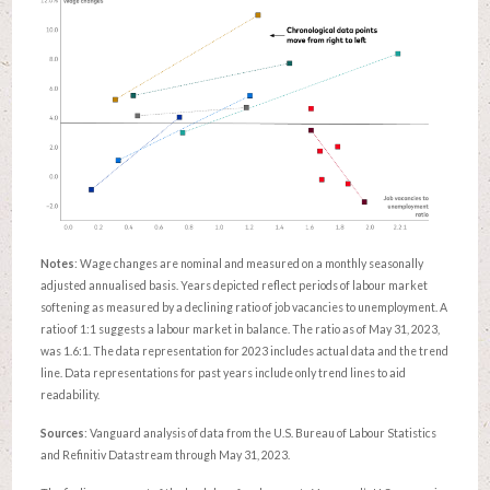
Notes
: Wage changes are nominal and measured on a monthly seasonally
adjusted annualised basis. Years depicted reflect periods of labour market
softening as measured by a declining ratio of job vacancies to unemployment. A
ratio of 1:1 suggests a labour market in balance. The ratio as of May 31, 2023,
was 1.6:1. The data representation for 2023 includes actual data and the trend
line. Data representations for past years include only trend lines to aid
readability.
Sources
: Vanguard analysis of data from the U.S. Bureau of Labour Statistics
and Refinitiv Datastream through May 31, 2023.