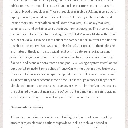
advice teams. The model forecasts distributions of future returns for a wide
array of broad asset classes. Those asset classes include U.S. and international
equity markets, several maturities of the U.S. Treasury and corporate fixed
income markets, international fixed income markets, U.S. money markets,
commodities, and certain alternative investment strategies. The theoretical
and empirical foundation for the Vanguard Capital Markets Model is that the
returns of various asset classes reflect the compensation investors require for
bearing different types of systematic risk (beta). At the core of the model are
estimates of the dynamic statistical relationship between risk factors and
asset returns, obtained from statistical analysis based on available monthly
financial and economic data from as early as 1960. Using a system of estimated
equations, the model then applies a Monte Carlo simulation method to project
the estimated interrelationships among risk factors and asset classes as well
as uncertainty and randomness over time. The model generates a large set of
simulated outcomes for each asset class over several time horizons. Forecasts
are obtained by computing measures of central tendency in these simulations.
Results produced by the tool will vary with each use and over time.
General advice warning
This article contains certain 'forward looking' statements. Forward looking
statements, opinions and estimates provided in this article are based on