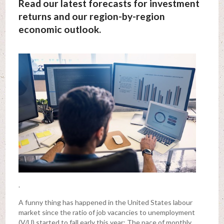
Read our latest forecasts for investment
returns and our region-by-region
economic outlook.
.
A funny thing has happened in the United States labour
market since the ratio of job vacancies to unemployment
(V/U) started to fall early this year: The pace of monthly