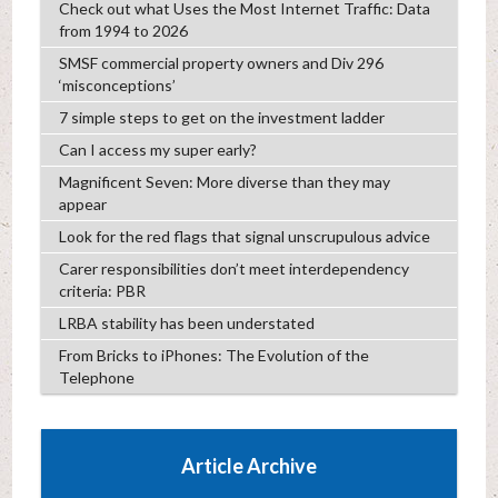
Check out what Uses the Most Internet Traffic: Data
from 1994 to 2026
SMSF commercial property owners and Div 296
‘misconceptions’
7 simple steps to get on the investment ladder
Can I access my super early?
Magnificent Seven: More diverse than they may
appear
Look for the red flags that signal unscrupulous advice
Carer responsibilities don’t meet interdependency
criteria: PBR
LRBA stability has been understated
From Bricks to iPhones: The Evolution of the
Telephone
Article Archive