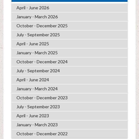
April - June 2026
January - March 2026
October - December 2025
July - September 2025
April - June 2025
January - March 2025
October - December 2024
July - September 2024
April - June 2024
January - March 2024
October - December 2023
July - September 2023
April - June 2023
January - March 2023
October - December 2022