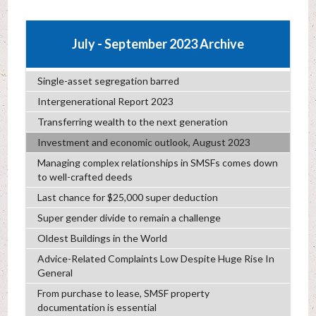
July - September 2023 Archive
Single-asset segregation barred
Intergenerational Report 2023
Transferring wealth to the next generation
Investment and economic outlook, August 2023
Managing complex relationships in SMSFs comes down
to well-crafted deeds
Last chance for $25,000 super deduction
Super gender divide to remain a challenge
Oldest Buildings in the World
Advice-Related Complaints Low Despite Huge Rise In
General
From purchase to lease, SMSF property
documentation is essential