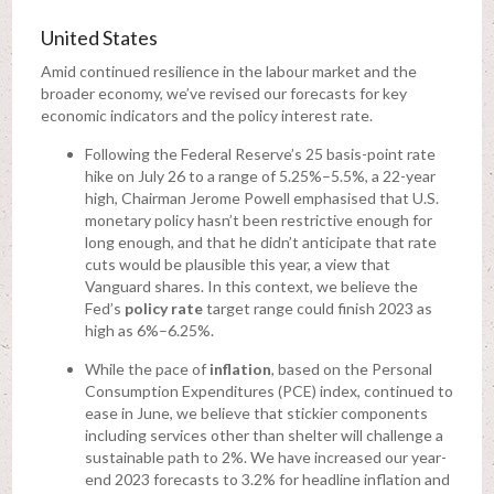
United States
Amid continued resilience in the labour market and the
broader economy, we’ve revised our forecasts for key
economic indicators and the policy interest rate.
Following the Federal Reserve’s 25 basis-point rate
hike on July 26 to a range of 5.25%–5.5%, a 22-year
high, Chairman Jerome Powell emphasised that U.S.
monetary policy hasn’t been restrictive enough for
long enough, and that he didn’t anticipate that rate
cuts would be plausible this year, a view that
Vanguard shares. In this context, we believe the
Fed’s
policy rate
target range could finish 2023 as
high as 6%–6.25%.
While the pace of
inflation
, based on the Personal
Consumption Expenditures (PCE) index, continued to
ease in June, we believe that stickier components
including services other than shelter will challenge a
sustainable path to 2%. We have increased our year-
end 2023 forecasts to 3.2% for headline inflation and