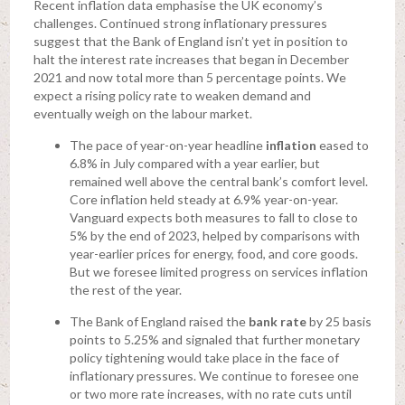
Recent inflation data emphasise the UK economy’s
challenges. Continued strong inflationary pressures
suggest that the Bank of England isn’t yet in position to
halt the interest rate increases that began in December
2021 and now total more than 5 percentage points. We
expect a rising policy rate to weaken demand and
eventually weigh on the labour market.
The pace of year-on-year headline
inflation
eased to
6.8% in July compared with a year earlier, but
remained well above the central bank’s comfort level.
Core inflation held steady at 6.9% year-on-year.
Vanguard expects both measures to fall to close to
5% by the end of 2023, helped by comparisons with
year-earlier prices for energy, food, and core goods.
But we foresee limited progress on services inflation
the rest of the year.
The Bank of England raised the
bank rate
by 25 basis
points to 5.25% and signaled that further monetary
policy tightening would take place in the face of
inflationary pressures. We continue to foresee one
or two more rate increases, with no rate cuts until