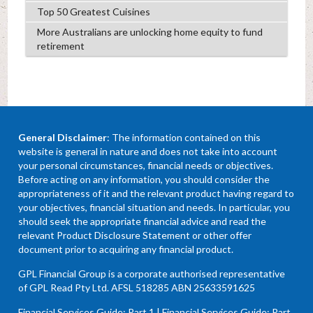
Top 50 Greatest Cuisines
More Australians are unlocking home equity to fund
retirement
General Disclaimer
: The information contained on this
website is general in nature and does not take into account
your personal circumstances, financial needs or objectives.
Before acting on any information, you should consider the
appropriateness of it and the relevant product having regard to
your objectives, financial situation and needs. In particular, you
should seek the appropriate financial advice and read the
relevant Product Disclosure Statement or other offer
document prior to acquiring any financial product.
GPL Financial Group is a corporate authorised representative
of GPL Read Pty Ltd. AFSL 518285 ABN 25633591625
Financial Services Guide: Part 1
|
Financial Services Guide: Part