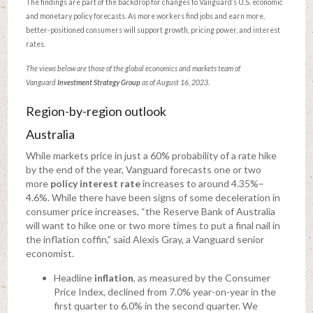
The findings are part of the backdrop for changes to Vanguard’s U.S. economic
and monetary policy forecasts. As more workers find jobs and earn more,
better-positioned consumers will support growth, pricing power, and interest
rates.
The views below are those of the global economics and markets team of
Vanguard
Investment Strategy Group
as of August 16, 2023.
Region-by-region outlook
Australia
While markets price in just a 60% probability of a rate hike
by the end of the year, Vanguard forecasts one or two
more
policy interest rate
increases to around 4.35%–
4.6%. While there have been signs of some deceleration in
consumer price increases, “the Reserve Bank of Australia
will want to hike one or two more times to put a final nail in
the inflation coffin,” said Alexis Gray, a Vanguard senior
economist.
Headline
inflation
, as measured by the Consumer
Price Index, declined from 7.0% year-on-year in the
first quarter to 6.0% in the second quarter. We