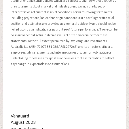
assumptions and contingencies which are subject to change without notice, as
are statements about market and industry trends, which are based on
interpretations of current market conditions. Forward-looking statements
including projections, indications or guidance on future earnings or financial
position and estimates are provided as a general guide only and should not be
relied upon as an indication or guarantee of future performance. There can be
no assurance that actual outcomes will not differ materially from these
statements. To the full extent permitted by law, Vanguard Investments
Australia Ltd (ABN 72 072 881 086 AFSL 227263) and its directors, officers,
employees, advisers, agents and intermediaries disclaim any obligation or
undertaking to release any updates or revisions to the information to reflect
any change in expectations or assumptions.
Vanguard
August 2023
vanguard.com.au