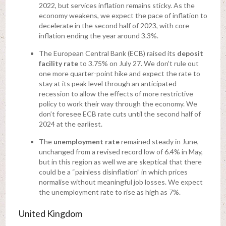
2022, but services inflation remains sticky. As the
economy weakens, we expect the pace of inflation to
decelerate in the second half of 2023, with core
inflation ending the year around 3.3%.
The European Central Bank (ECB) raised its
deposit
facility rate
to 3.75% on July 27. We don’t rule out
one more quarter-point hike and expect the rate to
stay at its peak level through an anticipated
recession to allow the effects of more restrictive
policy to work their way through the economy. We
don’t foresee ECB rate cuts until the second half of
2024 at the earliest.
The
unemployment rate
remained steady in June,
unchanged from a revised record low of 6.4% in May,
but in this region as well we are skeptical that there
could be a “painless disinflation” in which prices
normalise without meaningful job losses. We expect
the unemployment rate to rise as high as 7%.
United Kingdom