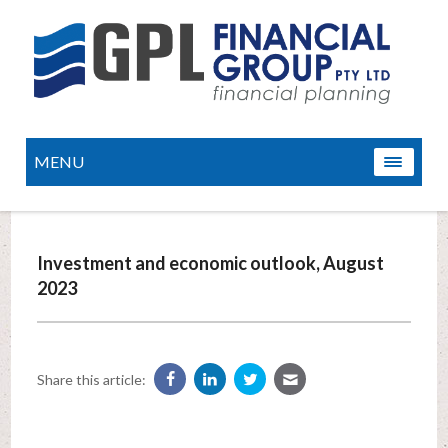
MENU
Investment and economic outlook, August
2023
Share this article: