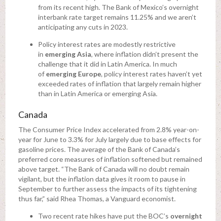
from its recent high. The Bank of Mexico’s overnight
interbank rate target remains 11.25% and we aren’t
anticipating any cuts in 2023.
Policy interest rates are modestly restrictive
in
emerging Asia
, where inflation didn’t present the
challenge that it did in Latin America. In much
of
emerging Europe
, policy interest rates haven’t yet
exceeded rates of inflation that largely remain higher
than in Latin America or emerging Asia.
Canada
The Consumer Price Index accelerated from 2.8% year-on-
year for June to 3.3% for July largely due to base effects for
gasoline prices. The average of the Bank of Canada’s
preferred core measures of inflation softened but remained
above target. “The Bank of Canada will no doubt remain
vigilant, but the inflation data gives it room to pause in
September to further assess the impacts of its tightening
thus far,” said Rhea Thomas, a Vanguard economist.
Two recent rate hikes have put the BOC’s
overnight