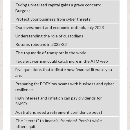
Taxing unrealised capital gains a grave concern:
Burgess
Protect your business from cyber threats.
Our investment and economic outlook, July 2023
Understanding the role of custodians
Returns rebound in 2022-23
The top mode of transport in the world
Tax alert warning could catch more in the ATO web
Five questions that indicate how financial literate you
are.
Preparing for EOFY tax scams with business and cyber
resilience
High interest and inflation can pay dividends for
SMSFs
Australians need a retirement confidence boost
The “secret” to financial freedom? Persist while
others quit