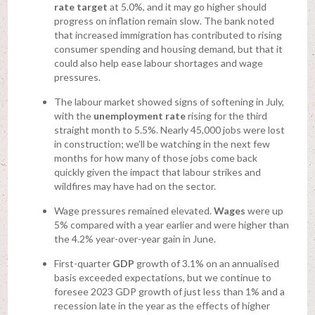
rate target
at 5.0%, and it may go higher should
progress on inflation remain slow. The bank noted
that increased immigration has contributed to rising
consumer spending and housing demand, but that it
could also help ease labour shortages and wage
pressures.
The labour market showed signs of softening in July,
with the
unemployment rate
rising for the third
straight month to 5.5%. Nearly 45,000 jobs were lost
in construction; we’ll be watching in the next few
months for how many of those jobs come back
quickly given the impact that labour strikes and
wildfires may have had on the sector.
Wage pressures remained elevated.
Wages
were up
5% compared with a year earlier and were higher than
the 4.2% year-over-year gain in June.
First-quarter
GDP
growth of 3.1% on an annualised
basis exceeded expectations, but we continue to
foresee 2023 GDP growth of just less than 1% and a
recession late in the year as the effects of higher