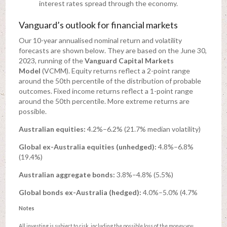
interest rates spread through the economy.
Vanguard’s outlook for financial markets
Our 10-year annualised nominal return and volatility
forecasts are shown below. They are based on the June 30,
2023, running of the
Vanguard Capital Markets
Model
(VCMM). Equity returns reflect a 2-point range
around the 50th percentile of the distribution of probable
outcomes. Fixed income returns reflect a 1-point range
around the 50th percentile. More extreme returns are
possible.
Australian equities:
4.2%–6.2% (21.7% median volatility)
Global ex-Australia equities (unhedged):
4.8%–6.8%
(19.4%)
Australian aggregate bonds:
3.8%–4.8% (5.5%)
Global bonds ex-Australia (hedged):
4.0%–5.0% (4.7%
Notes
All investing is subject to risk, including the possible loss of the money you