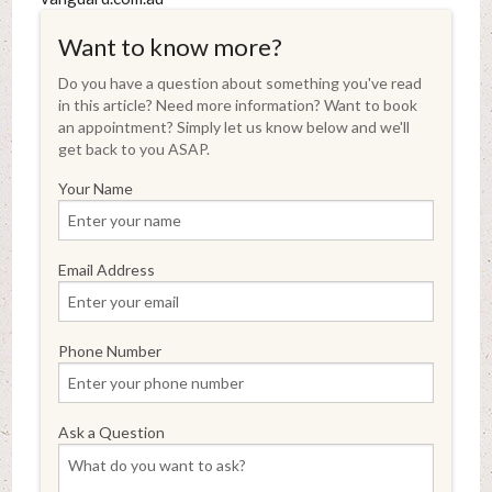
Want to know more?
Do you have a question about something you've read
in this article? Need more information? Want to book
an appointment? Simply let us know below and we'll
get back to you ASAP.
Your Name
Email Address
Phone Number
Ask a Question