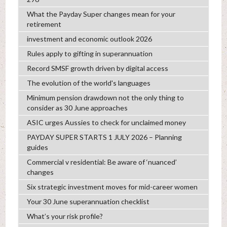
What the Payday Super changes mean for your
retirement
investment and economic outlook 2026
Rules apply to gifting in superannuation
Record SMSF growth driven by digital access
The evolution of the world's languages
Minimum pension drawdown not the only thing to
consider as 30 June approaches
ASIC urges Aussies to check for unclaimed money
PAYDAY SUPER STARTS 1 JULY 2026 – Planning
guides
Commercial v residential: Be aware of ‘nuanced’
changes
Six strategic investment moves for mid-career women
Your 30 June superannuation checklist
What’s your risk profile?