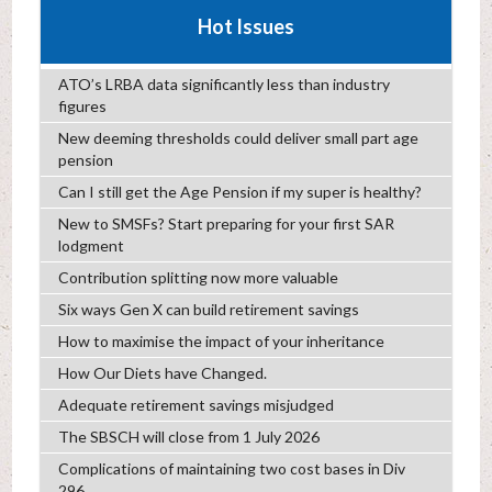
Hot Issues
ATO’s LRBA data significantly less than industry
figures
New deeming thresholds could deliver small part age
pension
Can I still get the Age Pension if my super is healthy?
New to SMSFs? Start preparing for your first SAR
lodgment
Contribution splitting now more valuable
Six ways Gen X can build retirement savings
How to maximise the impact of your inheritance
How Our Diets have Changed.
Adequate retirement savings misjudged
The SBSCH will close from 1 July 2026
Complications of maintaining two cost bases in Div
296