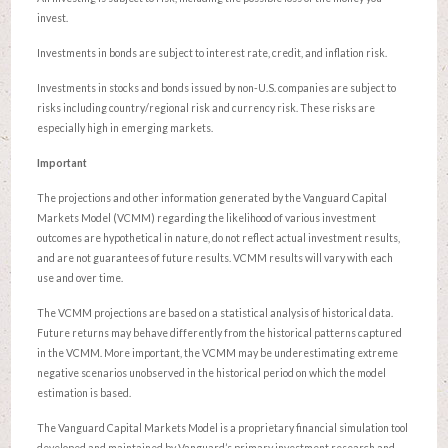
invest.
Investments in bonds are subject to interest rate, credit, and inflation risk.
Investments in stocks and bonds issued by non-U.S. companies are subject to
risks including country/regional risk and currency risk. These risks are
especially high in emerging markets.
Important
The projections and other information generated by the Vanguard Capital
Markets Model (VCMM) regarding the likelihood of various investment
outcomes are hypothetical in nature, do not reflect actual investment results,
and are not guarantees of future results. VCMM results will vary with each
use and over time.
The VCMM projections are based on a statistical analysis of historical data.
Future returns may behave differently from the historical patterns captured
in the VCMM. More important, the VCMM may be underestimating extreme
negative scenarios unobserved in the historical period on which the model
estimation is based.
The Vanguard Capital Markets Model is a proprietary financial simulation tool
developed and maintained by Vanguard’s primary investment research and