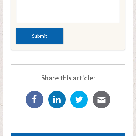
Share this article: