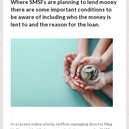
Where SMSFs are planning to lend money
there are some important conditions to
be aware of including who the money is
lent to and the reason for the loan.
.
In a recent online article, Heffron managing director Meg