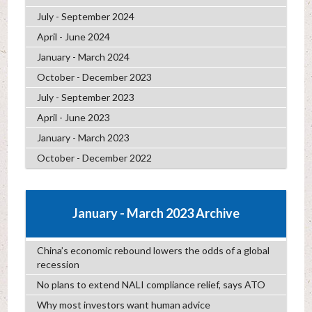
July - September 2024
April - June 2024
January - March 2024
October - December 2023
July - September 2023
April - June 2023
January - March 2023
October - December 2022
January - March 2023 Archive
China’s economic rebound lowers the odds of a global
recession
No plans to extend NALI compliance relief, says ATO
Why most investors want human advice