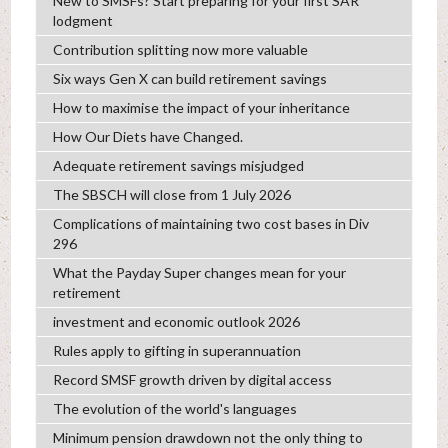
New to SMSFs? Start preparing for your first SAR
lodgment
Contribution splitting now more valuable
Six ways Gen X can build retirement savings
How to maximise the impact of your inheritance
How Our Diets have Changed.
Adequate retirement savings misjudged
The SBSCH will close from 1 July 2026
Complications of maintaining two cost bases in Div
296
What the Payday Super changes mean for your
retirement
investment and economic outlook 2026
Rules apply to gifting in superannuation
Record SMSF growth driven by digital access
The evolution of the world's languages
Minimum pension drawdown not the only thing to