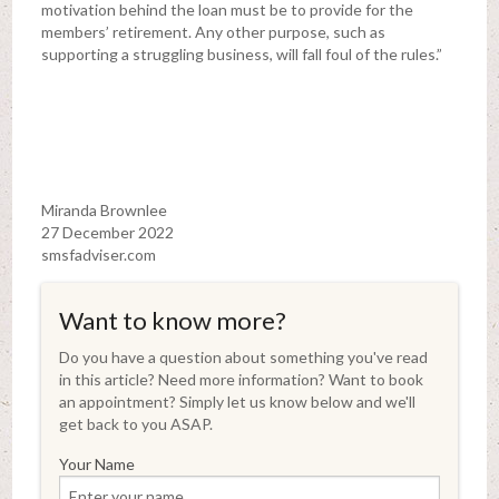
motivation behind the loan must be to provide for the
members’ retirement. Any other purpose, such as
supporting a struggling business, will fall foul of the rules.”
Miranda Brownlee
27 December 2022
smsfadviser.com
Want to know more?
Do you have a question about something you've read
in this article? Need more information? Want to book
an appointment? Simply let us know below and we'll
get back to you ASAP.
Your Name