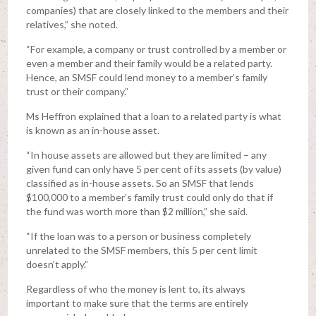
companies) that are closely linked to the members and their
relatives,” she noted.
“For example, a company or trust controlled by a member or
even a member and their family would be a related party.
Hence, an SMSF could lend money to a member’s family
trust or their company.”
Ms Heffron explained that a loan to a related party is what
is known as an in-house asset.
“In house assets are allowed but they are limited – any
given fund can only have 5 per cent of its assets (by value)
classified as in-house assets. So an SMSF that lends
$100,000 to a member’s family trust could only do that if
the fund was worth more than $2 million,” she said.
“If the loan was to a person or business completely
unrelated to the SMSF members, this 5 per cent limit
doesn’t apply.”
Regardless of who the money is lent to, its always
important to make sure that the terms are entirely