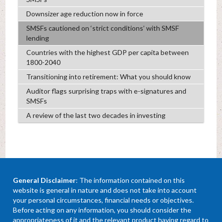
Downsizer age reduction now in force
SMSFs cautioned on ‘strict conditions’ with SMSF
lending
Countries with the highest GDP per capita between
1800-2040
Transitioning into retirement: What you should know
Auditor flags surprising traps with e-signatures and
SMSFs
A review of the last two decades in investing
General Disclaimer
: The information contained on this
website is general in nature and does not take into account
your personal circumstances, financial needs or objectives.
Before acting on any information, you should consider the
appropriateness of it and the relevant product having regard to