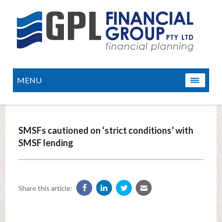
MENU
SMSFs cautioned on ‘strict conditions’ with
SMSF lending
Share this article: