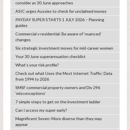
consider as 30 June approaches
ASIC urges Aussies to check for unclaimed money
PAYDAY SUPER STARTS 1 JULY 2026 – Planning
guides
Commercial v residential: Be aware of ‘nuanced’
changes
Six strategic investment moves for mid-career women
Your 30 June superannuation checklist
What’s your risk profile?
Check out what Uses the Most Internet Traffic: Data
from 1994 to 2026
SMSF commercial property owners and Div 296
‘misconceptions’
7 simple steps to get on the investment ladder
Can I access my super early?
Magnificent Seven: More diverse than they may
appear