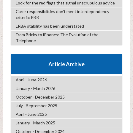
Look for the red flags that signal unscrupulous advice
Carer responsibilities don’t meet interdependency
criteria: PBR
LRBA stability has been understated
From Bricks to iPhones: The Evolution of the
Telephone
Article Archive
April - June 2026
January - March 2026
October - December 2025
July - September 2025
April - June 2025
January - March 2025
October - December 2024