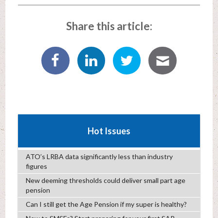
Share this article:
Hot Issues
ATO’s LRBA data significantly less than industry
figures
New deeming thresholds could deliver small part age
pension
Can I still get the Age Pension if my super is healthy?