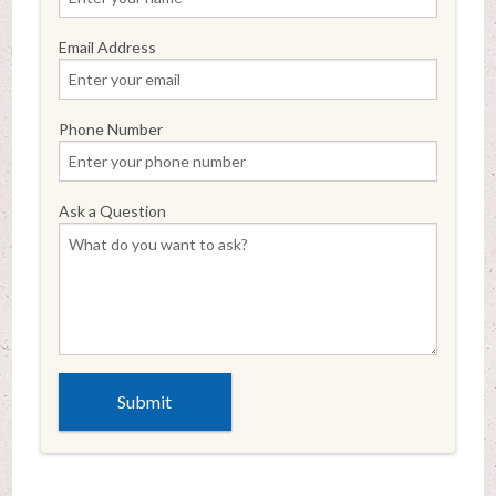
Email Address
Phone Number
Ask a Question