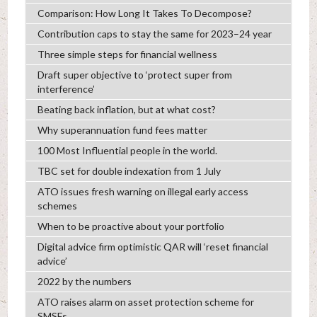
Comparison: How Long It Takes To Decompose?
Contribution caps to stay the same for 2023–24 year
Three simple steps for financial wellness
Draft super objective to ‘protect super from
interference’
Beating back inflation, but at what cost?
Why superannuation fund fees matter
100 Most Influential people in the world.
TBC set for double indexation from 1 July
ATO issues fresh warning on illegal early access
schemes
When to be proactive about your portfolio
Digital advice firm optimistic QAR will ‘reset financial
advice’
2022 by the numbers
ATO raises alarm on asset protection scheme for
SMSFs