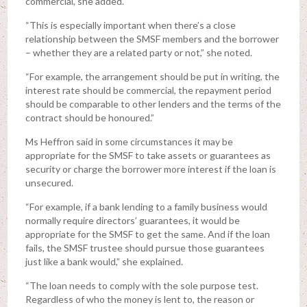
commercial, she added.
“This is especially important when there’s a close
relationship between the SMSF members and the borrower
– whether they are a related party or not,” she noted.
“For example, the arrangement should be put in writing, the
interest rate should be commercial, the repayment period
should be comparable to other lenders and the terms of the
contract should be honoured.”
Ms Heffron said in some circumstances it may be
appropriate for the SMSF to take assets or guarantees as
security or charge the borrower more interest if the loan is
unsecured.
“For example, if a bank lending to a family business would
normally require directors’ guarantees, it would be
appropriate for the SMSF to get the same. And if the loan
fails, the SMSF trustee should pursue those guarantees
just like a bank would,” she explained.
“The loan needs to comply with the sole purpose test.
Regardless of who the money is lent to, the reason or