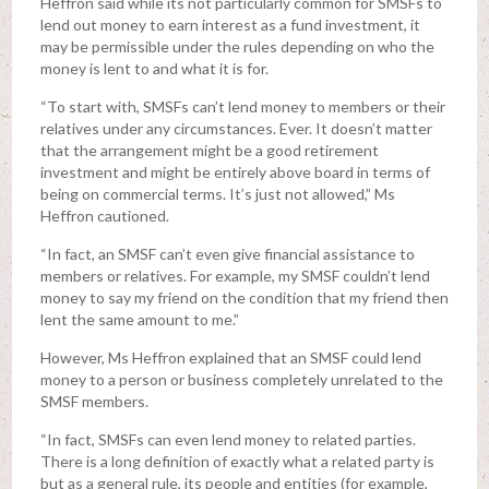
Heffron said while its not particularly common for SMSFs to
lend out money to earn interest as a fund investment, it
may be permissible under the rules depending on who the
money is lent to and what it is for.
“To start with, SMSFs can’t lend money to members or their
relatives under any circumstances. Ever. It doesn’t matter
that the arrangement might be a good retirement
investment and might be entirely above board in terms of
being on commercial terms. It’s just not allowed,” Ms
Heffron cautioned.
“In fact, an SMSF can’t even give financial assistance to
members or relatives. For example, my SMSF couldn’t lend
money to say my friend on the condition that my friend then
lent the same amount to me.”
However, Ms Heffron explained that an SMSF could lend
money to a person or business completely unrelated to the
SMSF members.
“In fact, SMSFs can even lend money to related parties.
There is a long definition of exactly what a related party is
but as a general rule, its people and entities (for example,